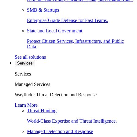
SMB & Startups
Enterprise-Grade Defense for Fast Teams.
State and Local Government
Protect Citizen Services, Infrastructure, and Public
Data.
See all solutions
Services
Services
Managed Services
Wayfinder Threat Detection and Response.
Learn More
Threat Hunting
World-Class Expertise and Threat Intelligence.
Managed Detection and Response