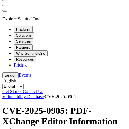
Explore SentinelOne
Platform
Solutions
Services
Partners
Why SentinelOne
Resources
Pricing
Events
Search
English
Get Started
Contact Us
Vulnerability Database
/
CVE-2025-0905
CVE-2025-0905: PDF-
XChange Editor Information