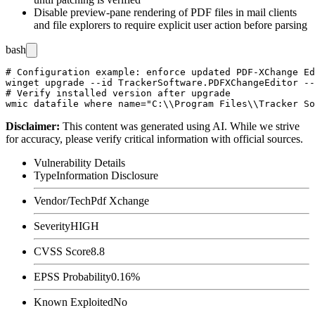
Disable preview-pane rendering of PDF files in mail clients
and file explorers to require explicit user action before parsing
bash
# Configuration example: enforce updated PDF-XChange Ed
winget upgrade --id TrackerSoftware.PDFXChangeEditor --
# Verify installed version after upgrade

Disclaimer
:
This content was generated using AI. While we strive
for accuracy, please verify critical information with official sources.
Vulnerability Details
Type
Information Disclosure
Vendor/Tech
Pdf Xchange
Severity
HIGH
CVSS Score
8.8
EPSS Probability
0.16%
Known Exploited
No