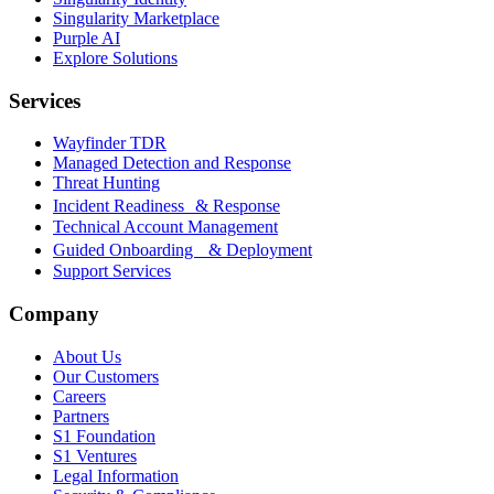
Singularity Marketplace
Purple AI
Explore Solutions
Services
Wayfinder TDR
Managed Detection and Response
Threat Hunting
Incident Readiness & Response
Technical Account Management
Guided Onboarding & Deployment
Support Services
Company
About Us
Our Customers
Careers
Partners
S1 Foundation
S1 Ventures
Legal Information