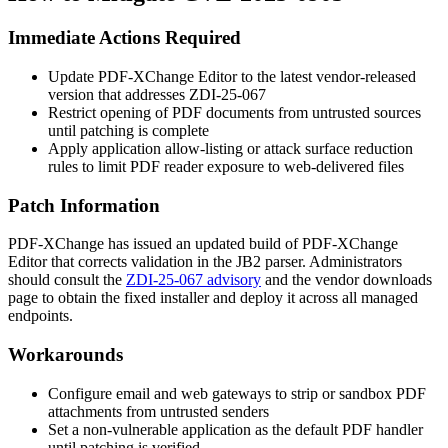
Immediate Actions Required
Update PDF-XChange Editor to the latest vendor-released
version that addresses ZDI-25-067
Restrict opening of PDF documents from untrusted sources
until patching is complete
Apply application allow-listing or attack surface reduction
rules to limit PDF reader exposure to web-delivered files
Patch Information
PDF-XChange has issued an updated build of PDF-XChange
Editor that corrects validation in the JB2 parser. Administrators
should consult the
ZDI-25-067 advisory
and the vendor downloads
page to obtain the fixed installer and deploy it across all managed
endpoints.
Workarounds
Configure email and web gateways to strip or sandbox PDF
attachments from untrusted senders
Set a non-vulnerable application as the default PDF handler
until patching is verified