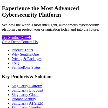
Experience the Most Advanced
Cybersecurity Platform
See how the world’s most intelligent, autonomous cybersecurity
platform can protect your organization today and into the future.
Try SentinelOne
Get a Demo
Contact Us
Product Tours
Why SentinelOne
Pricing & Packages
FAQ
SentinelOne Status
Key Products & Solutions
Singularity Platform
Singularity Endpoint
Singularity Cloud
Prompt Security
Singularity AI-SIEM
Singularity Identity