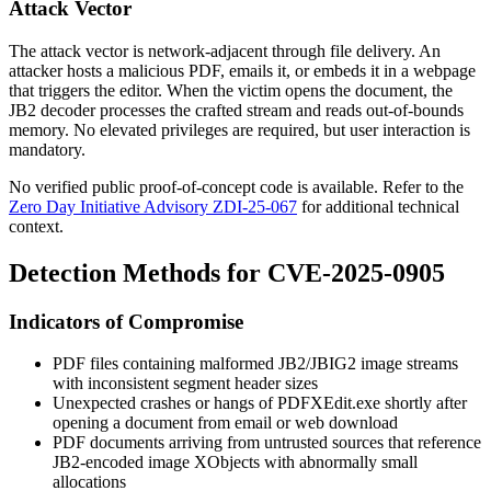
Attack Vector
The attack vector is network-adjacent through file delivery. An
attacker hosts a malicious PDF, emails it, or embeds it in a webpage
that triggers the editor. When the victim opens the document, the
JB2 decoder processes the crafted stream and reads out-of-bounds
memory. No elevated privileges are required, but user interaction is
mandatory.
No verified public proof-of-concept code is available. Refer to the
Zero Day Initiative Advisory ZDI-25-067
for additional technical
context.
Detection Methods for CVE-2025-0905
Indicators of Compromise
PDF files containing malformed JB2/JBIG2 image streams
with inconsistent segment header sizes
Unexpected crashes or hangs of
PDFXEdit.exe
shortly after
opening a document from email or web download
PDF documents arriving from untrusted sources that reference
JB2-encoded image XObjects with abnormally small
allocations