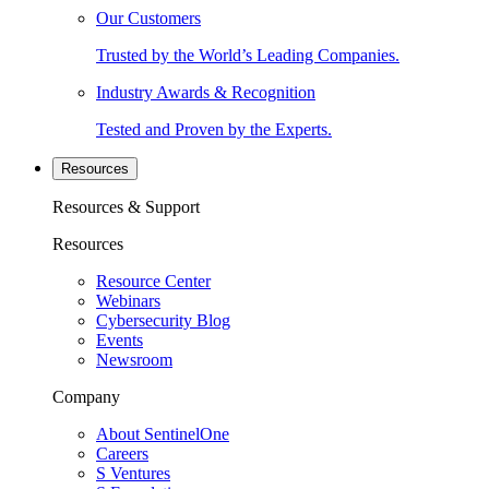
Our Customers
Trusted by the World’s Leading Companies.
Industry Awards & Recognition
Tested and Proven by the Experts.
Resources
Resources & Support
Resources
Resource Center
Webinars
Cybersecurity Blog
Events
Newsroom
Company
About SentinelOne
Careers
S Ventures