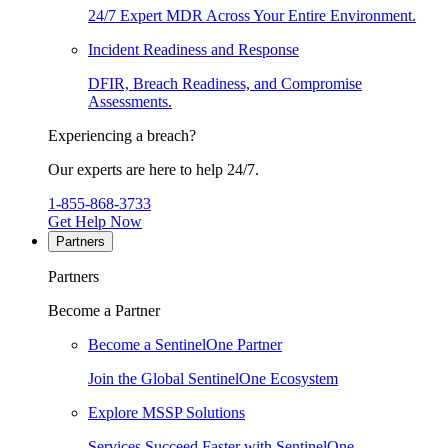
24/7 Expert MDR Across Your Entire Environment.
Incident Readiness and Response
DFIR, Breach Readiness, and Compromise
Assessments.
Experiencing a breach?
Our experts are here to help 24/7.
1-855-868-3733
Get Help Now
Partners
Partners
Become a Partner
Become a SentinelOne Partner
Join the Global SentinelOne Ecosystem
Explore MSSP Solutions
Services Succeed Faster with SentinelOne