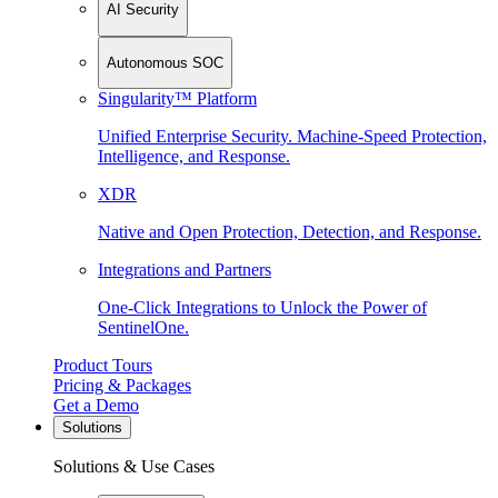
AI Security
Autonomous SOC
Singularity™ Platform
Unified Enterprise Security. Machine-Speed Protection,
Intelligence, and Response.
XDR
Native and Open Protection, Detection, and Response.
Integrations and Partners
One-Click Integrations to Unlock the Power of
SentinelOne.
Product Tours
Pricing & Packages
Get a Demo
Solutions
Solutions & Use Cases