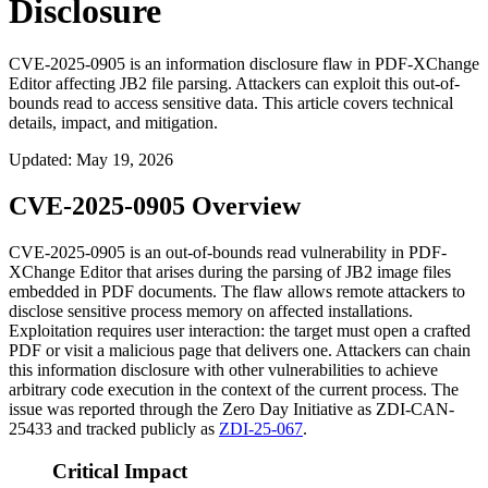
Disclosure
CVE-2025-0905 is an information disclosure flaw in PDF-XChange
Editor affecting JB2 file parsing. Attackers can exploit this out-of-
bounds read to access sensitive data. This article covers technical
details, impact, and mitigation.
Updated
:
May 19, 2026
CVE-2025-0905 Overview
CVE-2025-0905 is an out-of-bounds read vulnerability in PDF-
XChange Editor that arises during the parsing of JB2 image files
embedded in PDF documents. The flaw allows remote attackers to
disclose sensitive process memory on affected installations.
Exploitation requires user interaction: the target must open a crafted
PDF or visit a malicious page that delivers one. Attackers can chain
this information disclosure with other vulnerabilities to achieve
arbitrary code execution in the context of the current process. The
issue was reported through the Zero Day Initiative as ZDI-CAN-
25433 and tracked publicly as
ZDI-25-067
.
Critical Impact