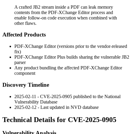
A crafted JB2 stream inside a PDF can leak memory
contents from the PDF-XChange Editor process and
enable follow-on code execution when combined with
other flaws.
Affected Products
PDF-XChange Editor (versions prior to the vendor-released
fix)
PDF-XChange Editor Plus builds sharing the vulnerable JB2
parser
Any product bundling the affected PDF-XChange Editor
component
Discovery Timeline
2025-02-11 - CVE-2025-0905 published to the National
Vulnerability Database
2025-02-12 - Last updated in NVD database
Technical Details for CVE-2025-0905
Vulnerability Analysis