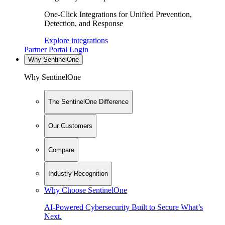
One-Click Integrations for Unified Prevention,
Detection, and Response
Explore integrations
Partner Portal Login
Why SentinelOne
Why SentinelOne
The SentinelOne Difference
Our Customers
Compare
Industry Recognition
Why Choose SentinelOne
AI-Powered Cybersecurity Built to Secure What’s
Next.