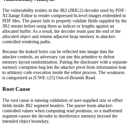
The vulnerability resides in the JB2 (JBIG2) decoder used by PDF-
XChange Editor to render compressed bi-level images embedded in
PDF files. The parser fails to properly validate fields supplied by the
JB2 stream before using them as indices or lengths against an
allocated buffer. As a result, the decoder reads past the end of the
allocated object and returns adjacent heap memory to attacker-
controlled rendering paths.
Because the leaked bytes can be reflected into image data the
attacker controls, an adversary can use this primitive to defeat
memory layout randomization. Pairing the disclosure with a separate
memory corruption bug lets the attacker pivot from information leak
to arbitrary code execution inside the editor process. The weakness
is categorized as [CWE-125] Out-of-Bounds Read.
Root Cause
The root cause is missing validation of user-supplied size or offset
fields inside JB2 segment headers. The parser trusts attacker-
controlled values when computing read positions, so a malformed
segment causes the decoder to dereference memory beyond the
intended object boundary.