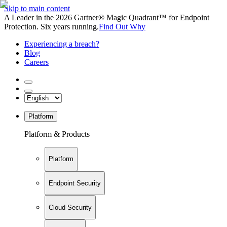
Skip to main content
A Leader in the 2026 Gartner® Magic Quadrant™ for Endpoint
Protection. Six years running.
Find Out Why
Experiencing a breach?
Blog
Careers
Platform
Platform & Products
Platform
Endpoint Security
Cloud Security