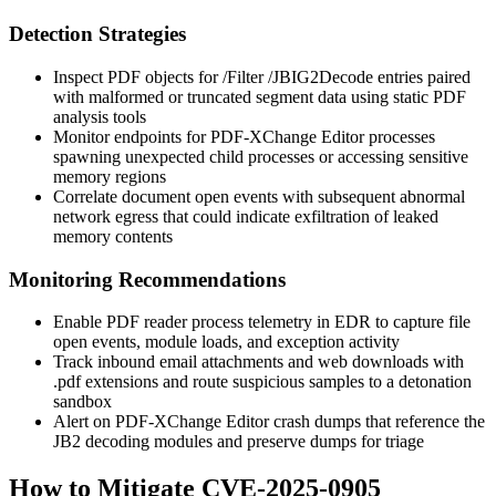
Detection Strategies
Inspect PDF objects for
/Filter /JBIG2Decode
entries paired
with malformed or truncated segment data using static PDF
analysis tools
Monitor endpoints for PDF-XChange Editor processes
spawning unexpected child processes or accessing sensitive
memory regions
Correlate document open events with subsequent abnormal
network egress that could indicate exfiltration of leaked
memory contents
Monitoring Recommendations
Enable PDF reader process telemetry in EDR to capture file
open events, module loads, and exception activity
Track inbound email attachments and web downloads with
.pdf
extensions and route suspicious samples to a detonation
sandbox
Alert on PDF-XChange Editor crash dumps that reference the
JB2 decoding modules and preserve dumps for triage
How to Mitigate CVE-2025-0905