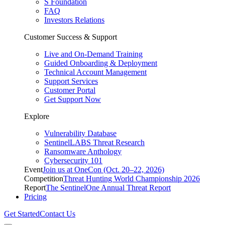
S Foundation
FAQ
Investors Relations
Customer Success & Support
Live and On-Demand Training
Guided Onboarding & Deployment
Technical Account Management
Support Services
Customer Portal
Get Support Now
Explore
Vulnerability Database
SentinelLABS Threat Research
Ransomware Anthology
Cybersecurity 101
Event
Join us at OneCon (Oct. 20–22, 2026)
Competition
Threat Hunting World Championship 2026
Report
The SentinelOne Annual Threat Report
Pricing
Get Started
Contact Us