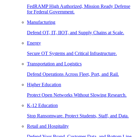
FedRAMP High Authorized, Mission Ready Defense
for Federal Government.
Manufacturing
Defend OT, IT, IIOT, and Supply Chains at Scale.
Energy
Secure OT Systems and Critical Infrastructure.
Transportation and Logistics
Defend Operations Across Fleet, Port, and Rail.
Higher Education
Protect Open Networks Without Slowing Research.
K-12 Education
Stop Ransomware. Protect Students, Staff, and Data.
Retail and Hospitality
Defend Your Brand, Customer Data, and Bottom Line.