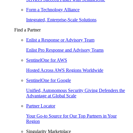
Form a Technology Alliance
Integrated, Enterprise-Scale Solutions
Find a Partner
Enlist a Response or Advisory Team
Enlist Pro Response and Advisory Teams
SentinelOne for AWS
Hosted Across AWS Regions Worldwide
SentinelOne for Google
Unified, Autonomous Security Giving Defenders the
Advantage at Global Scale
Partner Locator
Your Go-to Source for Our Top Partners in Your
Region
Singularity Marketplace