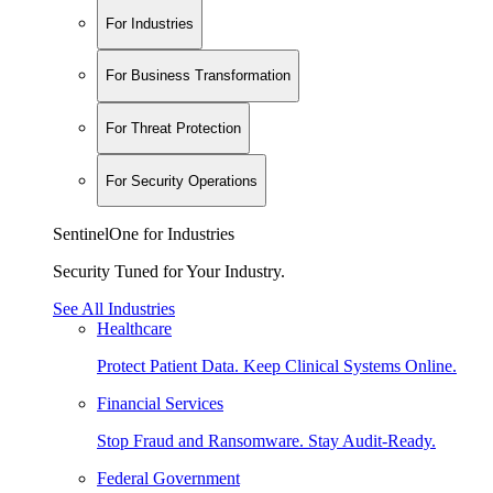
For Industries
For Business Transformation
For Threat Protection
For Security Operations
SentinelOne for Industries
Security Tuned for Your Industry.
See All Industries
Healthcare
Protect Patient Data. Keep Clinical Systems Online.
Financial Services
Stop Fraud and Ransomware. Stay Audit-Ready.
Federal Government