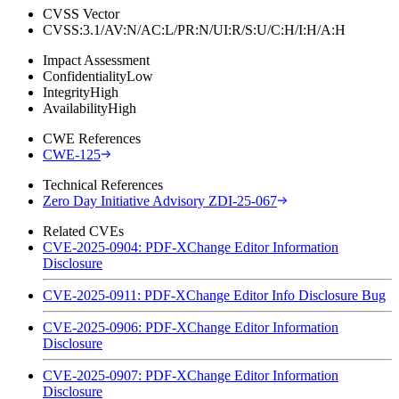
CVSS Vector
CVSS:3.1/AV:N/AC:L/PR:N/UI:R/S:U/C:H/I:H/A:H
Impact Assessment
Confidentiality
Low
Integrity
High
Availability
High
CWE References
CWE-125
Technical References
Zero Day Initiative Advisory ZDI-25-067
Related CVEs
CVE-2025-0904: PDF-XChange Editor Information
Disclosure
CVE-2025-0911: PDF-XChange Editor Info Disclosure Bug
CVE-2025-0906: PDF-XChange Editor Information
Disclosure
CVE-2025-0907: PDF-XChange Editor Information
Disclosure