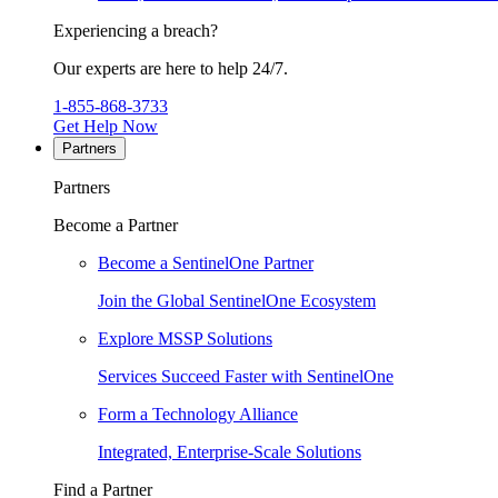
Experiencing a breach?
Our experts are here to help 24/7.
1-855-868-3733
Get Help Now
Partners
Partners
Become a Partner
Become a SentinelOne Partner
Join the Global SentinelOne Ecosystem
Explore MSSP Solutions
Services Succeed Faster with SentinelOne
Form a Technology Alliance
Integrated, Enterprise-Scale Solutions
Find a Partner