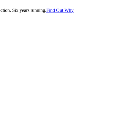
tion. Six years running.
Find Out Why