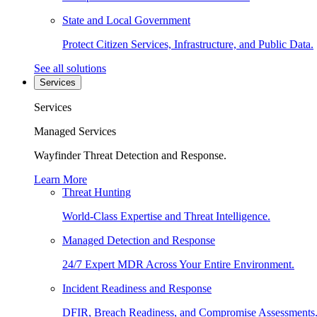
State and Local Government
Protect Citizen Services, Infrastructure, and Public Data.
See all solutions
Services
Services
Managed Services
Wayfinder Threat Detection and Response.
Learn More
Threat Hunting
World-Class Expertise and Threat Intelligence.
Managed Detection and Response
24/7 Expert MDR Across Your Entire Environment.
Incident Readiness and Response
DFIR, Breach Readiness, and Compromise Assessments