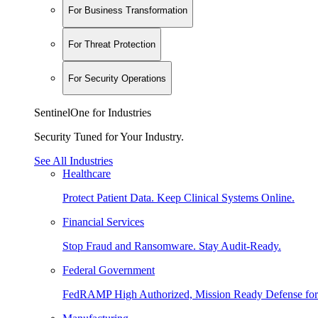
For Business Transformation
For Threat Protection
For Security Operations
SentinelOne for Industries
Security Tuned for Your Industry.
See All Industries
Healthcare
Protect Patient Data. Keep Clinical Systems Online.
Financial Services
Stop Fraud and Ransomware. Stay Audit-Ready.
Federal Government
FedRAMP High Authorized, Mission Ready Defense for