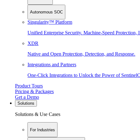
Autonomous SOC
Singularity™ Platform
Unified Enterprise Security. Machine-Speed Protection, I
XDR
Native and Open Protection, Detection, and Response.
Integrations and Partners
One-Click Integrations to Unlock the Power of Sentinel
Product Tours
Pricing & Packages
Get a Demo
Solutions
Solutions & Use Cases
For Industries