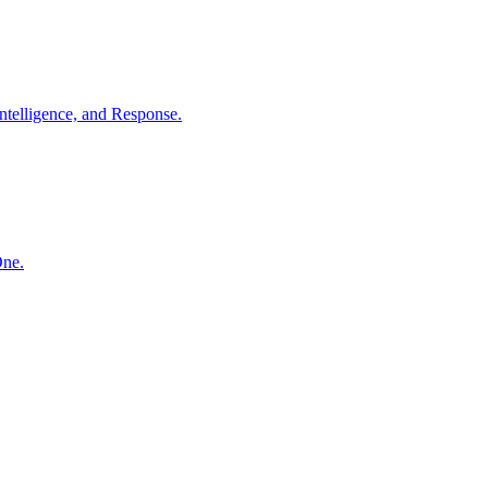
ntelligence, and Response.
One.