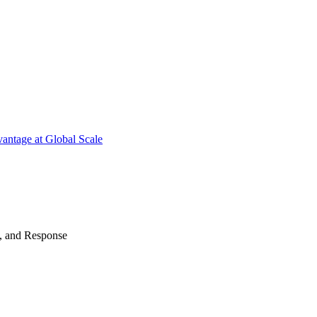
antage at Global Scale
n, and Response