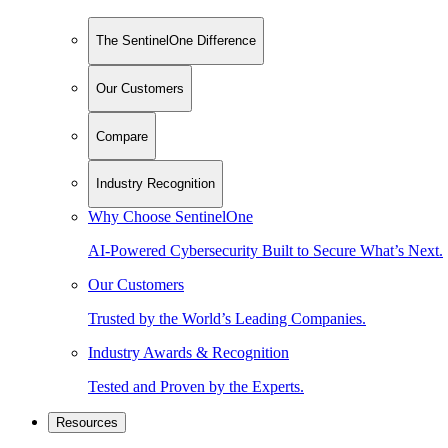
The SentinelOne Difference
Our Customers
Compare
Industry Recognition
Why Choose SentinelOne
AI-Powered Cybersecurity Built to Secure What’s Next.
Our Customers
Trusted by the World’s Leading Companies.
Industry Awards & Recognition
Tested and Proven by the Experts.
Resources