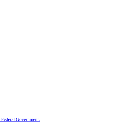
 Federal Government.