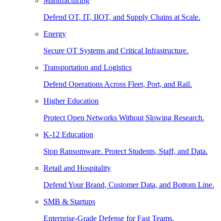
Manufacturing
Defend OT, IT, IIOT, and Supply Chains at Scale.
Energy
Secure OT Systems and Critical Infrastructure.
Transportation and Logistics
Defend Operations Across Fleet, Port, and Rail.
Higher Education
Protect Open Networks Without Slowing Research.
K-12 Education
Stop Ransomware. Protect Students, Staff, and Data.
Retail and Hospitality
Defend Your Brand, Customer Data, and Bottom Line.
SMB & Startups
Enterprise-Grade Defense for Fast Teams.