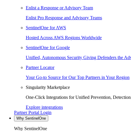
Enlist a Response or Advisory Team
Enlist Pro Response and Advisory Teams
SentinelOne for AWS
Hosted Across AWS Regions Worldwide
SentinelOne for Google
Unified, Autonomous Security Giving Defenders the Adv
Partner Locator
Your Go-to Source for Our Top Partners in Your Region
Singularity Marketplace
One-Click Integrations for Unified Prevention, Detectio
Explore integrations
Partner Portal Login
Why SentinelOne
Why SentinelOne