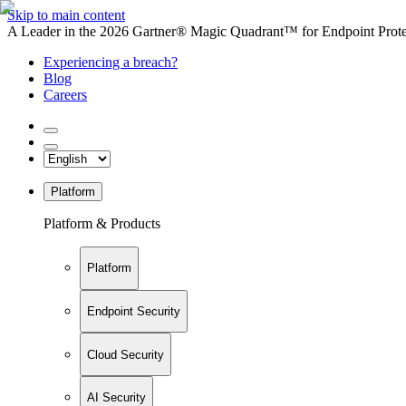
Skip to main content
A Leader in the 2026 Gartner® Magic Quadrant™ for Endpoint Protec
Experiencing a breach?
Blog
Careers
Platform
Platform & Products
Platform
Endpoint Security
Cloud Security
AI Security