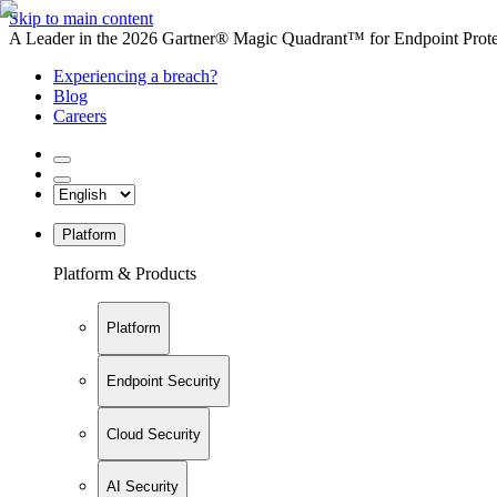
Skip to main content
A Leader in the 2026 Gartner® Magic Quadrant™ for Endpoint Protec
Experiencing a breach?
Blog
Careers
Platform
Platform & Products
Platform
Endpoint Security
Cloud Security
AI Security