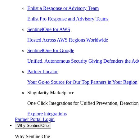
Enlist a Response or Advisory Team
Enlist Pro Response and Advisory Teams
SentinelOne for AWS
Hosted Across AWS Regions Worldwide
SentinelOne for Google
Unified, Autonomous Security Giving Defenders the Adv
Partner Locator
Your Go-to Source for Our Top Partners in Your Region
Singularity Marketplace
One-Click Integrations for Unified Prevention, Detectio
Explore integrations
Partner Portal Login
Why SentinelOne
Why SentinelOne