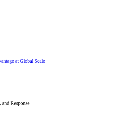
antage at Global Scale
n, and Response