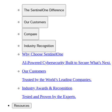
The SentinelOne Difference
Our Customers
Compare
Industry Recognition
Why Choose SentinelOne
AI-Powered Cybersecurity Built to Secure What’s Next.
Our Customers
Trusted by the World’s Leading Companies.
Industry Awards & Recognition
Tested and Proven by the Experts.
Resources