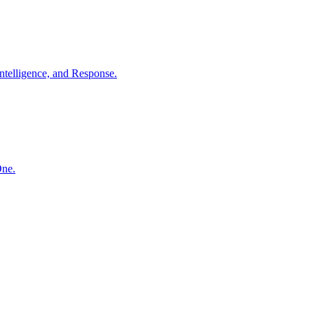
ntelligence, and Response.
One.