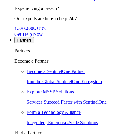
Experiencing a breach?
Our experts are here to help 24/7.
1-855-868-3733
Get Help Now
Partners
Partners
Become a Partner
Become a SentinelOne Partner
Join the Global SentinelOne Ecosystem
Explore MSSP Solutions
Services Succeed Faster with SentinelOne
Form a Technology Alliance
Integrated, Enterprise-Scale Solutions
Find a Partner