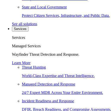
State and Local Government
Protect Citizen Services, Infrastructure, and Public Data.
See all solutions
Services
Services
Managed Services
Wayfinder Threat Detection and Response.
Learn More
Threat Hunting
World-Class Expertise and Threat Intelligence.
Managed Detection and Response
24/7 Expert MDR Across Your Entire Environment.
Incident Readiness and Response
DFIR, Breach Readiness, and Compromise Assessments