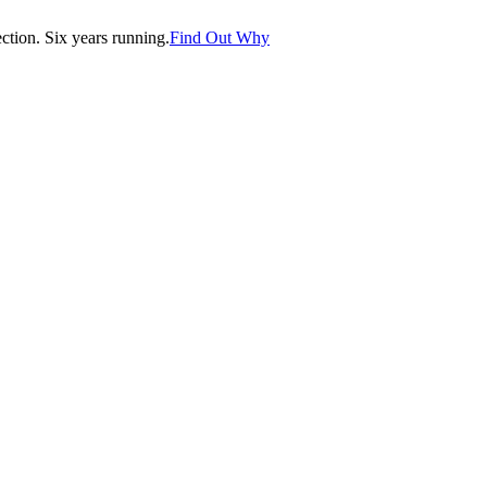
tion. Six years running.
Find Out Why