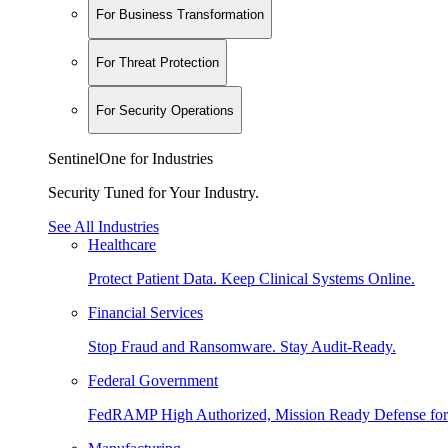
For Business Transformation
For Threat Protection
For Security Operations
SentinelOne for Industries
Security Tuned for Your Industry.
See All Industries
Healthcare
Protect Patient Data. Keep Clinical Systems Online.
Financial Services
Stop Fraud and Ransomware. Stay Audit-Ready.
Federal Government
FedRAMP High Authorized, Mission Ready Defense for