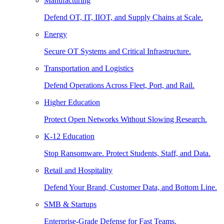
Manufacturing
Defend OT, IT, IIOT, and Supply Chains at Scale.
Energy
Secure OT Systems and Critical Infrastructure.
Transportation and Logistics
Defend Operations Across Fleet, Port, and Rail.
Higher Education
Protect Open Networks Without Slowing Research.
K-12 Education
Stop Ransomware. Protect Students, Staff, and Data.
Retail and Hospitality
Defend Your Brand, Customer Data, and Bottom Line.
SMB & Startups
Enterprise-Grade Defense for Fast Teams.