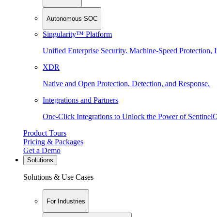
Autonomous SOC
Singularity™ Platform
Unified Enterprise Security. Machine-Speed Protection, I
XDR
Native and Open Protection, Detection, and Response.
Integrations and Partners
One-Click Integrations to Unlock the Power of Sentinel
Product Tours
Pricing & Packages
Get a Demo
Solutions
Solutions & Use Cases
For Industries