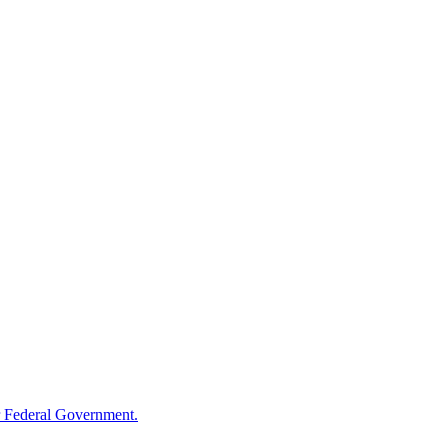
 Federal Government.