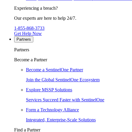
Experiencing a breach?
Our experts are here to help 24/7.
1-855-868-3733
Get Help Now
Partners
Partners
Become a Partner
Become a SentinelOne Partner
Join the Global SentinelOne Ecosystem
Explore MSSP Solutions
Services Succeed Faster with SentinelOne
Form a Technology Alliance
Integrated, Enterprise-Scale Solutions
Find a Partner