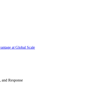
antage at Global Scale
n, and Response