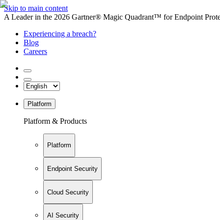
Skip to main content
A Leader in the 2026 Gartner® Magic Quadrant™ for Endpoint Protec
Experiencing a breach?
Blog
Careers
Platform
Platform & Products
Platform
Endpoint Security
Cloud Security
AI Security