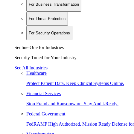
For Business Transformation
For Threat Protection
For Security Operations
SentinelOne for Industries
Security Tuned for Your Industry.
See All Industries
Healthcare
Protect Patient Data. Keep Clinical Systems Online.
Financial Services
Stop Fraud and Ransomware. Stay Audit-Ready.
Federal Government
FedRAMP High Authorized, Mission Ready Defense for