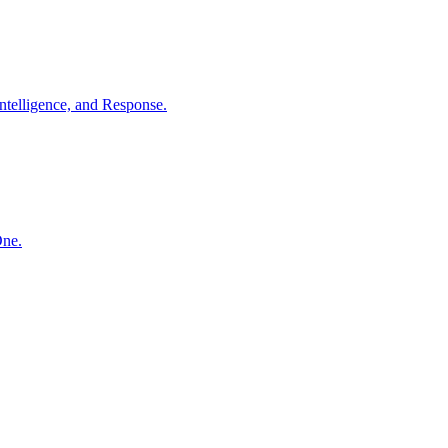
ntelligence, and Response.
One.