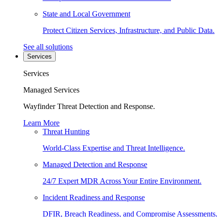
State and Local Government
Protect Citizen Services, Infrastructure, and Public Data.
See all solutions
Services
Services
Managed Services
Wayfinder Threat Detection and Response.
Learn More
Threat Hunting
World-Class Expertise and Threat Intelligence.
Managed Detection and Response
24/7 Expert MDR Across Your Entire Environment.
Incident Readiness and Response
DFIR, Breach Readiness, and Compromise Assessments