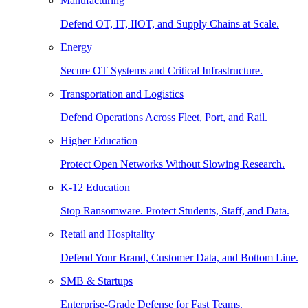
Manufacturing
Defend OT, IT, IIOT, and Supply Chains at Scale.
Energy
Secure OT Systems and Critical Infrastructure.
Transportation and Logistics
Defend Operations Across Fleet, Port, and Rail.
Higher Education
Protect Open Networks Without Slowing Research.
K-12 Education
Stop Ransomware. Protect Students, Staff, and Data.
Retail and Hospitality
Defend Your Brand, Customer Data, and Bottom Line.
SMB & Startups
Enterprise-Grade Defense for Fast Teams.