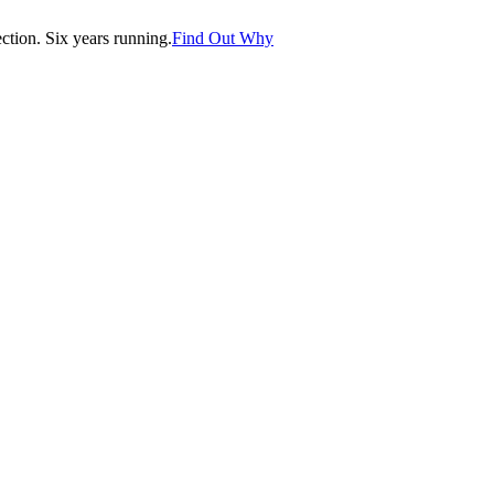
tion. Six years running.
Find Out Why