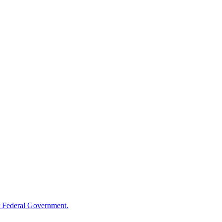
 Federal Government.