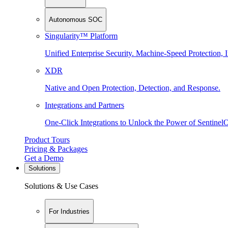
Autonomous SOC
Singularity™ Platform
Unified Enterprise Security. Machine-Speed Protection, I
XDR
Native and Open Protection, Detection, and Response.
Integrations and Partners
One-Click Integrations to Unlock the Power of Sentinel
Product Tours
Pricing & Packages
Get a Demo
Solutions
Solutions & Use Cases
For Industries