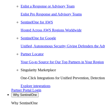
Enlist a Response or Advisory Team
Enlist Pro Response and Advisory Teams
SentinelOne for AWS
Hosted Across AWS Regions Worldwide
SentinelOne for Google
Unified, Autonomous Security Giving Defenders the Adv
Partner Locator
Your Go-to Source for Our Top Partners in Your Region
Singularity Marketplace
One-Click Integrations for Unified Prevention, Detectio
Explore integrations
Partner Portal Login
Why SentinelOne
Why SentinelOne