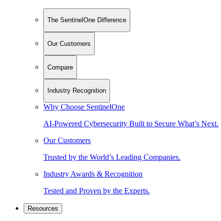
The SentinelOne Difference
Our Customers
Compare
Industry Recognition
Why Choose SentinelOne
AI-Powered Cybersecurity Built to Secure What’s Next.
Our Customers
Trusted by the World’s Leading Companies.
Industry Awards & Recognition
Tested and Proven by the Experts.
Resources