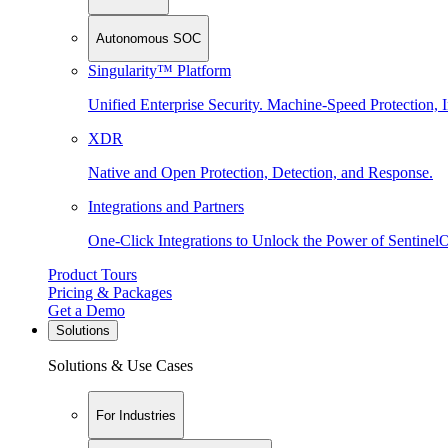
Autonomous SOC
Singularity™ Platform
Unified Enterprise Security. Machine-Speed Protection, I
XDR
Native and Open Protection, Detection, and Response.
Integrations and Partners
One-Click Integrations to Unlock the Power of Sentinel
Product Tours
Pricing & Packages
Get a Demo
Solutions
Solutions & Use Cases
For Industries