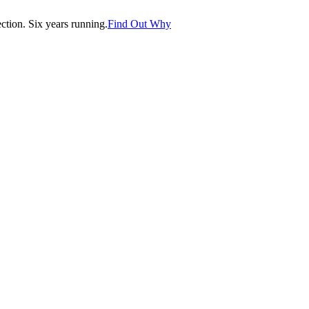
tion. Six years running.
Find Out Why