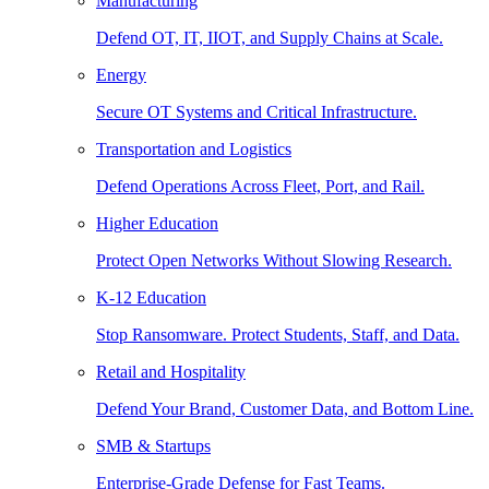
Manufacturing
Defend OT, IT, IIOT, and Supply Chains at Scale.
Energy
Secure OT Systems and Critical Infrastructure.
Transportation and Logistics
Defend Operations Across Fleet, Port, and Rail.
Higher Education
Protect Open Networks Without Slowing Research.
K-12 Education
Stop Ransomware. Protect Students, Staff, and Data.
Retail and Hospitality
Defend Your Brand, Customer Data, and Bottom Line.
SMB & Startups
Enterprise-Grade Defense for Fast Teams.