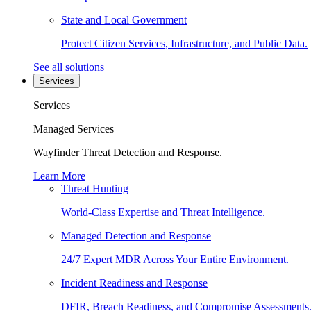
State and Local Government
Protect Citizen Services, Infrastructure, and Public Data.
See all solutions
Services
Services
Managed Services
Wayfinder Threat Detection and Response.
Learn More
Threat Hunting
World-Class Expertise and Threat Intelligence.
Managed Detection and Response
24/7 Expert MDR Across Your Entire Environment.
Incident Readiness and Response
DFIR, Breach Readiness, and Compromise Assessments