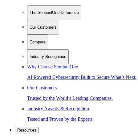
The SentinelOne Difference
Our Customers
Compare
Industry Recognition
Why Choose SentinelOne
AI-Powered Cybersecurity Built to Secure What’s Next.
Our Customers
Trusted by the World’s Leading Companies.
Industry Awards & Recognition
Tested and Proven by the Experts.
Resources