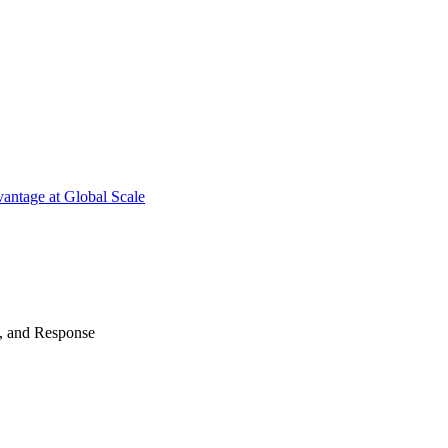
antage at Global Scale
n, and Response