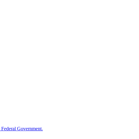
 Federal Government.