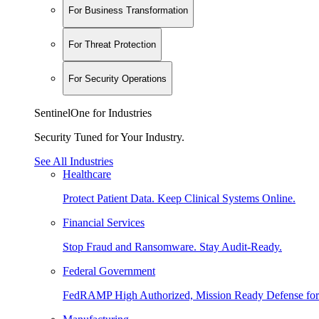
For Business Transformation
For Threat Protection
For Security Operations
SentinelOne for Industries
Security Tuned for Your Industry.
See All Industries
Healthcare
Protect Patient Data. Keep Clinical Systems Online.
Financial Services
Stop Fraud and Ransomware. Stay Audit-Ready.
Federal Government
FedRAMP High Authorized, Mission Ready Defense for