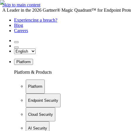
Skip to main content
A Leader in the 2026 Gartner® Magic Quadrant™ for Endpoint Protec
Experiencing a breach?
Blog
Careers
Platform
Platform & Products
Platform
Endpoint Security
Cloud Security
AI Security