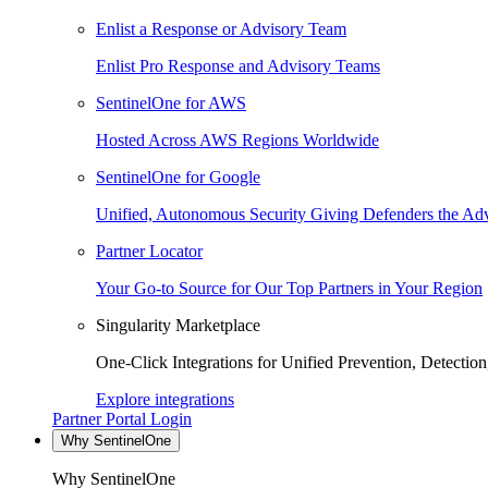
Enlist a Response or Advisory Team
Enlist Pro Response and Advisory Teams
SentinelOne for AWS
Hosted Across AWS Regions Worldwide
SentinelOne for Google
Unified, Autonomous Security Giving Defenders the Adv
Partner Locator
Your Go-to Source for Our Top Partners in Your Region
Singularity Marketplace
One-Click Integrations for Unified Prevention, Detectio
Explore integrations
Partner Portal Login
Why SentinelOne
Why SentinelOne