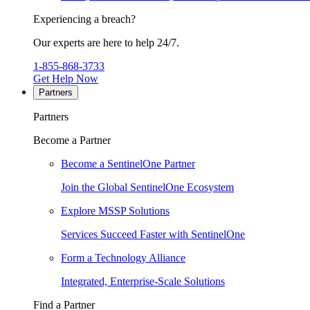
Experiencing a breach?
Our experts are here to help 24/7.
1-855-868-3733
Get Help Now
Partners
Partners
Become a Partner
Become a SentinelOne Partner
Join the Global SentinelOne Ecosystem
Explore MSSP Solutions
Services Succeed Faster with SentinelOne
Form a Technology Alliance
Integrated, Enterprise-Scale Solutions
Find a Partner