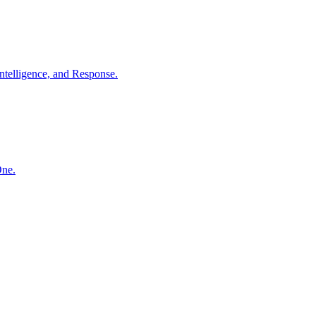
ntelligence, and Response.
One.