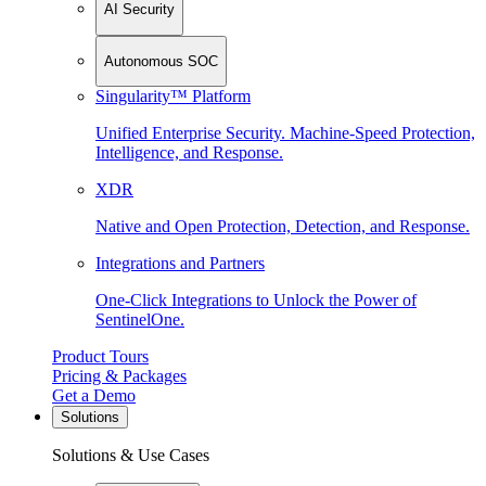
AI Security
Autonomous SOC
Singularity™ Platform
Unified Enterprise Security. Machine-Speed Protection,
Intelligence, and Response.
XDR
Native and Open Protection, Detection, and Response.
Integrations and Partners
One-Click Integrations to Unlock the Power of
SentinelOne.
Product Tours
Pricing & Packages
Get a Demo
Solutions
Solutions & Use Cases