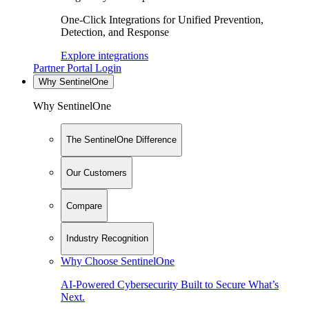
One-Click Integrations for Unified Prevention,
Detection, and Response
Explore integrations
Partner Portal Login
Why SentinelOne
Why SentinelOne
The SentinelOne Difference
Our Customers
Compare
Industry Recognition
Why Choose SentinelOne
AI-Powered Cybersecurity Built to Secure What’s
Next.