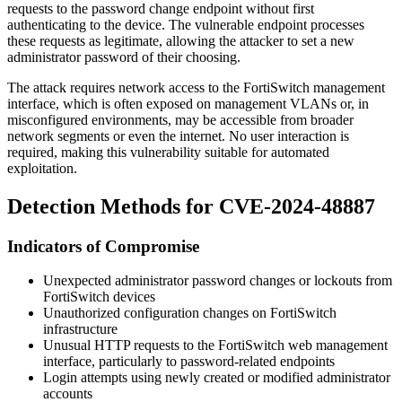
requests to the password change endpoint without first
authenticating to the device. The vulnerable endpoint processes
these requests as legitimate, allowing the attacker to set a new
administrator password of their choosing.
The attack requires network access to the FortiSwitch management
interface, which is often exposed on management VLANs or, in
misconfigured environments, may be accessible from broader
network segments or even the internet. No user interaction is
required, making this vulnerability suitable for automated
exploitation.
Detection Methods for CVE-2024-48887
Indicators of Compromise
Unexpected administrator password changes or lockouts from
FortiSwitch devices
Unauthorized configuration changes on FortiSwitch
infrastructure
Unusual HTTP requests to the FortiSwitch web management
interface, particularly to password-related endpoints
Login attempts using newly created or modified administrator
accounts