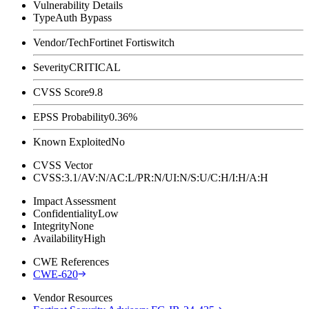
Vulnerability Details
Type
Auth Bypass
Vendor/Tech
Fortinet Fortiswitch
Severity
CRITICAL
CVSS Score
9.8
EPSS Probability
0.36%
Known Exploited
No
CVSS Vector
CVSS:3.1/AV:N/AC:L/PR:N/UI:N/S:U/C:H/I:H/A:H
Impact Assessment
Confidentiality
Low
Integrity
None
Availability
High
CWE References
CWE-620
Vendor Resources