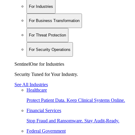
For Industries
For Business Transformation
For Threat Protection
For Security Operations
SentinelOne for Industries
Security Tuned for Your Industry.
See All Industries
Healthcare
Protect Patient Data. Keep Clinical Systems Online.
Financial Services
Stop Fraud and Ransomware. Stay Audit-Ready.
Federal Government