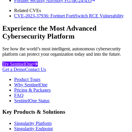
Fortinet Security Advisory FG-IR-24-435
Related CVEs
CVE-2023-37936: Fortinet FortiSwitch RCE Vulnerability
Experience the Most Advanced
Cybersecurity Platform
See how the world’s most intelligent, autonomous cybersecurity
platform can protect your organization today and into the future.
Try SentinelOne
Get a Demo
Contact Us
Product Tours
Why SentinelOne
Pricing & Packages
FAQ
SentinelOne Status
Key Products & Solutions
Singularity Platform
Singularity Endpoint