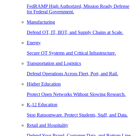
FedRAMP High Authorized, Mission Ready Defense
for Federal Government.
Manufacturing
Defend OT, IT, IIOT, and Supply Chains at Scale.
Energy
Secure OT Systems and Critical Infrastructure.
Transportation and Logistics
Defend Operations Across Fleet, Port, and Rail.
Higher Education
Protect Open Networks Without Slowing Research.
K-12 Education
Stop Ransomware. Protect Students, Staff, and Data.
Retail and Hospitality
Defend Your Brand, Customer Data, and Bottom Line.