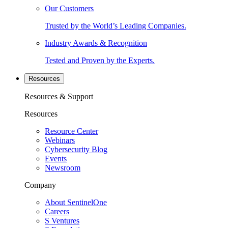
Our Customers
Trusted by the World’s Leading Companies.
Industry Awards & Recognition
Tested and Proven by the Experts.
Resources
Resources & Support
Resources
Resource Center
Webinars
Cybersecurity Blog
Events
Newsroom
Company
About SentinelOne
Careers
S Ventures