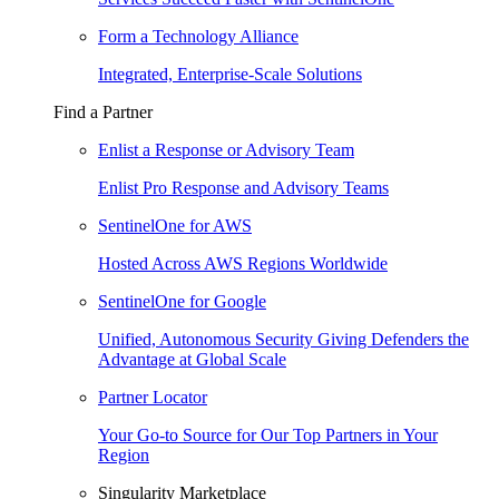
Form a Technology Alliance
Integrated, Enterprise-Scale Solutions
Find a Partner
Enlist a Response or Advisory Team
Enlist Pro Response and Advisory Teams
SentinelOne for AWS
Hosted Across AWS Regions Worldwide
SentinelOne for Google
Unified, Autonomous Security Giving Defenders the
Advantage at Global Scale
Partner Locator
Your Go-to Source for Our Top Partners in Your
Region
Singularity Marketplace