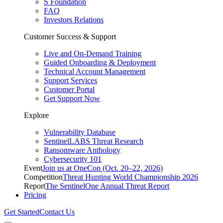
S Foundation
FAQ
Investors Relations
Customer Success & Support
Live and On-Demand Training
Guided Onboarding & Deployment
Technical Account Management
Support Services
Customer Portal
Get Support Now
Explore
Vulnerability Database
SentinelLABS Threat Research
Ransomware Anthology
Cybersecurity 101
Event
Join us at OneCon (Oct. 20–22, 2026)
Competition
Threat Hunting World Championship 2026
Report
The SentinelOne Annual Threat Report
Pricing
Get Started
Contact Us