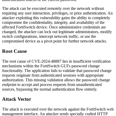
The attack can be executed remotely over the network without
requiring any user interaction, privileges, or prior authentication. An
attacker exploiting this vulnerability gains the ability to completely
compromise the confidentiality, integrity, and availability of the
affected FortiSwitch device. Once administrative credentials are
changed, the attacker can lock out legitimate administrators, modify
switch configurations, intercept network traffic, or use the
compromised device as a pivot point for further network attacks.
Root Cause
The root cause of CVE-2024-48887 lies in insufficient verification
mechanisms within the FortiSwitch GUI's password change
functionality. The application fails to validate that password change
requests originate from authenticated sessions with appropriate
authorization. This missing validation allows the password change
endpoint to accept and process requests from unauthenticated
sources, bypassing the normal authentication flow entirely.
Attack Vector
The attack is executed over the network against the FortiSwitch web
management interface. An attacker sends specially crafted HTTP