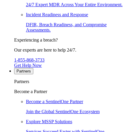
24/7 Expert MDR Across Your Entire Environment.
Incident Readiness and Response
DFIR, Breach Readiness, and Compromise
Assessments.
Experiencing a breach?
Our experts are here to help 24/7.
1-855-868-3733
Get Help Now
Partners
Partners
Become a Partner
Become a SentinelOne Partner
Join the Global SentinelOne Ecosystem
Explore MSSP Solutions
Services Succeed Faster with SentinelOne