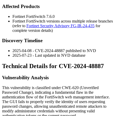
Affected Products
Fortinet FortiSwitch 7.6.0
Fortinet FortiSwitch versions across multiple release branches
(refer to
Fortinet Security Advisory FG-IR-24-435
for
complete version details)
Discovery Timeline
2025-04-08 - CVE-2024-48887 published to NVD
2025-07-23 - Last updated in NVD database
Technical Details for CVE-2024-48887
Vulnerability Analysis
This vulnerability is classified under CWE-620 (Unverified
Password Change), indicating a fundamental flaw in the
authentication flow of the FortiSwitch web management interface.
The GUI fails to properly verify the identity of users requesting
password changes, allowing unauthenticated remote attackers to
modify administrator credentials without presenting valid
authentication tokens or the current password.