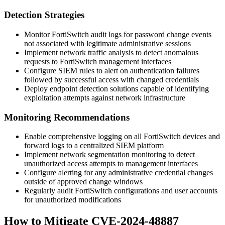
Detection Strategies
Monitor FortiSwitch audit logs for password change events
not associated with legitimate administrative sessions
Implement network traffic analysis to detect anomalous
requests to FortiSwitch management interfaces
Configure SIEM rules to alert on authentication failures
followed by successful access with changed credentials
Deploy endpoint detection solutions capable of identifying
exploitation attempts against network infrastructure
Monitoring Recommendations
Enable comprehensive logging on all FortiSwitch devices and
forward logs to a centralized SIEM platform
Implement network segmentation monitoring to detect
unauthorized access attempts to management interfaces
Configure alerting for any administrative credential changes
outside of approved change windows
Regularly audit FortiSwitch configurations and user accounts
for unauthorized modifications
How to Mitigate CVE-2024-48887