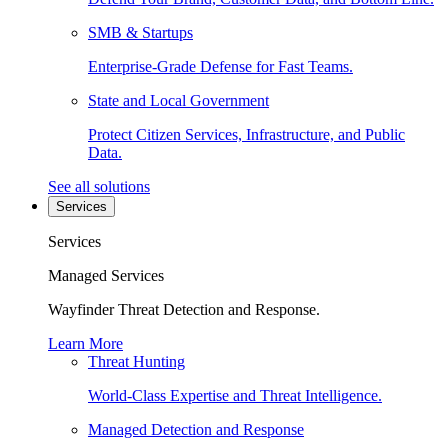
SMB & Startups
Enterprise-Grade Defense for Fast Teams.
State and Local Government
Protect Citizen Services, Infrastructure, and Public
Data.
See all solutions
Services
Services
Managed Services
Wayfinder Threat Detection and Response.
Learn More
Threat Hunting
World-Class Expertise and Threat Intelligence.
Managed Detection and Response