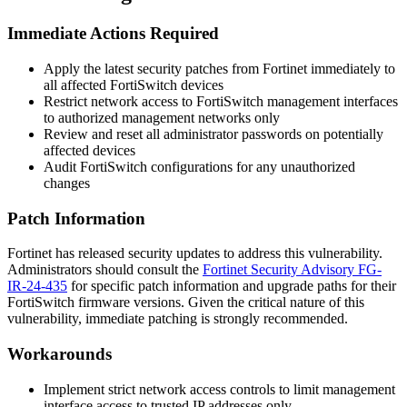
Immediate Actions Required
Apply the latest security patches from Fortinet immediately to
all affected FortiSwitch devices
Restrict network access to FortiSwitch management interfaces
to authorized management networks only
Review and reset all administrator passwords on potentially
affected devices
Audit FortiSwitch configurations for any unauthorized
changes
Patch Information
Fortinet has released security updates to address this vulnerability.
Administrators should consult the
Fortinet Security Advisory FG-
IR-24-435
for specific patch information and upgrade paths for their
FortiSwitch firmware versions. Given the critical nature of this
vulnerability, immediate patching is strongly recommended.
Workarounds
Implement strict network access controls to limit management
interface access to trusted IP addresses only