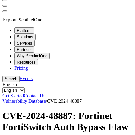
Explore SentinelOne
Platform
Solutions
Services
Partners
Why SentinelOne
Resources
Pricing
Events
Search
English
Get Started
Contact Us
Vulnerability Database
/
CVE-2024-48887
CVE-2024-48887: Fortinet
FortiSwitch Auth Bypass Flaw