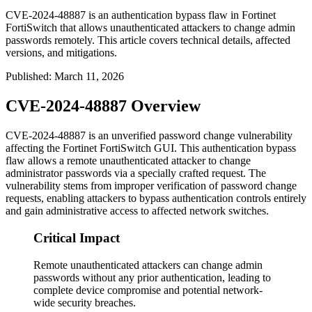
CVE-2024-48887 is an authentication bypass flaw in Fortinet
FortiSwitch that allows unauthenticated attackers to change admin
passwords remotely. This article covers technical details, affected
versions, and mitigations.
Published
:
March 11, 2026
CVE-2024-48887 Overview
CVE-2024-48887 is an unverified password change vulnerability
affecting the Fortinet FortiSwitch GUI. This authentication bypass
flaw allows a remote unauthenticated attacker to change
administrator passwords via a specially crafted request. The
vulnerability stems from improper verification of password change
requests, enabling attackers to bypass authentication controls entirely
and gain administrative access to affected network switches.
Critical Impact
Remote unauthenticated attackers can change admin
passwords without any prior authentication, leading to
complete device compromise and potential network-
wide security breaches.