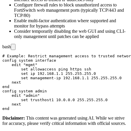
Configure firewall rules to block unauthorized access to
FortiSwitch web management ports (typically TCP/443 and
TCP/80)
Enable multi-factor authentication where supported and
monitor for bypass attempts
Consider temporarily disabling the web GUI and using CLI-
only management until patches can be applied
bash
# Example: Restrict management access to trusted networ
config system interface

    edit "mgmt"

        set allowaccess ping https ssh

        set ip 192.168.1.1 255.255.255.0

        set management-ip 192.168.1.1 255.255.255.0

    next

end

config system admin

    edit "admin"

        set trusthost1 10.0.0.0 255.255.255.0

    next

Disclaimer
:
This content was generated using AI. While we strive
for accuracy, please verify critical information with official sources.