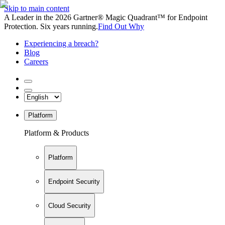
Skip to main content
A Leader in the 2026 Gartner® Magic Quadrant™ for Endpoint
Protection. Six years running.
Find Out Why
Experiencing a breach?
Blog
Careers
Platform
Platform & Products
Platform
Endpoint Security
Cloud Security