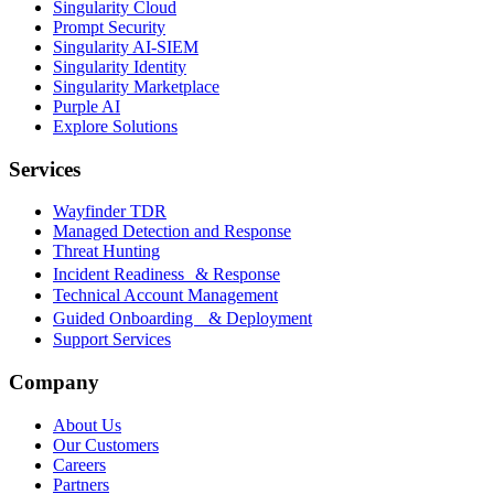
Singularity Cloud
Prompt Security
Singularity AI-SIEM
Singularity Identity
Singularity Marketplace
Purple AI
Explore Solutions
Services
Wayfinder TDR
Managed Detection and Response
Threat Hunting
Incident Readiness & Response
Technical Account Management
Guided Onboarding & Deployment
Support Services
Company
About Us
Our Customers
Careers
Partners