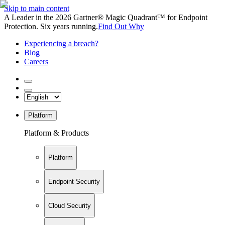
Skip to main content
A Leader in the 2026 Gartner® Magic Quadrant™ for Endpoint
Protection. Six years running.
Find Out Why
Experiencing a breach?
Blog
Careers
Platform
Platform & Products
Platform
Endpoint Security
Cloud Security