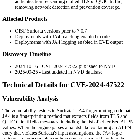
authentication by sending crafted TLS or QUIC traffic,
removing network detection and prevention coverage.
Affected Products
OISF Suricata versions prior to
7.0.7
Deployments with JA4 matching enabled in rules
Deployments with JA4 logging enabled in EVE output
Discovery Timeline
2024-10-16 - CVE-2024-47522 published to NVD
2025-09-25 - Last updated in NVD database
Technical Details for CVE-2024-47522
Vulnerability Analysis
The vulnerability resides in Suricata's JA4 fingerprinting code path.
JA4 is a fingerprinting method that extracts fields from TLS and
QUIC ClientHello messages, including the list of advertised ALPN
values. When the engine parses a handshake containing an ALPN
entry that violates Suricata's input assumptions, the JA4 logic
triggers an unrecoverable runtime panic instead of handling the