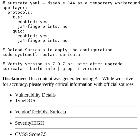
# suricata.yaml — disable JA4 as a temporary workaround

app-layer:

  protocols:

    tls:

      enabled: yes

      ja4-fingerprints: no

    quic:

      enabled: yes

      ja4-fingerprints: no

# Reload Suricata to apply the configuration

sudo systemctl restart suricata

# Verify version is 7.0.7 or later after upgrade

Disclaimer
:
This content was generated using AI. While we strive
for accuracy, please verify critical information with official sources.
Vulnerability Details
Type
DOS
Vendor/Tech
Oisf Suricata
Severity
HIGH
CVSS Score
7.5