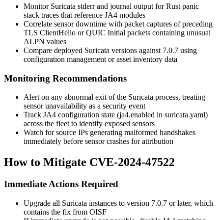
Monitor Suricata stderr and journal output for Rust panic
stack traces that reference JA4 modules
Correlate sensor downtime with packet captures of preceding
TLS ClientHello or QUIC Initial packets containing unusual
ALPN values
Compare deployed Suricata versions against
7.0.7
using
configuration management or asset inventory data
Monitoring Recommendations
Alert on any abnormal exit of the Suricata process, treating
sensor unavailability as a security event
Track JA4 configuration state (
ja4.enabled
in
suricata.yaml
)
across the fleet to identify exposed sensors
Watch for source IPs generating malformed handshakes
immediately before sensor crashes for attribution
How to Mitigate CVE-2024-47522
Immediate Actions Required
Upgrade all Suricata instances to version
7.0.7
or later, which
contains the fix from OISF