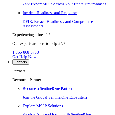
24/7 Expert MDR Across Your Entire Environment.
Incident Readiness and Response
DFIR, Breach Readiness, and Compromise
Assessments.
Experiencing a breach?
Our experts are here to help 24/7.
1-855-868-3733
Get Help Now
Partners
Partners
Become a Partner
Become a SentinelOne Partner
Join the Global SentinelOne Ecosystem
Explore MSSP Solutions
Services Succeed Faster with SentinelOne