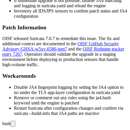
If immediate upgrade is not possible, disable JA4 matching
and logging in
suricata.yaml
and reload the engine
Inventory all IDS/IPS sensors to confirm patch status and JA4
configuration
Patch Information
OISF released Suricata
7.0.7
to remediate this issue. The fix and
additional context are documented in the
OISF GitHub Security
Advisory GHSA-w5xv-6586-jpm7
and the
OISF Redmine tracker
entry 7267
. Operators should validate the upgrade in a staging
environment before deploying to production sensors that handle
high-volume traffic.
Workarounds
Disable JA4 fingerprint logging by setting the JA4 option to
no
under the TLS app-layer configuration in
suricata.yaml
Remove or comment out any rules using the
ja4.hash
keyword until the engine is patched
Restart Suricata after configuration changes and confirm via
suricata --build-info
that JA4 paths are inactive
bash