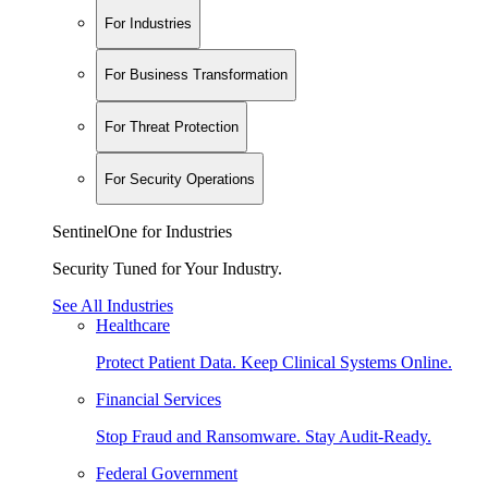
For Industries
For Business Transformation
For Threat Protection
For Security Operations
SentinelOne for Industries
Security Tuned for Your Industry.
See All Industries
Healthcare
Protect Patient Data. Keep Clinical Systems Online.
Financial Services
Stop Fraud and Ransomware. Stay Audit-Ready.
Federal Government