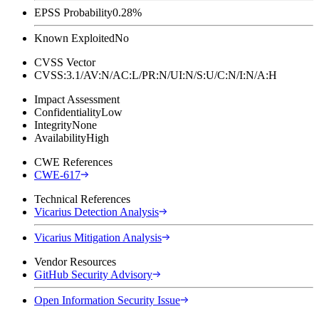
EPSS Probability
0.28%
Known Exploited
No
CVSS Vector
CVSS:3.1/AV:N/AC:L/PR:N/UI:N/S:U/C:N/I:N/A:H
Impact Assessment
Confidentiality
Low
Integrity
None
Availability
High
CWE References
CWE-617
Technical References
Vicarius Detection Analysis
Vicarius Mitigation Analysis
Vendor Resources
GitHub Security Advisory
Open Information Security Issue