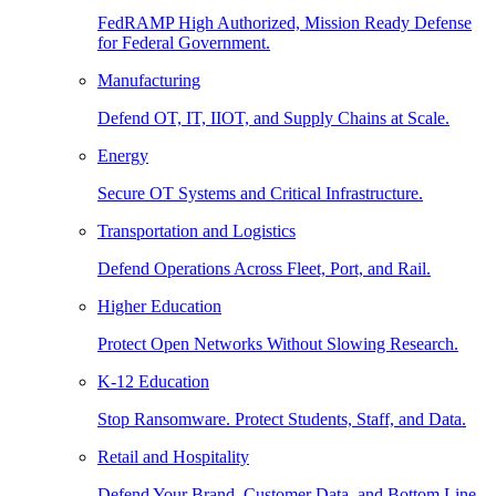
FedRAMP High Authorized, Mission Ready Defense
for Federal Government.
Manufacturing
Defend OT, IT, IIOT, and Supply Chains at Scale.
Energy
Secure OT Systems and Critical Infrastructure.
Transportation and Logistics
Defend Operations Across Fleet, Port, and Rail.
Higher Education
Protect Open Networks Without Slowing Research.
K-12 Education
Stop Ransomware. Protect Students, Staff, and Data.
Retail and Hospitality
Defend Your Brand, Customer Data, and Bottom Line.