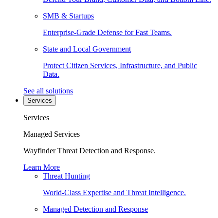
SMB & Startups
Enterprise-Grade Defense for Fast Teams.
State and Local Government
Protect Citizen Services, Infrastructure, and Public
Data.
See all solutions
Services
Services
Managed Services
Wayfinder Threat Detection and Response.
Learn More
Threat Hunting
World-Class Expertise and Threat Intelligence.
Managed Detection and Response