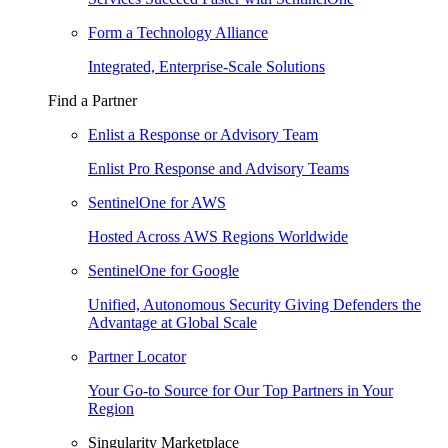
Form a Technology Alliance
Integrated, Enterprise-Scale Solutions
Find a Partner
Enlist a Response or Advisory Team
Enlist Pro Response and Advisory Teams
SentinelOne for AWS
Hosted Across AWS Regions Worldwide
SentinelOne for Google
Unified, Autonomous Security Giving Defenders the
Advantage at Global Scale
Partner Locator
Your Go-to Source for Our Top Partners in Your
Region
Singularity Marketplace