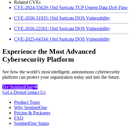
Related CVEs
CVE-2024-55629: Oisf Suricata TCP Urgent Data DoS Flaw
CVE-2026-31935: Oisf Suricata DOS Vulnerability
CVE-2026-22261: Oisf Suricata DOS Vulnerability
CVE-2025-64334: Oisf Suricata DOS Vulnerability
Experience the Most Advanced
Cybersecurity Platform
See how the world’s most intelligent, autonomous cybersecurity
platform can protect your organization today and into the future.
Try SentinelOne
Get a Demo
Contact Us
Product Tours
Why SentinelOne
Pricing & Packages
FAQ
SentinelOne Status