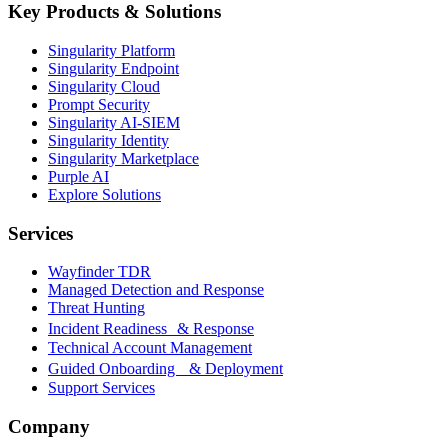
Key Products & Solutions
Singularity Platform
Singularity Endpoint
Singularity Cloud
Prompt Security
Singularity AI-SIEM
Singularity Identity
Singularity Marketplace
Purple AI
Explore Solutions
Services
Wayfinder TDR
Managed Detection and Response
Threat Hunting
Incident Readiness & Response
Technical Account Management
Guided Onboarding & Deployment
Support Services
Company