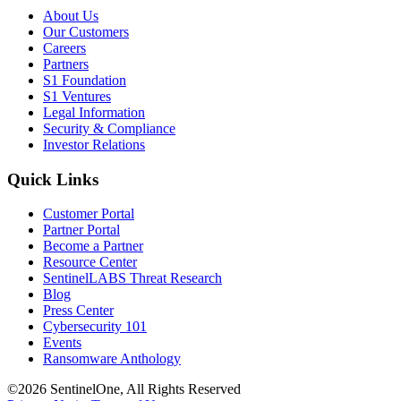
About Us
Our Customers
Careers
Partners
S1 Foundation
S1 Ventures
Legal Information
Security & Compliance
Investor Relations
Quick Links
Customer Portal
Partner Portal
Become a Partner
Resource Center
SentinelLABS Threat Research
Blog
Press Center
Cybersecurity 101
Events
Ransomware Anthology
©2026 SentinelOne, All Rights Reserved