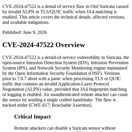
CVE-2024-47522 is a denial of service flaw in Oisf Suricata caused
by invalid ALPN in TLS/QUIC traffic when JA4 matching is
enabled. This article covers the technical details, affected versions,
and available mitigations.
Published
:
June 9, 2026
CVE-2024-47522 Overview
CVE-2024-47522 is a denial-of-service vulnerability in Suricata, the
open-source Intrusion Detection System (IDS), Intrusion Prevention
System (IPS), and Network Security Monitoring engine maintained
by the Open Information Security Foundation (OISF). Versions
prior to
7.0.7
abort with a panic when processing TLS or QUIC
traffic that contains an invalid Application-Layer Protocol
Negotiation (ALPN) value, provided that JA4 fingerprint matching
or logging is enabled. An unauthenticated remote attacker can crash
the sensor by sending a single crafted handshake. The flaw is
tracked under [CWE-617: Reachable Assertion].
Critical Impact
Remote attackers can disable a Suricata sensor without