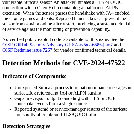
vulnerable Suricata sensor. An attacker initiates a TLS or QUIC
connection with a ClientHello containing a malformed ALPN
extension. When the sensor parses the handshake with JA4 enabled,
the engine panics and exits. Repeated handshakes can prevent the
sensor from staying online after restart, producing a sustained denial
of service against the monitoring or prevention capability.
No verified public exploit code is available for this issue. See the
OISF GitHub Security Advisory GHSA-w5xv-6586-jpm7
and
OISF Redmine issue 7267
for vendor-confirmed technical details.
Detection Methods for CVE-2024-47522
Indicators of Compromise
Unexpected Suricata process termination or panic messages in
suricata.log
referencing JA4 or ALPN parsing
Gaps in
eve.json
output coinciding with TLS or QUIC
handshake events from a single source
Repeated systemd or service-manager restarts of the
suricata
unit shortly after inbound TLS/QUIC traffic
Detection Strategies