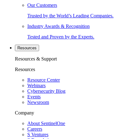
Our Customers
Trusted by the World’s Leading Companies.
Industry Awards & Recognition
Tested and Proven by the Experts.
Resources
Resources & Support
Resources
Resource Center
Webinars
Cybersecurity Blog
Events
Newsroom
Company
About SentinelOne
Careers
S Ventures