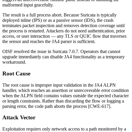
malformed input gracefully.
The result is a full process abort. Because Suricata is typically
deployed inline (IPS) or as a passive sensor (IDS), the crash
terminates packet inspection and removes detection coverage until
the process is restarted. Attackers do not need authentication, prior
access, or user interaction — any TLS or QUIC flow that traverses
the sensor and reaches the JA4 parser is sufficient.
OISF resolved the issue in Suricata
7.0.7
. Operators that cannot
upgrade immediately can disable JA4 functionality as a temporary
workaround.
Root Cause
The root cause is improper input validation in the JA4 ALPN
handler, which reaches an assertion or unrecoverable error condition
when the ALPN field contains values outside the expected character
or length constraints. Rather than discarding the flow or logging a
parsing error, the code path aborts the process [CWE-617].
Attack Vector
Exploitation requires only network access to a path monitored by a