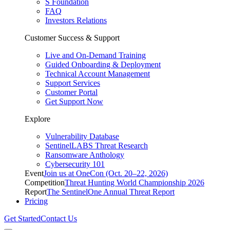
S Foundation
FAQ
Investors Relations
Customer Success & Support
Live and On-Demand Training
Guided Onboarding & Deployment
Technical Account Management
Support Services
Customer Portal
Get Support Now
Explore
Vulnerability Database
SentinelLABS Threat Research
Ransomware Anthology
Cybersecurity 101
Event
Join us at OneCon (Oct. 20–22, 2026)
Competition
Threat Hunting World Championship 2026
Report
The SentinelOne Annual Threat Report
Pricing
Get Started
Contact Us