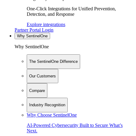
One-Click Integrations for Unified Prevention,
Detection, and Response
Explore integrations
Partner Portal Login
Why SentinelOne
Why SentinelOne
The SentinelOne Difference
Our Customers
Compare
Industry Recognition
Why Choose SentinelOne
AI-Powered Cybersecurity Built to Secure What’s
Next.