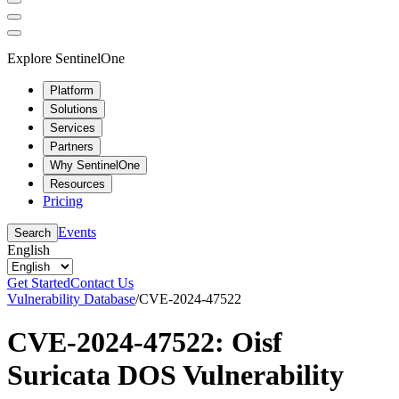
Explore SentinelOne
Platform
Solutions
Services
Partners
Why SentinelOne
Resources
Pricing
Events
Search
English
Get Started
Contact Us
Vulnerability Database
/
CVE-2024-47522
CVE-2024-47522: Oisf
Suricata DOS Vulnerability