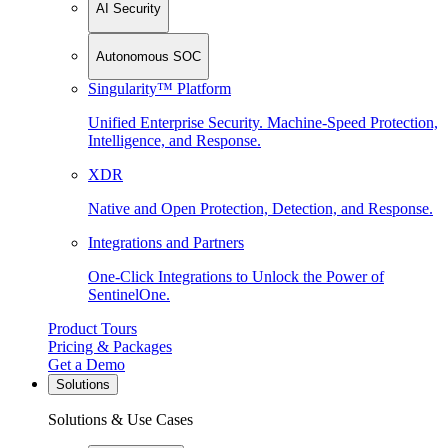
AI Security
Autonomous SOC
Singularity™ Platform
Unified Enterprise Security. Machine-Speed Protection,
Intelligence, and Response.
XDR
Native and Open Protection, Detection, and Response.
Integrations and Partners
One-Click Integrations to Unlock the Power of
SentinelOne.
Product Tours
Pricing & Packages
Get a Demo
Solutions
Solutions & Use Cases