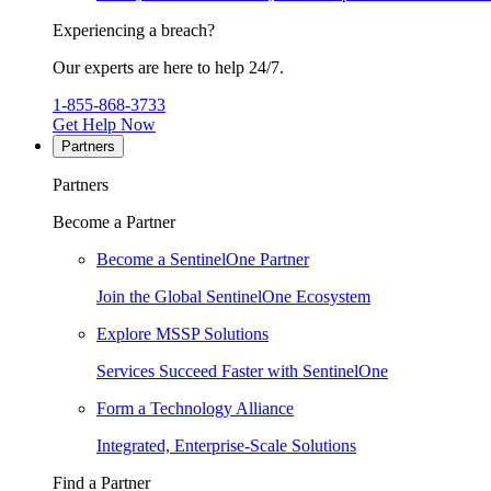
Experiencing a breach?
Our experts are here to help 24/7.
1-855-868-3733
Get Help Now
Partners
Partners
Become a Partner
Become a SentinelOne Partner
Join the Global SentinelOne Ecosystem
Explore MSSP Solutions
Services Succeed Faster with SentinelOne
Form a Technology Alliance
Integrated, Enterprise-Scale Solutions
Find a Partner