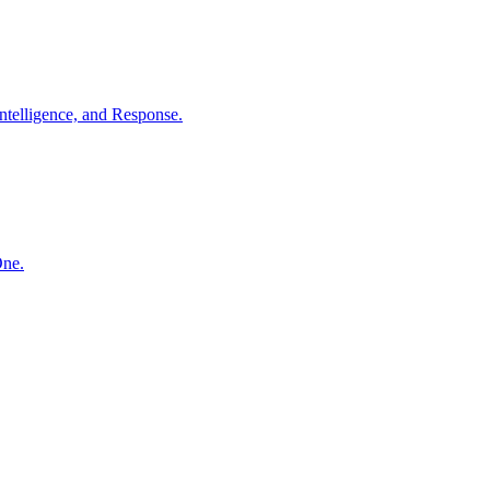
ntelligence, and Response.
One.