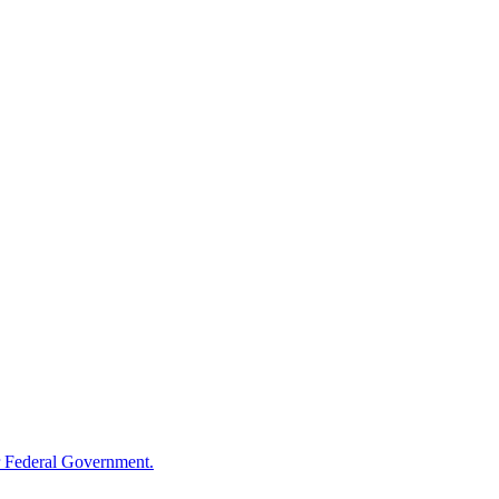
 Federal Government.