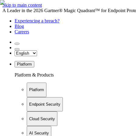
Skip to main content
A Leader in the 2026 Gartner® Magic Quadrant™ for Endpoint Protec
Experiencing a breach?
Blog
Careers
Platform
Platform & Products
Platform
Endpoint Security
Cloud Security
AI Security