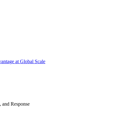
antage at Global Scale
n, and Response