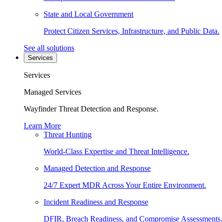
State and Local Government
Protect Citizen Services, Infrastructure, and Public Data.
See all solutions
Services
Services
Managed Services
Wayfinder Threat Detection and Response.
Learn More
Threat Hunting
World-Class Expertise and Threat Intelligence.
Managed Detection and Response
24/7 Expert MDR Across Your Entire Environment.
Incident Readiness and Response
DFIR, Breach Readiness, and Compromise Assessments