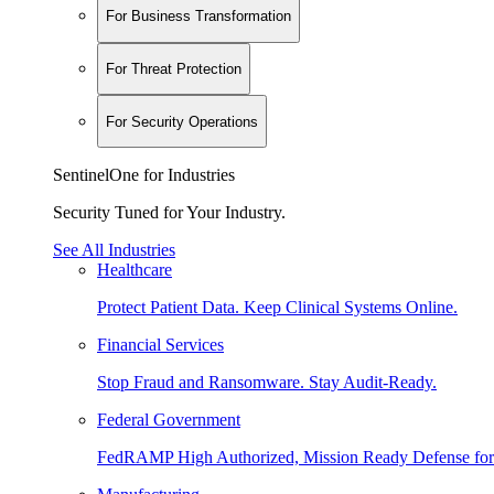
For Business Transformation
For Threat Protection
For Security Operations
SentinelOne for Industries
Security Tuned for Your Industry.
See All Industries
Healthcare
Protect Patient Data. Keep Clinical Systems Online.
Financial Services
Stop Fraud and Ransomware. Stay Audit-Ready.
Federal Government
FedRAMP High Authorized, Mission Ready Defense for