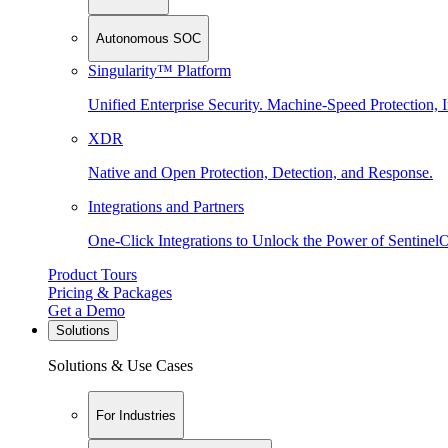
Autonomous SOC
Singularity™ Platform
Unified Enterprise Security. Machine-Speed Protection, I
XDR
Native and Open Protection, Detection, and Response.
Integrations and Partners
One-Click Integrations to Unlock the Power of Sentinel
Product Tours
Pricing & Packages
Get a Demo
Solutions
Solutions & Use Cases
For Industries