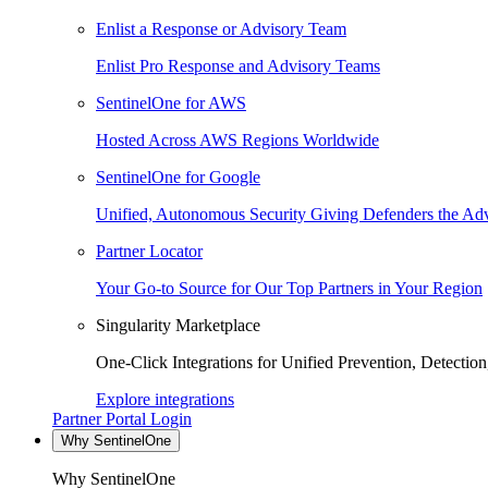
Enlist a Response or Advisory Team
Enlist Pro Response and Advisory Teams
SentinelOne for AWS
Hosted Across AWS Regions Worldwide
SentinelOne for Google
Unified, Autonomous Security Giving Defenders the Adv
Partner Locator
Your Go-to Source for Our Top Partners in Your Region
Singularity Marketplace
One-Click Integrations for Unified Prevention, Detectio
Explore integrations
Partner Portal Login
Why SentinelOne
Why SentinelOne