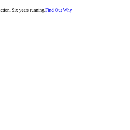
tion. Six years running.
Find Out Why