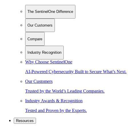
The SentinelOne Difference
Our Customers
Compare
Industry Recognition
Why Choose SentinelOne
AI-Powered Cybersecurity Built to Secure What’s Next.
Our Customers
Trusted by the World’s Leading Companies.
Industry Awards & Recognition
Tested and Proven by the Experts.
Resources