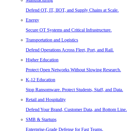
Manufacturing
Defend OT, IT, IIOT, and Supply Chains at Scale.
Energy
Secure OT Systems and Critical Infrastructure.
Transportation and Logistics
Defend Operations Across Fleet, Port, and Rail.
Higher Education
Protect Open Networks Without Slowing Research.
K-12 Education
Stop Ransomware. Protect Students, Staff, and Data.
Retail and Hospitality
Defend Your Brand, Customer Data, and Bottom Line.
SMB & Startups
Enterprise-Grade Defense for Fast Teams.