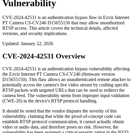
Vulnerability
CVE-2024-42531 is an authentication bypass flaw in Ezviz Internet
PT Camera CS-CV246 D15655150 that may allow unauthorized
RTSP access. This article covers the technical details, affected
versions, and security implications.
Updated
:
January 22, 2026
CVE-2024-42531 Overview
CVE-2024-42531 is an authentication bypass vulnerability affecting
the Ezviz Internet PT Camera CS-CV246 (firmware version
D15655150). This flaw allows an unauthenticated remote attacker to
potentially access the camera's live video stream by crafting specific
RTSP packets with targeted URLs that can be used to redirect the
camera feed. The vulnerability stems from improper input validation
(CWE-20) in the device's RTSP protocol handling.
It should be noted that the vendor disputes the severity of this
vulnerability, claiming that while the proof-of-concept code can
establish RTSP protocol communication, it cannot actually obtain
video or audio data, and therefore poses no risk. However, the
vulnerability has been assigned a critical severity rating in the NVD.