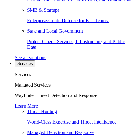
SMB & Startups
Enterprise-Grade Defense for Fast Teams.
State and Local Government
Protect Citizen Services, Infrastructure, and Public
Data.
See all solutions
Services
Services
Managed Services
Wayfinder Threat Detection and Response.
Learn More
Threat Hunting
World-Class Expertise and Threat Intelligence.
Managed Detection and Response