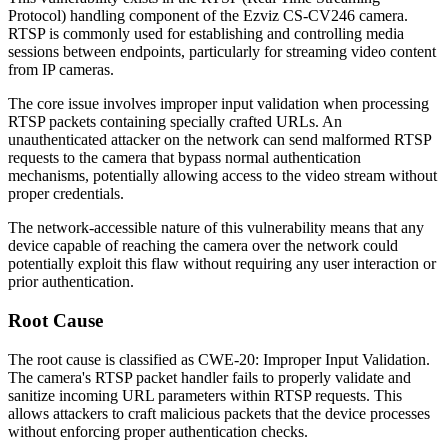
Protocol) handling component of the Ezviz CS-CV246 camera.
RTSP is commonly used for establishing and controlling media
sessions between endpoints, particularly for streaming video content
from IP cameras.
The core issue involves improper input validation when processing
RTSP packets containing specially crafted URLs. An
unauthenticated attacker on the network can send malformed RTSP
requests to the camera that bypass normal authentication
mechanisms, potentially allowing access to the video stream without
proper credentials.
The network-accessible nature of this vulnerability means that any
device capable of reaching the camera over the network could
potentially exploit this flaw without requiring any user interaction or
prior authentication.
Root Cause
The root cause is classified as CWE-20: Improper Input Validation.
The camera's RTSP packet handler fails to properly validate and
sanitize incoming URL parameters within RTSP requests. This
allows attackers to craft malicious packets that the device processes
without enforcing proper authentication checks.