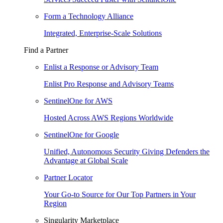
Form a Technology Alliance
Integrated, Enterprise-Scale Solutions
Find a Partner
Enlist a Response or Advisory Team
Enlist Pro Response and Advisory Teams
SentinelOne for AWS
Hosted Across AWS Regions Worldwide
SentinelOne for Google
Unified, Autonomous Security Giving Defenders the
Advantage at Global Scale
Partner Locator
Your Go-to Source for Our Top Partners in Your
Region
Singularity Marketplace