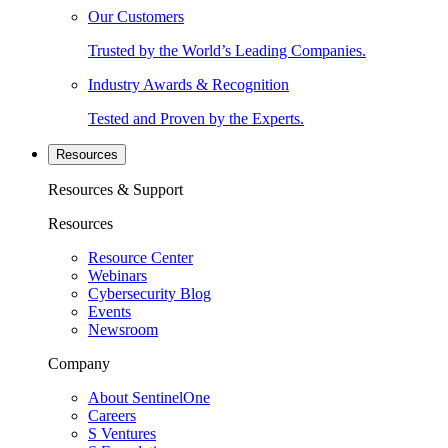
Our Customers
Trusted by the World’s Leading Companies.
Industry Awards & Recognition
Tested and Proven by the Experts.
Resources
Resources & Support
Resources
Resource Center
Webinars
Cybersecurity Blog
Events
Newsroom
Company
About SentinelOne
Careers
S Ventures