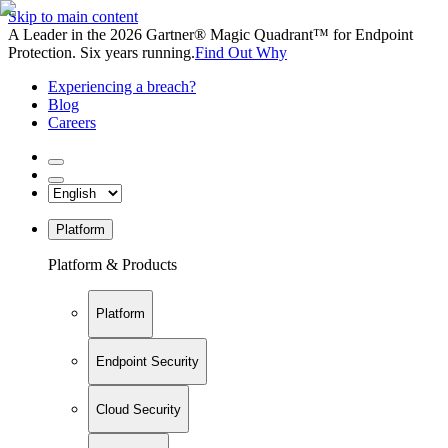
Skip to main content
A Leader in the 2026 Gartner® Magic Quadrant™ for Endpoint
Protection. Six years running.
Find Out Why
Experiencing a breach?
Blog
Careers
Platform
Platform & Products
Platform
Endpoint Security
Cloud Security