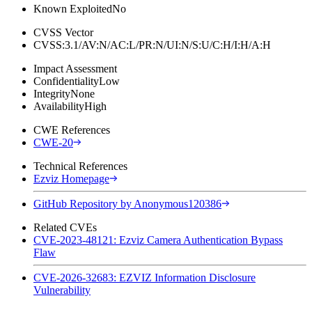
Known Exploited
No
CVSS Vector
CVSS:3.1/AV:N/AC:L/PR:N/UI:N/S:U/C:H/I:H/A:H
Impact Assessment
Confidentiality
Low
Integrity
None
Availability
High
CWE References
CWE-20
Technical References
Ezviz Homepage
GitHub Repository by Anonymous120386
Related CVEs
CVE-2023-48121: Ezviz Camera Authentication Bypass
Flaw
CVE-2026-32683: EZVIZ Information Disclosure
Vulnerability