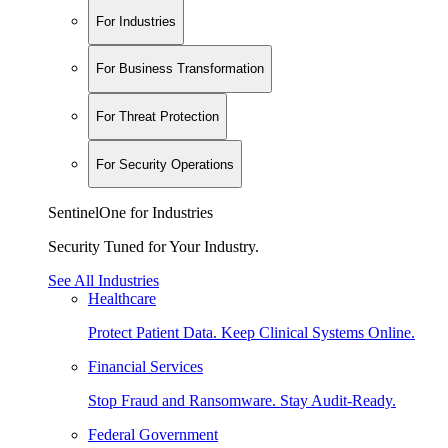
For Industries
For Business Transformation
For Threat Protection
For Security Operations
SentinelOne for Industries
Security Tuned for Your Industry.
See All Industries
Healthcare
Protect Patient Data. Keep Clinical Systems Online.
Financial Services
Stop Fraud and Ransomware. Stay Audit-Ready.
Federal Government