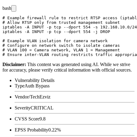
bash
# Example firewall rule to restrict RTSP access (iptabl
# Allow RTSP only from trusted management subnet

iptables -A INPUT -p tcp --dport 554 -s 192.168.10.0/24
iptables -A INPUT -p tcp --dport 554 -j DROP

# Example VLAN isolation for camera network

# Configure on network switch to isolate cameras

# VLAN 100 = Camera network, VLAN 1 = Management

Disclaimer
:
This content was generated using AI. While we strive
for accuracy, please verify critical information with official sources.
Vulnerability Details
Type
Auth Bypass
Vendor/Tech
Ezviz
Severity
CRITICAL
CVSS Score
9.8
EPSS Probability
0.22%