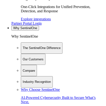
One-Click Integrations for Unified Prevention,
Detection, and Response
Explore integrations
Partner Portal Login
Why SentinelOne
Why SentinelOne
The SentinelOne Difference
Our Customers
Compare
Industry Recognition
Why Choose SentinelOne
AI-Powered Cybersecurity Built to Secure What’s
Next.