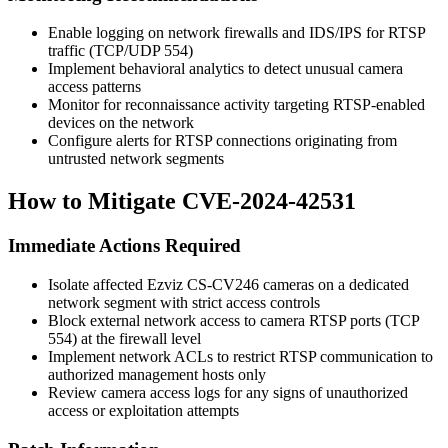
Enable logging on network firewalls and IDS/IPS for RTSP
traffic (TCP/UDP 554)
Implement behavioral analytics to detect unusual camera
access patterns
Monitor for reconnaissance activity targeting RTSP-enabled
devices on the network
Configure alerts for RTSP connections originating from
untrusted network segments
How to Mitigate CVE-2024-42531
Immediate Actions Required
Isolate affected Ezviz CS-CV246 cameras on a dedicated
network segment with strict access controls
Block external network access to camera RTSP ports (TCP
554) at the firewall level
Implement network ACLs to restrict RTSP communication to
authorized management hosts only
Review camera access logs for any signs of unauthorized
access or exploitation attempts