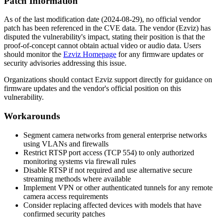
Patch Information
As of the last modification date (2024-08-29), no official vendor
patch has been referenced in the CVE data. The vendor (Ezviz) has
disputed the vulnerability's impact, stating their position is that the
proof-of-concept cannot obtain actual video or audio data. Users
should monitor the
Ezviz Homepage
for any firmware updates or
security advisories addressing this issue.
Organizations should contact Ezviz support directly for guidance on
firmware updates and the vendor's official position on this
vulnerability.
Workarounds
Segment camera networks from general enterprise networks
using VLANs and firewalls
Restrict RTSP port access (TCP 554) to only authorized
monitoring systems via firewall rules
Disable RTSP if not required and use alternative secure
streaming methods where available
Implement VPN or other authenticated tunnels for any remote
camera access requirements
Consider replacing affected devices with models that have
confirmed security patches