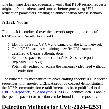
The firmware does not adequately verify that RTSP session requests
originate from authenticated sources before processing URL
redirection parameters, creating an authentication bypass scenario.
Attack Vector
The attack is conducted over the network targeting the camera's
RTSP service. An attacker would:
Identify an Ezviz CS-CV246 camera on the target network
Craft RTSP packets containing specific URL patterns
designed to bypass authentication
Send these packets to the camera's RTSP service port
(typically TCP 554)
Potentially redirect or access the camera's video feed without
authentication
The vulnerability mechanism involves crafting specific RTSP packet
sequences with targeted URLs. A proof-of-concept demonstrating
the RTSP communication establishment has been published to the
GitHub Repository by Anonymous120386
. Technical details about
the specific packet construction can be found in that repository.
Detection Methods for CVE-2024-42531