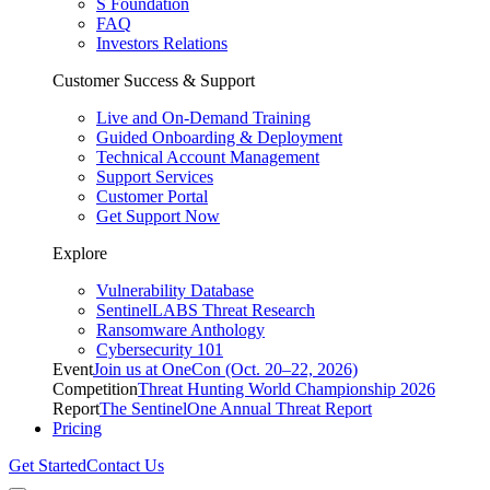
S Foundation
FAQ
Investors Relations
Customer Success & Support
Live and On-Demand Training
Guided Onboarding & Deployment
Technical Account Management
Support Services
Customer Portal
Get Support Now
Explore
Vulnerability Database
SentinelLABS Threat Research
Ransomware Anthology
Cybersecurity 101
Event
Join us at OneCon (Oct. 20–22, 2026)
Competition
Threat Hunting World Championship 2026
Report
The SentinelOne Annual Threat Report
Pricing
Get Started
Contact Us