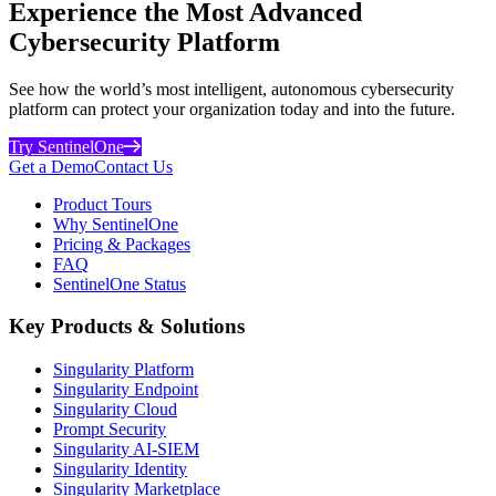
Experience the Most Advanced
Cybersecurity Platform
See how the world’s most intelligent, autonomous cybersecurity
platform can protect your organization today and into the future.
Try SentinelOne
Get a Demo
Contact Us
Product Tours
Why SentinelOne
Pricing & Packages
FAQ
SentinelOne Status
Key Products & Solutions
Singularity Platform
Singularity Endpoint
Singularity Cloud
Prompt Security
Singularity AI-SIEM
Singularity Identity
Singularity Marketplace