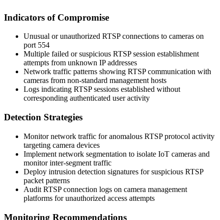
Indicators of Compromise
Unusual or unauthorized RTSP connections to cameras on
port 554
Multiple failed or suspicious RTSP session establishment
attempts from unknown IP addresses
Network traffic patterns showing RTSP communication with
cameras from non-standard management hosts
Logs indicating RTSP sessions established without
corresponding authenticated user activity
Detection Strategies
Monitor network traffic for anomalous RTSP protocol activity
targeting camera devices
Implement network segmentation to isolate IoT cameras and
monitor inter-segment traffic
Deploy intrusion detection signatures for suspicious RTSP
packet patterns
Audit RTSP connection logs on camera management
platforms for unauthorized access attempts
Monitoring Recommendations