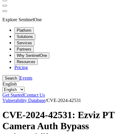
Explore SentinelOne
Platform
Solutions
Services
Partners
Why SentinelOne
Resources
Pricing
Events
Search
English
Get Started
Contact Us
Vulnerability Database
/
CVE-2024-42531
CVE-2024-42531: Ezviz PT
Camera Auth Bypass