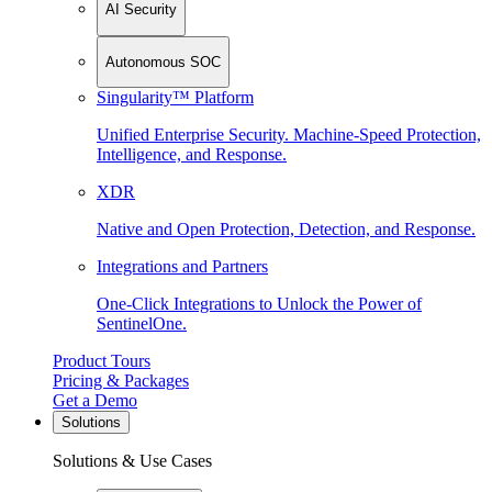
AI Security
Autonomous SOC
Singularity™ Platform
Unified Enterprise Security. Machine-Speed Protection,
Intelligence, and Response.
XDR
Native and Open Protection, Detection, and Response.
Integrations and Partners
One-Click Integrations to Unlock the Power of
SentinelOne.
Product Tours
Pricing & Packages
Get a Demo
Solutions
Solutions & Use Cases