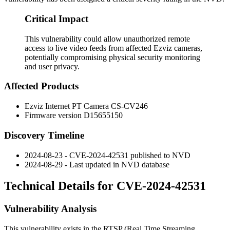
Critical Impact
This vulnerability could allow unauthorized remote
access to live video feeds from affected Ezviz cameras,
potentially compromising physical security monitoring
and user privacy.
Affected Products
Ezviz Internet PT Camera CS-CV246
Firmware version D15655150
Discovery Timeline
2024-08-23 - CVE-2024-42531 published to NVD
2024-08-29 - Last updated in NVD database
Technical Details for CVE-2024-42531
Vulnerability Analysis
This vulnerability exists in the RTSP (Real Time Streaming