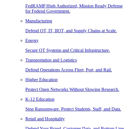
FedRAMP High Authorized, Mission Ready Defense
for Federal Government.
Manufacturing
Defend OT, IT, IIOT, and Supply Chains at Scale.
Energy
Secure OT Systems and Critical Infrastructure.
Transportation and Logistics
Defend Operations Across Fleet, Port, and Rail.
Higher Education
Protect Open Networks Without Slowing Research.
K-12 Education
Stop Ransomware. Protect Students, Staff, and Data.
Retail and Hospitality
Defend Your Brand, Customer Data, and Bottom Line.