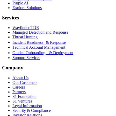
Purple AI
Explore Solutions
Services
Wayfinder TDR
Managed Detection and Response
Threat Hunting
Incident Readiness & Response
Technical Account Management
Guided Onboarding & Deployment
Support Services
Company
About Us
Our Customers
Careers
Partners
S1 Foundation
S1 Ventures
Legal Information
Security & Compliance
Investor Relations