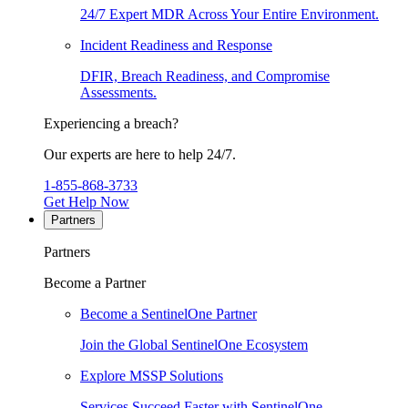
24/7 Expert MDR Across Your Entire Environment.
Incident Readiness and Response
DFIR, Breach Readiness, and Compromise
Assessments.
Experiencing a breach?
Our experts are here to help 24/7.
1-855-868-3733
Get Help Now
Partners
Partners
Become a Partner
Become a SentinelOne Partner
Join the Global SentinelOne Ecosystem
Explore MSSP Solutions
Services Succeed Faster with SentinelOne