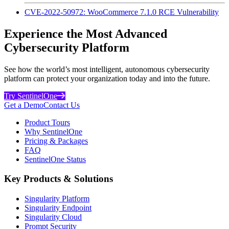
CVE-2022-50972: WooCommerce 7.1.0 RCE Vulnerability
Experience the Most Advanced
Cybersecurity Platform
See how the world’s most intelligent, autonomous cybersecurity
platform can protect your organization today and into the future.
Try SentinelOne
Get a Demo
Contact Us
Product Tours
Why SentinelOne
Pricing & Packages
FAQ
SentinelOne Status
Key Products & Solutions
Singularity Platform
Singularity Endpoint
Singularity Cloud
Prompt Security