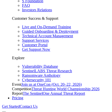
S Foundation
FAQ
Investors Relations
Customer Success & Support
Live and On-Demand Training
Guided Onboarding & Deployment
Technical Account Management
Support Services
Customer Portal
Get Support Now
Explore
Vulnerability Database
SentinelLABS Threat Research
Ransomware Anthology
Cybersecurity 101
Event
Join us at OneCon (Oct. 20–22, 2026)
Competition
Threat Hunting World Championship 2026
Report
The SentinelOne Annual Threat Report
Pricing
Get Started
Contact Us