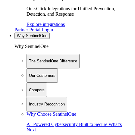
One-Click Integrations for Unified Prevention,
Detection, and Response
Explore integrations
Partner Portal Login
Why SentinelOne
Why SentinelOne
The SentinelOne Difference
Our Customers
Compare
Industry Recognition
Why Choose SentinelOne
AI-Powered Cybersecurity Built to Secure What’s
Next.