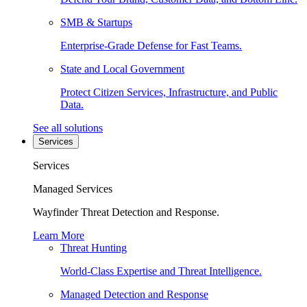
SMB & Startups
Enterprise-Grade Defense for Fast Teams.
State and Local Government
Protect Citizen Services, Infrastructure, and Public
Data.
See all solutions
Services
Services
Managed Services
Wayfinder Threat Detection and Response.
Learn More
Threat Hunting
World-Class Expertise and Threat Intelligence.
Managed Detection and Response