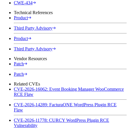
CWE-434
Technical References
Product
Third Party Advisory
Product
Third Party Advisory
Vendor Resources
Patch
Patch
Related CVEs
CVE-2026-16062: Event Booking Manager WooCommerce
RCE Flaw
CVE-2026-14289: FacturaONE WordPress Plugin RCE
Flaw
CVE-2026-11778: CURCY WordPress Plugin RCE
Vulnerability