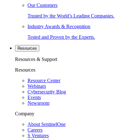
Our Customers
Trusted by the World’s Leading Companies.
Industry Awards & Recognition
Tested and Proven by the Experts.
Resources
Resources & Support
Resources
Resource Center
Webinars
Cybersecurity Blog
Events
Newsroom
Company
About SentinelOne
Careers
S Ventures