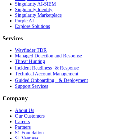
Singularity AI-SIEM
Singularity Identity
Singularity Marketplace
Purple AI
Explore Solutions
Services
Wayfinder TDR
Managed Detection and Response
Threat Hunting
Incident Readiness & Response
Technical Account Management
Guided Onboarding & Deployment
Support Services
Company
About Us
Our Customers
Careers
Partners
S1 Foundation
S1 Ventures