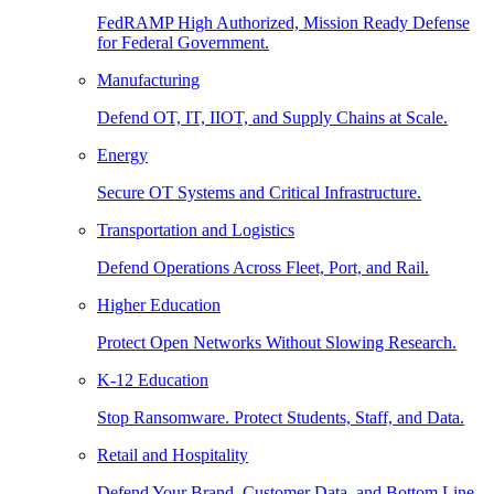
FedRAMP High Authorized, Mission Ready Defense
for Federal Government.
Manufacturing
Defend OT, IT, IIOT, and Supply Chains at Scale.
Energy
Secure OT Systems and Critical Infrastructure.
Transportation and Logistics
Defend Operations Across Fleet, Port, and Rail.
Higher Education
Protect Open Networks Without Slowing Research.
K-12 Education
Stop Ransomware. Protect Students, Staff, and Data.
Retail and Hospitality
Defend Your Brand, Customer Data, and Bottom Line.