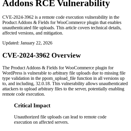
Addons RCE Vulnerability
CVE-2024-3962 is a remote code execution vulnerability in the
Product Addons & Fields for WooCommerce plugin that enables
unauthenticated file uploads. This article covers technical details,
affected versions, and mitigation.
Updated
:
January 22, 2026
CVE-2024-3962 Overview
The Product Addons & Fields for WooCommerce plugin for
WordPress is vulnerable to arbitrary file uploads due to missing file
type validation in the
ppom_upload_file
function in all versions up
to, and including, 32.0.18. This vulnerability allows unauthenticated
attackers to upload arbitrary files to the server, potentially enabling
remote code execution.
Critical Impact
Unauthorized file uploads can lead to remote code
execution on affected servers.