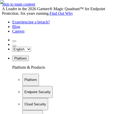
Skip to main content
A Leader in the 2026 Gartner® Magic Quadrant™ for Endpoint
Protection. Six years running.
Find Out Why
Experiencing a breach?
Blog
Careers
Platform
Platform & Products
Platform
Endpoint Security
Cloud Security