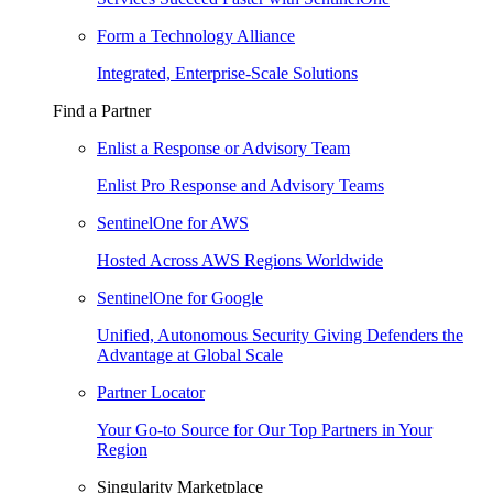
Form a Technology Alliance
Integrated, Enterprise-Scale Solutions
Find a Partner
Enlist a Response or Advisory Team
Enlist Pro Response and Advisory Teams
SentinelOne for AWS
Hosted Across AWS Regions Worldwide
SentinelOne for Google
Unified, Autonomous Security Giving Defenders the
Advantage at Global Scale
Partner Locator
Your Go-to Source for Our Top Partners in Your
Region
Singularity Marketplace