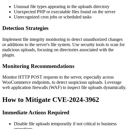
Unusual file types appearing in the
uploads
directory
Unexpected PHP or executable files found on the server
Unrecognized cron jobs or scheduled tasks
Detection Strategies
Implement file integrity monitoring to detect unauthorized changes
or additions to the server's file system. Use security tools to scan for
malicious uploads, focusing on directories associated with the
plugin.
Monitoring Recommendations
Monitor HTTP POST requests to the server, especially across
WooCommerce endpoints, to detect suspicious uploads. Leverage
web application firewalls (WAF) to inspect file uploads dynamically.
How to Mitigate CVE-2024-3962
Immediate Actions Required
Disable file uploads temporarily if not critical to business
operations