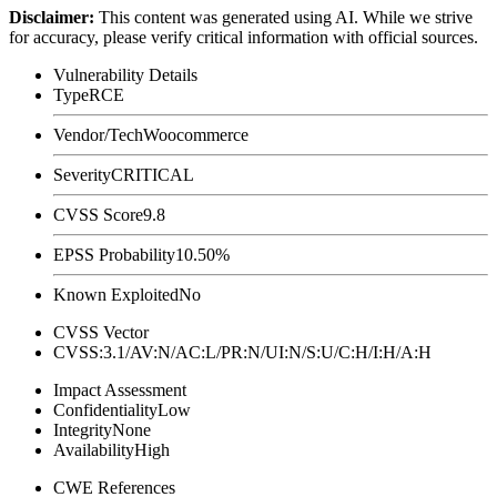
Disclaimer
:
This content was generated using AI. While we strive
for accuracy, please verify critical information with official sources.
Vulnerability Details
Type
RCE
Vendor/Tech
Woocommerce
Severity
CRITICAL
CVSS Score
9.8
EPSS Probability
10.50%
Known Exploited
No
CVSS Vector
CVSS:3.1/AV:N/AC:L/PR:N/UI:N/S:U/C:H/I:H/A:H
Impact Assessment
Confidentiality
Low
Integrity
None
Availability
High
CWE References