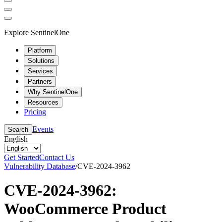
Explore SentinelOne
Platform
Solutions
Services
Partners
Why SentinelOne
Resources
Pricing
Events
Search
English
Get Started
Contact Us
Vulnerability Database
/
CVE-2024-3962
CVE-2024-3962:
WooCommerce Product