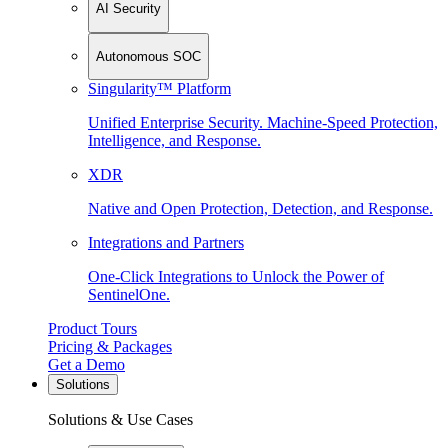
AI Security
Autonomous SOC
Singularity™ Platform
Unified Enterprise Security. Machine-Speed Protection,
Intelligence, and Response.
XDR
Native and Open Protection, Detection, and Response.
Integrations and Partners
One-Click Integrations to Unlock the Power of
SentinelOne.
Product Tours
Pricing & Packages
Get a Demo
Solutions
Solutions & Use Cases