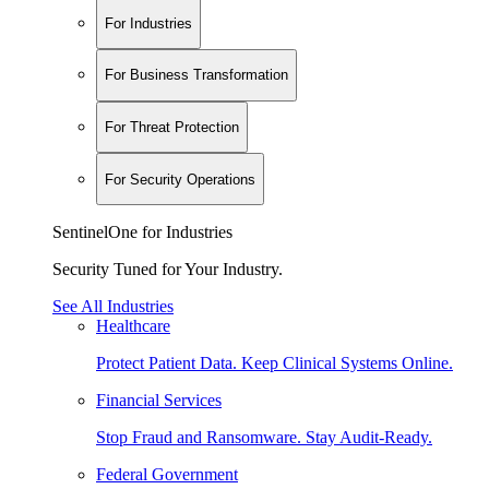
For Industries
For Business Transformation
For Threat Protection
For Security Operations
SentinelOne for Industries
Security Tuned for Your Industry.
See All Industries
Healthcare
Protect Patient Data. Keep Clinical Systems Online.
Financial Services
Stop Fraud and Ransomware. Stay Audit-Ready.
Federal Government