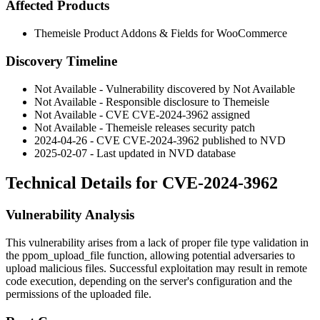
Affected Products
Themeisle Product Addons & Fields for WooCommerce
Discovery Timeline
Not Available - Vulnerability discovered by Not Available
Not Available - Responsible disclosure to Themeisle
Not Available - CVE CVE-2024-3962 assigned
Not Available - Themeisle releases security patch
2024-04-26 - CVE CVE-2024-3962 published to NVD
2025-02-07 - Last updated in NVD database
Technical Details for CVE-2024-3962
Vulnerability Analysis
This vulnerability arises from a lack of proper file type validation in
the
ppom_upload_file
function, allowing potential adversaries to
upload malicious files. Successful exploitation may result in remote
code execution, depending on the server's configuration and the
permissions of the uploaded file.