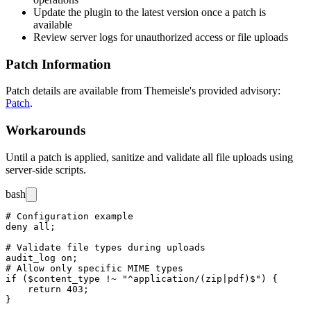
Update the plugin to the latest version once a patch is
available
Review server logs for unauthorized access or file uploads
Patch Information
Patch details are available from Themeisle's provided advisory:
Patch
.
Workarounds
Until a patch is applied, sanitize and validate all file uploads using
server-side scripts.
bash
# Configuration example

deny all;

# Validate file types during uploads

audit_log on;

# Allow only specific MIME types

if ($content_type !~ "^application/(zip|pdf)$") {

    return 403;
