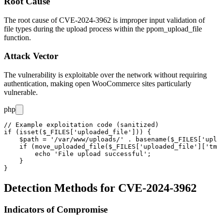
Root Cause
The root cause of CVE-2024-3962 is improper input validation of
file types during the upload process within the
ppom_upload_file
function.
Attack Vector
The vulnerability is exploitable over the network without requiring
authentication, making open WooCommerce sites particularly
vulnerable.
php
// Example exploitation code (sanitized)

if (isset($_FILES['uploaded_file'])) {

    $path = '/var/www/uploads/' . basename($_FILES['upl
    if (move_uploaded_file($_FILES['uploaded_file']['tm
        echo 'File upload successful';

    }

Detection Methods for CVE-2024-3962
Indicators of Compromise