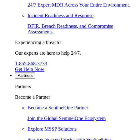
24/7 Expert MDR Across Your Entire Environment.
Incident Readiness and Response
DFIR, Breach Readiness, and Compromise
Assessments.
Experiencing a breach?
Our experts are here to help 24/7.
1-855-868-3733
Get Help Now
Partners
Partners
Become a Partner
Become a SentinelOne Partner
Join the Global SentinelOne Ecosystem
Explore MSSP Solutions
Services Succeed Faster with SentinelOne