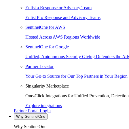
Enlist a Response or Advisory Team
Enlist Pro Response and Advisory Teams
SentinelOne for AWS
Hosted Across AWS Regions Worldwide
SentinelOne for Google
Unified, Autonomous Security Giving Defenders the Adv
Partner Locator
Your Go-to Source for Our Top Partners in Your Region
Singularity Marketplace
One-Click Integrations for Unified Prevention, Detectio
Explore integrations
Partner Portal Login
Why SentinelOne
Why SentinelOne