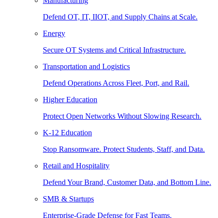
Manufacturing
Defend OT, IT, IIOT, and Supply Chains at Scale.
Energy
Secure OT Systems and Critical Infrastructure.
Transportation and Logistics
Defend Operations Across Fleet, Port, and Rail.
Higher Education
Protect Open Networks Without Slowing Research.
K-12 Education
Stop Ransomware. Protect Students, Staff, and Data.
Retail and Hospitality
Defend Your Brand, Customer Data, and Bottom Line.
SMB & Startups
Enterprise-Grade Defense for Fast Teams.