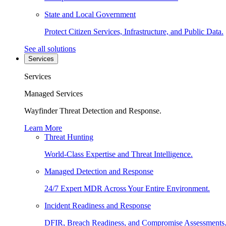
State and Local Government
Protect Citizen Services, Infrastructure, and Public Data.
See all solutions
Services
Services
Managed Services
Wayfinder Threat Detection and Response.
Learn More
Threat Hunting
World-Class Expertise and Threat Intelligence.
Managed Detection and Response
24/7 Expert MDR Across Your Entire Environment.
Incident Readiness and Response
DFIR, Breach Readiness, and Compromise Assessments