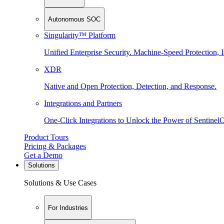
Autonomous SOC
Singularity™ Platform
Unified Enterprise Security. Machine-Speed Protection, I
XDR
Native and Open Protection, Detection, and Response.
Integrations and Partners
One-Click Integrations to Unlock the Power of Sentinel
Product Tours
Pricing & Packages
Get a Demo
Solutions
Solutions & Use Cases
For Industries