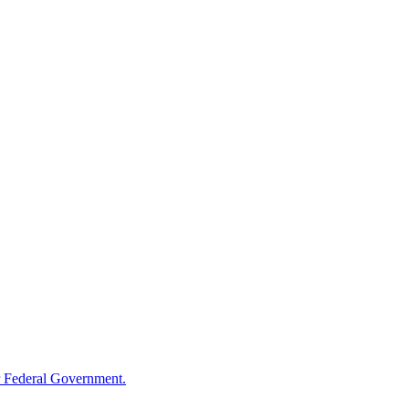
 Federal Government.