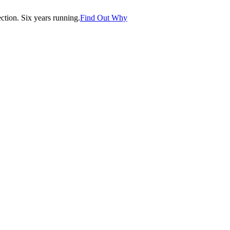
tion. Six years running.
Find Out Why