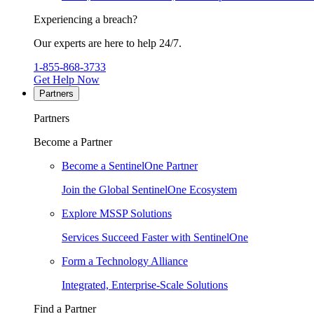
Experiencing a breach?
Our experts are here to help 24/7.
1-855-868-3733
Get Help Now
Partners
Partners
Become a Partner
Become a SentinelOne Partner
Join the Global SentinelOne Ecosystem
Explore MSSP Solutions
Services Succeed Faster with SentinelOne
Form a Technology Alliance
Integrated, Enterprise-Scale Solutions
Find a Partner