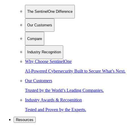
The SentinelOne Difference
Our Customers
Compare
Industry Recognition
Why Choose SentinelOne
AI-Powered Cybersecurity Built to Secure What’s Next.
Our Customers
Trusted by the World’s Leading Companies.
Industry Awards & Recognition
Tested and Proven by the Experts.
Resources