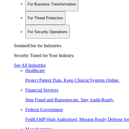
For Business Transformation
For Threat Protection
For Security Operations
SentinelOne for Industries
Security Tuned for Your Industry.
See All Industries
Healthcare
Protect Patient Data. Keep Clinical Systems Online.
Financial Services
Stop Fraud and Ransomware. Stay Audit-Ready.
Federal Government
FedRAMP High Authorized, Mission Ready Defense for