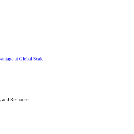
antage at Global Scale
n, and Response