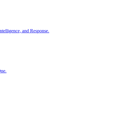
ntelligence, and Response.
One.