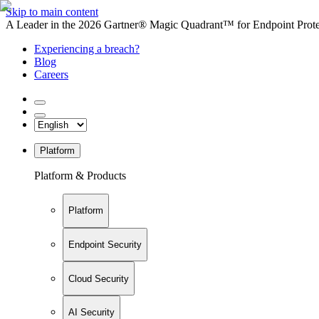
Skip to main content
A Leader in the 2026 Gartner® Magic Quadrant™ for Endpoint Protec
Experiencing a breach?
Blog
Careers
Platform
Platform & Products
Platform
Endpoint Security
Cloud Security
AI Security