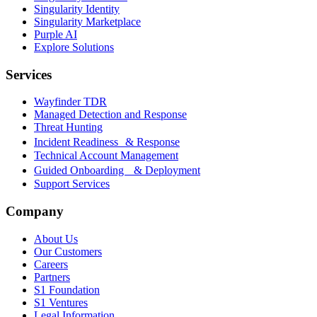
Singularity Identity
Singularity Marketplace
Purple AI
Explore Solutions
Services
Wayfinder TDR
Managed Detection and Response
Threat Hunting
Incident Readiness & Response
Technical Account Management
Guided Onboarding & Deployment
Support Services
Company
About Us
Our Customers
Careers
Partners
S1 Foundation
S1 Ventures
Legal Information