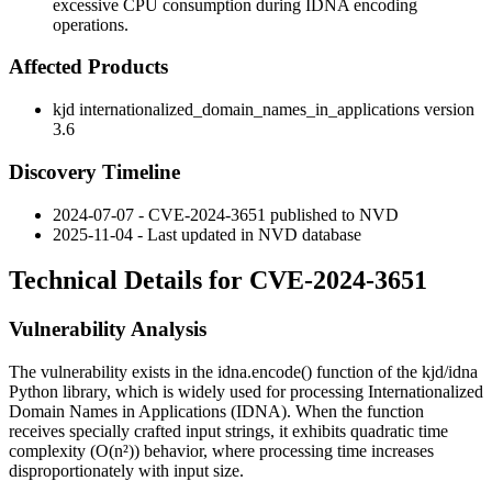
excessive CPU consumption during IDNA encoding
operations.
Affected Products
kjd internationalized_domain_names_in_applications version
3.6
Discovery Timeline
2024-07-07 - CVE-2024-3651 published to NVD
2025-11-04 - Last updated in NVD database
Technical Details for CVE-2024-3651
Vulnerability Analysis
The vulnerability exists in the
idna.encode()
function of the kjd/idna
Python library, which is widely used for processing Internationalized
Domain Names in Applications (IDNA). When the function
receives specially crafted input strings, it exhibits quadratic time
complexity (O(n²)) behavior, where processing time increases
disproportionately with input size.