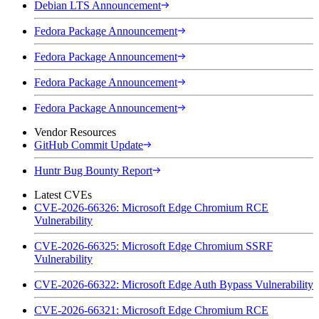
Debian LTS Announcement
Fedora Package Announcement
Fedora Package Announcement
Fedora Package Announcement
Fedora Package Announcement
Vendor Resources
GitHub Commit Update
Huntr Bug Bounty Report
Latest CVEs
CVE-2026-66326: Microsoft Edge Chromium RCE
Vulnerability
CVE-2026-66325: Microsoft Edge Chromium SSRF
Vulnerability
CVE-2026-66322: Microsoft Edge Auth Bypass Vulnerability
CVE-2026-66321: Microsoft Edge Chromium RCE