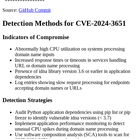
Source:
GitHub Commit
Detection Methods for CVE-2024-3651
Indicators of Compromise
Abnormally high CPU utilization on systems processing
domain name inputs
Increased response times or timeouts in services handling
URL or domain name processing
Presence of idna library version 3.6 or earlier in application
dependencies
Log entries showing slow request processing for endpoints
accepting domain names or URLs
Detection Strategies
Audit Python application dependencies using
pip list
or
pip
freeze
to identify vulnerable idna versions (< 3.7)
Implement application performance monitoring to detect
unusual CPU spikes during domain name processing
Use software composition analysis (SCA) tools to scan for