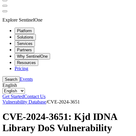
Explore SentinelOne
Platform
Solutions
Services
Partners
Why SentinelOne
Resources
Pricing
Events
Search
English
Get Started
Contact Us
Vulnerability Database
/
CVE-2024-3651
CVE-2024-3651: Kjd IDNA
Library DoS Vulnerability