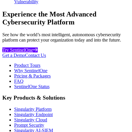
Vulnerability
Experience the Most Advanced
Cybersecurity Platform
See how the world’s most intelligent, autonomous cybersecurity
platform can protect your organization today and into the future.
Try SentinelOne
Get a Demo
Contact Us
Product Tours
Why SentinelOne
Pricing & Packages
FAQ
SentinelOne Status
Key Products & Solutions
Singularity Platform
Singularity Endpoint
Singularity Cloud
Prompt Security
Singularity AI-SIEM