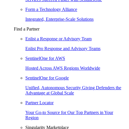
Form a Technology Alliance
Integrated, Enterprise-Scale Solutions
Find a Partner
Enlist a Response or Advisory Team
Enlist Pro Response and Advisory Teams
SentinelOne for AWS
Hosted Across AWS Regions Worldwide
SentinelOne for Google
Unified, Autonomous Security Giving Defenders the
Advantage at Global Scale
Partner Locator
Your Go-to Source for Our Top Partners in Your
Region
Singularity Marketplace