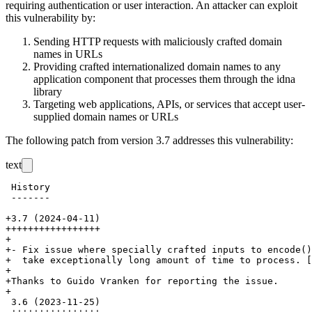
requiring authentication or user interaction. An attacker can exploit
this vulnerability by:
Sending HTTP requests with maliciously crafted domain
names in URLs
Providing crafted internationalized domain names to any
application component that processes them through the idna
library
Targeting web applications, APIs, or services that accept user-
supplied domain names or URLs
The following patch from version 3.7 addresses this vulnerability:
text
 History

 -------

+3.7 (2024-04-11)

+++++++++++++++++

+

+- Fix issue where specially crafted inputs to encode()
+  take exceptionally long amount of time to process. [
+

+Thanks to Guido Vranken for reporting the issue.

+

 3.6 (2023-11-25)
