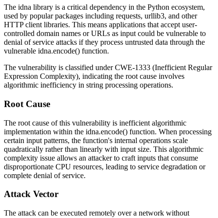
The idna library is a critical dependency in the Python ecosystem,
used by popular packages including
requests
,
urllib3
, and other
HTTP client libraries. This means applications that accept user-
controlled domain names or URLs as input could be vulnerable to
denial of service attacks if they process untrusted data through the
vulnerable
idna.encode()
function.
The vulnerability is classified under CWE-1333 (Inefficient Regular
Expression Complexity), indicating the root cause involves
algorithmic inefficiency in string processing operations.
Root Cause
The root cause of this vulnerability is inefficient algorithmic
implementation within the
idna.encode()
function. When processing
certain input patterns, the function's internal operations scale
quadratically rather than linearly with input size. This algorithmic
complexity issue allows an attacker to craft inputs that consume
disproportionate CPU resources, leading to service degradation or
complete denial of service.
Attack Vector
The attack can be executed remotely over a network without