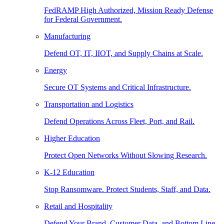
FedRAMP High Authorized, Mission Ready Defense
for Federal Government.
Manufacturing
Defend OT, IT, IIOT, and Supply Chains at Scale.
Energy
Secure OT Systems and Critical Infrastructure.
Transportation and Logistics
Defend Operations Across Fleet, Port, and Rail.
Higher Education
Protect Open Networks Without Slowing Research.
K-12 Education
Stop Ransomware. Protect Students, Staff, and Data.
Retail and Hospitality
Defend Your Brand, Customer Data, and Bottom Line.