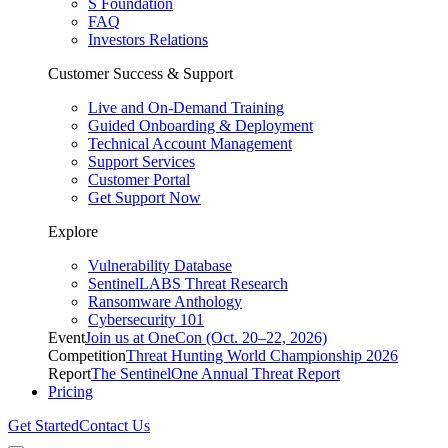
S Foundation
FAQ
Investors Relations
Customer Success & Support
Live and On-Demand Training
Guided Onboarding & Deployment
Technical Account Management
Support Services
Customer Portal
Get Support Now
Explore
Vulnerability Database
SentinelLABS Threat Research
Ransomware Anthology
Cybersecurity 101
Event
Join us at OneCon (Oct. 20–22, 2026)
Competition
Threat Hunting World Championship 2026
Report
The SentinelOne Annual Threat Report
Pricing
Get Started
Contact Us