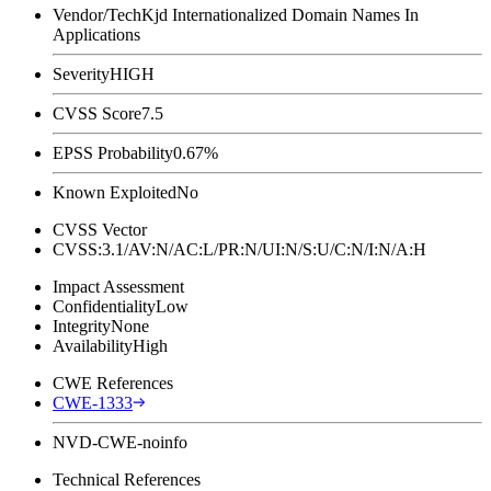
Vendor/Tech
Kjd Internationalized Domain Names In
Applications
Severity
HIGH
CVSS Score
7.5
EPSS Probability
0.67%
Known Exploited
No
CVSS Vector
CVSS:3.1/AV:N/AC:L/PR:N/UI:N/S:U/C:N/I:N/A:H
Impact Assessment
Confidentiality
Low
Integrity
None
Availability
High
CWE References
CWE-1333
NVD-CWE-noinfo
Technical References