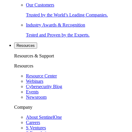
Our Customers
Trusted by the World’s Leading Companies.
Industry Awards & Recognition
Tested and Proven by the Experts.
Resources
Resources & Support
Resources
Resource Center
Webinars
Cybersecurity Blog
Events
Newsroom
Company
About SentinelOne
Careers
S Ventures