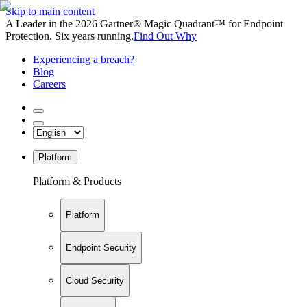
Skip to main content
A Leader in the 2026 Gartner® Magic Quadrant™ for Endpoint
Protection. Six years running.
Find Out Why
Experiencing a breach?
Blog
Careers
Platform
Platform & Products
Platform
Endpoint Security
Cloud Security