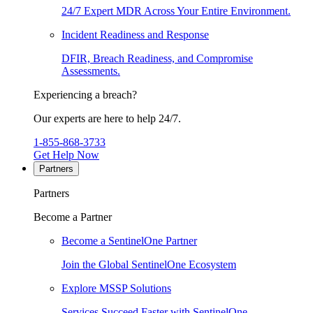
24/7 Expert MDR Across Your Entire Environment.
Incident Readiness and Response
DFIR, Breach Readiness, and Compromise
Assessments.
Experiencing a breach?
Our experts are here to help 24/7.
1-855-868-3733
Get Help Now
Partners
Partners
Become a Partner
Become a SentinelOne Partner
Join the Global SentinelOne Ecosystem
Explore MSSP Solutions
Services Succeed Faster with SentinelOne