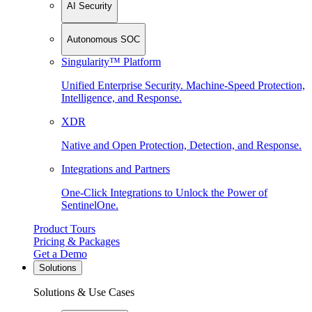
AI Security
Autonomous SOC
Singularity™ Platform
Unified Enterprise Security. Machine-Speed Protection,
Intelligence, and Response.
XDR
Native and Open Protection, Detection, and Response.
Integrations and Partners
One-Click Integrations to Unlock the Power of
SentinelOne.
Product Tours
Pricing & Packages
Get a Demo
Solutions
Solutions & Use Cases