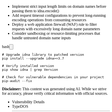
Implement strict input length limits on domain names before
passing them to
idna.encode()
Add request timeout configurations to prevent long-running
encoding operations from consuming resources
Deploy a web application firewall (WAF) rule to filter
requests with excessively long domain name parameters
Consider sandboxing or resource-limiting processes that
handle untrusted domain name inputs
bash
# Upgrade idna library to patched version

pip install --upgrade idna>=3.7

# Verify installed version

pip show idna | grep Version

# Check for vulnerable dependencies in your project

Disclaimer
:
This content was generated using AI. While we strive
for accuracy, please verify critical information with official sources.
Vulnerability Details
Type
DOS