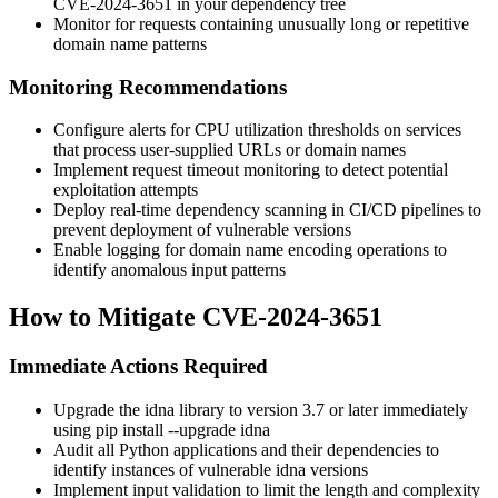
CVE-2024-3651 in your dependency tree
Monitor for requests containing unusually long or repetitive
domain name patterns
Monitoring Recommendations
Configure alerts for CPU utilization thresholds on services
that process user-supplied URLs or domain names
Implement request timeout monitoring to detect potential
exploitation attempts
Deploy real-time dependency scanning in CI/CD pipelines to
prevent deployment of vulnerable versions
Enable logging for domain name encoding operations to
identify anomalous input patterns
How to Mitigate CVE-2024-3651
Immediate Actions Required
Upgrade the idna library to version 3.7 or later immediately
using
pip install --upgrade idna
Audit all Python applications and their dependencies to
identify instances of vulnerable idna versions
Implement input validation to limit the length and complexity