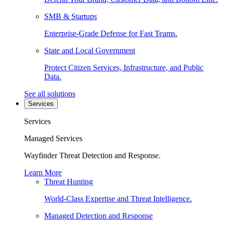
SMB & Startups
Enterprise-Grade Defense for Fast Teams.
State and Local Government
Protect Citizen Services, Infrastructure, and Public
Data.
See all solutions
Services
Services
Managed Services
Wayfinder Threat Detection and Response.
Learn More
Threat Hunting
World-Class Expertise and Threat Intelligence.
Managed Detection and Response