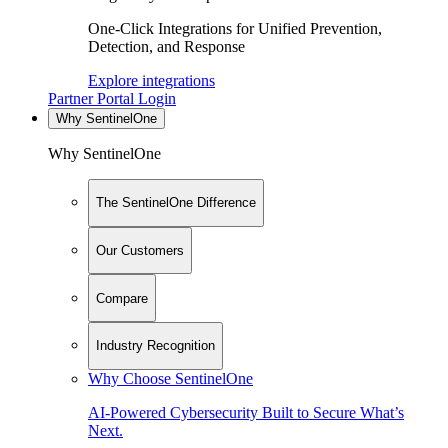
One-Click Integrations for Unified Prevention,
Detection, and Response
Explore integrations
Partner Portal Login
Why SentinelOne
Why SentinelOne
The SentinelOne Difference
Our Customers
Compare
Industry Recognition
Why Choose SentinelOne
AI-Powered Cybersecurity Built to Secure What’s
Next.