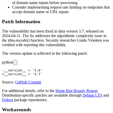
of domain name inputs before processing
Consider implementing request rate limiting on endpoints that
accept domain name or URL inputs
Patch Information
The vulnerability has been fixed in idna version 3.7, released on
2024-04-11. The fix addresses the algorithmic complexity issue in
the
idna.encode()
function. Security researcher Guido Vranken was
credited with reporting this vulnerability.
The version update is reflected in the following patch:
python
-__version__ = '3.6'

Source:
GitHub Commit
For additional details, refer to the
Huntr Bug Bounty Report
.
Distribution-specific patches are available through
Debian LTS
and
Fedora
package repositories.
Workarounds