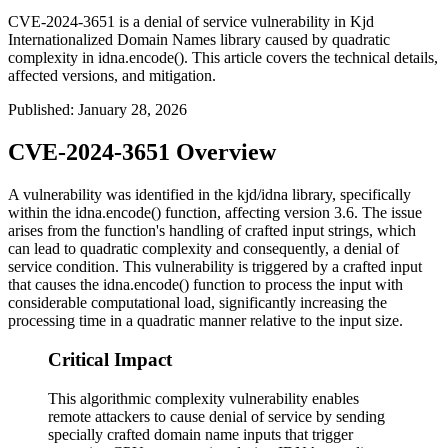
CVE-2024-3651 is a denial of service vulnerability in Kjd
Internationalized Domain Names library caused by quadratic
complexity in idna.encode(). This article covers the technical details,
affected versions, and mitigation.
Published
:
January 28, 2026
CVE-2024-3651 Overview
A vulnerability was identified in the kjd/idna library, specifically
within the
idna.encode()
function, affecting version 3.6. The issue
arises from the function's handling of crafted input strings, which
can lead to quadratic complexity and consequently, a denial of
service condition. This vulnerability is triggered by a crafted input
that causes the
idna.encode()
function to process the input with
considerable computational load, significantly increasing the
processing time in a quadratic manner relative to the input size.
Critical Impact
This algorithmic complexity vulnerability enables
remote attackers to cause denial of service by sending
specially crafted domain name inputs that trigger