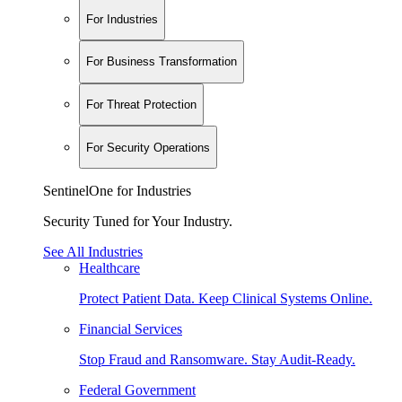
For Industries
For Business Transformation
For Threat Protection
For Security Operations
SentinelOne for Industries
Security Tuned for Your Industry.
See All Industries
Healthcare
Protect Patient Data. Keep Clinical Systems Online.
Financial Services
Stop Fraud and Ransomware. Stay Audit-Ready.
Federal Government