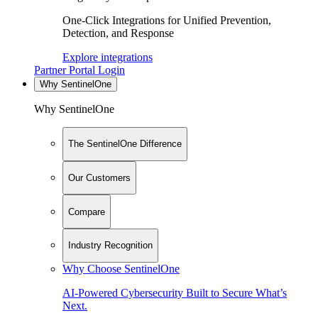
One-Click Integrations for Unified Prevention,
Detection, and Response
Explore integrations
Partner Portal Login
Why SentinelOne
Why SentinelOne
The SentinelOne Difference
Our Customers
Compare
Industry Recognition
Why Choose SentinelOne
AI-Powered Cybersecurity Built to Secure What’s
Next.