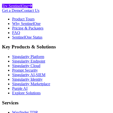
Try SentinelOne
Get a Demo
Contact Us
Product Tours
Why SentinelOne
Pricing & Packages
FAQ
SentinelOne Status
Key Products & Solutions
Singularity Platform
Singularity Endpoint
Singularity Cloud
Prompt Security
Singularity AI-SIEM
Singularity Identity
Singularity Marketplace
Purple AI
Explore Solutions
Services
Wayfinder TDR