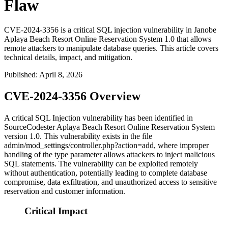
Flaw
CVE-2024-3356 is a critical SQL injection vulnerability in Janobe
Aplaya Beach Resort Online Reservation System 1.0 that allows
remote attackers to manipulate database queries. This article covers
technical details, impact, and mitigation.
Published
:
April 8, 2026
CVE-2024-3356 Overview
A critical SQL Injection vulnerability has been identified in
SourceCodester Aplaya Beach Resort Online Reservation System
version 1.0. This vulnerability exists in the file
admin/mod_settings/controller.php?action=add
, where improper
handling of the
type
parameter allows attackers to inject malicious
SQL statements. The vulnerability can be exploited remotely
without authentication, potentially leading to complete database
compromise, data exfiltration, and unauthorized access to sensitive
reservation and customer information.
Critical Impact