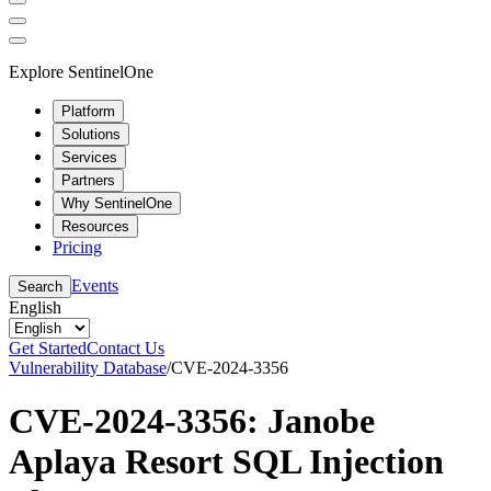
Explore SentinelOne
Platform
Solutions
Services
Partners
Why SentinelOne
Resources
Pricing
Events
Search
English
Get Started
Contact Us
Vulnerability Database
/
CVE-2024-3356
CVE-2024-3356: Janobe
Aplaya Resort SQL Injection