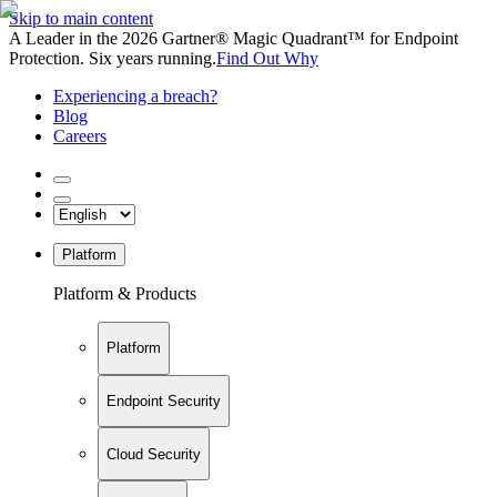
Skip to main content
A Leader in the 2026 Gartner® Magic Quadrant™ for Endpoint
Protection. Six years running.
Find Out Why
Experiencing a breach?
Blog
Careers
Platform
Platform & Products
Platform
Endpoint Security
Cloud Security