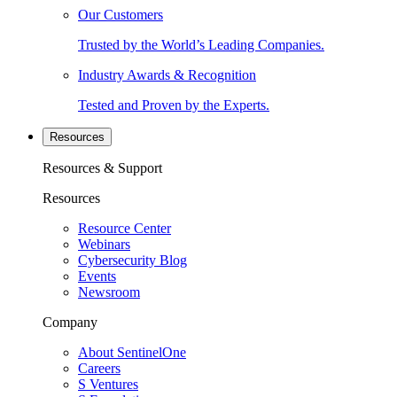
Our Customers
Trusted by the World’s Leading Companies.
Industry Awards & Recognition
Tested and Proven by the Experts.
Resources
Resources & Support
Resources
Resource Center
Webinars
Cybersecurity Blog
Events
Newsroom
Company
About SentinelOne
Careers
S Ventures