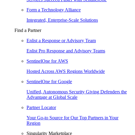
Form a Technology Alliance
Integrated, Enterprise-Scale Solutions
Find a Partner
Enlist a Response or Advisory Team
Enlist Pro Response and Advisory Teams
SentinelOne for AWS
Hosted Across AWS Regions Worldwide
SentinelOne for Google
Unified, Autonomous Security Giving Defenders the
Advantage at Global Scale
Partner Locator
Your Go-to Source for Our Top Partners in Your
Region
Singularity Marketplace