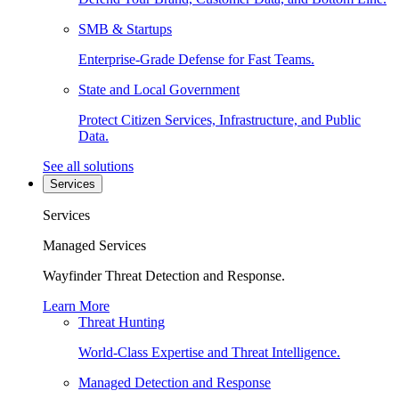
SMB & Startups
Enterprise-Grade Defense for Fast Teams.
State and Local Government
Protect Citizen Services, Infrastructure, and Public
Data.
See all solutions
Services
Services
Managed Services
Wayfinder Threat Detection and Response.
Learn More
Threat Hunting
World-Class Expertise and Threat Intelligence.
Managed Detection and Response