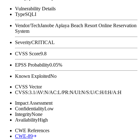
Vulnerability Details
Type
SQLI
Vendor/Tech
Janobe Aplaya Beach Resort Online Reservation
System
Severity
CRITICAL
CVSS Score
9.8
EPSS Probability
0.05%
Known Exploited
No
CVSS Vector
CVSS:3.1/AV:N/AC:L/PR:N/UI:N/S:U/C:H/I:H/A:H
Impact Assessment
Confidentiality
Low
Integrity
None
Availability
High
CWE References
CWE-89