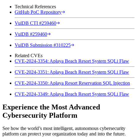
Technical References
GitHub PoC Repository
VulDB CTI #259460
VulDB #259460
VulDB Submission #310225
Related CVEs
CVE-2024-3354: Aplaya Beach Resort System SQLi Flaw
CVE-2024-3351: Aplaya Beach Resort System SQLi Flaw
CVE-2024-3350: Aplaya Resort Reservation SQL Injection
CVE-2024-3349: Aplaya Beach Resort System SQLi Flaw
Experience the Most Advanced
Cybersecurity Platform
See how the world’s most intelligent, autonomous cybersecurity
platform can protect your organization today and into the future.