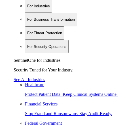
For Industries
For Business Transformation
For Threat Protection
For Security Operations
SentinelOne for Industries
Security Tuned for Your Industry.
See All Industries
Healthcare
Protect Patient Data. Keep Clinical Systems Online.
Financial Services
Stop Fraud and Ransomware. Stay Audit-Ready.
Federal Government