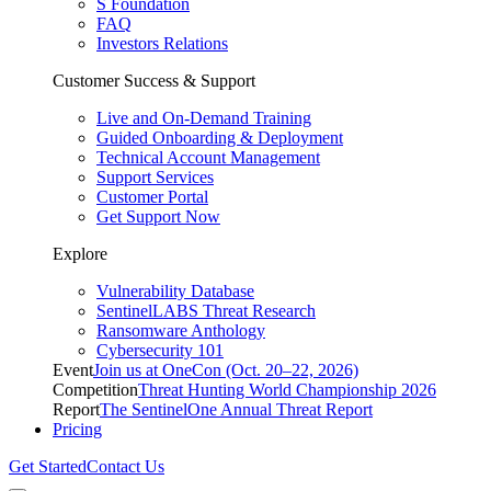
S Foundation
FAQ
Investors Relations
Customer Success & Support
Live and On-Demand Training
Guided Onboarding & Deployment
Technical Account Management
Support Services
Customer Portal
Get Support Now
Explore
Vulnerability Database
SentinelLABS Threat Research
Ransomware Anthology
Cybersecurity 101
Event
Join us at OneCon (Oct. 20–22, 2026)
Competition
Threat Hunting World Championship 2026
Report
The SentinelOne Annual Threat Report
Pricing
Get Started
Contact Us