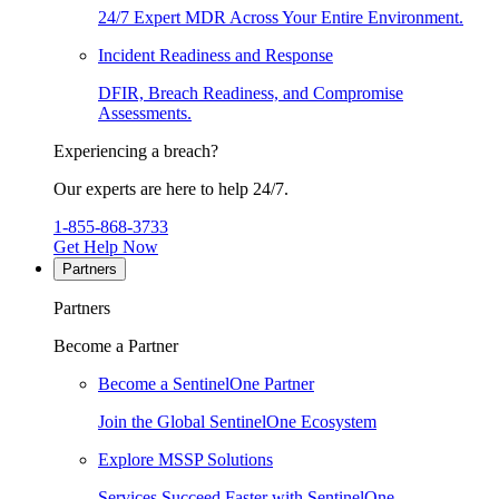
24/7 Expert MDR Across Your Entire Environment.
Incident Readiness and Response
DFIR, Breach Readiness, and Compromise
Assessments.
Experiencing a breach?
Our experts are here to help 24/7.
1-855-868-3733
Get Help Now
Partners
Partners
Become a Partner
Become a SentinelOne Partner
Join the Global SentinelOne Ecosystem
Explore MSSP Solutions
Services Succeed Faster with SentinelOne