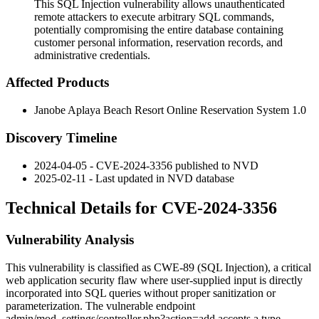
This SQL Injection vulnerability allows unauthenticated
remote attackers to execute arbitrary SQL commands,
potentially compromising the entire database containing
customer personal information, reservation records, and
administrative credentials.
Affected Products
Janobe Aplaya Beach Resort Online Reservation System 1.0
Discovery Timeline
2024-04-05 - CVE-2024-3356 published to NVD
2025-02-11 - Last updated in NVD database
Technical Details for CVE-2024-3356
Vulnerability Analysis
This vulnerability is classified as CWE-89 (SQL Injection), a critical
web application security flaw where user-supplied input is directly
incorporated into SQL queries without proper sanitization or
parameterization. The vulnerable endpoint
admin/mod_settings/controller.php?action=add
accepts a
type