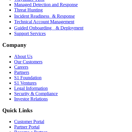
Managed Detection and Response
Threat Hunting
Incident Readiness & Response
Technical Account Management
Guided Onboarding & Deployment
Support Services
Company
About Us
Our Customers
Careers
Partners
S1 Foundation
S1 Ventures
Legal Information
Security & Compliance
Investor Relations
Quick Links
Customer Portal
Partner Portal