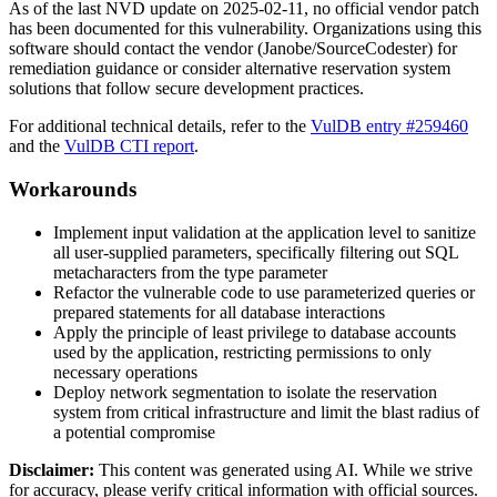
As of the last NVD update on 2025-02-11, no official vendor patch
has been documented for this vulnerability. Organizations using this
software should contact the vendor (Janobe/SourceCodester) for
remediation guidance or consider alternative reservation system
solutions that follow secure development practices.
For additional technical details, refer to the
VulDB entry #259460
and the
VulDB CTI report
.
Workarounds
Implement input validation at the application level to sanitize
all user-supplied parameters, specifically filtering out SQL
metacharacters from the
type
parameter
Refactor the vulnerable code to use parameterized queries or
prepared statements for all database interactions
Apply the principle of least privilege to database accounts
used by the application, restricting permissions to only
necessary operations
Deploy network segmentation to isolate the reservation
system from critical infrastructure and limit the blast radius of
a potential compromise
Disclaimer
:
This content was generated using AI. While we strive
for accuracy, please verify critical information with official sources.