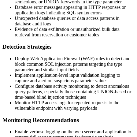
semicolons, or UNION keywords in the
type
parameter
Database error messages appearing in HTTP responses or
application logs indicating SQL syntax errors
Unexpected database queries or data access patterns in
database audit logs
Evidence of data exfiltration or unauthorized bulk data
retrieval from reservation or customer tables
Detection Strategies
Deploy Web Application Firewall (WAF) rules to detect and
block common SQL injection patterns targeting the
type
parameter and similar input fields
Implement application-level input validation logging to
capture and alert on suspicious parameter values
Configure database activity monitoring to detect anomalous
query patterns, especially those containing UNION-based or
time-based blind injection techniques
Monitor HTTP access logs for repeated requests to the
vulnerable endpoint with varying payloads
Monitoring Recommendations
Enable verbose logging on the web server and application to