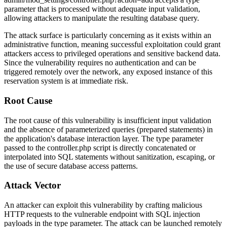
parameter that is processed without adequate input validation,
allowing attackers to manipulate the resulting database query.
The attack surface is particularly concerning as it exists within an
administrative function, meaning successful exploitation could grant
attackers access to privileged operations and sensitive backend data.
Since the vulnerability requires no authentication and can be
triggered remotely over the network, any exposed instance of this
reservation system is at immediate risk.
Root Cause
The root cause of this vulnerability is insufficient input validation
and the absence of parameterized queries (prepared statements) in
the application's database interaction layer. The
type
parameter
passed to the
controller.php
script is directly concatenated or
interpolated into SQL statements without sanitization, escaping, or
the use of secure database access patterns.
Attack Vector
An attacker can exploit this vulnerability by crafting malicious
HTTP requests to the vulnerable endpoint with SQL injection
payloads in the
type
parameter. The attack can be launched remotely