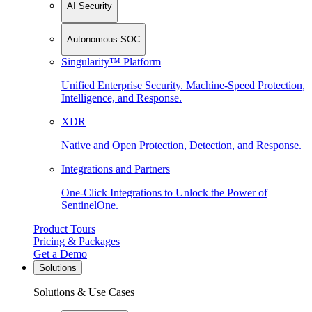
AI Security
Autonomous SOC
Singularity™ Platform
Unified Enterprise Security. Machine-Speed Protection,
Intelligence, and Response.
XDR
Native and Open Protection, Detection, and Response.
Integrations and Partners
One-Click Integrations to Unlock the Power of
SentinelOne.
Product Tours
Pricing & Packages
Get a Demo
Solutions
Solutions & Use Cases