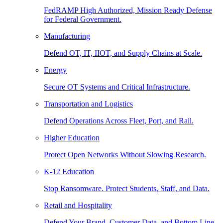
FedRAMP High Authorized, Mission Ready Defense
for Federal Government.
Manufacturing
Defend OT, IT, IIOT, and Supply Chains at Scale.
Energy
Secure OT Systems and Critical Infrastructure.
Transportation and Logistics
Defend Operations Across Fleet, Port, and Rail.
Higher Education
Protect Open Networks Without Slowing Research.
K-12 Education
Stop Ransomware. Protect Students, Staff, and Data.
Retail and Hospitality
Defend Your Brand, Customer Data, and Bottom Line.