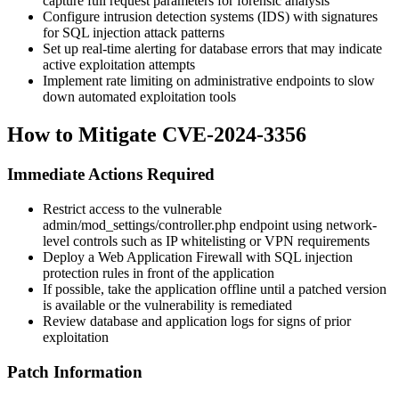
capture full request parameters for forensic analysis
Configure intrusion detection systems (IDS) with signatures
for SQL injection attack patterns
Set up real-time alerting for database errors that may indicate
active exploitation attempts
Implement rate limiting on administrative endpoints to slow
down automated exploitation tools
How to Mitigate CVE-2024-3356
Immediate Actions Required
Restrict access to the vulnerable
admin/mod_settings/controller.php
endpoint using network-
level controls such as IP whitelisting or VPN requirements
Deploy a Web Application Firewall with SQL injection
protection rules in front of the application
If possible, take the application offline until a patched version
is available or the vulnerability is remediated
Review database and application logs for signs of prior
exploitation
Patch Information