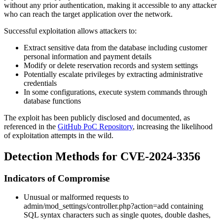
without any prior authentication, making it accessible to any attacker
who can reach the target application over the network.
Successful exploitation allows attackers to:
Extract sensitive data from the database including customer
personal information and payment details
Modify or delete reservation records and system settings
Potentially escalate privileges by extracting administrative
credentials
In some configurations, execute system commands through
database functions
The exploit has been publicly disclosed and documented, as
referenced in the
GitHub PoC Repository
, increasing the likelihood
of exploitation attempts in the wild.
Detection Methods for CVE-2024-3356
Indicators of Compromise
Unusual or malformed requests to
admin/mod_settings/controller.php?action=add
containing
SQL syntax characters such as single quotes, double dashes,