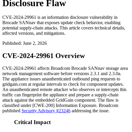
Disclosure Flaw
CVE-2024-29961 is an information disclosure vulnerability in
Brocade SANnav that exposes update check behavior, enabling
potential supply-chain attacks. This article covers technical details,
affected versions, and mitigations.
Published
:
June 2, 2026
CVE-2024-29961 Overview
CVE-2024-29961 affects Broadcom Brocade SANnav storage area
network management software before versions 2.3.1 and 2.3.0a.
The appliance issues unauthenticated outbound ping requests to
gridgain.com
at regular intervals to check for component updates.
An unauthenticated remote attacker who observes or intercepts this
traffic can fingerprint the appliance and prepare a supply-chain
attack against the embedded GridGain component. The flaw is
classified under [CWE-200] Information Exposure. Broadcom
published
Security Advisory #23246
addressing the issue.
Critical Impact