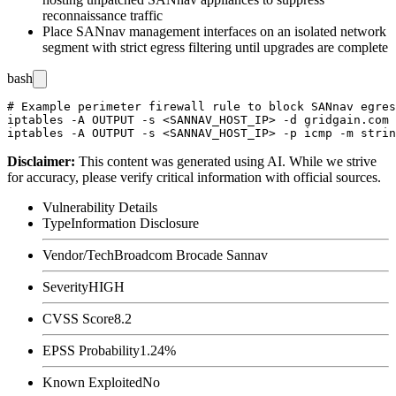
reconnaissance traffic
Place SANnav management interfaces on an isolated network
segment with strict egress filtering until upgrades are complete
bash
# Example perimeter firewall rule to block SANnav egres
iptables -A OUTPUT -s <SANNAV_HOST_IP> -d gridgain.com 
Disclaimer
:
This content was generated using AI. While we strive
for accuracy, please verify critical information with official sources.
Vulnerability Details
Type
Information Disclosure
Vendor/Tech
Broadcom Brocade Sannav
Severity
HIGH
CVSS Score
8.2
EPSS Probability
1.24%
Known Exploited
No