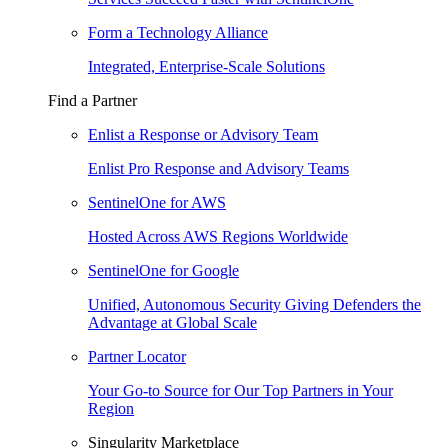
Form a Technology Alliance
Integrated, Enterprise-Scale Solutions
Find a Partner
Enlist a Response or Advisory Team
Enlist Pro Response and Advisory Teams
SentinelOne for AWS
Hosted Across AWS Regions Worldwide
SentinelOne for Google
Unified, Autonomous Security Giving Defenders the
Advantage at Global Scale
Partner Locator
Your Go-to Source for Our Top Partners in Your
Region
Singularity Marketplace