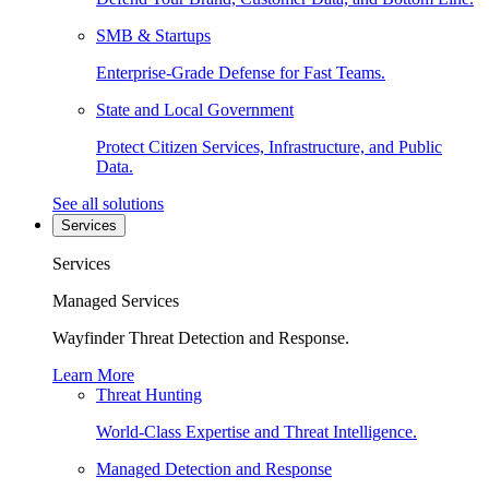
SMB & Startups
Enterprise-Grade Defense for Fast Teams.
State and Local Government
Protect Citizen Services, Infrastructure, and Public
Data.
See all solutions
Services
Services
Managed Services
Wayfinder Threat Detection and Response.
Learn More
Threat Hunting
World-Class Expertise and Threat Intelligence.
Managed Detection and Response