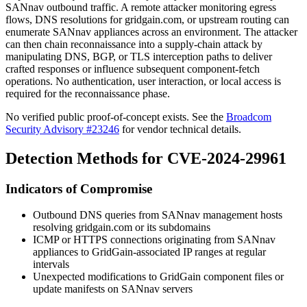
SANnav outbound traffic. A remote attacker monitoring egress
flows, DNS resolutions for
gridgain.com
, or upstream routing can
enumerate SANnav appliances across an environment. The attacker
can then chain reconnaissance into a supply-chain attack by
manipulating DNS, BGP, or TLS interception paths to deliver
crafted responses or influence subsequent component-fetch
operations. No authentication, user interaction, or local access is
required for the reconnaissance phase.
No verified public proof-of-concept exists. See the
Broadcom
Security Advisory #23246
for vendor technical details.
Detection Methods for CVE-2024-29961
Indicators of Compromise
Outbound DNS queries from SANnav management hosts
resolving
gridgain.com
or its subdomains
ICMP or HTTPS connections originating from SANnav
appliances to GridGain-associated IP ranges at regular
intervals
Unexpected modifications to GridGain component files or
update manifests on SANnav servers