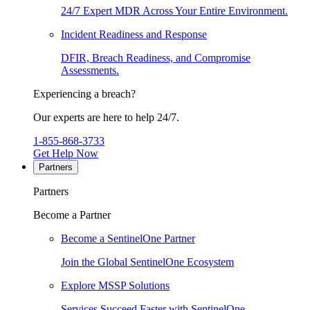
24/7 Expert MDR Across Your Entire Environment.
Incident Readiness and Response
DFIR, Breach Readiness, and Compromise
Assessments.
Experiencing a breach?
Our experts are here to help 24/7.
1-855-868-3733
Get Help Now
Partners
Partners
Become a Partner
Become a SentinelOne Partner
Join the Global SentinelOne Ecosystem
Explore MSSP Solutions
Services Succeed Faster with SentinelOne