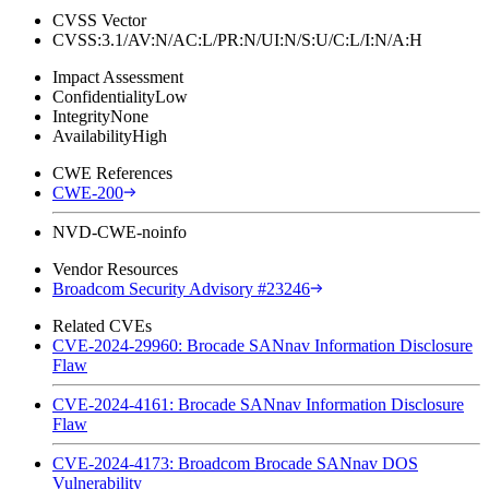
CVSS Vector
CVSS:3.1/AV:N/AC:L/PR:N/UI:N/S:U/C:L/I:N/A:H
Impact Assessment
Confidentiality
Low
Integrity
None
Availability
High
CWE References
CWE-200
NVD-CWE-noinfo
Vendor Resources
Broadcom Security Advisory #23246
Related CVEs
CVE-2024-29960: Brocade SANnav Information Disclosure
Flaw
CVE-2024-4161: Brocade SANnav Information Disclosure
Flaw
CVE-2024-4173: Broadcom Brocade SANnav DOS
Vulnerability