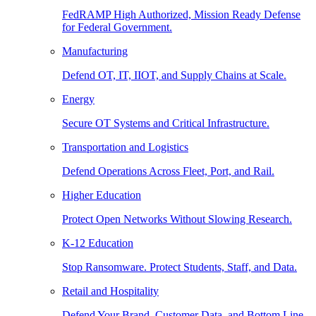
FedRAMP High Authorized, Mission Ready Defense
for Federal Government.
Manufacturing
Defend OT, IT, IIOT, and Supply Chains at Scale.
Energy
Secure OT Systems and Critical Infrastructure.
Transportation and Logistics
Defend Operations Across Fleet, Port, and Rail.
Higher Education
Protect Open Networks Without Slowing Research.
K-12 Education
Stop Ransomware. Protect Students, Staff, and Data.
Retail and Hospitality
Defend Your Brand, Customer Data, and Bottom Line.