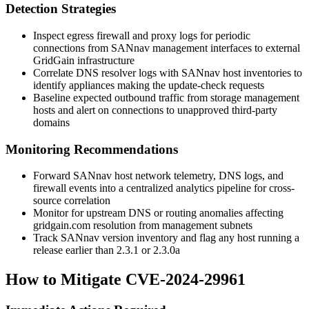
Detection Strategies
Inspect egress firewall and proxy logs for periodic
connections from SANnav management interfaces to external
GridGain infrastructure
Correlate DNS resolver logs with SANnav host inventories to
identify appliances making the update-check requests
Baseline expected outbound traffic from storage management
hosts and alert on connections to unapproved third-party
domains
Monitoring Recommendations
Forward SANnav host network telemetry, DNS logs, and
firewall events into a centralized analytics pipeline for cross-
source correlation
Monitor for upstream DNS or routing anomalies affecting
gridgain.com
resolution from management subnets
Track SANnav version inventory and flag any host running a
release earlier than 2.3.1 or 2.3.0a
How to Mitigate CVE-2024-29961