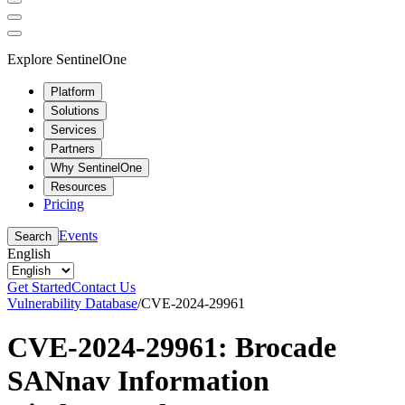
Explore SentinelOne
Platform
Solutions
Services
Partners
Why SentinelOne
Resources
Pricing
Events
Search
English
Get Started
Contact Us
Vulnerability Database
/
CVE-2024-29961
CVE-2024-29961: Brocade
SANnav Information