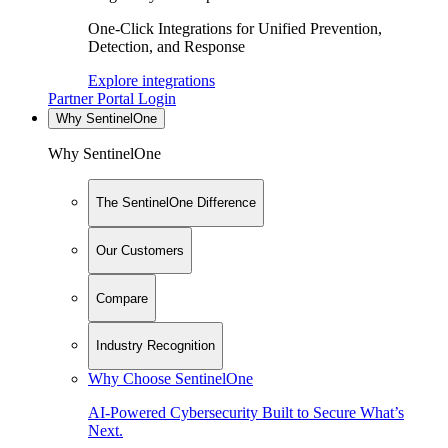
One-Click Integrations for Unified Prevention,
Detection, and Response
Explore integrations
Partner Portal Login
Why SentinelOne
Why SentinelOne
The SentinelOne Difference
Our Customers
Compare
Industry Recognition
Why Choose SentinelOne
AI-Powered Cybersecurity Built to Secure What’s
Next.