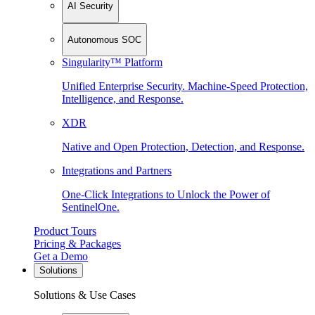
AI Security
Autonomous SOC
Singularity™ Platform
Unified Enterprise Security. Machine-Speed Protection,
Intelligence, and Response.
XDR
Native and Open Protection, Detection, and Response.
Integrations and Partners
One-Click Integrations to Unlock the Power of
SentinelOne.
Product Tours
Pricing & Packages
Get a Demo
Solutions
Solutions & Use Cases