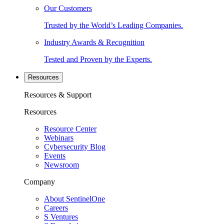
Our Customers
Trusted by the World’s Leading Companies.
Industry Awards & Recognition
Tested and Proven by the Experts.
Resources
Resources & Support
Resources
Resource Center
Webinars
Cybersecurity Blog
Events
Newsroom
Company
About SentinelOne
Careers
S Ventures