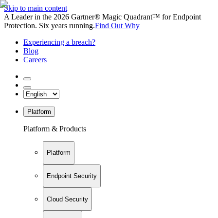
Skip to main content
A Leader in the 2026 Gartner® Magic Quadrant™ for Endpoint
Protection. Six years running.
Find Out Why
Experiencing a breach?
Blog
Careers
Platform
Platform & Products
Platform
Endpoint Security
Cloud Security