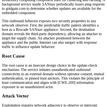
background service inside SANnav periodically issues ping requests
to
gridgain.com
to determine whether updates are available for the
embedded component.
This outbound behavior exposes two security properties to any
network observer. First, the predictable traffic pattern identifies a
host as a Brocade SANnav appliance. Second, the destination
domain reveals the third-party dependency, allowing an attacker to
target the supply chain. An attacker positioned between the
appliance and the public Internet can also tamper with response
traffic to influence update behavior.
Root Cause
The root cause is an insecure design choice in the update-check
mechanism. The service initiates unauthenticated outbound
connectivity to an external domain without operator consent, mutual
authentication, or pinned trust anchors. This violates the principle of
least communication and aligns with [CWE-200] information
exposure to an unauthorized actor.
Attack Vector
Exploitation requires network adjacency to observe or intercept