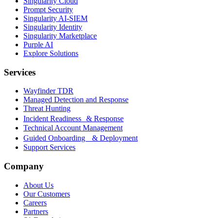
Singularity Cloud
Prompt Security
Singularity AI-SIEM
Singularity Identity
Singularity Marketplace
Purple AI
Explore Solutions
Services
Wayfinder TDR
Managed Detection and Response
Threat Hunting
Incident Readiness & Response
Technical Account Management
Guided Onboarding & Deployment
Support Services
Company
About Us
Our Customers
Careers
Partners