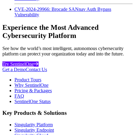
CVE-2024-29966: Brocade SANnav Auth Bypass
Vulnerability
Experience the Most Advanced
Cybersecurity Platform
See how the world’s most intelligent, autonomous cybersecurity
platform can protect your organization today and into the future.
Try SentinelOne
Get a Demo
Contact Us
Product Tours
Why SentinelOne
Pricing & Packages
FAQ
SentinelOne Status
Key Products & Solutions
Singularity Platform
Singularity Endpoint