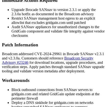
Immediate Actions Required
Upgrade Brocade SANnav to version 2.3.1 or apply the
2.3.0a hotfix as documented in the Broadcom advisory
Restrict SANnav management host egress to an explicit
allowlist that excludes
gridgain.com
until patched
Audit SANnav appliances for unauthorized changes to the
GridGain component and validate file integrity against vendor
checksums
Patch Information
Broadcom addressed CVE-2024-29961 in Brocade SANnav
v2.3.1
and
v2.3.0a
. Customers should reference
Broadcom Security
Advisory #23246
for download locations, upgrade procedures, and
verification steps. Apply patches through standard SANnav upgrade
tooling and validate version metadata after deployment.
Workarounds
Block outbound connections from SANnav servers to
gridgain.com
and related GridGain update endpoints at the
perimeter firewall
Deploy a DNS sinkhole for
gridgain.com
on networks
hosting unpatched SANnav appliances to suppress