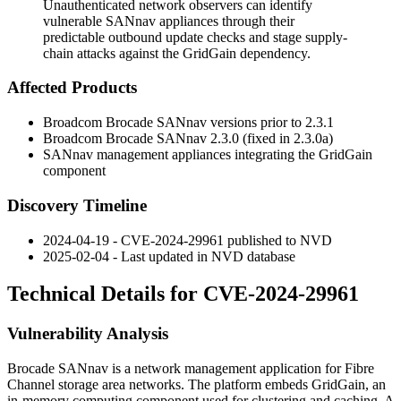
Unauthenticated network observers can identify
vulnerable SANnav appliances through their
predictable outbound update checks and stage supply-
chain attacks against the GridGain dependency.
Affected Products
Broadcom Brocade SANnav versions prior to 2.3.1
Broadcom Brocade SANnav 2.3.0 (fixed in 2.3.0a)
SANnav management appliances integrating the GridGain
component
Discovery Timeline
2024-04-19 - CVE-2024-29961 published to NVD
2025-02-04 - Last updated in NVD database
Technical Details for CVE-2024-29961
Vulnerability Analysis
Brocade SANnav is a network management application for Fibre
Channel storage area networks. The platform embeds GridGain, an
in-memory computing component used for clustering and caching. A