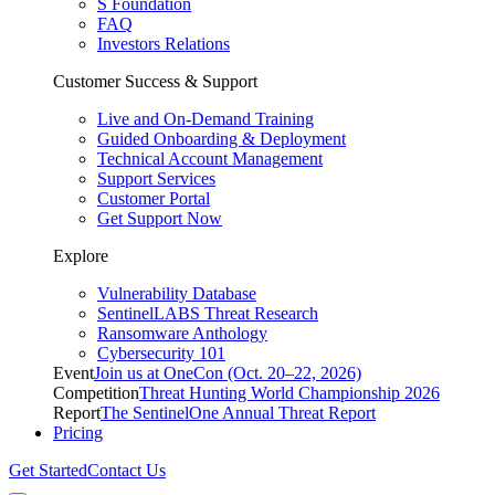
S Foundation
FAQ
Investors Relations
Customer Success & Support
Live and On-Demand Training
Guided Onboarding & Deployment
Technical Account Management
Support Services
Customer Portal
Get Support Now
Explore
Vulnerability Database
SentinelLABS Threat Research
Ransomware Anthology
Cybersecurity 101
Event
Join us at OneCon (Oct. 20–22, 2026)
Competition
Threat Hunting World Championship 2026
Report
The SentinelOne Annual Threat Report
Pricing
Get Started
Contact Us