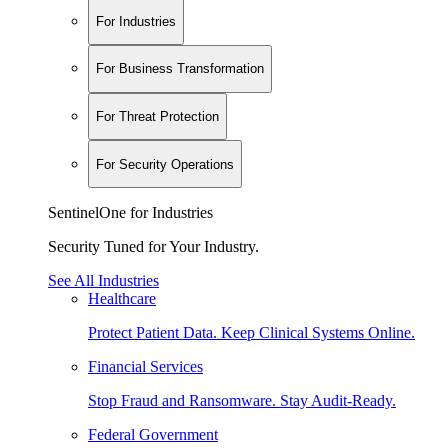
For Industries
For Business Transformation
For Threat Protection
For Security Operations
SentinelOne for Industries
Security Tuned for Your Industry.
See All Industries
Healthcare
Protect Patient Data. Keep Clinical Systems Online.
Financial Services
Stop Fraud and Ransomware. Stay Audit-Ready.
Federal Government