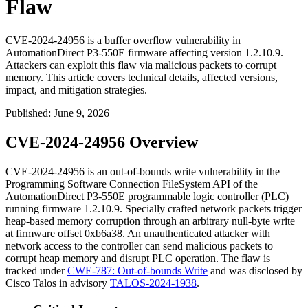
Flaw
CVE-2024-24956 is a buffer overflow vulnerability in
AutomationDirect P3-550E firmware affecting version 1.2.10.9.
Attackers can exploit this flaw via malicious packets to corrupt
memory. This article covers technical details, affected versions,
impact, and mitigation strategies.
Published
:
June 9, 2026
CVE-2024-24956 Overview
CVE-2024-24956 is an out-of-bounds write vulnerability in the
Programming Software Connection FileSystem API of the
AutomationDirect P3-550E programmable logic controller (PLC)
running firmware
1.2.10.9
. Specially crafted network packets trigger
heap-based memory corruption through an arbitrary null-byte write
at firmware offset
0xb6a38
. An unauthenticated attacker with
network access to the controller can send malicious packets to
corrupt heap memory and disrupt PLC operation. The flaw is
tracked under
CWE-787: Out-of-bounds Write
and was disclosed by
Cisco Talos in advisory
TALOS-2024-1938
.