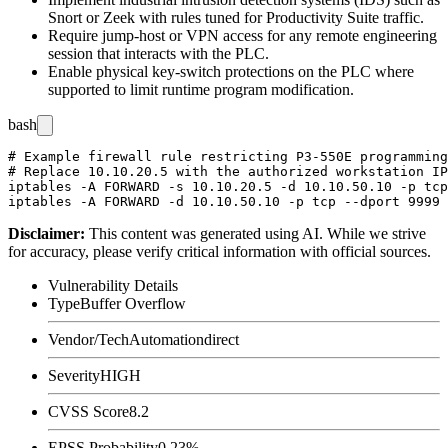
Snort or Zeek with rules tuned for Productivity Suite traffic.
Require jump-host or VPN access for any remote engineering
session that interacts with the PLC.
Enable physical key-switch protections on the PLC where
supported to limit runtime program modification.
bash
# Example firewall rule restricting P3-550E programming
# Replace 10.10.20.5 with the authorized workstation IP
iptables -A FORWARD -s 10.10.20.5 -d 10.10.50.10 -p tcp
Disclaimer
:
This content was generated using AI. While we strive
for accuracy, please verify critical information with official sources.
Vulnerability Details
Type
Buffer Overflow
Vendor/Tech
Automationdirect
Severity
HIGH
CVSS Score
8.2
EPSS Probability
0.23%