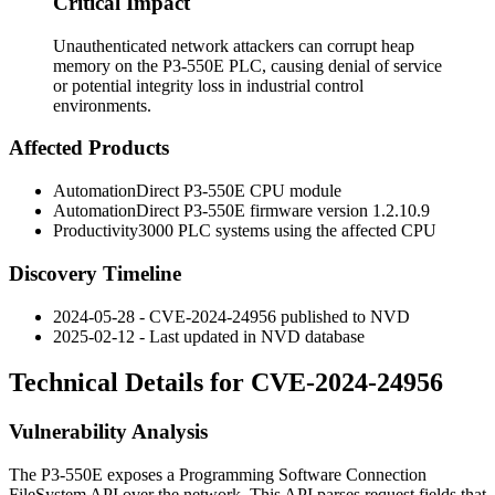
Critical Impact
Unauthenticated network attackers can corrupt heap
memory on the P3-550E PLC, causing denial of service
or potential integrity loss in industrial control
environments.
Affected Products
AutomationDirect P3-550E CPU module
AutomationDirect P3-550E firmware version
1.2.10.9
Productivity3000 PLC systems using the affected CPU
Discovery Timeline
2024-05-28 - CVE-2024-24956 published to NVD
2025-02-12 - Last updated in NVD database
Technical Details for CVE-2024-24956
Vulnerability Analysis
The P3-550E exposes a Programming Software Connection
FileSystem API over the network. This API parses request fields that