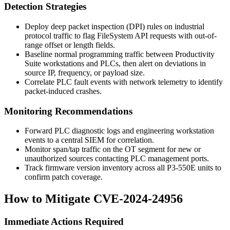
Detection Strategies
Deploy deep packet inspection (DPI) rules on industrial
protocol traffic to flag FileSystem API requests with out-of-
range offset or length fields.
Baseline normal programming traffic between Productivity
Suite workstations and PLCs, then alert on deviations in
source IP, frequency, or payload size.
Correlate PLC fault events with network telemetry to identify
packet-induced crashes.
Monitoring Recommendations
Forward PLC diagnostic logs and engineering workstation
events to a central SIEM for correlation.
Monitor span/tap traffic on the OT segment for new or
unauthorized sources contacting PLC management ports.
Track firmware version inventory across all P3-550E units to
confirm patch coverage.
How to Mitigate CVE-2024-24956
Immediate Actions Required