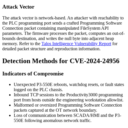
Attack Vector
The attack vector is network-based. An attacker with reachability to
the PLC programming port sends a crafted Programming Software
Connection packet containing manipulated FileSystem API
parameters. The firmware processes the packet, computes an out-of-
bounds destination, and writes the null byte into adjacent heap
memory. Refer to the
Talos Intelligence Vulnerability Report
for
detailed packet structure and reproduction information.
Detection Methods for CVE-2024-24956
Indicators of Compromise
Unexpected P3-550E reboots, watchdog resets, or fault states
logged on the PLC chassis.
Inbound TCP sessions to the Productivity3000 programming
port from hosts outside the engineering workstation allowlist.
Malformed or oversized Programming Software Connection
packets captured at the OT network boundary.
Loss of communication between SCADA/HMI and the P3-
550E following anomalous network traffic.