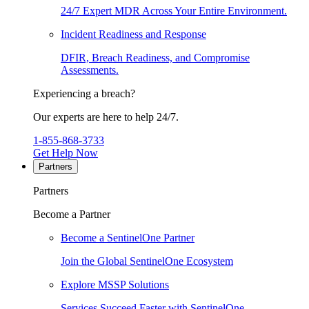
24/7 Expert MDR Across Your Entire Environment.
Incident Readiness and Response
DFIR, Breach Readiness, and Compromise
Assessments.
Experiencing a breach?
Our experts are here to help 24/7.
1-855-868-3733
Get Help Now
Partners
Partners
Become a Partner
Become a SentinelOne Partner
Join the Global SentinelOne Ecosystem
Explore MSSP Solutions
Services Succeed Faster with SentinelOne