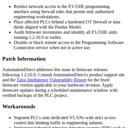
Restrict network access to the P3-550E programming
interface using firewall rules that permit only authorized
engineering workstations.
Place affected PLCs behind a hardened OT firewall or data
diode aligned with the Purdue Model.
Audit firmware inventories and identify all P3-550E units
running
1.2.10.9
or earlier.
Disable or block remote access to the Programming Software
Connection service when not in active use.
Patch Information
AutomationDirect addresses this issue in firmware releases
following
1.2.10.9
. Consult AutomationDirect's product support site
and the
Talos Intelligence Vulnerability Report
for the fixed
firmware version applicable to your hardware revision. Apply
firmware updates during a scheduled maintenance window with
verified backups of the PLC project.
Workarounds
Segment PLCs onto dedicated VLANs with strict access
control lists limiting traffic to engineering subnets.
Implement industrial intrusion detection systems (IDS) such as