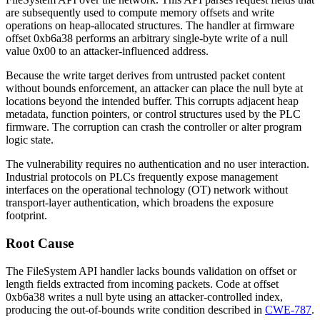
are subsequently used to compute memory offsets and write
operations on heap-allocated structures. The handler at firmware
offset
0xb6a38
performs an arbitrary single-byte write of a null
value
0x00
to an attacker-influenced address.
Because the write target derives from untrusted packet content
without bounds enforcement, an attacker can place the null byte at
locations beyond the intended buffer. This corrupts adjacent heap
metadata, function pointers, or control structures used by the PLC
firmware. The corruption can crash the controller or alter program
logic state.
The vulnerability requires no authentication and no user interaction.
Industrial protocols on PLCs frequently expose management
interfaces on the operational technology (OT) network without
transport-layer authentication, which broadens the exposure
footprint.
Root Cause
The FileSystem API handler lacks bounds validation on offset or
length fields extracted from incoming packets. Code at offset
0xb6a38
writes a null byte using an attacker-controlled index,
producing the out-of-bounds write condition described in
CWE-787
.