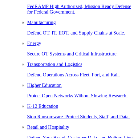
FedRAMP High Authorized, Mission Ready Defense
for Federal Government.
Manufacturing
Defend OT, IT, IIOT, and Supply Chains at Scale.
Energy
Secure OT Systems and Critical Infrastructure.
Transportation and Logistics
Defend Operations Across Fleet, Port, and Rail.
Higher Education
Protect Open Networks Without Slowing Research.
K-12 Education
Stop Ransomware. Protect Students, Staff, and Data.
Retail and Hospitality
Defend Your Brand, Customer Data, and Bottom Line.