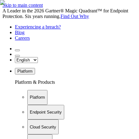
Skip to main content
A Leader in the 2026 Gartner® Magic Quadrant™ for Endpoint
Protection. Six years running.
Find Out Why
Experiencing a breach?
Blog
Careers
Platform
Platform & Products
Platform
Endpoint Security
Cloud Security