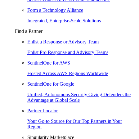
Form a Technology Alliance
Integrated, Enterprise-Scale Solutions
Find a Partner
Enlist a Response or Advisory Team
Enlist Pro Response and Advisory Teams
SentinelOne for AWS
Hosted Across AWS Regions Worldwide
SentinelOne for Google
Unified, Autonomous Security Giving Defenders the
Advantage at Global Scale
Partner Locator
Your Go-to Source for Our Top Partners in Your
Region
Singularity Marketplace