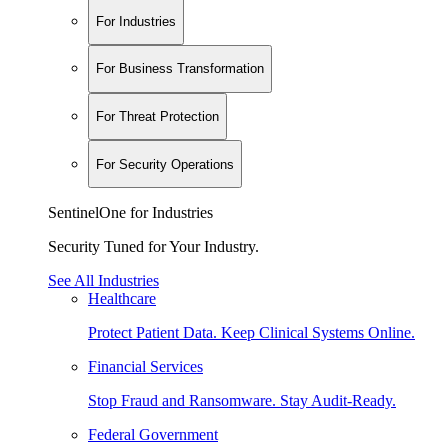
For Industries
For Business Transformation
For Threat Protection
For Security Operations
SentinelOne for Industries
Security Tuned for Your Industry.
See All Industries
Healthcare
Protect Patient Data. Keep Clinical Systems Online.
Financial Services
Stop Fraud and Ransomware. Stay Audit-Ready.
Federal Government