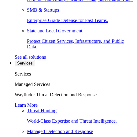
SMB & Startups
Enterprise-Grade Defense for Fast Teams.
State and Local Government
Protect Citizen Services, Infrastructure, and Public
Data.
See all solutions
Services
Services
Managed Services
Wayfinder Threat Detection and Response.
Learn More
Threat Hunting
World-Class Expertise and Threat Intelligence.
Managed Detection and Response