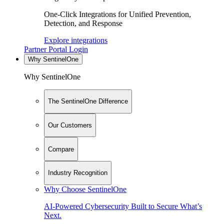
One-Click Integrations for Unified Prevention,
Detection, and Response
Explore integrations
Partner Portal Login
Why SentinelOne
Why SentinelOne
The SentinelOne Difference
Our Customers
Compare
Industry Recognition
Why Choose SentinelOne
AI-Powered Cybersecurity Built to Secure What’s
Next.