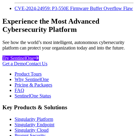
CVE-2024-24959: P3-550E Firmware Buffer Overflow Flaw
Experience the Most Advanced
Cybersecurity Platform
See how the world’s most intelligent, autonomous cybersecurity
platform can protect your organization today and into the future.
Try SentinelOne
Get a Demo
Contact Us
Product Tours
Why SentinelOne
Pricing & Packages
FAQ
SentinelOne Status
Key Products & Solutions
Singularity Platform
Singularity Endpoint
Singularity Cloud
Prompt Security