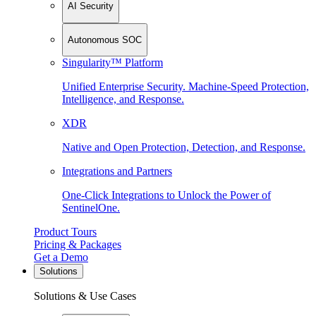
AI Security
Autonomous SOC
Singularity™ Platform
Unified Enterprise Security. Machine-Speed Protection,
Intelligence, and Response.
XDR
Native and Open Protection, Detection, and Response.
Integrations and Partners
One-Click Integrations to Unlock the Power of
SentinelOne.
Product Tours
Pricing & Packages
Get a Demo
Solutions
Solutions & Use Cases