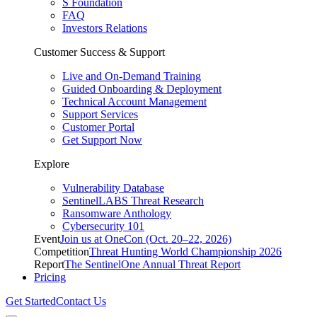
S Foundation
FAQ
Investors Relations
Customer Success & Support
Live and On-Demand Training
Guided Onboarding & Deployment
Technical Account Management
Support Services
Customer Portal
Get Support Now
Explore
Vulnerability Database
SentinelLABS Threat Research
Ransomware Anthology
Cybersecurity 101
Event
Join us at OneCon (Oct. 20–22, 2026)
Competition
Threat Hunting World Championship 2026
Report
The SentinelOne Annual Threat Report
Pricing
Get Started
Contact Us