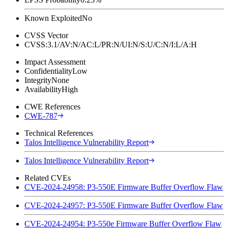
Known Exploited
No
CVSS Vector
CVSS:3.1/AV:N/AC:L/PR:N/UI:N/S:U/C:N/I:L/A:H
Impact Assessment
Confidentiality
Low
Integrity
None
Availability
High
CWE References
CWE-787
Technical References
Talos Intelligence Vulnerability Report
Talos Intelligence Vulnerability Report
Related CVEs
CVE-2024-24958: P3-550E Firmware Buffer Overflow Flaw
CVE-2024-24957: P3-550E Firmware Buffer Overflow Flaw
CVE-2024-24954: P3-550e Firmware Buffer Overflow Flaw