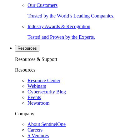
Our Customers
Trusted by the World’s Leading Companies.
Industry Awards & Recognition
Tested and Proven by the Experts.
Resources
Resources & Support
Resources
Resource Center
Webinars
Cybersecurity Blog
Events
Newsroom
Company
About SentinelOne
Careers
S Ventures