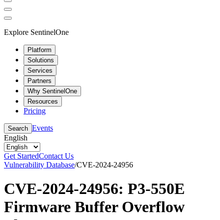
Explore SentinelOne
Platform
Solutions
Services
Partners
Why SentinelOne
Resources
Pricing
Events
Search
English
Get Started
Contact Us
Vulnerability Database
/
CVE-2024-24956
CVE-2024-24956: P3-550E
Firmware Buffer Overflow