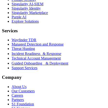
Singularity AI-SIEM
Singularity Identity
Singularity Marketplace
Purple AI
Explore Solutions
Services
Wayfinder TDR
Managed Detection and Response
Threat Hunting
Incident Readiness & Response
Technical Account Management
Guided Onboarding & Deployment
Support Services
Company
About Us
Our Customers
Careers
Partners
S1 Foundation