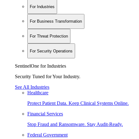
For Industries
For Business Transformation
For Threat Protection
For Security Operations
SentinelOne for Industries
Security Tuned for Your Industry.
See All Industries
Healthcare
Protect Patient Data. Keep Clinical Systems Online.
Financial Services
Stop Fraud and Ransomware. Stay Audit-Ready.
Federal Government