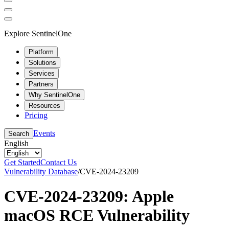
Explore SentinelOne
Platform
Solutions
Services
Partners
Why SentinelOne
Resources
Pricing
Events
Search
English
Get Started
Contact Us
Vulnerability Database
/
CVE-2024-23209
CVE-2024-23209: Apple
macOS RCE Vulnerability