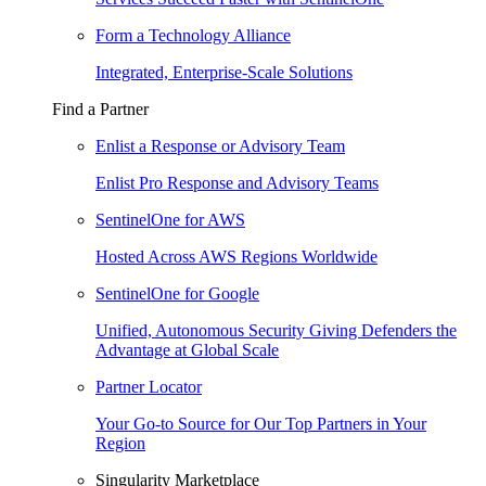
Form a Technology Alliance
Integrated, Enterprise-Scale Solutions
Find a Partner
Enlist a Response or Advisory Team
Enlist Pro Response and Advisory Teams
SentinelOne for AWS
Hosted Across AWS Regions Worldwide
SentinelOne for Google
Unified, Autonomous Security Giving Defenders the
Advantage at Global Scale
Partner Locator
Your Go-to Source for Our Top Partners in Your
Region
Singularity Marketplace