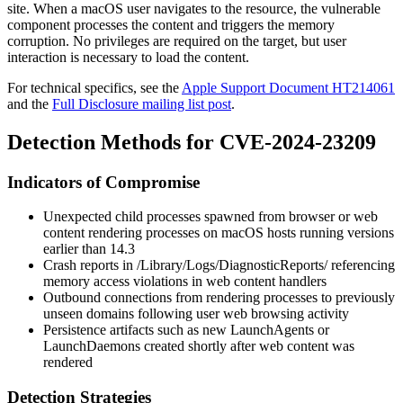
site. When a macOS user navigates to the resource, the vulnerable
component processes the content and triggers the memory
corruption. No privileges are required on the target, but user
interaction is necessary to load the content.
For technical specifics, see the
Apple Support Document HT214061
and the
Full Disclosure mailing list post
.
Detection Methods for CVE-2024-23209
Indicators of Compromise
Unexpected child processes spawned from browser or web
content rendering processes on macOS hosts running versions
earlier than 14.3
Crash reports in
/Library/Logs/DiagnosticReports/
referencing
memory access violations in web content handlers
Outbound connections from rendering processes to previously
unseen domains following user web browsing activity
Persistence artifacts such as new
LaunchAgents
or
LaunchDaemons
created shortly after web content was
rendered
Detection Strategies