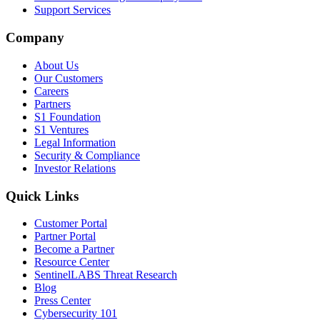
Support Services
Company
About Us
Our Customers
Careers
Partners
S1 Foundation
S1 Ventures
Legal Information
Security & Compliance
Investor Relations
Quick Links
Customer Portal
Partner Portal
Become a Partner
Resource Center
SentinelLABS Threat Research
Blog
Press Center
Cybersecurity 101