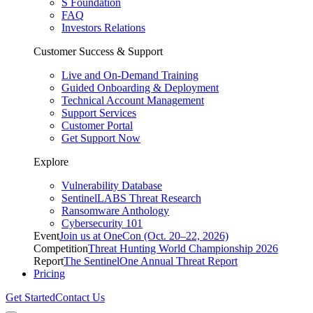
S Foundation
FAQ
Investors Relations
Customer Success & Support
Live and On-Demand Training
Guided Onboarding & Deployment
Technical Account Management
Support Services
Customer Portal
Get Support Now
Explore
Vulnerability Database
SentinelLABS Threat Research
Ransomware Anthology
Cybersecurity 101
Event
Join us at OneCon (Oct. 20–22, 2026)
Competition
Threat Hunting World Championship 2026
Report
The SentinelOne Annual Threat Report
Pricing
Get Started
Contact Us