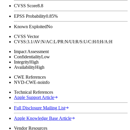
CVSS Score
8.8
EPSS Probability
0.85%
Known Exploited
No
CVSS Vector
CVSS:3.1/AV:N/AC:L/PR:N/UI:R/S:U/C:H/I:H/A:H
Impact Assessment
Confidentiality
Low
Integrity
High
Availability
High
CWE References
NVD-CWE-noinfo
Technical References
Apple Support Article
Full Disclosure Mailing List
Apple Knowledge Base Article
Vendor Resources