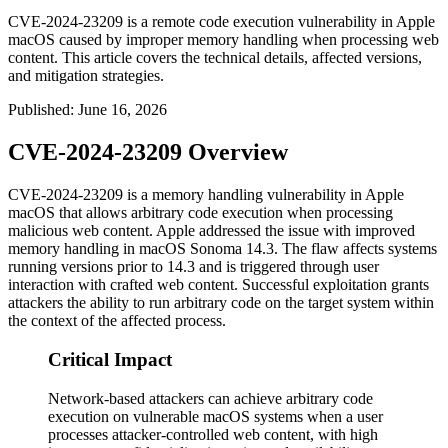
CVE-2024-23209 is a remote code execution vulnerability in Apple
macOS caused by improper memory handling when processing web
content. This article covers the technical details, affected versions,
and mitigation strategies.
Published
:
June 16, 2026
CVE-2024-23209 Overview
CVE-2024-23209 is a memory handling vulnerability in Apple
macOS that allows arbitrary code execution when processing
malicious web content. Apple addressed the issue with improved
memory handling in macOS Sonoma 14.3. The flaw affects systems
running versions prior to 14.3 and is triggered through user
interaction with crafted web content. Successful exploitation grants
attackers the ability to run arbitrary code on the target system within
the context of the affected process.
Critical Impact
Network-based attackers can achieve arbitrary code
execution on vulnerable macOS systems when a user
processes attacker-controlled web content, with high