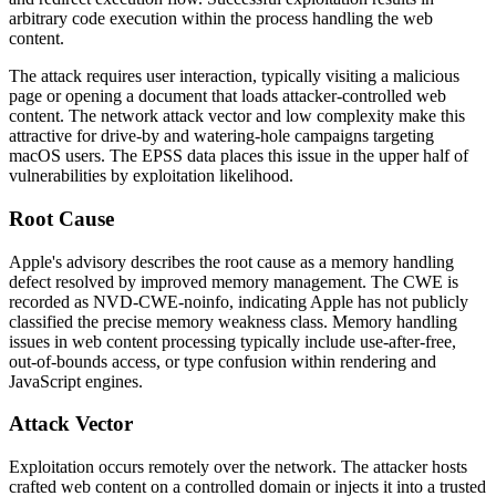
arbitrary code execution within the process handling the web
content.
The attack requires user interaction, typically visiting a malicious
page or opening a document that loads attacker-controlled web
content. The network attack vector and low complexity make this
attractive for drive-by and watering-hole campaigns targeting
macOS users. The EPSS data places this issue in the upper half of
vulnerabilities by exploitation likelihood.
Root Cause
Apple's advisory describes the root cause as a memory handling
defect resolved by improved memory management. The CWE is
recorded as
NVD-CWE-noinfo
, indicating Apple has not publicly
classified the precise memory weakness class. Memory handling
issues in web content processing typically include use-after-free,
out-of-bounds access, or type confusion within rendering and
JavaScript engines.
Attack Vector
Exploitation occurs remotely over the network. The attacker hosts
crafted web content on a controlled domain or injects it into a trusted