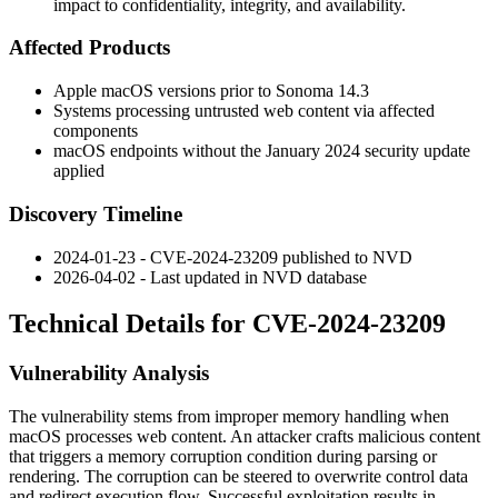
impact to confidentiality, integrity, and availability.
Affected Products
Apple macOS versions prior to Sonoma 14.3
Systems processing untrusted web content via affected
components
macOS endpoints without the January 2024 security update
applied
Discovery Timeline
2024-01-23 - CVE-2024-23209 published to NVD
2026-04-02 - Last updated in NVD database
Technical Details for CVE-2024-23209
Vulnerability Analysis
The vulnerability stems from improper memory handling when
macOS processes web content. An attacker crafts malicious content
that triggers a memory corruption condition during parsing or
rendering. The corruption can be steered to overwrite control data
and redirect execution flow. Successful exploitation results in