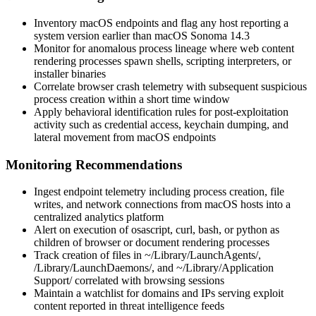
Inventory macOS endpoints and flag any host reporting a
system version earlier than
macOS Sonoma 14.3
Monitor for anomalous process lineage where web content
rendering processes spawn shells, scripting interpreters, or
installer binaries
Correlate browser crash telemetry with subsequent suspicious
process creation within a short time window
Apply behavioral identification rules for post-exploitation
activity such as credential access, keychain dumping, and
lateral movement from macOS endpoints
Monitoring Recommendations
Ingest endpoint telemetry including process creation, file
writes, and network connections from macOS hosts into a
centralized analytics platform
Alert on execution of
osascript
,
curl
,
bash
, or
python
as
children of browser or document rendering processes
Track creation of files in
~/Library/LaunchAgents/
,
/Library/LaunchDaemons/
, and
~/Library/Application
Support/
correlated with browsing sessions
Maintain a watchlist for domains and IPs serving exploit
content reported in threat intelligence feeds