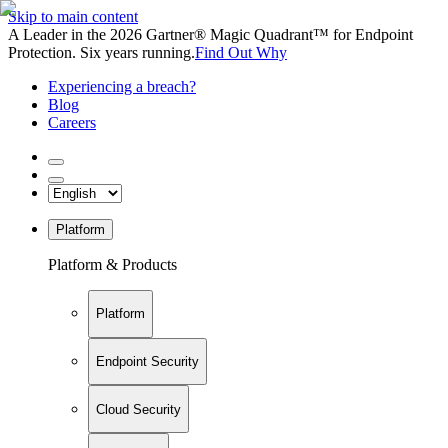
Skip to main content
A Leader in the 2026 Gartner® Magic Quadrant™ for Endpoint
Protection. Six years running.
Find Out Why
Experiencing a breach?
Blog
Careers
Platform
Platform & Products
Platform
Endpoint Security
Cloud Security