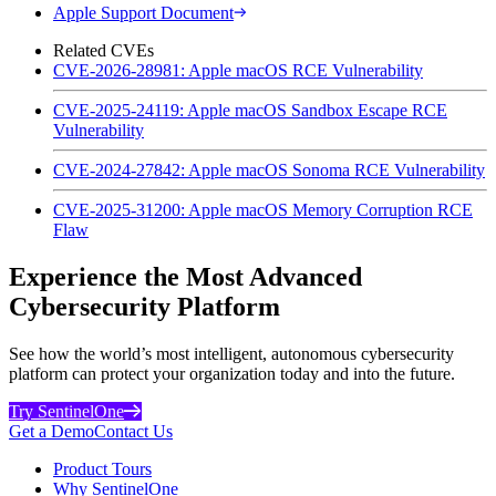
Apple Support Document
Related CVEs
CVE-2026-28981: Apple macOS RCE Vulnerability
CVE-2025-24119: Apple macOS Sandbox Escape RCE
Vulnerability
CVE-2024-27842: Apple macOS Sonoma RCE Vulnerability
CVE-2025-31200: Apple macOS Memory Corruption RCE
Flaw
Experience the Most Advanced
Cybersecurity Platform
See how the world’s most intelligent, autonomous cybersecurity
platform can protect your organization today and into the future.
Try SentinelOne
Get a Demo
Contact Us
Product Tours
Why SentinelOne