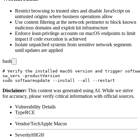
Restrict browsing to trusted sites and disable JavaScript on
untrusted origins where business operations allow
Use content filtering at the network perimeter to block known
malicious domains and exploit kit infrastructure
Enforce least-privilege accounts on macOS endpoints to limit
impact if code execution is achieved
Isolate unpatched systems from sensitive network segments
until updates are applied
bash
# Verify the installed macOS version and trigger softwa
sw_vers -productVersion

Disclaimer
:
This content was generated using AI. While we strive
for accuracy, please verify critical information with official sources.
Vulnerability Details
Type
RCE
Vendor/Tech
Apple Macos
Severity
HIGH