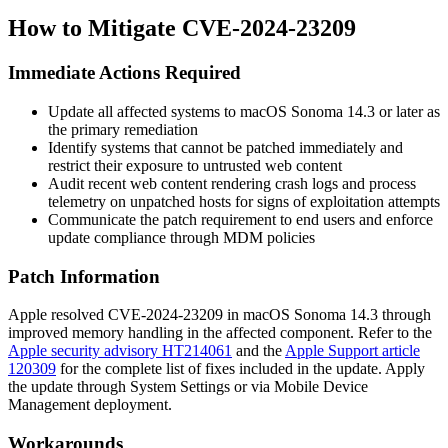
How to Mitigate CVE-2024-23209
Immediate Actions Required
Update all affected systems to
macOS Sonoma 14.3
or later as
the primary remediation
Identify systems that cannot be patched immediately and
restrict their exposure to untrusted web content
Audit recent web content rendering crash logs and process
telemetry on unpatched hosts for signs of exploitation attempts
Communicate the patch requirement to end users and enforce
update compliance through MDM policies
Patch Information
Apple resolved CVE-2024-23209 in
macOS Sonoma 14.3
through
improved memory handling in the affected component. Refer to the
Apple security advisory HT214061
and the
Apple Support article
120309
for the complete list of fixes included in the update. Apply
the update through System Settings or via Mobile Device
Management deployment.
Workarounds