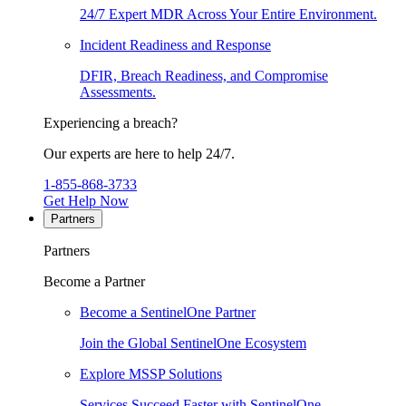
24/7 Expert MDR Across Your Entire Environment.
Incident Readiness and Response
DFIR, Breach Readiness, and Compromise
Assessments.
Experiencing a breach?
Our experts are here to help 24/7.
1-855-868-3733
Get Help Now
Partners
Partners
Become a Partner
Become a SentinelOne Partner
Join the Global SentinelOne Ecosystem
Explore MSSP Solutions
Services Succeed Faster with SentinelOne