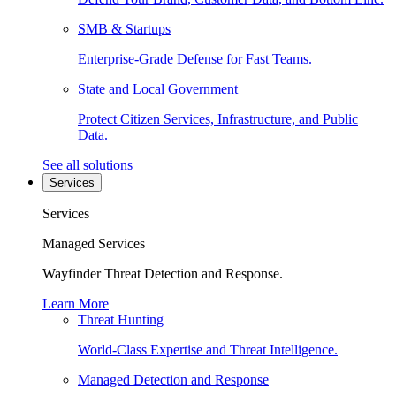
SMB & Startups
Enterprise-Grade Defense for Fast Teams.
State and Local Government
Protect Citizen Services, Infrastructure, and Public
Data.
See all solutions
Services
Services
Managed Services
Wayfinder Threat Detection and Response.
Learn More
Threat Hunting
World-Class Expertise and Threat Intelligence.
Managed Detection and Response