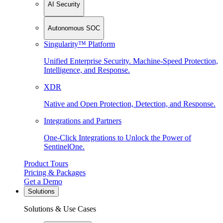
AI Security
Autonomous SOC
Singularity™ Platform
Unified Enterprise Security. Machine-Speed Protection,
Intelligence, and Response.
XDR
Native and Open Protection, Detection, and Response.
Integrations and Partners
One-Click Integrations to Unlock the Power of
SentinelOne.
Product Tours
Pricing & Packages
Get a Demo
Solutions
Solutions & Use Cases