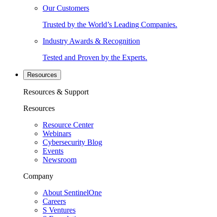
Our Customers
Trusted by the World’s Leading Companies.
Industry Awards & Recognition
Tested and Proven by the Experts.
Resources
Resources & Support
Resources
Resource Center
Webinars
Cybersecurity Blog
Events
Newsroom
Company
About SentinelOne
Careers
S Ventures