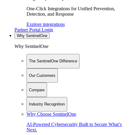
One-Click Integrations for Unified Prevention,
Detection, and Response
Explore integrations
Partner Portal Login
Why SentinelOne
Why SentinelOne
The SentinelOne Difference
Our Customers
Compare
Industry Recognition
Why Choose SentinelOne
AI-Powered Cybersecurity Built to Secure What’s
Next.