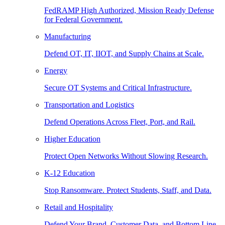
FedRAMP High Authorized, Mission Ready Defense
for Federal Government.
Manufacturing
Defend OT, IT, IIOT, and Supply Chains at Scale.
Energy
Secure OT Systems and Critical Infrastructure.
Transportation and Logistics
Defend Operations Across Fleet, Port, and Rail.
Higher Education
Protect Open Networks Without Slowing Research.
K-12 Education
Stop Ransomware. Protect Students, Staff, and Data.
Retail and Hospitality
Defend Your Brand, Customer Data, and Bottom Line.