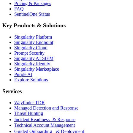
Pricing & Packages
FAQ
SentinelOne Status
Key Products & Solutions
Singularity Platform
Singularity Endpoint
Singularity Cloud
Prompt Security
Singularity AI-SIEM
Singularity Identity
Singularity Marketplace
Purple AI
Explore Solutions
Services
Wayfinder TDR
Managed Detection and Response
Threat Hunting
Incident Readiness & Response
Technical Account Management
Guided Onboarding & Deployment