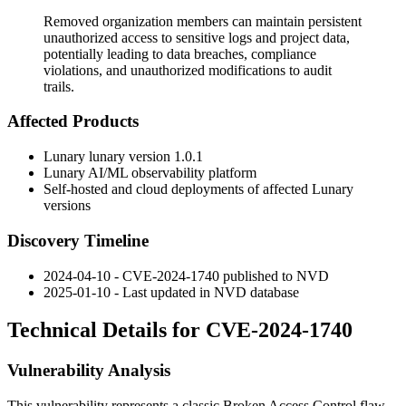
Removed organization members can maintain persistent
unauthorized access to sensitive logs and project data,
potentially leading to data breaches, compliance
violations, and unauthorized modifications to audit
trails.
Affected Products
Lunary lunary version 1.0.1
Lunary AI/ML observability platform
Self-hosted and cloud deployments of affected Lunary
versions
Discovery Timeline
2024-04-10 - CVE-2024-1740 published to NVD
2025-01-10 - Last updated in NVD database
Technical Details for CVE-2024-1740
Vulnerability Analysis
This vulnerability represents a classic Broken Access Control flaw