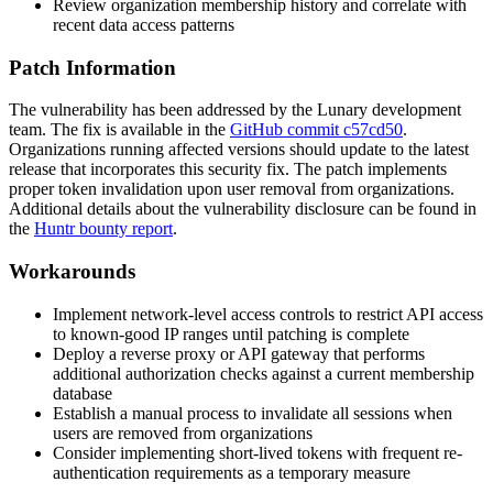
Review organization membership history and correlate with
recent data access patterns
Patch Information
The vulnerability has been addressed by the Lunary development
team. The fix is available in the
GitHub commit c57cd50
.
Organizations running affected versions should update to the latest
release that incorporates this security fix. The patch implements
proper token invalidation upon user removal from organizations.
Additional details about the vulnerability disclosure can be found in
the
Huntr bounty report
.
Workarounds
Implement network-level access controls to restrict API access
to known-good IP ranges until patching is complete
Deploy a reverse proxy or API gateway that performs
additional authorization checks against a current membership
database
Establish a manual process to invalidate all sessions when
users are removed from organizations
Consider implementing short-lived tokens with frequent re-
authentication requirements as a temporary measure