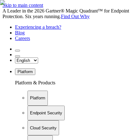
Skip to main content
A Leader in the 2026 Gartner® Magic Quadrant™ for Endpoint
Protection. Six years running.
Find Out Why
Experiencing a breach?
Blog
Careers
Platform
Platform & Products
Platform
Endpoint Security
Cloud Security