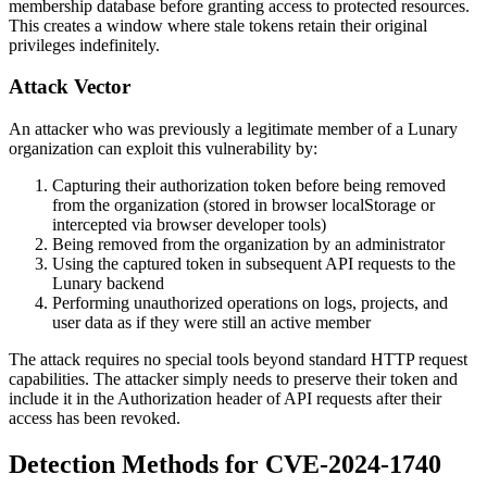
membership database before granting access to protected resources.
This creates a window where stale tokens retain their original
privileges indefinitely.
Attack Vector
An attacker who was previously a legitimate member of a Lunary
organization can exploit this vulnerability by:
Capturing their authorization token before being removed
from the organization (stored in browser localStorage or
intercepted via browser developer tools)
Being removed from the organization by an administrator
Using the captured token in subsequent API requests to the
Lunary backend
Performing unauthorized operations on logs, projects, and
user data as if they were still an active member
The attack requires no special tools beyond standard HTTP request
capabilities. The attacker simply needs to preserve their token and
include it in the Authorization header of API requests after their
access has been revoked.
Detection Methods for CVE-2024-1740