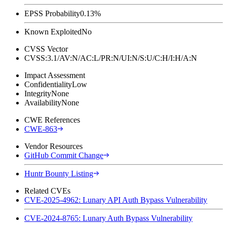
EPSS Probability
0.13%
Known Exploited
No
CVSS Vector
CVSS:3.1/AV:N/AC:L/PR:N/UI:N/S:U/C:H/I:H/A:N
Impact Assessment
Confidentiality
Low
Integrity
None
Availability
None
CWE References
CWE-863
Vendor Resources
GitHub Commit Change
Huntr Bounty Listing
Related CVEs
CVE-2025-4962: Lunary API Auth Bypass Vulnerability
CVE-2024-8765: Lunary Auth Bypass Vulnerability