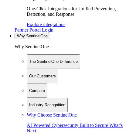
One-Click Integrations for Unified Prevention,
Detection, and Response
Explore integrations
Partner Portal Login
Why SentinelOne
Why SentinelOne
The SentinelOne Difference
Our Customers
Compare
Industry Recognition
Why Choose SentinelOne
AI-Powered Cybersecurity Built to Secure What’s
Next.