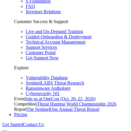
S Foundation
FAQ
Investors Relations
Customer Success & Support
Live and On-Demand Training
Guided Onboarding & Deployment
Technical Account Management
Support Services
Customer Portal
Get Support Now
Explore
Vulnerability Database
SentinelLABS Threat Research
Ransomware Anthology
Cybersecurity 101
Event
Join us at OneCon (Oct. 20–22, 2026)
Competition
Threat Hunting World Championship 2026
Report
The SentinelOne Annual Threat Report
Pricing
Get Started
Contact Us