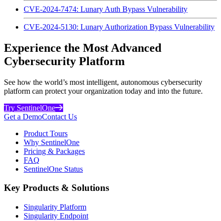
CVE-2024-7474: Lunary Auth Bypass Vulnerability
CVE-2024-5130: Lunary Authorization Bypass Vulnerability
Experience the Most Advanced
Cybersecurity Platform
See how the world’s most intelligent, autonomous cybersecurity
platform can protect your organization today and into the future.
Try SentinelOne
Get a Demo
Contact Us
Product Tours
Why SentinelOne
Pricing & Packages
FAQ
SentinelOne Status
Key Products & Solutions
Singularity Platform
Singularity Endpoint