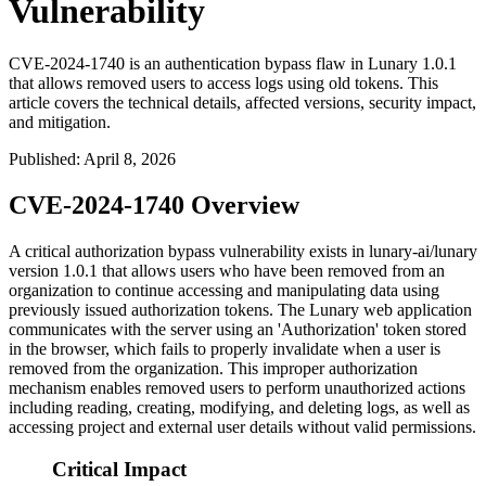
Vulnerability
CVE-2024-1740 is an authentication bypass flaw in Lunary 1.0.1
that allows removed users to access logs using old tokens. This
article covers the technical details, affected versions, security impact,
and mitigation.
Published
:
April 8, 2026
CVE-2024-1740 Overview
A critical authorization bypass vulnerability exists in lunary-ai/lunary
version 1.0.1 that allows users who have been removed from an
organization to continue accessing and manipulating data using
previously issued authorization tokens. The Lunary web application
communicates with the server using an 'Authorization' token stored
in the browser, which fails to properly invalidate when a user is
removed from the organization. This improper authorization
mechanism enables removed users to perform unauthorized actions
including reading, creating, modifying, and deleting logs, as well as
accessing project and external user details without valid permissions.
Critical Impact