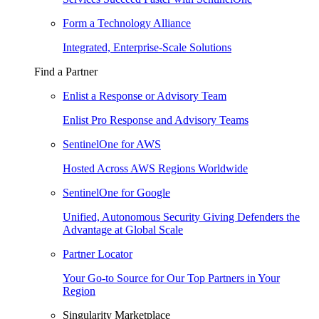
Form a Technology Alliance
Integrated, Enterprise-Scale Solutions
Find a Partner
Enlist a Response or Advisory Team
Enlist Pro Response and Advisory Teams
SentinelOne for AWS
Hosted Across AWS Regions Worldwide
SentinelOne for Google
Unified, Autonomous Security Giving Defenders the
Advantage at Global Scale
Partner Locator
Your Go-to Source for Our Top Partners in Your
Region
Singularity Marketplace