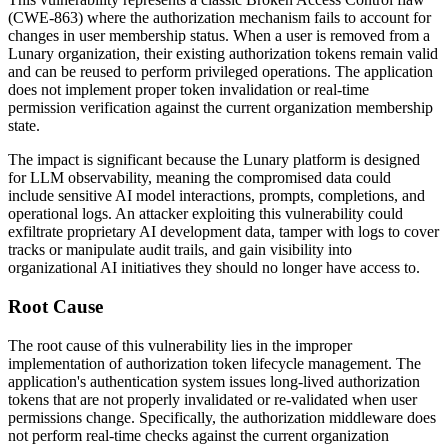
(CWE-863) where the authorization mechanism fails to account for
changes in user membership status. When a user is removed from a
Lunary organization, their existing authorization tokens remain valid
and can be reused to perform privileged operations. The application
does not implement proper token invalidation or real-time
permission verification against the current organization membership
state.
The impact is significant because the Lunary platform is designed
for LLM observability, meaning the compromised data could
include sensitive AI model interactions, prompts, completions, and
operational logs. An attacker exploiting this vulnerability could
exfiltrate proprietary AI development data, tamper with logs to cover
tracks or manipulate audit trails, and gain visibility into
organizational AI initiatives they should no longer have access to.
Root Cause
The root cause of this vulnerability lies in the improper
implementation of authorization token lifecycle management. The
application's authentication system issues long-lived authorization
tokens that are not properly invalidated or re-validated when user
permissions change. Specifically, the authorization middleware does
not perform real-time checks against the current organization