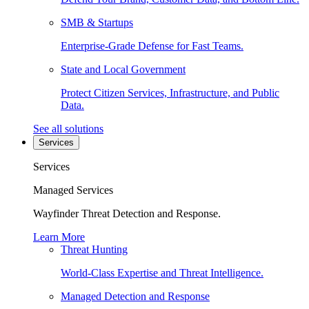
SMB & Startups
Enterprise-Grade Defense for Fast Teams.
State and Local Government
Protect Citizen Services, Infrastructure, and Public
Data.
See all solutions
Services
Services
Managed Services
Wayfinder Threat Detection and Response.
Learn More
Threat Hunting
World-Class Expertise and Threat Intelligence.
Managed Detection and Response