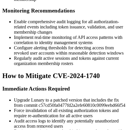
Monitoring Recommendations
Enable comprehensive audit logging for all authorization-
related events including token issuance, validation, and user
membership changes
Implement real-time monitoring of API access patterns with
correlation to identity management systems
Configure alerting thresholds for detecting access from
revoked user accounts within reasonable detection windows
Regularly audit active sessions and tokens against current
organization membership rosters
How to Mitigate CVE-2024-1740
Immediate Actions Required
Upgrade Lunary to a patched version that includes the fix
from commit
c57cd50fa0477fd2a2efe60810c0099eebd66f54
Force invalidation of all existing authorization tokens and
require re-authentication for all active users
Audit access logs to identify any potentially unauthorized
access from removed users