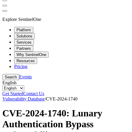
Explore SentinelOne
Platform
Solutions
Services
Partners
Why SentinelOne
Resources
Pricing
Events
Search
English
Get Started
Contact Us
Vulnerability Database
/
CVE-2024-1740
CVE-2024-1740: Lunary
Authentication Bypass