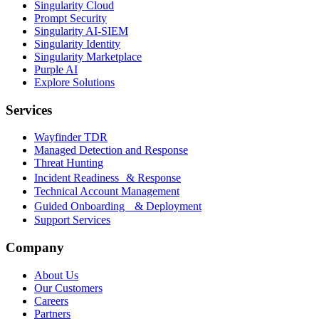
Singularity Cloud
Prompt Security
Singularity AI-SIEM
Singularity Identity
Singularity Marketplace
Purple AI
Explore Solutions
Services
Wayfinder TDR
Managed Detection and Response
Threat Hunting
Incident Readiness & Response
Technical Account Management
Guided Onboarding & Deployment
Support Services
Company
About Us
Our Customers
Careers
Partners