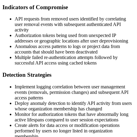
Indicators of Compromise
API requests from removed users identified by correlating
user removal events with subsequent authenticated API
activity
Authorization tokens being used from unexpected IP
addresses or geographic locations after user deprovisioning
Anomalous access patterns to logs or project data from
accounts that should have been deactivated
Multiple failed re-authentication attempts followed by
successful API access using cached tokens
Detection Strategies
Implement logging correlation between user management
events (removals, permission changes) and subsequent API
access patterns
Deploy anomaly detection to identify API activity from users
whose organization membership has changed
Monitor for authorization tokens that have abnormally long
active lifespans compared to user session expectations
Create alerts for data access or modification operations
performed by users no longer listed in organization
membership