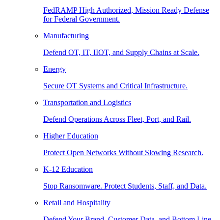
FedRAMP High Authorized, Mission Ready Defense
for Federal Government.
Manufacturing
Defend OT, IT, IIOT, and Supply Chains at Scale.
Energy
Secure OT Systems and Critical Infrastructure.
Transportation and Logistics
Defend Operations Across Fleet, Port, and Rail.
Higher Education
Protect Open Networks Without Slowing Research.
K-12 Education
Stop Ransomware. Protect Students, Staff, and Data.
Retail and Hospitality
Defend Your Brand, Customer Data, and Bottom Line.