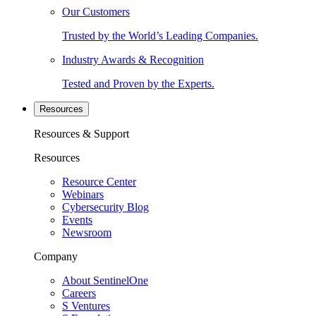
Our Customers
Trusted by the World’s Leading Companies.
Industry Awards & Recognition
Tested and Proven by the Experts.
Resources
Resources & Support
Resources
Resource Center
Webinars
Cybersecurity Blog
Events
Newsroom
Company
About SentinelOne
Careers
S Ventures