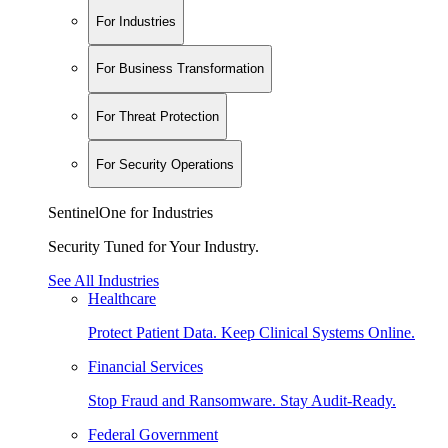
For Industries
For Business Transformation
For Threat Protection
For Security Operations
SentinelOne for Industries
Security Tuned for Your Industry.
See All Industries
Healthcare
Protect Patient Data. Keep Clinical Systems Online.
Financial Services
Stop Fraud and Ransomware. Stay Audit-Ready.
Federal Government