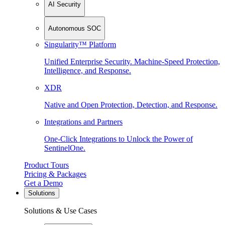
AI Security
Autonomous SOC
Singularity™ Platform
Unified Enterprise Security. Machine-Speed Protection,
Intelligence, and Response.
XDR
Native and Open Protection, Detection, and Response.
Integrations and Partners
One-Click Integrations to Unlock the Power of
SentinelOne.
Product Tours
Pricing & Packages
Get a Demo
Solutions
Solutions & Use Cases