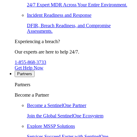
24/7 Expert MDR Across Your Entire Environment.
Incident Readiness and Response
DFIR, Breach Readiness, and Compromise
Assessments.
Experiencing a breach?
Our experts are here to help 24/7.
1-855-868-3733
Get Help Now
Partners
Partners
Become a Partner
Become a SentinelOne Partner
Join the Global SentinelOne Ecosystem
Explore MSSP Solutions
Services Succeed Faster with SentinelOne