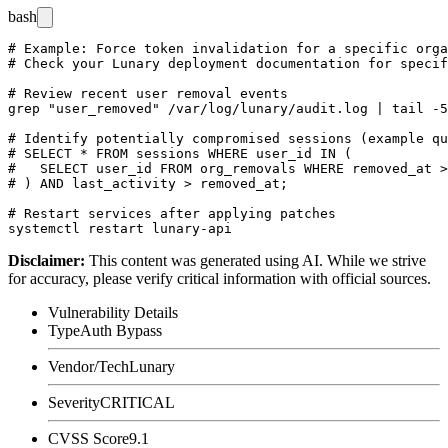
bash
# Example: Force token invalidation for a specific orga
# Check your Lunary deployment documentation for specif
# Review recent user removal events

grep "user_removed" /var/log/lunary/audit.log | tail -5
# Identify potentially compromised sessions (example qu
# SELECT * FROM sessions WHERE user_id IN (

#   SELECT user_id FROM org_removals WHERE removed_at >
# ) AND last_activity > removed_at;

# Restart services after applying patches

Disclaimer
:
This content was generated using AI. While we strive
for accuracy, please verify critical information with official sources.
Vulnerability Details
Type
Auth Bypass
Vendor/Tech
Lunary
Severity
CRITICAL
CVSS Score
9.1