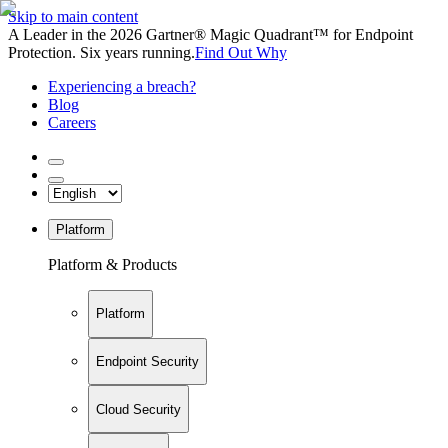
Skip to main content
A Leader in the 2026 Gartner® Magic Quadrant™ for Endpoint
Protection. Six years running.
Find Out Why
Experiencing a breach?
Blog
Careers
Platform
Platform & Products
Platform
Endpoint Security
Cloud Security