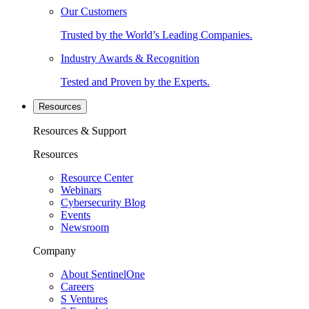
Our Customers
Trusted by the World’s Leading Companies.
Industry Awards & Recognition
Tested and Proven by the Experts.
Resources
Resources & Support
Resources
Resource Center
Webinars
Cybersecurity Blog
Events
Newsroom
Company
About SentinelOne
Careers
S Ventures