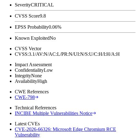
Severity
CRITICAL
CVSS Score
9.8
EPSS Probability
0.06%
Known Exploited
No
CVSS Vector
CVSS:3.1/AV:N/AC:L/PR:N/UI:N/S:U/C:H/I:H/A:H
Impact Assessment
Confidentiality
Low
Integrity
None
Availability
High
CWE References
CWE-798
Technical References
INCIBE Multiple Vulnerabilities Notice
Latest CVEs
CVE-2026-66326: Microsoft Edge Chromium RCE
Vulnerability