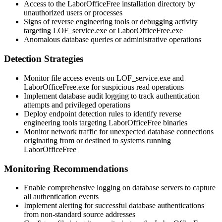
Access to the LaborOfficeFree installation directory by
unauthorized users or processes
Signs of reverse engineering tools or debugging activity
targeting
LOF_service.exe
or
LaborOfficeFree.exe
Anomalous database queries or administrative operations
Detection Strategies
Monitor file access events on
LOF_service.exe
and
LaborOfficeFree.exe
for suspicious read operations
Implement database audit logging to track authentication
attempts and privileged operations
Deploy endpoint detection rules to identify reverse
engineering tools targeting LaborOfficeFree binaries
Monitor network traffic for unexpected database connections
originating from or destined to systems running
LaborOfficeFree
Monitoring Recommendations
Enable comprehensive logging on database servers to capture
all authentication events
Implement alerting for successful database authentications
from non-standard source addresses