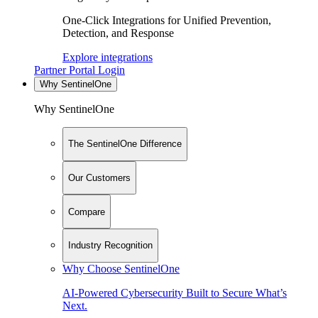
One-Click Integrations for Unified Prevention,
Detection, and Response
Explore integrations
Partner Portal Login
Why SentinelOne
Why SentinelOne
The SentinelOne Difference
Our Customers
Compare
Industry Recognition
Why Choose SentinelOne
AI-Powered Cybersecurity Built to Secure What’s
Next.