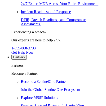
24/7 Expert MDR Across Your Entire Environment.
Incident Readiness and Response
DFIR, Breach Readiness, and Compromise
Assessments.
Experiencing a breach?
Our experts are here to help 24/7.
1-855-868-3733
Get Help Now
Partners
Partners
Become a Partner
Become a SentinelOne Partner
Join the Global SentinelOne Ecosystem
Explore MSSP Solutions
Services Succeed Faster with SentinelOne