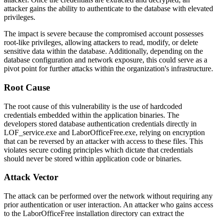
attacker gains the ability to authenticate to the database with elevated
privileges.
The impact is severe because the compromised account possesses
root-like privileges, allowing attackers to read, modify, or delete
sensitive data within the database. Additionally, depending on the
database configuration and network exposure, this could serve as a
pivot point for further attacks within the organization's infrastructure.
Root Cause
The root cause of this vulnerability is the use of hardcoded
credentials embedded within the application binaries. The
developers stored database authentication credentials directly in
LOF_service.exe
and
LaborOfficeFree.exe
, relying on encryption
that can be reversed by an attacker with access to these files. This
violates secure coding principles which dictate that credentials
should never be stored within application code or binaries.
Attack Vector
The attack can be performed over the network without requiring any
prior authentication or user interaction. An attacker who gains access
to the LaborOfficeFree installation directory can extract the