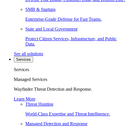
SMB & Startups
Enterprise-Grade Defense for Fast Teams.
State and Local Government
Protect Citizen Services, Infrastructure, and Public
Data.
See all solutions
Services
Services
Managed Services
Wayfinder Threat Detection and Response.
Learn More
Threat Hunting
World-Class Expertise and Threat Intelligence.
Managed Detection and Response