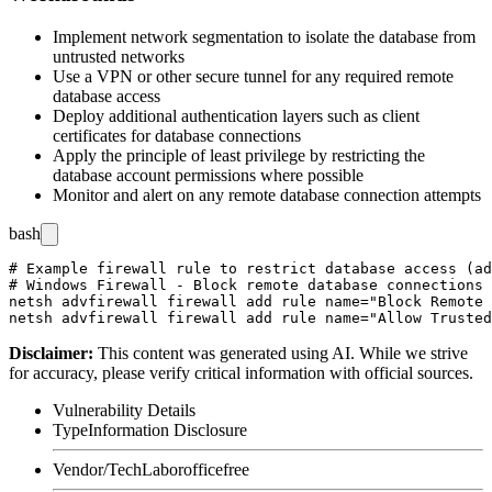
Implement network segmentation to isolate the database from
untrusted networks
Use a VPN or other secure tunnel for any required remote
database access
Deploy additional authentication layers such as client
certificates for database connections
Apply the principle of least privilege by restricting the
database account permissions where possible
Monitor and alert on any remote database connection attempts
bash
# Example firewall rule to restrict database access (ad
# Windows Firewall - Block remote database connections 
netsh advfirewall firewall add rule name="Block Remote 
Disclaimer
:
This content was generated using AI. While we strive
for accuracy, please verify critical information with official sources.
Vulnerability Details
Type
Information Disclosure
Vendor/Tech
Laborofficefree