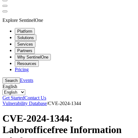
Explore SentinelOne
Platform
Solutions
Services
Partners
Why SentinelOne
Resources
Pricing
Events
Search
English
Get Started
Contact Us
Vulnerability Database
/
CVE-2024-1344
CVE-2024-1344:
Laborofficefree Information