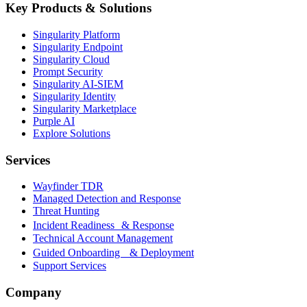
Key Products & Solutions
Singularity Platform
Singularity Endpoint
Singularity Cloud
Prompt Security
Singularity AI-SIEM
Singularity Identity
Singularity Marketplace
Purple AI
Explore Solutions
Services
Wayfinder TDR
Managed Detection and Response
Threat Hunting
Incident Readiness & Response
Technical Account Management
Guided Onboarding & Deployment
Support Services
Company