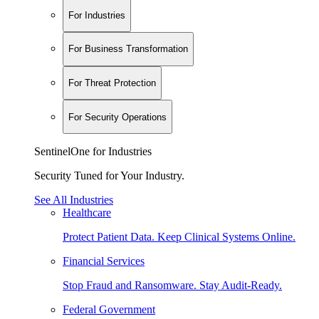
For Industries
For Business Transformation
For Threat Protection
For Security Operations
SentinelOne for Industries
Security Tuned for Your Industry.
See All Industries
Healthcare
Protect Patient Data. Keep Clinical Systems Online.
Financial Services
Stop Fraud and Ransomware. Stay Audit-Ready.
Federal Government