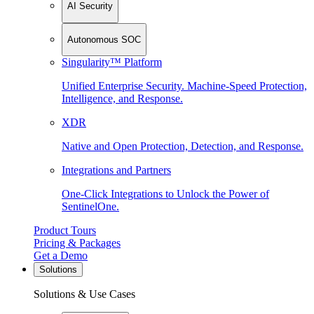
AI Security
Autonomous SOC
Singularity™ Platform
Unified Enterprise Security. Machine-Speed Protection,
Intelligence, and Response.
XDR
Native and Open Protection, Detection, and Response.
Integrations and Partners
One-Click Integrations to Unlock the Power of
SentinelOne.
Product Tours
Pricing & Packages
Get a Demo
Solutions
Solutions & Use Cases