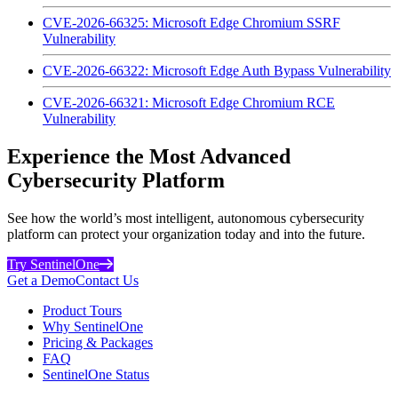
CVE-2026-66325: Microsoft Edge Chromium SSRF
Vulnerability
CVE-2026-66322: Microsoft Edge Auth Bypass Vulnerability
CVE-2026-66321: Microsoft Edge Chromium RCE
Vulnerability
Experience the Most Advanced
Cybersecurity Platform
See how the world’s most intelligent, autonomous cybersecurity
platform can protect your organization today and into the future.
Try SentinelOne
Get a Demo
Contact Us
Product Tours
Why SentinelOne
Pricing & Packages
FAQ
SentinelOne Status