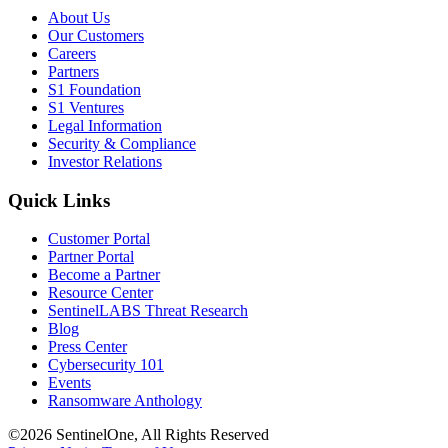
About Us
Our Customers
Careers
Partners
S1 Foundation
S1 Ventures
Legal Information
Security & Compliance
Investor Relations
Quick Links
Customer Portal
Partner Portal
Become a Partner
Resource Center
SentinelLABS Threat Research
Blog
Press Center
Cybersecurity 101
Events
Ransomware Anthology
©2026 SentinelOne, All Rights Reserved