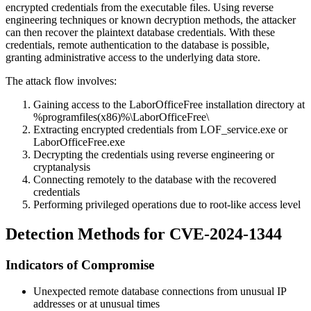
encrypted credentials from the executable files. Using reverse
engineering techniques or known decryption methods, the attacker
can then recover the plaintext database credentials. With these
credentials, remote authentication to the database is possible,
granting administrative access to the underlying data store.
The attack flow involves:
Gaining access to the LaborOfficeFree installation directory at
%programfiles(x86)%\LaborOfficeFree\
Extracting encrypted credentials from
LOF_service.exe
or
LaborOfficeFree.exe
Decrypting the credentials using reverse engineering or
cryptanalysis
Connecting remotely to the database with the recovered
credentials
Performing privileged operations due to root-like access level
Detection Methods for CVE-2024-1344
Indicators of Compromise
Unexpected remote database connections from unusual IP
addresses or at unusual times