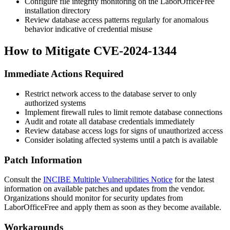
Configure file integrity monitoring on the LaborOfficeFree
installation directory
Review database access patterns regularly for anomalous
behavior indicative of credential misuse
How to Mitigate CVE-2024-1344
Immediate Actions Required
Restrict network access to the database server to only
authorized systems
Implement firewall rules to limit remote database connections
Audit and rotate all database credentials immediately
Review database access logs for signs of unauthorized access
Consider isolating affected systems until a patch is available
Patch Information
Consult the
INCIBE Multiple Vulnerabilities Notice
for the latest
information on available patches and updates from the vendor.
Organizations should monitor for security updates from
LaborOfficeFree and apply them as soon as they become available.
Workarounds