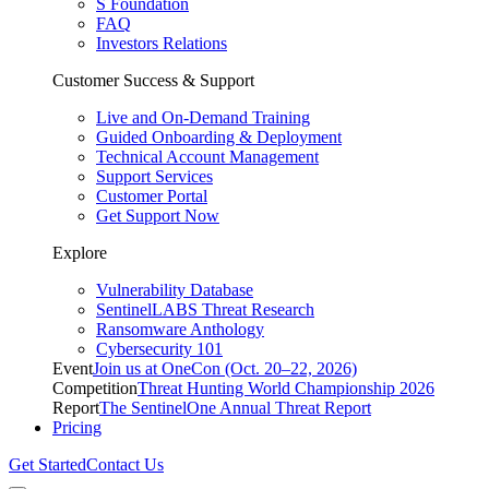
S Foundation
FAQ
Investors Relations
Customer Success & Support
Live and On-Demand Training
Guided Onboarding & Deployment
Technical Account Management
Support Services
Customer Portal
Get Support Now
Explore
Vulnerability Database
SentinelLABS Threat Research
Ransomware Anthology
Cybersecurity 101
Event
Join us at OneCon (Oct. 20–22, 2026)
Competition
Threat Hunting World Championship 2026
Report
The SentinelOne Annual Threat Report
Pricing
Get Started
Contact Us