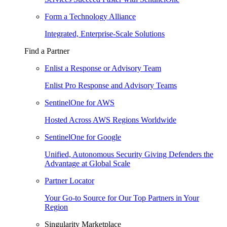
Form a Technology Alliance
Integrated, Enterprise-Scale Solutions
Find a Partner
Enlist a Response or Advisory Team
Enlist Pro Response and Advisory Teams
SentinelOne for AWS
Hosted Across AWS Regions Worldwide
SentinelOne for Google
Unified, Autonomous Security Giving Defenders the
Advantage at Global Scale
Partner Locator
Your Go-to Source for Our Top Partners in Your
Region
Singularity Marketplace