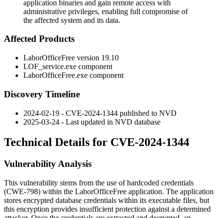
application binaries and gain remote access with
administrative privileges, enabling full compromise of
the affected system and its data.
Affected Products
LaborOfficeFree version 19.10
LOF_service.exe
component
LaborOfficeFree.exe
component
Discovery Timeline
2024-02-19 - CVE-2024-1344 published to NVD
2025-03-24 - Last updated in NVD database
Technical Details for CVE-2024-1344
Vulnerability Analysis
This vulnerability stems from the use of hardcoded credentials
(CWE-798) within the LaborOfficeFree application. The application
stores encrypted database credentials within its executable files, but
this encryption provides insufficient protection against a determined
attacker. Once the credentials are extracted and decrypted, an