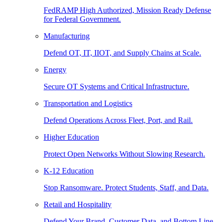
FedRAMP High Authorized, Mission Ready Defense
for Federal Government.
Manufacturing
Defend OT, IT, IIOT, and Supply Chains at Scale.
Energy
Secure OT Systems and Critical Infrastructure.
Transportation and Logistics
Defend Operations Across Fleet, Port, and Rail.
Higher Education
Protect Open Networks Without Slowing Research.
K-12 Education
Stop Ransomware. Protect Students, Staff, and Data.
Retail and Hospitality
Defend Your Brand, Customer Data, and Bottom Line.