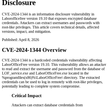
Disclosure
CVE-2024-1344 is an information disclosure vulnerability in
Laborofficefree version 19.10 that exposes encrypted database
credentials. Attackers can extract usernames and passwords with
root-like privileges. This article covers technical details, affected
versions, impact, and mitigation.
Published
:
April 8, 2026
CVE-2024-1344 Overview
CVE-2024-1344 is a hardcoded credentials vulnerability affecting
LaborOfficeFree version 19.10. This vulnerability allows an attacker
to read and extract the username and password from the database of
LOF_service.exe
and
LaborOfficeFree.exe
located in the
%programfiles(x86)%\LaborOfficeFree\
directory. The extracted
credentials can be used to log in remotely with root-like privileges,
potentially leading to complete system compromise.
Critical Impact
Attackers can extract database credentials from