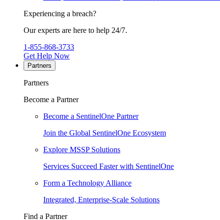
Experiencing a breach?
Our experts are here to help 24/7.
1-855-868-3733
Get Help Now
Partners
Partners
Become a Partner
Become a SentinelOne Partner
Join the Global SentinelOne Ecosystem
Explore MSSP Solutions
Services Succeed Faster with SentinelOne
Form a Technology Alliance
Integrated, Enterprise-Scale Solutions
Find a Partner