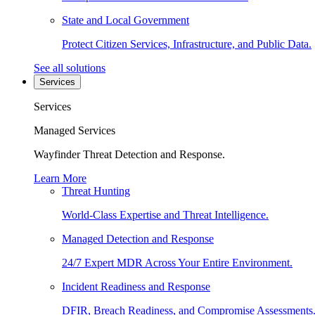
State and Local Government
Protect Citizen Services, Infrastructure, and Public Data.
See all solutions
Services
Services
Managed Services
Wayfinder Threat Detection and Response.
Learn More
Threat Hunting
World-Class Expertise and Threat Intelligence.
Managed Detection and Response
24/7 Expert MDR Across Your Entire Environment.
Incident Readiness and Response
DFIR, Breach Readiness, and Compromise Assessments