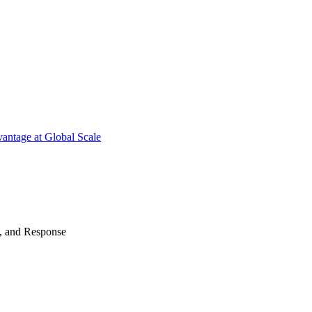
antage at Global Scale
n, and Response