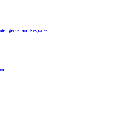
ntelligence, and Response.
One.