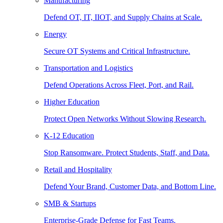
Manufacturing
Defend OT, IT, IIOT, and Supply Chains at Scale.
Energy
Secure OT Systems and Critical Infrastructure.
Transportation and Logistics
Defend Operations Across Fleet, Port, and Rail.
Higher Education
Protect Open Networks Without Slowing Research.
K-12 Education
Stop Ransomware. Protect Students, Staff, and Data.
Retail and Hospitality
Defend Your Brand, Customer Data, and Bottom Line.
SMB & Startups
Enterprise-Grade Defense for Fast Teams.