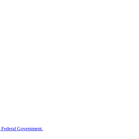
 Federal Government.