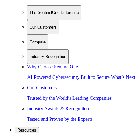
The SentinelOne Difference
Our Customers
Compare
Industry Recognition
Why Choose SentinelOne
AI-Powered Cybersecurity Built to Secure What’s Next.
Our Customers
Trusted by the World’s Leading Companies.
Industry Awards & Recognition
Tested and Proven by the Experts.
Resources