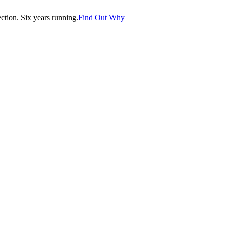
tion. Six years running.
Find Out Why