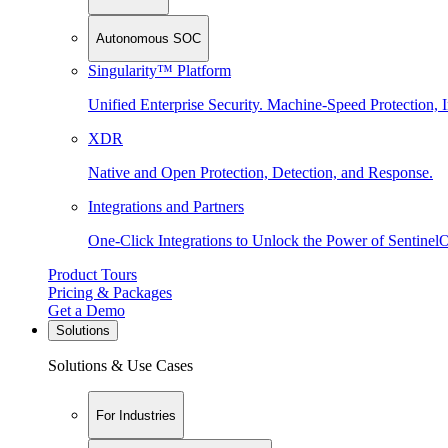
Autonomous SOC
Singularity™ Platform
Unified Enterprise Security. Machine-Speed Protection, I
XDR
Native and Open Protection, Detection, and Response.
Integrations and Partners
One-Click Integrations to Unlock the Power of Sentinel
Product Tours
Pricing & Packages
Get a Demo
Solutions
Solutions & Use Cases
For Industries