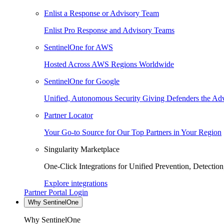
Enlist a Response or Advisory Team
Enlist Pro Response and Advisory Teams
SentinelOne for AWS
Hosted Across AWS Regions Worldwide
SentinelOne for Google
Unified, Autonomous Security Giving Defenders the Adv
Partner Locator
Your Go-to Source for Our Top Partners in Your Region
Singularity Marketplace
One-Click Integrations for Unified Prevention, Detectio
Explore integrations
Partner Portal Login
Why SentinelOne
Why SentinelOne