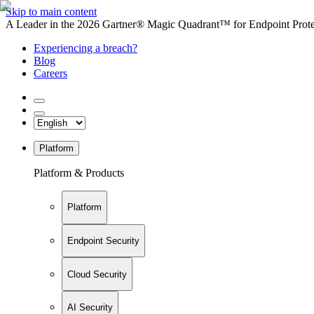
Skip to main content
A Leader in the 2026 Gartner® Magic Quadrant™ for Endpoint Protec
Experiencing a breach?
Blog
Careers
Platform
Platform & Products
Platform
Endpoint Security
Cloud Security
AI Security