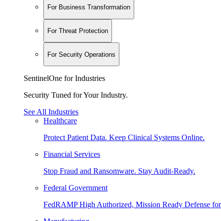
For Business Transformation
For Threat Protection
For Security Operations
SentinelOne for Industries
Security Tuned for Your Industry.
See All Industries
Healthcare
Protect Patient Data. Keep Clinical Systems Online.
Financial Services
Stop Fraud and Ransomware. Stay Audit-Ready.
Federal Government
FedRAMP High Authorized, Mission Ready Defense for