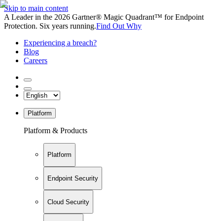
Skip to main content
A Leader in the 2026 Gartner® Magic Quadrant™ for Endpoint
Protection. Six years running.
Find Out Why
Experiencing a breach?
Blog
Careers
Platform
Platform & Products
Platform
Endpoint Security
Cloud Security