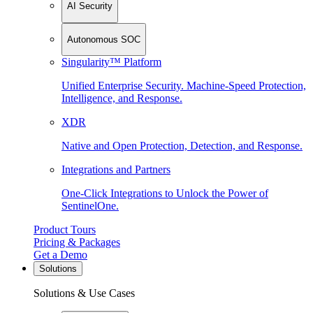
AI Security
Autonomous SOC
Singularity™ Platform
Unified Enterprise Security. Machine-Speed Protection,
Intelligence, and Response.
XDR
Native and Open Protection, Detection, and Response.
Integrations and Partners
One-Click Integrations to Unlock the Power of
SentinelOne.
Product Tours
Pricing & Packages
Get a Demo
Solutions
Solutions & Use Cases