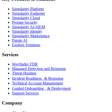
Singularity Platform
Singularity Endpoint
Singularity Cloud
Prompt Security
Singularity AI-SIEM
Singularity Identity
Singularity Marketplace
Purple AI
Explore Solutions
Services
Wayfinder TDR
Managed Detection and Response
Threat Hunting
Incident Readiness & Response
Technical Account Management
Guided Onboarding & Deployment
Support Services
Company