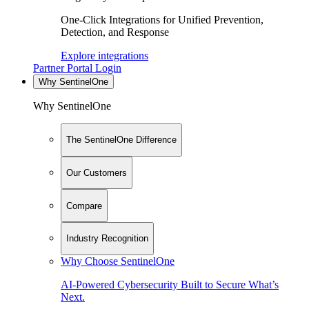
One-Click Integrations for Unified Prevention,
Detection, and Response
Explore integrations
Partner Portal Login
Why SentinelOne
Why SentinelOne
The SentinelOne Difference
Our Customers
Compare
Industry Recognition
Why Choose SentinelOne
AI-Powered Cybersecurity Built to Secure What’s
Next.