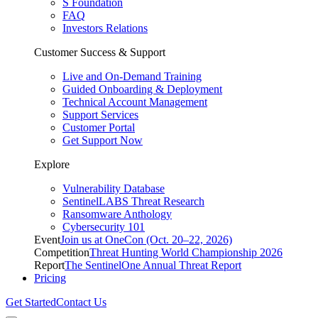
S Foundation
FAQ
Investors Relations
Customer Success & Support
Live and On-Demand Training
Guided Onboarding & Deployment
Technical Account Management
Support Services
Customer Portal
Get Support Now
Explore
Vulnerability Database
SentinelLABS Threat Research
Ransomware Anthology
Cybersecurity 101
Event
Join us at OneCon (Oct. 20–22, 2026)
Competition
Threat Hunting World Championship 2026
Report
The SentinelOne Annual Threat Report
Pricing
Get Started
Contact Us