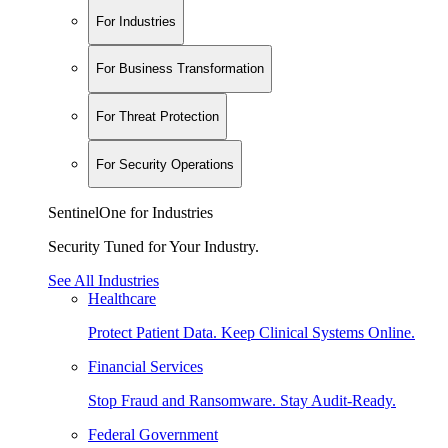
For Industries
For Business Transformation
For Threat Protection
For Security Operations
SentinelOne for Industries
Security Tuned for Your Industry.
See All Industries
Healthcare
Protect Patient Data. Keep Clinical Systems Online.
Financial Services
Stop Fraud and Ransomware. Stay Audit-Ready.
Federal Government