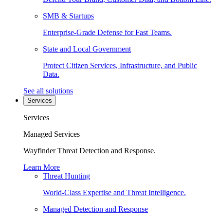
SMB & Startups
Enterprise-Grade Defense for Fast Teams.
State and Local Government
Protect Citizen Services, Infrastructure, and Public
Data.
See all solutions
Services
Services
Managed Services
Wayfinder Threat Detection and Response.
Learn More
Threat Hunting
World-Class Expertise and Threat Intelligence.
Managed Detection and Response