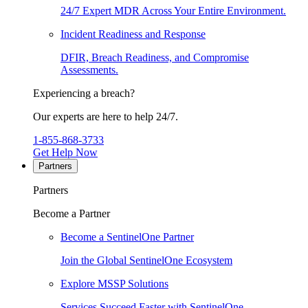
24/7 Expert MDR Across Your Entire Environment.
Incident Readiness and Response
DFIR, Breach Readiness, and Compromise
Assessments.
Experiencing a breach?
Our experts are here to help 24/7.
1-855-868-3733
Get Help Now
Partners
Partners
Become a Partner
Become a SentinelOne Partner
Join the Global SentinelOne Ecosystem
Explore MSSP Solutions
Services Succeed Faster with SentinelOne