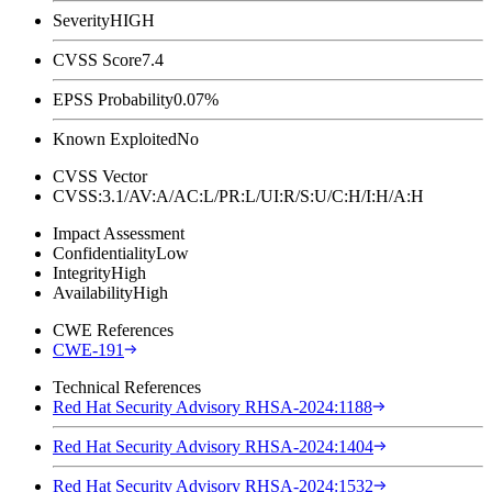
Severity
HIGH
CVSS Score
7.4
EPSS Probability
0.07%
Known Exploited
No
CVSS Vector
CVSS:3.1/AV:A/AC:L/PR:L/UI:R/S:U/C:H/I:H/A:H
Impact Assessment
Confidentiality
Low
Integrity
High
Availability
High
CWE References
CWE-191
Technical References
Red Hat Security Advisory RHSA-2024:1188
Red Hat Security Advisory RHSA-2024:1404
Red Hat Security Advisory RHSA-2024:1532