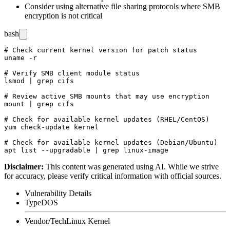
Consider using alternative file sharing protocols where SMB
encryption is not critical
bash
# Check current kernel version for patch status

uname -r

# Verify SMB client module status

lsmod | grep cifs

# Review active SMB mounts that may use encryption

mount | grep cifs

# Check for available kernel updates (RHEL/CentOS)

yum check-update kernel

# Check for available kernel updates (Debian/Ubuntu)

Disclaimer
:
This content was generated using AI. While we strive
for accuracy, please verify critical information with official sources.
Vulnerability Details
Type
DOS
Vendor/Tech
Linux Kernel