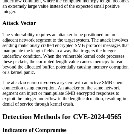
underflow condition, where the computed memcpy length becomes
an extremely large value instead of the expected small positive
integer.
Attack Vector
The vulnerability requires an attacker to be positioned on an
adjacent network segment to the target system. The attack involves
sending maliciously crafted encrypted SMB protocol messages that
manipulate the length fields in a way that triggers the integer
underflow condition. When the vulnerable kernel code processes
these packets, the corrupted length value causes
memcpy
to read
beyond the allocated buffer, potentially causing memory corruption
or a kernel panic.
The attack scenario involves a system with an active SMB client
connection using encryption. An attacker on the same network
segment can inject or manipulate SMB encrypted responses to
exploit the integer underflow in the length calculation, resulting in
denial of service through kernel crash.
Detection Methods for CVE-2024-0565
Indicators of Compromise