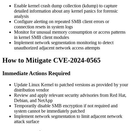
Enable kernel crash dump collection (kdump) to capture
detailed information about any kernel panics for forensic
analysis
Configure alerting on repeated SMB client errors or
connection resets in system logs
Monitor for unusual memory consumption or access patterns
in kernel SMB client modules
Implement network segmentation monitoring to detect
unauthorized adjacent network access attempts
How to Mitigate CVE-2024-0565
Immediate Actions Required
Update Linux Kernel to patched versions as provided by your
distribution vendor
Review and apply relevant security advisories from Red Hat,
Debian, and NetApp
Temporarily disable SMB encryption if not required and
system cannot be immediately patched
Implement network segmentation to limit adjacent network
attack surface