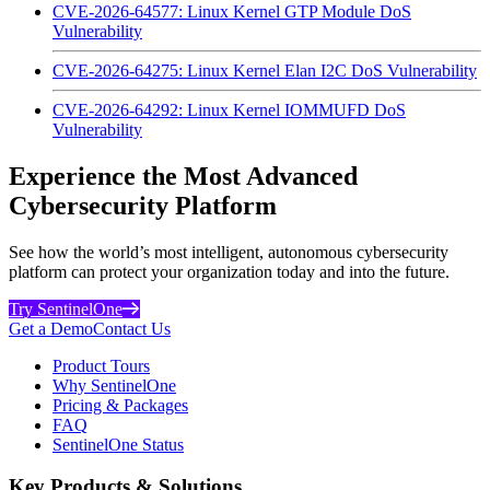
CVE-2026-64577: Linux Kernel GTP Module DoS
Vulnerability
CVE-2026-64275: Linux Kernel Elan I2C DoS Vulnerability
CVE-2026-64292: Linux Kernel IOMMUFD DoS
Vulnerability
Experience the Most Advanced
Cybersecurity Platform
See how the world’s most intelligent, autonomous cybersecurity
platform can protect your organization today and into the future.
Try SentinelOne
Get a Demo
Contact Us
Product Tours
Why SentinelOne
Pricing & Packages
FAQ
SentinelOne Status
Key Products & Solutions