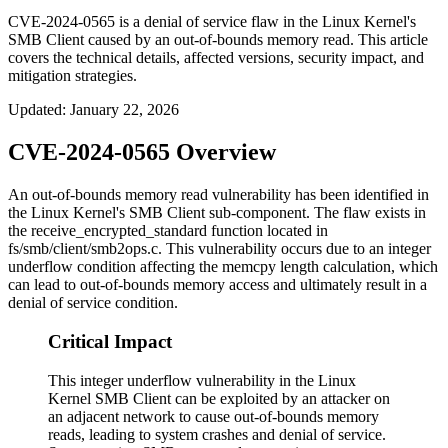
CVE-2024-0565 is a denial of service flaw in the Linux Kernel's
SMB Client caused by an out-of-bounds memory read. This article
covers the technical details, affected versions, security impact, and
mitigation strategies.
Updated
:
January 22, 2026
CVE-2024-0565 Overview
An out-of-bounds memory read vulnerability has been identified in
the Linux Kernel's SMB Client sub-component. The flaw exists in
the
receive_encrypted_standard
function located in
fs/smb/client/smb2ops.c
. This vulnerability occurs due to an integer
underflow condition affecting the memcpy length calculation, which
can lead to out-of-bounds memory access and ultimately result in a
denial of service condition.
Critical Impact
This integer underflow vulnerability in the Linux
Kernel SMB Client can be exploited by an attacker on
an adjacent network to cause out-of-bounds memory
reads, leading to system crashes and denial of service.