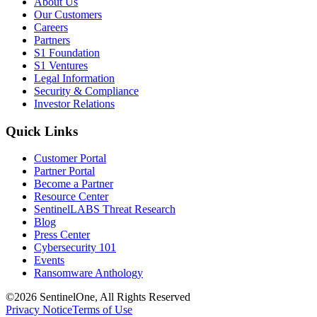
About Us
Our Customers
Careers
Partners
S1 Foundation
S1 Ventures
Legal Information
Security & Compliance
Investor Relations
Quick Links
Customer Portal
Partner Portal
Become a Partner
Resource Center
SentinelLABS Threat Research
Blog
Press Center
Cybersecurity 101
Events
Ransomware Anthology
©2026 SentinelOne, All Rights Reserved
Privacy Notice
Terms of Use