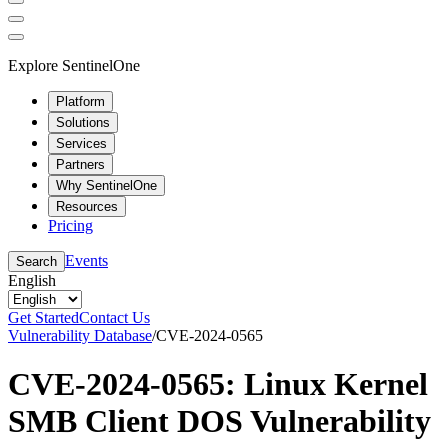
Explore SentinelOne
Platform
Solutions
Services
Partners
Why SentinelOne
Resources
Pricing
Events
Search
English
Get Started
Contact Us
Vulnerability Database
/
CVE-2024-0565
CVE-2024-0565: Linux Kernel
SMB Client DOS Vulnerability