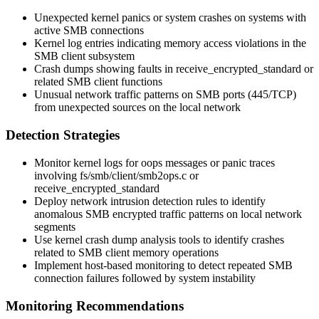
Unexpected kernel panics or system crashes on systems with
active SMB connections
Kernel log entries indicating memory access violations in the
SMB client subsystem
Crash dumps showing faults in
receive_encrypted_standard
or
related SMB client functions
Unusual network traffic patterns on SMB ports (445/TCP)
from unexpected sources on the local network
Detection Strategies
Monitor kernel logs for oops messages or panic traces
involving
fs/smb/client/smb2ops.c
or
receive_encrypted_standard
Deploy network intrusion detection rules to identify
anomalous SMB encrypted traffic patterns on local network
segments
Use kernel crash dump analysis tools to identify crashes
related to SMB client memory operations
Implement host-based monitoring to detect repeated SMB
connection failures followed by system instability
Monitoring Recommendations