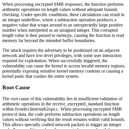
When processing encrypted SMB responses, the function performs
arithmetic operations on length values without adequate bounds
checking. Under specific conditions, these calculations can result in
an integer underflow, where a subtraction operation produces a
negative value that wraps around to an unexpectedly large positive
number when interpreted as an unsigned integer. This corrupted
length value is then passed to
memcpy
, causing the function to read
memory far beyond the intended buffer boundaries.
The attack requires the adversary to be positioned on an adjacent
network and have low-level privileges, with some user interaction
required for exploitation. When successfully triggered, the
vulnerability can cause the kernel to access invalid memory regions,
potentially exposing sensitive kernel memory contents or causing a
kernel panic that crashes the entire system.
Root Cause
The root cause of this vulnerability lies in insufficient validation of
arithmetic operations in the
receive_encrypted_standard
function
within
fs/smb/client/smb2ops.c
. When processing encrypted SMB
protocol data, the code performs subtraction operations on length
values without verifying that the result remains within valid bounds.
This allows specially crafted network packets to trigger an integer