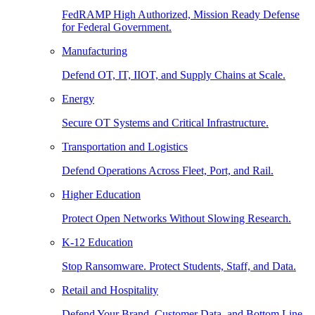
FedRAMP High Authorized, Mission Ready Defense
for Federal Government.
Manufacturing
Defend OT, IT, IIOT, and Supply Chains at Scale.
Energy
Secure OT Systems and Critical Infrastructure.
Transportation and Logistics
Defend Operations Across Fleet, Port, and Rail.
Higher Education
Protect Open Networks Without Slowing Research.
K-12 Education
Stop Ransomware. Protect Students, Staff, and Data.
Retail and Hospitality
Defend Your Brand, Customer Data, and Bottom Line.