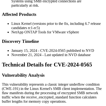
Systems using SMB encrypted connections are
particularly at risk.
Affected Products
Linux Kernel (versions prior to the fix, including 6.7 release
candidates rc1-rc5)
NetApp ONTAP Tools for VMware vSphere
Discovery Timeline
January 15, 2024 - CVE-2024-0565 published to NVD
November 21, 2024 - Last updated in NVD database
Technical Details for CVE-2024-0565
Vulnerability Analysis
This vulnerability represents a classic integer underflow condition
(CWE-191) in the Linux Kernel's SMB client implementation. The
flaw manifests during the processing of encrypted SMB network
traffic when the
receive_encrypted_standard
function calculates
buffer lengths for memory copy operations.