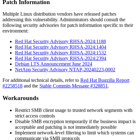
Patch Information
Multiple Linux distribution vendors have released patches
addressing this vulnerability. Administrators should consult the
following security advisories for patch information specific to their
environment:
Red Hat Security Advisory RHSA-2024:1188
Red Hat Security Advisory RHSA-2024:1404
Red Hat Security Advisory RHSA-2024:1532
Red Hat Security Advisory RHSA-2024:2394
Debian LTS Announcement June 2024
NetApp Security Advisory NTAP-20240223-0002
For additional technical details, refer to
Red Hat Bugzilla Report
#2258518
and the
Stable Commits Message #328851
.
Workarounds
Restrict SMB client usage to trusted network segments with
strict access controls
Disable SMB encryption temporarily if the business impact is
acceptable and patching is not immediately possible
Implement network-level filtering to limit which systems can
communicate via SMB protocols