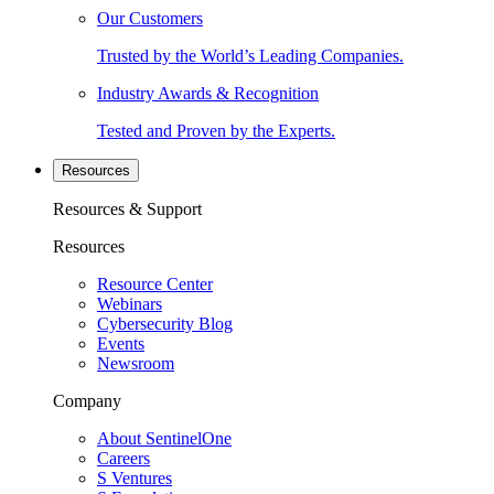
Our Customers
Trusted by the World’s Leading Companies.
Industry Awards & Recognition
Tested and Proven by the Experts.
Resources
Resources & Support
Resources
Resource Center
Webinars
Cybersecurity Blog
Events
Newsroom
Company
About SentinelOne
Careers
S Ventures