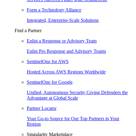
Form a Technology Alliance
Integrated, Enterprise-Scale Solutions
Find a Partner
Enlist a Response or Advisory Team
Enlist Pro Response and Advisory Teams
SentinelOne for AWS
Hosted Across AWS Regions Worldwide
SentinelOne for Google
Unified, Autonomous Security Giving Defenders the
Advantage at Global Scale
Partner Locator
Your Go-to Source for Our Top Partners in Your
Region
Singularity Marketplace