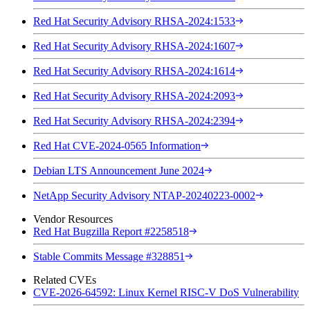
Red Hat Security Advisory RHSA-2024:1533
Red Hat Security Advisory RHSA-2024:1607
Red Hat Security Advisory RHSA-2024:1614
Red Hat Security Advisory RHSA-2024:2093
Red Hat Security Advisory RHSA-2024:2394
Red Hat CVE-2024-0565 Information
Debian LTS Announcement June 2024
NetApp Security Advisory NTAP-20240223-0002
Vendor Resources
Red Hat Bugzilla Report #2258518
Stable Commits Message #328851
Related CVEs
CVE-2026-64592: Linux Kernel RISC-V DoS Vulnerability