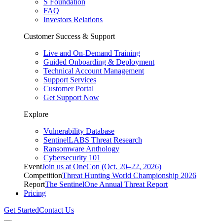
S Foundation
FAQ
Investors Relations
Customer Success & Support
Live and On-Demand Training
Guided Onboarding & Deployment
Technical Account Management
Support Services
Customer Portal
Get Support Now
Explore
Vulnerability Database
SentinelLABS Threat Research
Ransomware Anthology
Cybersecurity 101
Event
Join us at OneCon (Oct. 20–22, 2026)
Competition
Threat Hunting World Championship 2026
Report
The SentinelOne Annual Threat Report
Pricing
Get Started
Contact Us