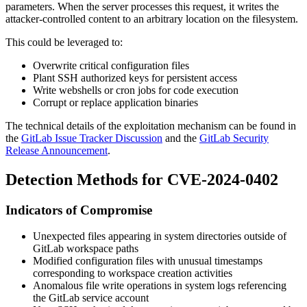
parameters. When the server processes this request, it writes the
attacker-controlled content to an arbitrary location on the filesystem.
This could be leveraged to:
Overwrite critical configuration files
Plant SSH authorized keys for persistent access
Write webshells or cron jobs for code execution
Corrupt or replace application binaries
The technical details of the exploitation mechanism can be found in
the
GitLab Issue Tracker Discussion
and the
GitLab Security
Release Announcement
.
Detection Methods for CVE-2024-0402
Indicators of Compromise
Unexpected files appearing in system directories outside of
GitLab workspace paths
Modified configuration files with unusual timestamps
corresponding to workspace creation activities
Anomalous file write operations in system logs referencing
the GitLab service account