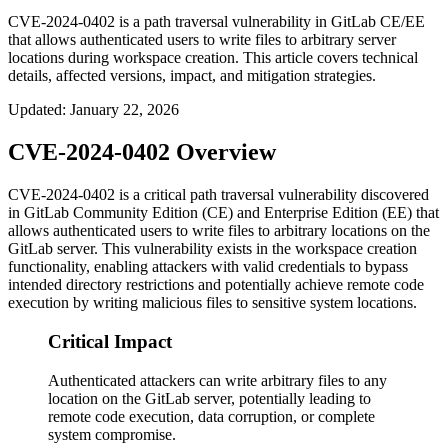
CVE-2024-0402 is a path traversal vulnerability in GitLab CE/EE
that allows authenticated users to write files to arbitrary server
locations during workspace creation. This article covers technical
details, affected versions, impact, and mitigation strategies.
Updated
:
January 22, 2026
CVE-2024-0402 Overview
CVE-2024-0402 is a critical path traversal vulnerability discovered
in GitLab Community Edition (CE) and Enterprise Edition (EE) that
allows authenticated users to write files to arbitrary locations on the
GitLab server. This vulnerability exists in the workspace creation
functionality, enabling attackers with valid credentials to bypass
intended directory restrictions and potentially achieve remote code
execution by writing malicious files to sensitive system locations.
Critical Impact
Authenticated attackers can write arbitrary files to any
location on the GitLab server, potentially leading to
remote code execution, data corruption, or complete
system compromise.