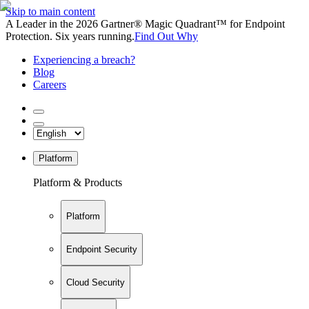
Skip to main content
A Leader in the 2026 Gartner® Magic Quadrant™ for Endpoint
Protection. Six years running.
Find Out Why
Experiencing a breach?
Blog
Careers
Platform
Platform & Products
Platform
Endpoint Security
Cloud Security