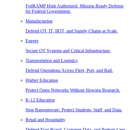
FedRAMP High Authorized, Mission Ready Defense
for Federal Government.
Manufacturing
Defend OT, IT, IIOT, and Supply Chains at Scale.
Energy
Secure OT Systems and Critical Infrastructure.
Transportation and Logistics
Defend Operations Across Fleet, Port, and Rail.
Higher Education
Protect Open Networks Without Slowing Research.
K-12 Education
Stop Ransomware. Protect Students, Staff, and Data.
Retail and Hospitality
Defend Your Brand, Customer Data, and Bottom Line.