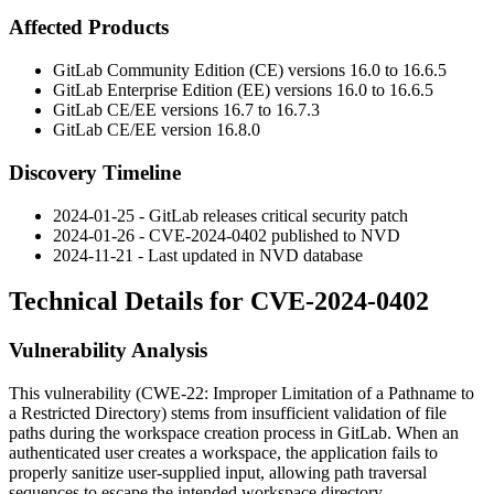
Affected Products
GitLab Community Edition (CE) versions 16.0 to 16.6.5
GitLab Enterprise Edition (EE) versions 16.0 to 16.6.5
GitLab CE/EE versions 16.7 to 16.7.3
GitLab CE/EE version 16.8.0
Discovery Timeline
2024-01-25 - GitLab releases critical security patch
2024-01-26 - CVE-2024-0402 published to NVD
2024-11-21 - Last updated in NVD database
Technical Details for CVE-2024-0402
Vulnerability Analysis
This vulnerability (CWE-22: Improper Limitation of a Pathname to
a Restricted Directory) stems from insufficient validation of file
paths during the workspace creation process in GitLab. When an
authenticated user creates a workspace, the application fails to
properly sanitize user-supplied input, allowing path traversal
sequences to escape the intended workspace directory.