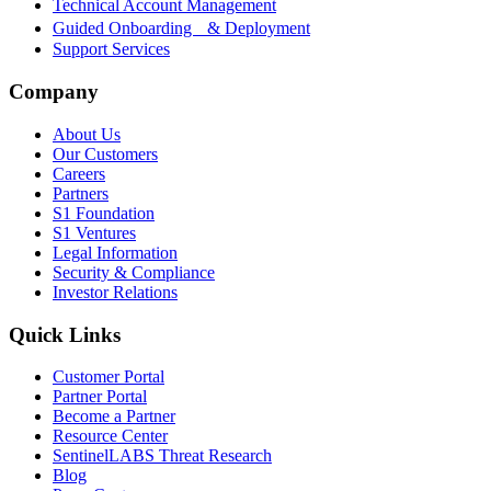
Technical Account Management
Guided Onboarding & Deployment
Support Services
Company
About Us
Our Customers
Careers
Partners
S1 Foundation
S1 Ventures
Legal Information
Security & Compliance
Investor Relations
Quick Links
Customer Portal
Partner Portal
Become a Partner
Resource Center
SentinelLABS Threat Research
Blog