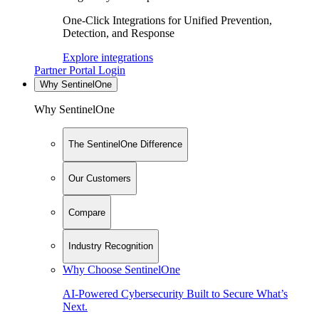
One-Click Integrations for Unified Prevention,
Detection, and Response
Explore integrations
Partner Portal Login
Why SentinelOne
Why SentinelOne
The SentinelOne Difference
Our Customers
Compare
Industry Recognition
Why Choose SentinelOne
AI-Powered Cybersecurity Built to Secure What’s
Next.