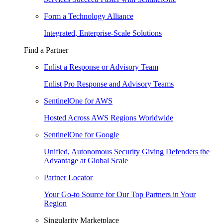
Form a Technology Alliance
Integrated, Enterprise-Scale Solutions
Find a Partner
Enlist a Response or Advisory Team
Enlist Pro Response and Advisory Teams
SentinelOne for AWS
Hosted Across AWS Regions Worldwide
SentinelOne for Google
Unified, Autonomous Security Giving Defenders the
Advantage at Global Scale
Partner Locator
Your Go-to Source for Our Top Partners in Your
Region
Singularity Marketplace