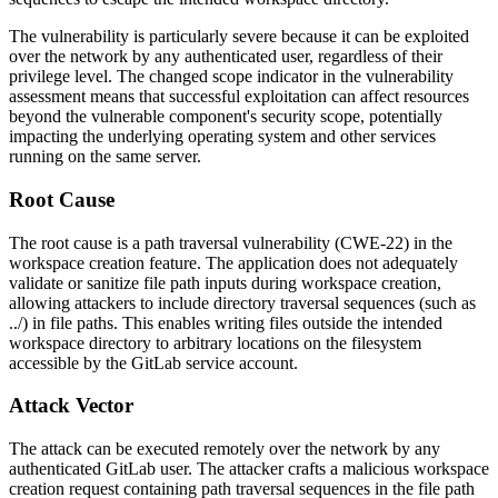
The vulnerability is particularly severe because it can be exploited
over the network by any authenticated user, regardless of their
privilege level. The changed scope indicator in the vulnerability
assessment means that successful exploitation can affect resources
beyond the vulnerable component's security scope, potentially
impacting the underlying operating system and other services
running on the same server.
Root Cause
The root cause is a path traversal vulnerability (CWE-22) in the
workspace creation feature. The application does not adequately
validate or sanitize file path inputs during workspace creation,
allowing attackers to include directory traversal sequences (such as
../
) in file paths. This enables writing files outside the intended
workspace directory to arbitrary locations on the filesystem
accessible by the GitLab service account.
Attack Vector
The attack can be executed remotely over the network by any
authenticated GitLab user. The attacker crafts a malicious workspace
creation request containing path traversal sequences in the file path