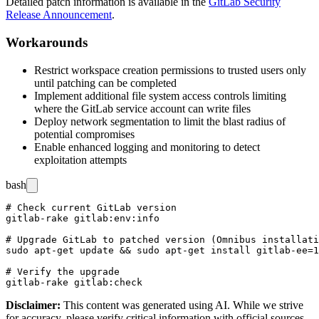
Detailed patch information is available in the
GitLab Security
Release Announcement
.
Workarounds
Restrict workspace creation permissions to trusted users only
until patching can be completed
Implement additional file system access controls limiting
where the GitLab service account can write files
Deploy network segmentation to limit the blast radius of
potential compromises
Enable enhanced logging and monitoring to detect
exploitation attempts
bash
# Check current GitLab version

gitlab-rake gitlab:env:info

# Upgrade GitLab to patched version (Omnibus installati
sudo apt-get update && sudo apt-get install gitlab-ee=1
# Verify the upgrade

Disclaimer
:
This content was generated using AI. While we strive
for accuracy, please verify critical information with official sources.