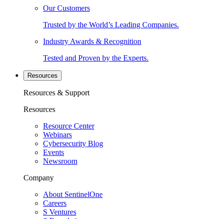
Our Customers
Trusted by the World’s Leading Companies.
Industry Awards & Recognition
Tested and Proven by the Experts.
Resources
Resources & Support
Resources
Resource Center
Webinars
Cybersecurity Blog
Events
Newsroom
Company
About SentinelOne
Careers
S Ventures