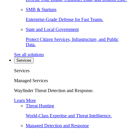
SMB & Startups
Enterprise-Grade Defense for Fast Teams.
State and Local Government
Protect Citizen Services, Infrastructure, and Public
Data.
See all solutions
Services
Services
Managed Services
Wayfinder Threat Detection and Response.
Learn More
Threat Hunting
World-Class Expertise and Threat Intelligence.
Managed Detection and Response