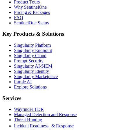
Product Tours
Why SentinelOne
Pricing & Packages
FAQ
SentinelOne Status
Key Products & Solutions
Singularity Platform
Singularity Endpoint
Singularity Cloud
Prompt Security
Singularity AI-SIEM
Singularity Identity
Singularity Marketplace
Purple AI
Explore Solutions
Services
Wayfinder TDR
Managed Detection and Response
Threat Hunting
Incident Readiness & Response