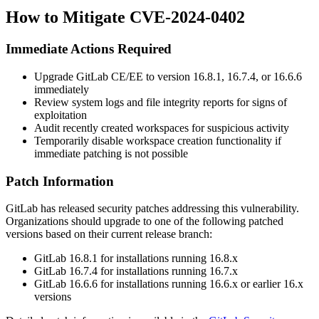
How to Mitigate CVE-2024-0402
Immediate Actions Required
Upgrade GitLab CE/EE to version
16.8.1
,
16.7.4
, or
16.6.6
immediately
Review system logs and file integrity reports for signs of
exploitation
Audit recently created workspaces for suspicious activity
Temporarily disable workspace creation functionality if
immediate patching is not possible
Patch Information
GitLab has released security patches addressing this vulnerability.
Organizations should upgrade to one of the following patched
versions based on their current release branch:
GitLab
16.8.1
for installations running 16.8.x
GitLab
16.7.4
for installations running 16.7.x
GitLab
16.6.6
for installations running 16.6.x or earlier 16.x
versions