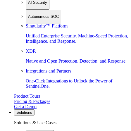
AI Security
Autonomous SOC
Singularity™ Platform
Unified Enterprise Security. Machine-Speed Protection,
Intelligence, and Response.
XDR
Native and Open Protection, Detection, and Response.
Integrations and Partners
One-Click Integrations to Unlock the Power of
SentinelOne.
Product Tours
Pricing & Packages
Get a Demo
Solutions
Solutions & Use Cases