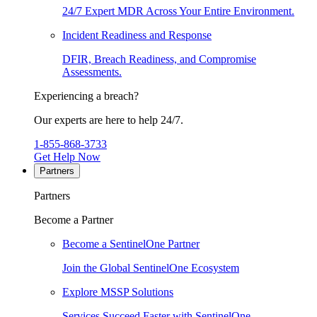
24/7 Expert MDR Across Your Entire Environment.
Incident Readiness and Response
DFIR, Breach Readiness, and Compromise
Assessments.
Experiencing a breach?
Our experts are here to help 24/7.
1-855-868-3733
Get Help Now
Partners
Partners
Become a Partner
Become a SentinelOne Partner
Join the Global SentinelOne Ecosystem
Explore MSSP Solutions
Services Succeed Faster with SentinelOne