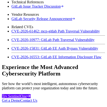
Technical References
GitLab Issue Tracker Discussion
Vendor Resources
GitLab Security Release Announcement
Related CVEs
CVE-2026-61462: mcp-gitlab Path Traversal Vulnerability
CVE-2020-10977: GitLab Path Traversal Vulnerability
CVE-2026-15831: GitLab EE Auth Bypass Vulnerability
CVE-2026-16553: GitLab EE Information Disclosure Flaw
Experience the Most Advanced
Cybersecurity Platform
See how the world’s most intelligent, autonomous cybersecurity
platform can protect your organization today and into the future.
Try SentinelOne
Get a Demo
Contact Us