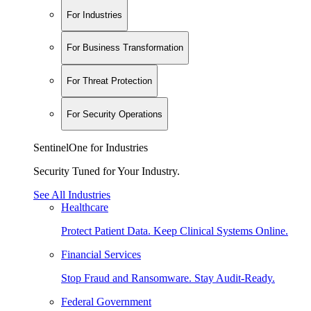
For Industries
For Business Transformation
For Threat Protection
For Security Operations
SentinelOne for Industries
Security Tuned for Your Industry.
See All Industries
Healthcare
Protect Patient Data. Keep Clinical Systems Online.
Financial Services
Stop Fraud and Ransomware. Stay Audit-Ready.
Federal Government