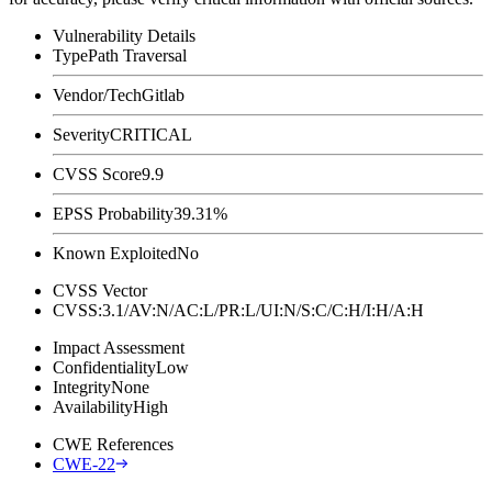
Vulnerability Details
Type
Path Traversal
Vendor/Tech
Gitlab
Severity
CRITICAL
CVSS Score
9.9
EPSS Probability
39.31%
Known Exploited
No
CVSS Vector
CVSS:3.1/AV:N/AC:L/PR:L/UI:N/S:C/C:H/I:H/A:H
Impact Assessment
Confidentiality
Low
Integrity
None
Availability
High
CWE References
CWE-22