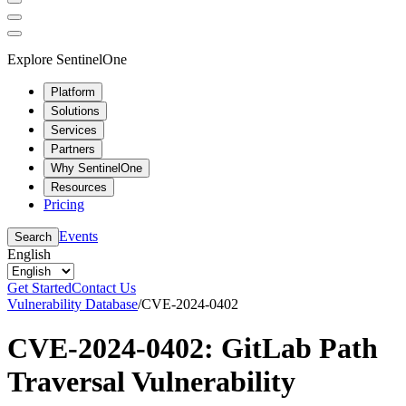
Explore SentinelOne
Platform
Solutions
Services
Partners
Why SentinelOne
Resources
Pricing
Events
Search
English
Get Started
Contact Us
Vulnerability Database
/
CVE-2024-0402
CVE-2024-0402: GitLab Path
Traversal Vulnerability