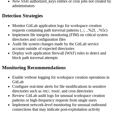
New SSH authorized_keys entries or cron jobs not created by
administrators
Detection Strategies
Monitor GitLab application logs for workspace creation
requests containing path traversal patterns (
../
,
..%2f
,
..%5c
)
Implement file integrity monitoring (FIM) on critical system
directories and configuration files
Audit file system changes made by the GitLab service
account outside of expected directories
Deploy web application firewall (WAF) rules to detect and
block path traversal attempts
Monitoring Recommendations
Enable verbose logging for workspace creation operations in
GitLab
Configure real-time alerts for file modifications in sensitive
directories such as
/etc/
,
/root/
, and cron directories
Review GitLab audit logs for unusual workspace creation
patterns or high-frequency requests from single users
Implement network-level monitoring for unusual outbound
connections that may indicate post-exploitation activity