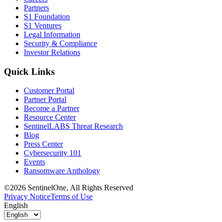
Partners
S1 Foundation
S1 Ventures
Legal Information
Security & Compliance
Investor Relations
Quick Links
Customer Portal
Partner Portal
Become a Partner
Resource Center
SentinelLABS Threat Research
Blog
Press Center
Cybersecurity 101
Events
Ransomware Anthology
©2026 SentinelOne, All Rights Reserved
Privacy Notice
Terms of Use
English