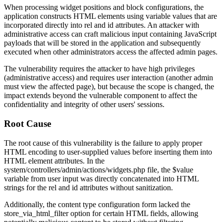
When processing widget positions and block configurations, the
application constructs HTML elements using variable values that are
incorporated directly into
rel
and
id
attributes. An attacker with
administrative access can craft malicious input containing JavaScript
payloads that will be stored in the application and subsequently
executed when other administrators access the affected admin pages.
The vulnerability requires the attacker to have high privileges
(administrative access) and requires user interaction (another admin
must view the affected page), but because the scope is changed, the
impact extends beyond the vulnerable component to affect the
confidentiality and integrity of other users' sessions.
Root Cause
The root cause of this vulnerability is the failure to apply proper
HTML encoding to user-supplied values before inserting them into
HTML element attributes. In the
system/controllers/admin/actions/widgets.php
file, the
$value
variable from user input was directly concatenated into HTML
strings for the
rel
and
id
attributes without sanitization.
Additionally, the content type configuration form lacked the
store_via_html_filter
option for certain HTML fields, allowing