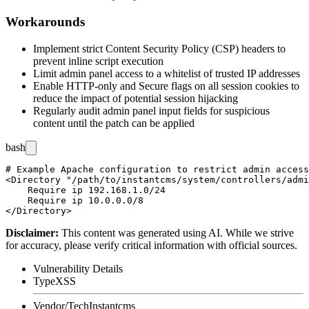
Workarounds
Implement strict Content Security Policy (CSP) headers to
prevent inline script execution
Limit admin panel access to a whitelist of trusted IP addresses
Enable HTTP-only and Secure flags on all session cookies to
reduce the impact of potential session hijacking
Regularly audit admin panel input fields for suspicious
content until the patch can be applied
bash
# Example Apache configuration to restrict admin access
<Directory "/path/to/instantcms/system/controllers/admi
    Require ip 192.168.1.0/24

    Require ip 10.0.0.0/8

Disclaimer
:
This content was generated using AI. While we strive
for accuracy, please verify critical information with official sources.
Vulnerability Details
Type
XSS
Vendor/Tech
Instantcms