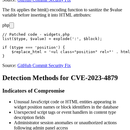
The fix applies the
html()
encoding function to sanitize the
$value
variable before inserting it into HTML attributes:
php
// Patched code - widgets.php

list($type, $value) = explode(':', $block);

if ($type === 'position') {

    $replace_html = '<ul class="position" rel="' . html
Source:
GitHub Commit Security Fix
Detection Methods for CVE-2023-4879
Indicators of Compromise
Unusual JavaScript code or HTML entities appearing in
widget position names or block identifiers in the database
Unexpected script tags or event handlers in content type
description fields
Administrator session anomalies or unauthorized actions
following admin panel access