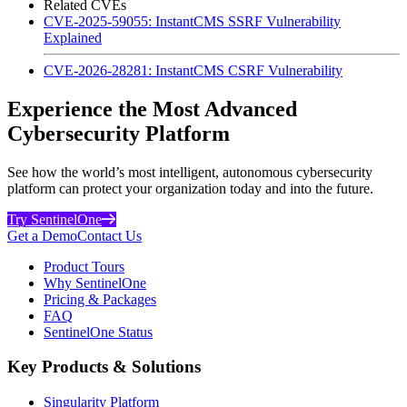
Related CVEs
CVE-2025-59055: InstantCMS SSRF Vulnerability
Explained
CVE-2026-28281: InstantCMS CSRF Vulnerability
Experience the Most Advanced
Cybersecurity Platform
See how the world’s most intelligent, autonomous cybersecurity
platform can protect your organization today and into the future.
Try SentinelOne
Get a Demo
Contact Us
Product Tours
Why SentinelOne
Pricing & Packages
FAQ
SentinelOne Status
Key Products & Solutions
Singularity Platform