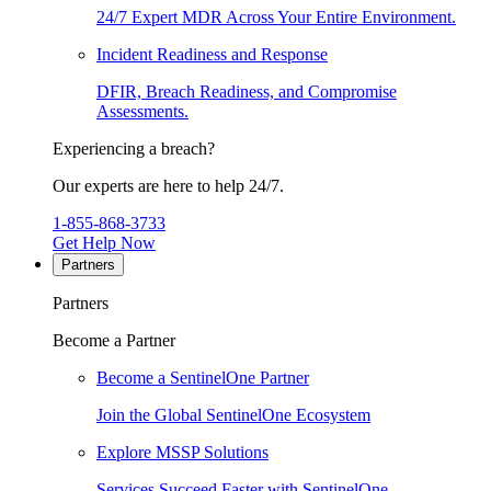
24/7 Expert MDR Across Your Entire Environment.
Incident Readiness and Response
DFIR, Breach Readiness, and Compromise
Assessments.
Experiencing a breach?
Our experts are here to help 24/7.
1-855-868-3733
Get Help Now
Partners
Partners
Become a Partner
Become a SentinelOne Partner
Join the Global SentinelOne Ecosystem
Explore MSSP Solutions
Services Succeed Faster with SentinelOne