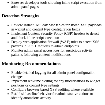
Browser developer tools showing inline script execution from
admin panel pages
Detection Strategies
Review InstantCMS database tables for stored XSS payloads
in widget and content type configuration fields
Implement Content Security Policy (CSP) headers to detect
and block inline script execution
Deploy web application firewall (WAF) rules to detect XSS
patterns in POST requests to admin endpoints
Monitor admin panel access logs for suspicious activity
patterns following content modifications
Monitoring Recommendations
Enable detailed logging for all admin panel configuration
changes
Implement real-time alerting for any modifications to widget
positions or content type settings
Configure browser-based XSS auditing where available
Establish baseline behavior for administrative actions to
identify anomalous activity