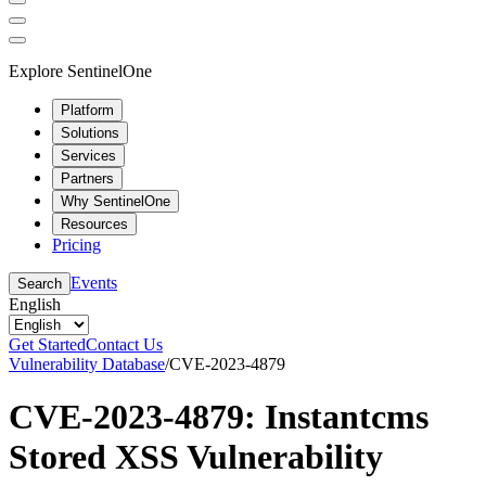
Explore SentinelOne
Platform
Solutions
Services
Partners
Why SentinelOne
Resources
Pricing
Events
Search
English
Get Started
Contact Us
Vulnerability Database
/
CVE-2023-4879
CVE-2023-4879: Instantcms
Stored XSS Vulnerability