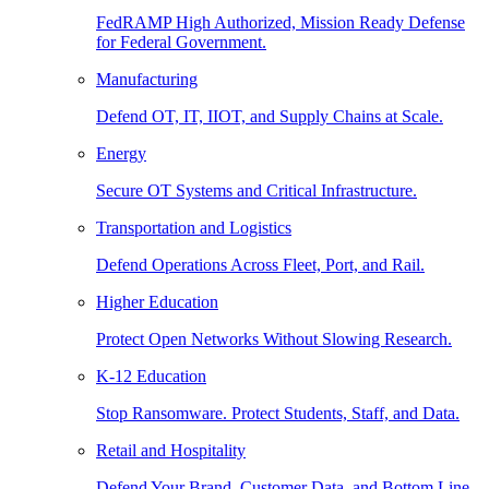
FedRAMP High Authorized, Mission Ready Defense
for Federal Government.
Manufacturing
Defend OT, IT, IIOT, and Supply Chains at Scale.
Energy
Secure OT Systems and Critical Infrastructure.
Transportation and Logistics
Defend Operations Across Fleet, Port, and Rail.
Higher Education
Protect Open Networks Without Slowing Research.
K-12 Education
Stop Ransomware. Protect Students, Staff, and Data.
Retail and Hospitality
Defend Your Brand, Customer Data, and Bottom Line.