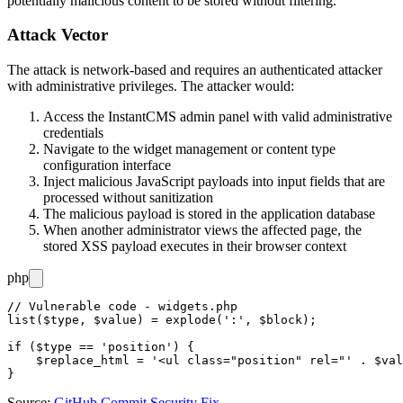
potentially malicious content to be stored without filtering.
Attack Vector
The attack is network-based and requires an authenticated attacker
with administrative privileges. The attacker would:
Access the InstantCMS admin panel with valid administrative
credentials
Navigate to the widget management or content type
configuration interface
Inject malicious JavaScript payloads into input fields that are
processed without sanitization
The malicious payload is stored in the application database
When another administrator views the affected page, the
stored XSS payload executes in their browser context
php
// Vulnerable code - widgets.php

list($type, $value) = explode(':', $block);

if ($type == 'position') {

    $replace_html = '<ul class="position" rel="' . $val
Source:
GitHub Commit Security Fix