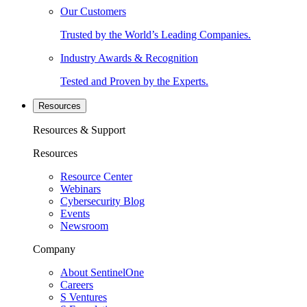
Our Customers
Trusted by the World’s Leading Companies.
Industry Awards & Recognition
Tested and Proven by the Experts.
Resources
Resources & Support
Resources
Resource Center
Webinars
Cybersecurity Blog
Events
Newsroom
Company
About SentinelOne
Careers
S Ventures