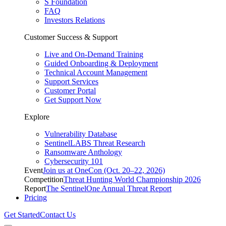
S Foundation
FAQ
Investors Relations
Customer Success & Support
Live and On-Demand Training
Guided Onboarding & Deployment
Technical Account Management
Support Services
Customer Portal
Get Support Now
Explore
Vulnerability Database
SentinelLABS Threat Research
Ransomware Anthology
Cybersecurity 101
Event
Join us at OneCon (Oct. 20–22, 2026)
Competition
Threat Hunting World Championship 2026
Report
The SentinelOne Annual Threat Report
Pricing
Get Started
Contact Us