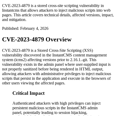
CVE-2023-4879 is a stored cross-site scripting vulnerability in
Instantcms that allows attackers to inject malicious scripts into web
pages. This article covers technical details, affected versions, impact,
and mitigation.
Published
:
February 4, 2026
CVE-2023-4879 Overview
CVE-2023-4879 is a Stored Cross-Site Scripting (XSS)
vulnerability discovered in the InstantCMS content management
system (icms2) affecting versions prior to
2.16.1.-git
. This
vulnerability exists in the admin panel where user-supplied input is
not properly sanitized before being rendered in HTML output,
allowing attackers with administrative privileges to inject malicious
scripts that persist in the application and execute in the browsers of
other users viewing the affected pages.
Critical Impact
Authenticated attackers with high privileges can inject
persistent malicious scripts in the InstantCMS admin
panel, potentially leading to session hijacking,