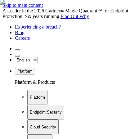
Skip to main content
A Leader in the 2026 Gartner® Magic Quadrant™ for Endpoint
Protection. Six years running.
Find Out Why
Experiencing a breach?
Blog
Careers
Platform
Platform & Products
Platform
Endpoint Security
Cloud Security