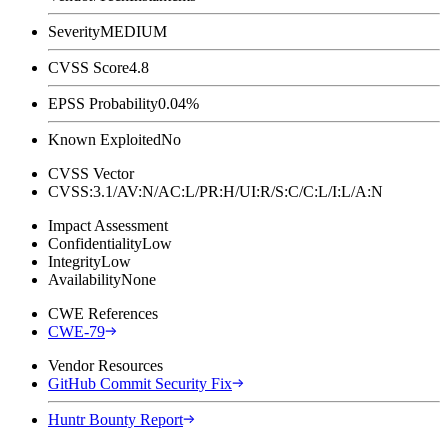
Severity
MEDIUM
CVSS Score
4.8
EPSS Probability
0.04%
Known Exploited
No
CVSS Vector
CVSS:3.1/AV:N/AC:L/PR:H/UI:R/S:C/C:L/I:L/A:N
Impact Assessment
Confidentiality
Low
Integrity
Low
Availability
None
CWE References
CWE-79
Vendor Resources
GitHub Commit Security Fix
Huntr Bounty Report