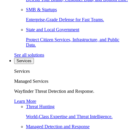
SMB & Startups
Enterprise-Grade Defense for Fast Teams.
State and Local Government
Protect Citizen Services, Infrastructure, and Public
Data.
See all solutions
Services
Services
Managed Services
Wayfinder Threat Detection and Response.
Learn More
Threat Hunting
World-Class Expertise and Threat Intelligence.
Managed Detection and Response