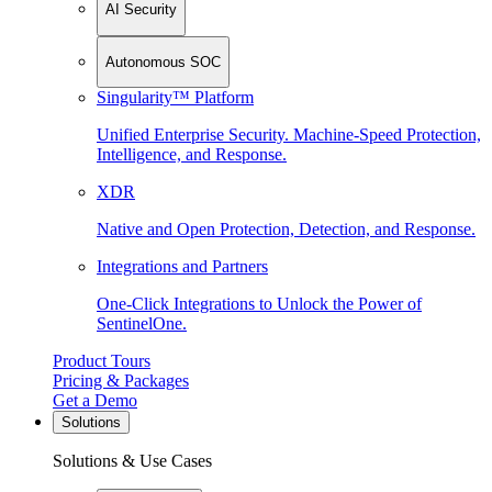
AI Security
Autonomous SOC
Singularity™ Platform
Unified Enterprise Security. Machine-Speed Protection,
Intelligence, and Response.
XDR
Native and Open Protection, Detection, and Response.
Integrations and Partners
One-Click Integrations to Unlock the Power of
SentinelOne.
Product Tours
Pricing & Packages
Get a Demo
Solutions
Solutions & Use Cases