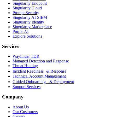
Singularity Endpoint
Singularity Cloud
Prompt Security
Singularity AI-SIEM
Singularity Identity
Singularity Marketplace
Purple AI
Explore Solutions
Services
Wayfinder TDR
Managed Detection and Response
Threat Hunting
Incident Readiness & Response
Technical Account Management
Guided Onboarding & Deployment
Support Services
Company
About Us
Our Customers
Careers