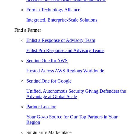
Form a Technology Alliance
Integrated, Enterprise-Scale Solutions
Find a Partner
Enlist a Response or Advisory Team
Enlist Pro Response and Advisory Teams
SentinelOne for AWS
Hosted Across AWS Regions Worldwide
SentinelOne for Google
Unified, Autonomous Security Giving Defenders the
Advantage at Global Scale
Partner Locator
Your Go-to Source for Our Top Partners in Your
Region
Singularity Marketplace