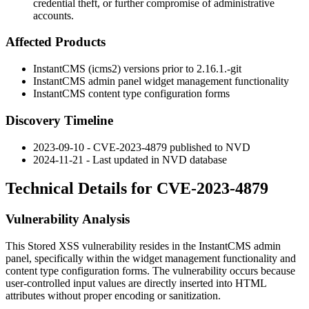
credential theft, or further compromise of administrative
accounts.
Affected Products
InstantCMS (icms2) versions prior to
2.16.1.-git
InstantCMS admin panel widget management functionality
InstantCMS content type configuration forms
Discovery Timeline
2023-09-10 - CVE-2023-4879 published to NVD
2024-11-21 - Last updated in NVD database
Technical Details for CVE-2023-4879
Vulnerability Analysis
This Stored XSS vulnerability resides in the InstantCMS admin
panel, specifically within the widget management functionality and
content type configuration forms. The vulnerability occurs because
user-controlled input values are directly inserted into HTML
attributes without proper encoding or sanitization.