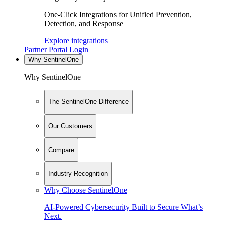
One-Click Integrations for Unified Prevention,
Detection, and Response
Explore integrations
Partner Portal Login
Why SentinelOne
Why SentinelOne
The SentinelOne Difference
Our Customers
Compare
Industry Recognition
Why Choose SentinelOne
AI-Powered Cybersecurity Built to Secure What’s
Next.