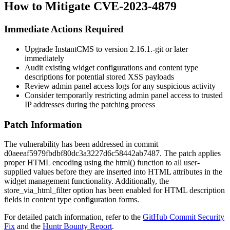
How to Mitigate CVE-2023-4879
Immediate Actions Required
Upgrade InstantCMS to version
2.16.1.-git
or later
immediately
Audit existing widget configurations and content type
descriptions for potential stored XSS payloads
Review admin panel access logs for any suspicious activity
Consider temporarily restricting admin panel access to trusted
IP addresses during the patching process
Patch Information
The vulnerability has been addressed in commit
d0aeeaf5979fbdbf80dc3a3227d6c58442ab7487
. The patch applies
proper HTML encoding using the
html()
function to all user-
supplied values before they are inserted into HTML attributes in the
widget management functionality. Additionally, the
store_via_html_filter
option has been enabled for HTML description
fields in content type configuration forms.
For detailed patch information, refer to the
GitHub Commit Security
Fix
and the
Huntr Bounty Report
.