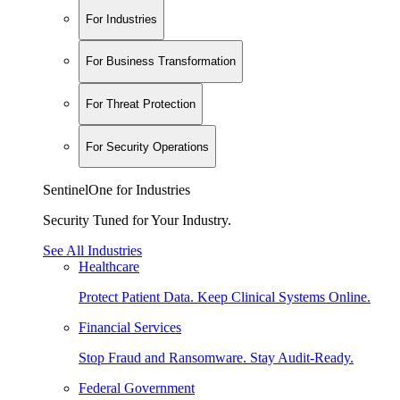
For Industries
For Business Transformation
For Threat Protection
For Security Operations
SentinelOne for Industries
Security Tuned for Your Industry.
See All Industries
Healthcare
Protect Patient Data. Keep Clinical Systems Online.
Financial Services
Stop Fraud and Ransomware. Stay Audit-Ready.
Federal Government