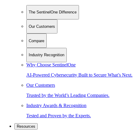
The SentinelOne Difference
Our Customers
Compare
Industry Recognition
Why Choose SentinelOne
AI-Powered Cybersecurity Built to Secure What’s Next.
Our Customers
Trusted by the World’s Leading Companies.
Industry Awards & Recognition
Tested and Proven by the Experts.
Resources