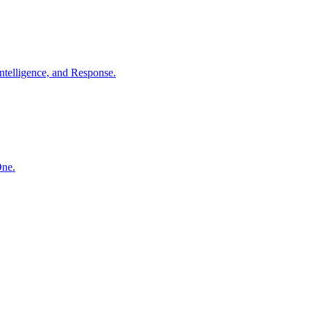
ntelligence, and Response.
One.