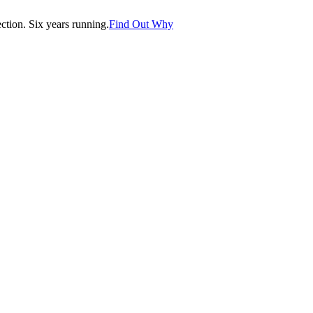
tion. Six years running.
Find Out Why