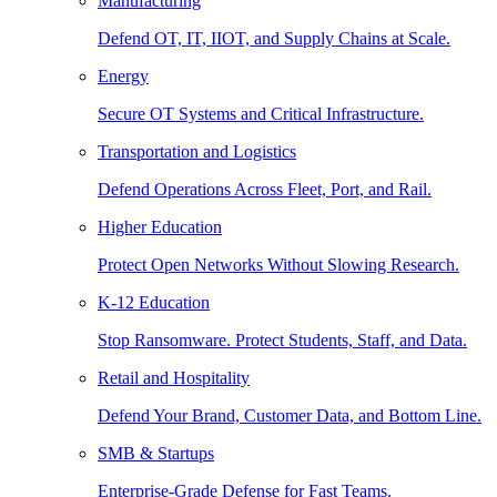
Manufacturing
Defend OT, IT, IIOT, and Supply Chains at Scale.
Energy
Secure OT Systems and Critical Infrastructure.
Transportation and Logistics
Defend Operations Across Fleet, Port, and Rail.
Higher Education
Protect Open Networks Without Slowing Research.
K-12 Education
Stop Ransomware. Protect Students, Staff, and Data.
Retail and Hospitality
Defend Your Brand, Customer Data, and Bottom Line.
SMB & Startups
Enterprise-Grade Defense for Fast Teams.