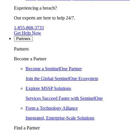
Experiencing a breach?
Our experts are here to help 24/7.
1-855-868-3733
Get Help Now
Partners
Partners
Become a Partner
Become a SentinelOne Partner
Join the Global SentinelOne Ecosystem
Explore MSSP Solutions
Services Succeed Faster with SentinelOne
Form a Technology Alliance
Integrated, Enterprise-Scale Solutions
Find a Partner