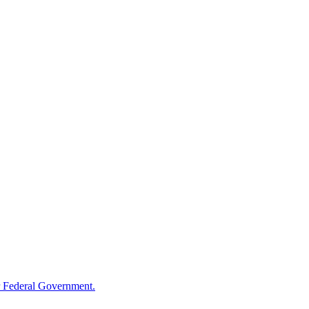
 Federal Government.