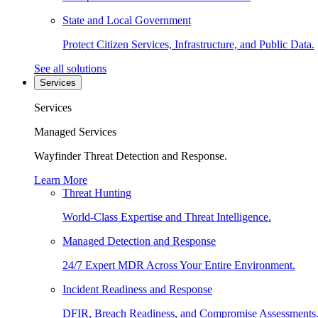
State and Local Government
Protect Citizen Services, Infrastructure, and Public Data.
See all solutions
Services
Services
Managed Services
Wayfinder Threat Detection and Response.
Learn More
Threat Hunting
World-Class Expertise and Threat Intelligence.
Managed Detection and Response
24/7 Expert MDR Across Your Entire Environment.
Incident Readiness and Response
DFIR, Breach Readiness, and Compromise Assessments