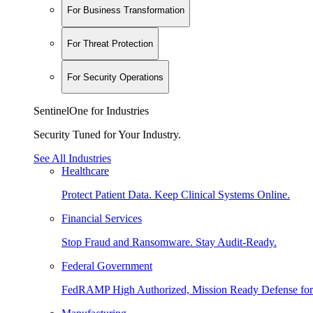
For Business Transformation
For Threat Protection
For Security Operations
SentinelOne for Industries
Security Tuned for Your Industry.
See All Industries
Healthcare
Protect Patient Data. Keep Clinical Systems Online.
Financial Services
Stop Fraud and Ransomware. Stay Audit-Ready.
Federal Government
FedRAMP High Authorized, Mission Ready Defense for