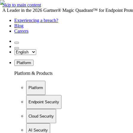
Skip to main content
A Leader in the 2026 Gartner® Magic Quadrant™ for Endpoint Protec
Experiencing a breach?
Blog
Careers
Platform
Platform & Products
Platform
Endpoint Security
Cloud Security
AI Security