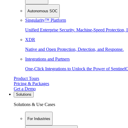
Autonomous SOC
Singularity™ Platform
Unified Enterprise Security. Machine-Speed Protection, I
XDR
Native and Open Protection, Detection, and Response.
Integrations and Partners
One-Click Integrations to Unlock the Power of Sentinel
Product Tours
Pricing & Packages
Get a Demo
Solutions
Solutions & Use Cases
For Industries