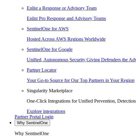
Enlist a Response or Advisory Team
Enlist Pro Response and Advisory Teams
SentinelOne for AWS
Hosted Across AWS Regions Worldwide
SentinelOne for Google
Unified, Autonomous Security Giving Defenders the Adv
Partner Locator
Your Go-to Source for Our Top Partners in Your Region
Singularity Marketplace
One-Click Integrations for Unified Prevention, Detectio
Explore integrations
Partner Portal Login
Why SentinelOne
Why SentinelOne