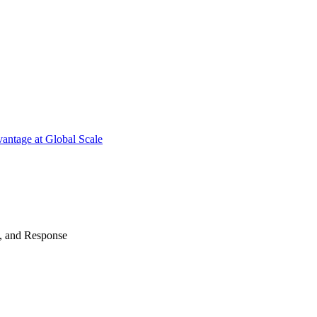
antage at Global Scale
n, and Response