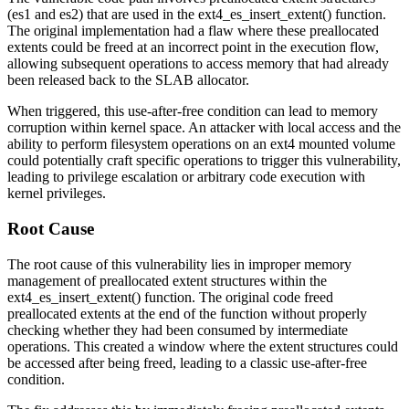
(
es1
and
es2
) that are used in the
ext4_es_insert_extent()
function.
The original implementation had a flaw where these preallocated
extents could be freed at an incorrect point in the execution flow,
allowing subsequent operations to access memory that had already
been released back to the SLAB allocator.
When triggered, this use-after-free condition can lead to memory
corruption within kernel space. An attacker with local access and the
ability to perform filesystem operations on an ext4 mounted volume
could potentially craft specific operations to trigger this vulnerability,
leading to privilege escalation or arbitrary code execution with
kernel privileges.
Root Cause
The root cause of this vulnerability lies in improper memory
management of preallocated extent structures within the
ext4_es_insert_extent()
function. The original code freed
preallocated extents at the end of the function without properly
checking whether they had been consumed by intermediate
operations. This created a window where the extent structures could
be accessed after being freed, leading to a classic use-after-free
condition.