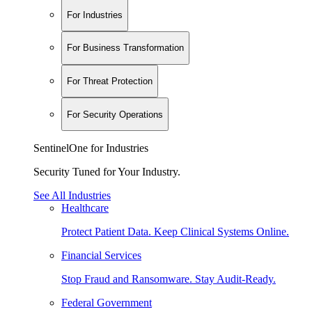
For Industries
For Business Transformation
For Threat Protection
For Security Operations
SentinelOne for Industries
Security Tuned for Your Industry.
See All Industries
Healthcare
Protect Patient Data. Keep Clinical Systems Online.
Financial Services
Stop Fraud and Ransomware. Stay Audit-Ready.
Federal Government