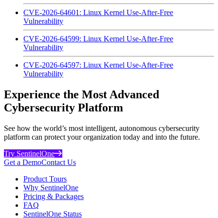
CVE-2026-64601: Linux Kernel Use-After-Free
Vulnerability
CVE-2026-64599: Linux Kernel Use-After-Free
Vulnerability
CVE-2026-64597: Linux Kernel Use-After-Free
Vulnerability
Experience the Most Advanced
Cybersecurity Platform
See how the world’s most intelligent, autonomous cybersecurity
platform can protect your organization today and into the future.
Try SentinelOne
Get a Demo
Contact Us
Product Tours
Why SentinelOne
Pricing & Packages
FAQ
SentinelOne Status