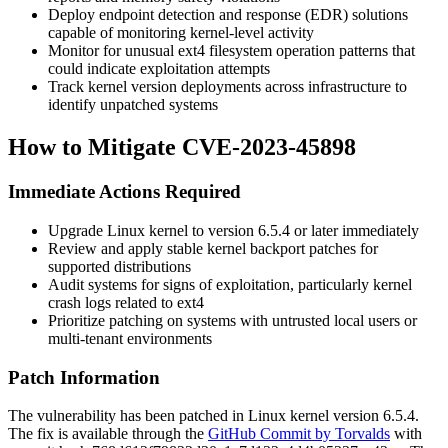
Deploy endpoint detection and response (EDR) solutions
capable of monitoring kernel-level activity
Monitor for unusual ext4 filesystem operation patterns that
could indicate exploitation attempts
Track kernel version deployments across infrastructure to
identify unpatched systems
How to Mitigate CVE-2023-45898
Immediate Actions Required
Upgrade Linux kernel to version 6.5.4 or later immediately
Review and apply stable kernel backport patches for
supported distributions
Audit systems for signs of exploitation, particularly kernel
crash logs related to ext4
Prioritize patching on systems with untrusted local users or
multi-tenant environments
Patch Information
The vulnerability has been patched in Linux kernel version 6.5.4.
The fix is available through the
GitHub Commit by Torvalds
with