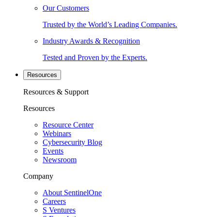
Our Customers
Trusted by the World’s Leading Companies.
Industry Awards & Recognition
Tested and Proven by the Experts.
Resources
Resources & Support
Resources
Resource Center
Webinars
Cybersecurity Blog
Events
Newsroom
Company
About SentinelOne
Careers
S Ventures