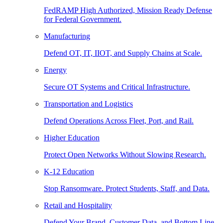
FedRAMP High Authorized, Mission Ready Defense
for Federal Government.
Manufacturing
Defend OT, IT, IIOT, and Supply Chains at Scale.
Energy
Secure OT Systems and Critical Infrastructure.
Transportation and Logistics
Defend Operations Across Fleet, Port, and Rail.
Higher Education
Protect Open Networks Without Slowing Research.
K-12 Education
Stop Ransomware. Protect Students, Staff, and Data.
Retail and Hospitality
Defend Your Brand, Customer Data, and Bottom Line.