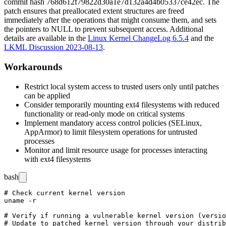
commit hash
768d612f79822d30a1e7d132a4d4b05337ce42ec
. The
patch ensures that preallocated extent structures are freed
immediately after the operations that might consume them, and sets
the pointers to NULL to prevent subsequent access. Additional
details are available in the
Linux Kernel ChangeLog 6.5.4
and the
LKML Discussion 2023-08-13
.
Workarounds
Restrict local system access to trusted users only until patches
can be applied
Consider temporarily mounting ext4 filesystems with reduced
functionality or read-only mode on critical systems
Implement mandatory access control policies (SELinux,
AppArmor) to limit filesystem operations for untrusted
processes
Monitor and limit resource usage for processes interacting
with ext4 filesystems
bash
# Check current kernel version

uname -r

# Verify if running a vulnerable kernel version (versio
# Update to patched kernel version through your distrib