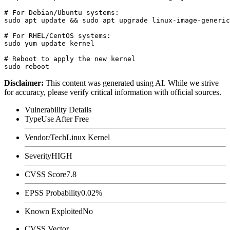
# For Debian/Ubuntu systems:

sudo apt update && sudo apt upgrade linux-image-generic

# For RHEL/CentOS systems:

sudo yum update kernel

# Reboot to apply the new kernel

Disclaimer
:
This content was generated using AI. While we strive
for accuracy, please verify critical information with official sources.
Vulnerability Details
Type
Use After Free
Vendor/Tech
Linux Kernel
Severity
HIGH
CVSS Score
7.8
EPSS Probability
0.02%
Known Exploited
No
CVSS Vector