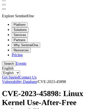
Explore SentinelOne
Platform
Solutions
Services
Partners
Why SentinelOne
Resources
Pricing
Events
Search
English
Get Started
Contact Us
Vulnerability Database
/
CVE-2023-45898
CVE-2023-45898: Linux
Kernel Use-After-Free