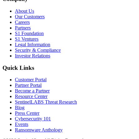
About Us
Our Customers
Careers
Partners
S1 Foundation
S1 Ventures
Legal Information
Security & Compliance
Investor Relations
Quick Links
Customer Portal
Partner Portal
Become a Partner
Resource Center
SentinelLABS Threat Research
Blog
Press Center
Cybersecurity 101
Events
Ransomware Anthology