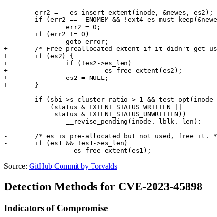
 	err2 = __es_insert_extent(inode, &newes, es2);

 	if (err2 == -ENOMEM && !ext4_es_must_keep(&newes))

 		err2 = 0;

 	if (err2 != 0)

 		goto error;

+	/* Free preallocated extent if it didn't get used. */

+	if (es2) {

+		if (!es2->es_len)

+			__es_free_extent(es2);

+		es2 = NULL;

+	}

 	if (sbi->s_cluster_ratio > 1 && test_opt(inode->i_sb, DELALLOC) &&

 	    (status & EXTENT_STATUS_WRITTEN ||

 	     status & EXTENT_STATUS_UNWRITTEN))

 		__revise_pending(inode, lblk, len);

-

-	/* es is pre-allocated but not used, free it. */

-	if (es1 && !es1->es_len)

Source:
GitHub Commit by Torvalds
Detection Methods for CVE-2023-45898
Indicators of Compromise