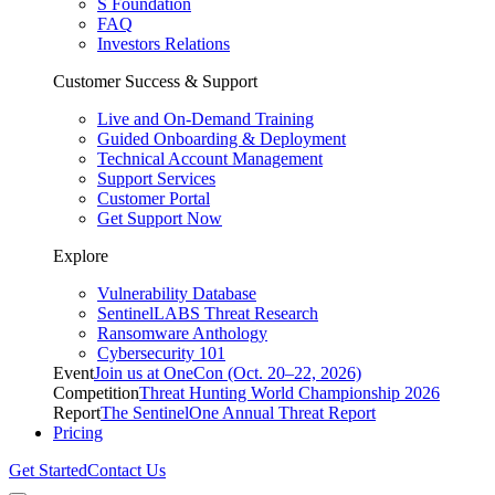
S Foundation
FAQ
Investors Relations
Customer Success & Support
Live and On-Demand Training
Guided Onboarding & Deployment
Technical Account Management
Support Services
Customer Portal
Get Support Now
Explore
Vulnerability Database
SentinelLABS Threat Research
Ransomware Anthology
Cybersecurity 101
Event
Join us at OneCon (Oct. 20–22, 2026)
Competition
Threat Hunting World Championship 2026
Report
The SentinelOne Annual Threat Report
Pricing
Get Started
Contact Us