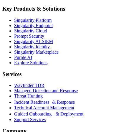
Key Products & Solutions
Singularity Platform
Singularity Endpoint
Singularity Cloud
Prompt Security
Singularity AI-SIEM
Singularity Identity
Singularity Marketplace
Purple AI
Explore Solutions
Services
Wayfinder TDR
Managed Detection and Response
Threat Hunting
Incident Readiness & Response
Technical Account Management
Guided Onboarding & Deployment
Support Services
Company