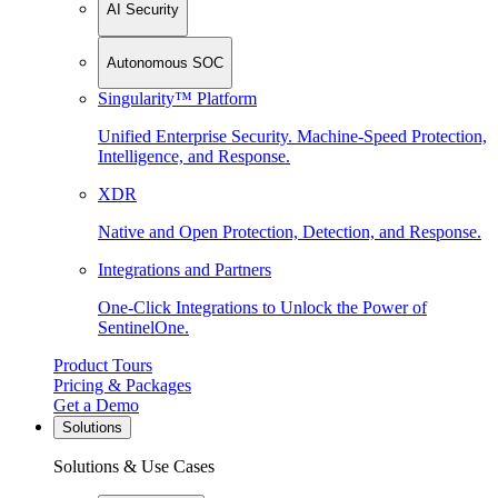
AI Security
Autonomous SOC
Singularity™ Platform
Unified Enterprise Security. Machine-Speed Protection,
Intelligence, and Response.
XDR
Native and Open Protection, Detection, and Response.
Integrations and Partners
One-Click Integrations to Unlock the Power of
SentinelOne.
Product Tours
Pricing & Packages
Get a Demo
Solutions
Solutions & Use Cases