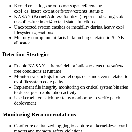
Kernel crash logs or oops messages referencing
ext4_es_insert_extent
or
fs/ext4/extents_status.c
KASAN (Kernel Address Sanitizer) reports indicating slab-
use-after-free in ext4 extent status functions
Unexpected system crashes or instability during heavy ext4
filesystem operations
Memory corruption artifacts in kernel logs related to SLAB
allocator
Detection Strategies
Enable KASAN in kernel debug builds to detect use-after-
free conditions at runtime
Monitor system logs for kernel oops or panic events related to
ext4 filesystem code paths
Implement file integrity monitoring on critical system binaries
to detect post-exploitation activity
Use kernel live patching status monitoring to verify patch
deployment
Monitoring Recommendations
Configure centralized logging to capture all kernel-level crash
reports and memory safety violations