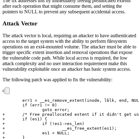
The fix addresses this by immediately freeing preallocated extents
after each operation that might consume them, and setting the
pointers to NULL to prevent any subsequent accidental access.
Attack Vector
The attack vector is local, requiring an attacker to have authenticated
access to the target system with the ability to perform filesystem
operations on an ext4-mounted volume. The attacker must be able to
trigger specific extent insertion and removal operations that expose
the vulnerable code path. While local access is required, the low
attack complexity and no user interaction requirement make this
vulnerability exploitable once an attacker has basic system access.
The following patch was applied to fix the vulnerability:
c
 	err1 = __es_remove_extent(inode, lblk, end, NULL, es1);

 	if (err1 != 0)

 		goto error;

+	/* Free preallocated extent if it didn't get used. */

+	if (es1) {

+		if (!es1->es_len)

+			__es_free_extent(es1);

+		es1 = NULL;

+	}
