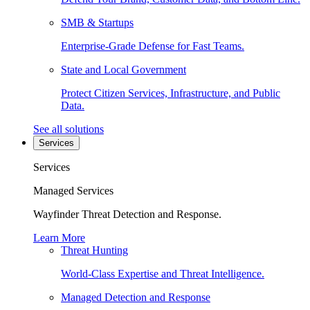
SMB & Startups
Enterprise-Grade Defense for Fast Teams.
State and Local Government
Protect Citizen Services, Infrastructure, and Public
Data.
See all solutions
Services
Services
Managed Services
Wayfinder Threat Detection and Response.
Learn More
Threat Hunting
World-Class Expertise and Threat Intelligence.
Managed Detection and Response