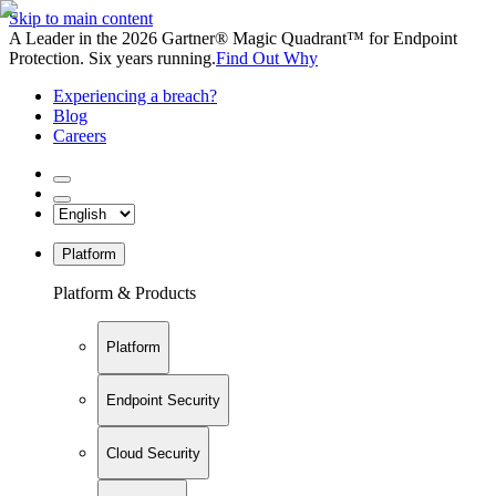
Skip to main content
A Leader in the 2026 Gartner® Magic Quadrant™ for Endpoint
Protection. Six years running.
Find Out Why
Experiencing a breach?
Blog
Careers
Platform
Platform & Products
Platform
Endpoint Security
Cloud Security