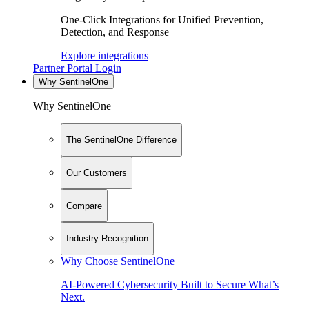
One-Click Integrations for Unified Prevention,
Detection, and Response
Explore integrations
Partner Portal Login
Why SentinelOne
Why SentinelOne
The SentinelOne Difference
Our Customers
Compare
Industry Recognition
Why Choose SentinelOne
AI-Powered Cybersecurity Built to Secure What’s
Next.