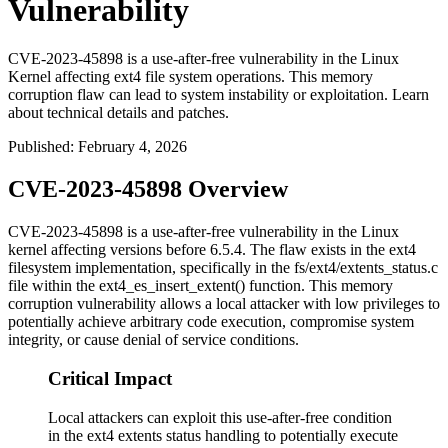
Vulnerability
CVE-2023-45898 is a use-after-free vulnerability in the Linux
Kernel affecting ext4 file system operations. This memory
corruption flaw can lead to system instability or exploitation. Learn
about technical details and patches.
Published
:
February 4, 2026
CVE-2023-45898 Overview
CVE-2023-45898 is a use-after-free vulnerability in the Linux
kernel affecting versions before 6.5.4. The flaw exists in the ext4
filesystem implementation, specifically in the
fs/ext4/extents_status.c
file within the
ext4_es_insert_extent()
function. This memory
corruption vulnerability allows a local attacker with low privileges to
potentially achieve arbitrary code execution, compromise system
integrity, or cause denial of service conditions.
Critical Impact
Local attackers can exploit this use-after-free condition
in the ext4 extents status handling to potentially execute