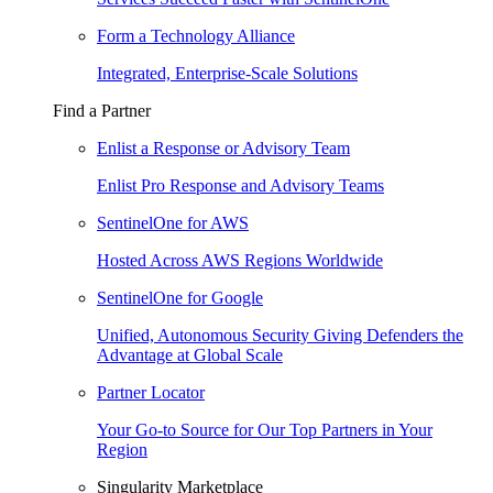
Form a Technology Alliance
Integrated, Enterprise-Scale Solutions
Find a Partner
Enlist a Response or Advisory Team
Enlist Pro Response and Advisory Teams
SentinelOne for AWS
Hosted Across AWS Regions Worldwide
SentinelOne for Google
Unified, Autonomous Security Giving Defenders the
Advantage at Global Scale
Partner Locator
Your Go-to Source for Our Top Partners in Your
Region
Singularity Marketplace