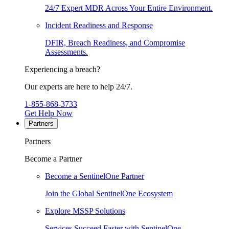
24/7 Expert MDR Across Your Entire Environment.
Incident Readiness and Response
DFIR, Breach Readiness, and Compromise
Assessments.
Experiencing a breach?
Our experts are here to help 24/7.
1-855-868-3733
Get Help Now
Partners
Partners
Become a Partner
Become a SentinelOne Partner
Join the Global SentinelOne Ecosystem
Explore MSSP Solutions
Services Succeed Faster with SentinelOne