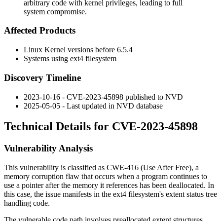
arbitrary code with kernel privileges, leading to full
system compromise.
Affected Products
Linux Kernel versions before 6.5.4
Systems using ext4 filesystem
Discovery Timeline
2023-10-16 - CVE-2023-45898 published to NVD
2025-05-05 - Last updated in NVD database
Technical Details for CVE-2023-45898
Vulnerability Analysis
This vulnerability is classified as CWE-416 (Use After Free), a
memory corruption flaw that occurs when a program continues to
use a pointer after the memory it references has been deallocated. In
this case, the issue manifests in the ext4 filesystem's extent status tree
handling code.
The vulnerable code path involves preallocated extent structures