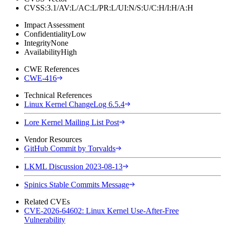
CVSS:3.1/AV:L/AC:L/PR:L/UI:N/S:U/C:H/I:H/A:H
Impact Assessment
Confidentiality
Low
Integrity
None
Availability
High
CWE References
CWE-416
Technical References
Linux Kernel ChangeLog 6.5.4
Lore Kernel Mailing List Post
Vendor Resources
GitHub Commit by Torvalds
LKML Discussion 2023-08-13
Spinics Stable Commits Message
Related CVEs
CVE-2026-64602: Linux Kernel Use-After-Free
Vulnerability