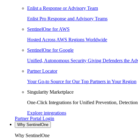
Enlist a Response or Advisory Team
Enlist Pro Response and Advisory Teams
SentinelOne for AWS
Hosted Across AWS Regions Worldwide
SentinelOne for Google
Unified, Autonomous Security Giving Defenders the Adv
Partner Locator
Your Go-to Source for Our Top Partners in Your Region
Singularity Marketplace
One-Click Integrations for Unified Prevention, Detectio
Explore integrations
Partner Portal Login
Why SentinelOne
Why SentinelOne