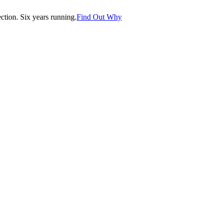
tion. Six years running.
Find Out Why