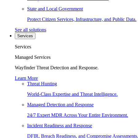
State and Local Government
Protect Citizen Services, Infrastructure, and Public Data.
See all solutions
Services
Services
Managed Services
Wayfinder Threat Detection and Response.
Learn More
Threat Hunting
World-Class Expertise and Threat Intelligence.
Managed Detection and Response
24/7 Expert MDR Across Your Entire Environment.
Incident Readiness and Response
DFIR, Breach Readiness, and Compromise Assessments