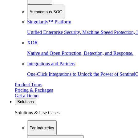
Autonomous SOC
Singularity™ Platform
Unified Enterprise Security. Machine-Speed Protection, I
XDR
Native and Open Protection, Detection, and Response.
Integrations and Partners
One-Click Integrations to Unlock the Power of Sentinel
Product Tours
Pricing & Packages
Get a Demo
Solutions
Solutions & Use Cases
For Industries