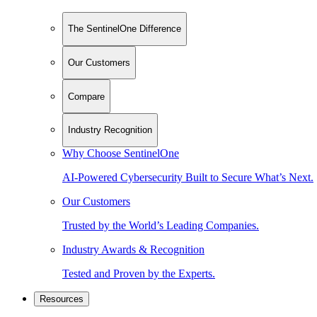
The SentinelOne Difference
Our Customers
Compare
Industry Recognition
Why Choose SentinelOne
AI-Powered Cybersecurity Built to Secure What’s Next.
Our Customers
Trusted by the World’s Leading Companies.
Industry Awards & Recognition
Tested and Proven by the Experts.
Resources