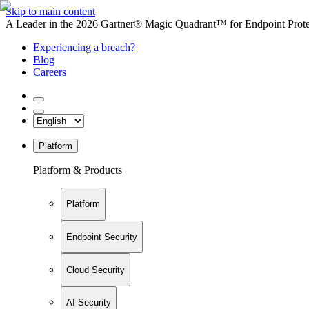
Skip to main content
A Leader in the 2026 Gartner® Magic Quadrant™ for Endpoint Protec
Experiencing a breach?
Blog
Careers
Platform
Platform & Products
Platform
Endpoint Security
Cloud Security
AI Security