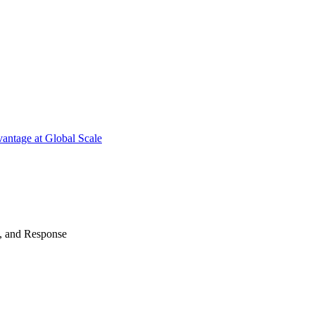
antage at Global Scale
n, and Response