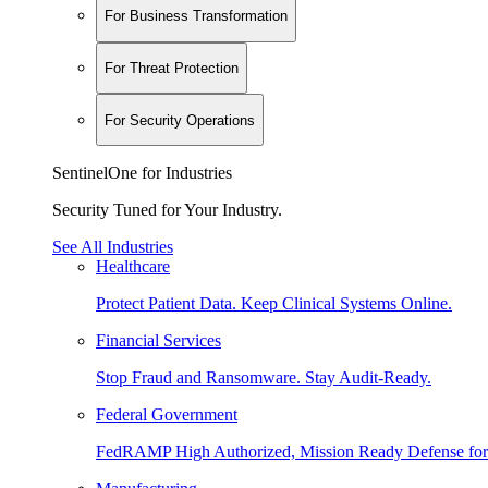
For Business Transformation
For Threat Protection
For Security Operations
SentinelOne for Industries
Security Tuned for Your Industry.
See All Industries
Healthcare
Protect Patient Data. Keep Clinical Systems Online.
Financial Services
Stop Fraud and Ransomware. Stay Audit-Ready.
Federal Government
FedRAMP High Authorized, Mission Ready Defense for