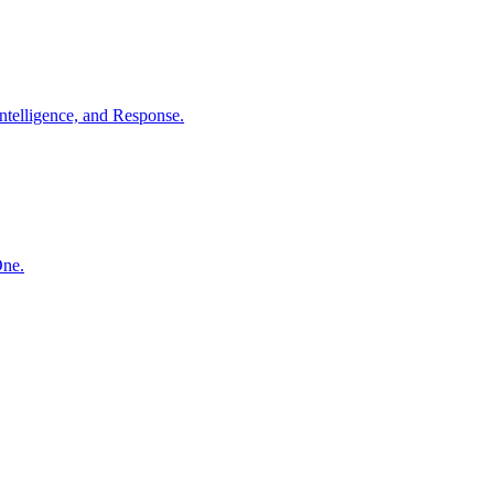
ntelligence, and Response.
One.