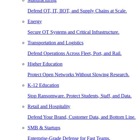
Manufacturing
Defend OT, IT, IIOT, and Supply Chains at Scale.
Energy
Secure OT Systems and Critical Infrastructure.
Transportation and Logistics
Defend Operations Across Fleet, Port, and Rail.
Higher Education
Protect Open Networks Without Slowing Research.
K-12 Education
Stop Ransomware. Protect Students, Staff, and Data.
Retail and Hospitality
Defend Your Brand, Customer Data, and Bottom Line.
SMB & Startups
Enterprise-Grade Defense for Fast Teams.