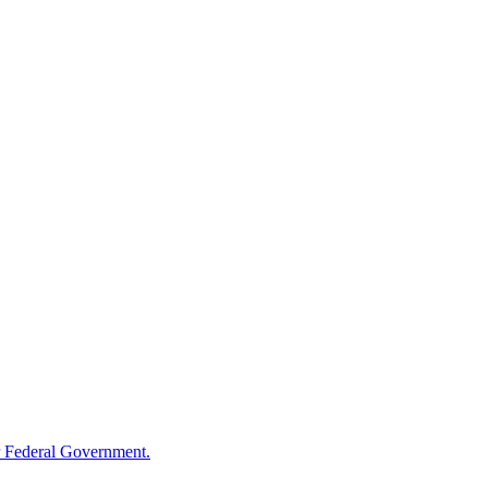
 Federal Government.