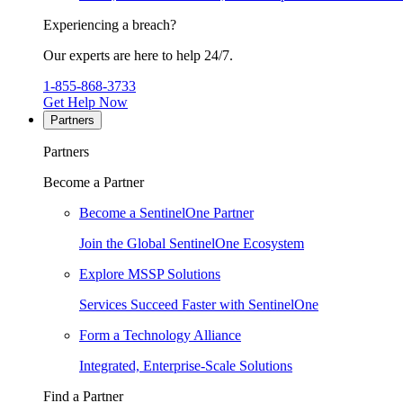
Experiencing a breach?
Our experts are here to help 24/7.
1-855-868-3733
Get Help Now
Partners
Partners
Become a Partner
Become a SentinelOne Partner
Join the Global SentinelOne Ecosystem
Explore MSSP Solutions
Services Succeed Faster with SentinelOne
Form a Technology Alliance
Integrated, Enterprise-Scale Solutions
Find a Partner