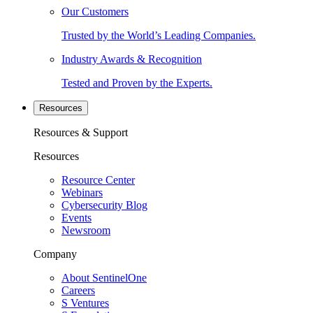
Our Customers
Trusted by the World’s Leading Companies.
Industry Awards & Recognition
Tested and Proven by the Experts.
Resources
Resources & Support
Resources
Resource Center
Webinars
Cybersecurity Blog
Events
Newsroom
Company
About SentinelOne
Careers
S Ventures