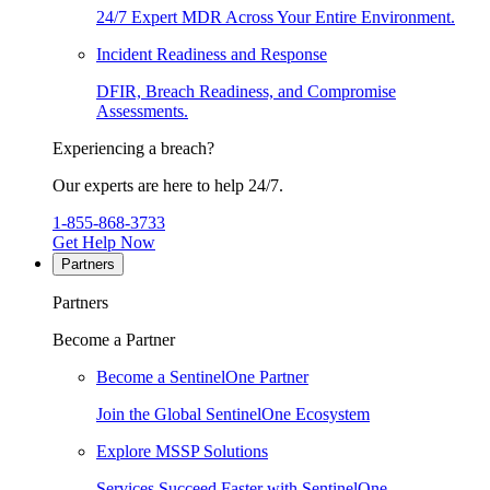
24/7 Expert MDR Across Your Entire Environment.
Incident Readiness and Response
DFIR, Breach Readiness, and Compromise
Assessments.
Experiencing a breach?
Our experts are here to help 24/7.
1-855-868-3733
Get Help Now
Partners
Partners
Become a Partner
Become a SentinelOne Partner
Join the Global SentinelOne Ecosystem
Explore MSSP Solutions
Services Succeed Faster with SentinelOne