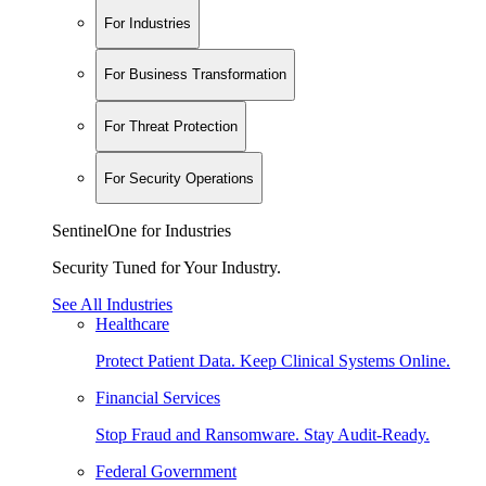
For Industries
For Business Transformation
For Threat Protection
For Security Operations
SentinelOne for Industries
Security Tuned for Your Industry.
See All Industries
Healthcare
Protect Patient Data. Keep Clinical Systems Online.
Financial Services
Stop Fraud and Ransomware. Stay Audit-Ready.
Federal Government