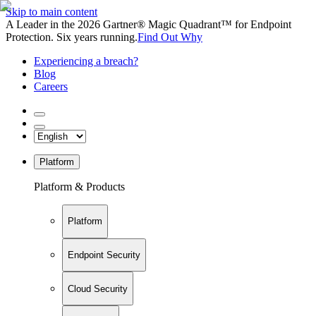
Skip to main content
A Leader in the 2026 Gartner® Magic Quadrant™ for Endpoint
Protection. Six years running.
Find Out Why
Experiencing a breach?
Blog
Careers
Platform
Platform & Products
Platform
Endpoint Security
Cloud Security