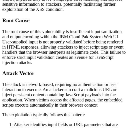
sensitive information to attackers, potentially facilitating further
exploitation of the XSS condition.
Root Cause
The root cause of this vulnerability is insufficient input sanitization
and output encoding within the IBM Cloud Pak System Web UI.
User-supplied input is not properly validated before being rendered
in HTML responses, allowing attackers to inject script tags or event
handlers that the browser interprets as legitimate code. This failure to
enforce strict input validation creates an avenue for JavaScript
injection attacks.
Attack Vector
The attack is network-based, requiring no authentication or user
interaction to execute. An attacker can craft a malicious URL or
inject persistent content containing JavaScript payloads into the
application. When victims access the affected pages, the embedded
scripts execute automatically in their browser context.
The exploitation typically follows this pattern:
Attacker identifies input fields or URL parameters that are