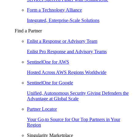
Form a Technology Alliance
Integrated, Enterprise-Scale Solutions
Find a Partner
Enlist a Response or Advisory Team
Enlist Pro Response and Advisory Teams
SentinelOne for AWS
Hosted Across AWS Regions Worldwide
SentinelOne for Google
Unified, Autonomous Security Giving Defenders the
Advantage at Global Scale
Partner Locator
Your Go-to Source for Our Top Partners in Your
Region
Singularity Marketplace