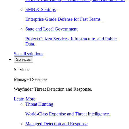
SMB & Startups
Enterprise-Grade Defense for Fast Teams.
State and Local Government
Protect Citizen Services, Infrastructure, and Public
Data.
See all solutions
Services
Services
Managed Services
Wayfinder Threat Detection and Response.
Learn More
Threat Hunting
World-Class Expertise and Threat Intelligence.
Managed Detection and Response