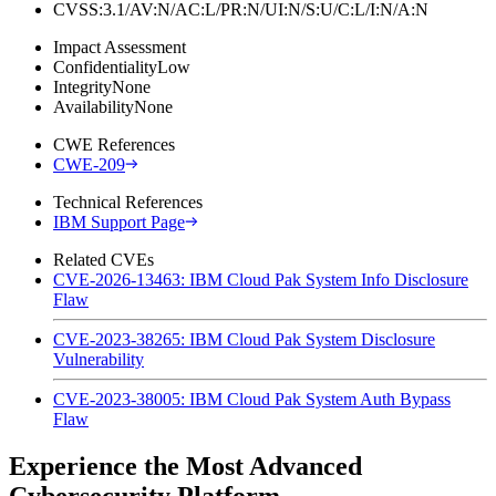
CVSS:3.1/AV:N/AC:L/PR:N/UI:N/S:U/C:L/I:N/A:N
Impact Assessment
Confidentiality
Low
Integrity
None
Availability
None
CWE References
CWE-209
Technical References
IBM Support Page
Related CVEs
CVE-2026-13463: IBM Cloud Pak System Info Disclosure
Flaw
CVE-2023-38265: IBM Cloud Pak System Disclosure
Vulnerability
CVE-2023-38005: IBM Cloud Pak System Auth Bypass
Flaw
Experience the Most Advanced
Cybersecurity Platform