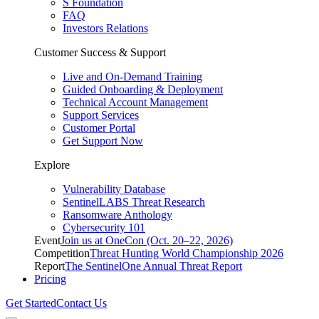
S Foundation
FAQ
Investors Relations
Customer Success & Support
Live and On-Demand Training
Guided Onboarding & Deployment
Technical Account Management
Support Services
Customer Portal
Get Support Now
Explore
Vulnerability Database
SentinelLABS Threat Research
Ransomware Anthology
Cybersecurity 101
Event
Join us at OneCon (Oct. 20–22, 2026)
Competition
Threat Hunting World Championship 2026
Report
The SentinelOne Annual Threat Report
Pricing
Get Started
Contact Us