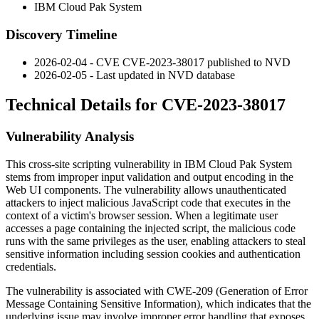
IBM Cloud Pak System
Discovery Timeline
2026-02-04 - CVE CVE-2023-38017 published to NVD
2026-02-05 - Last updated in NVD database
Technical Details for CVE-2023-38017
Vulnerability Analysis
This cross-site scripting vulnerability in IBM Cloud Pak System
stems from improper input validation and output encoding in the
Web UI components. The vulnerability allows unauthenticated
attackers to inject malicious JavaScript code that executes in the
context of a victim's browser session. When a legitimate user
accesses a page containing the injected script, the malicious code
runs with the same privileges as the user, enabling attackers to steal
sensitive information including session cookies and authentication
credentials.
The vulnerability is associated with CWE-209 (Generation of Error
Message Containing Sensitive Information), which indicates that the
underlying issue may involve improper error handling that exposes