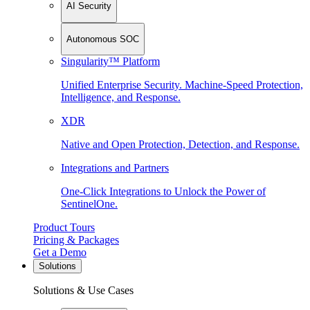
AI Security
Autonomous SOC
Singularity™ Platform
Unified Enterprise Security. Machine-Speed Protection,
Intelligence, and Response.
XDR
Native and Open Protection, Detection, and Response.
Integrations and Partners
One-Click Integrations to Unlock the Power of
SentinelOne.
Product Tours
Pricing & Packages
Get a Demo
Solutions
Solutions & Use Cases