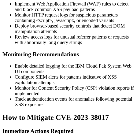
Implement Web Application Firewall (WAF) rules to detect
and block common XSS payload patterns
Monitor HTTP request logs for suspicious parameters
containing
<script>
,
javascript:
, or encoded variants
Deploy browser-based security controls that detect DOM
manipulation attempts
Review access logs for unusual referrer patterns or requests
with abnormally long query strings
Monitoring Recommendations
Enable detailed logging for the IBM Cloud Pak System Web
UI components
Configure SIEM alerts for patterns indicative of XSS
exploitation attempts
Monitor for Content Security Policy (CSP) violation reports if
implemented
Track authentication events for anomalies following potential
XSS exposure
How to Mitigate CVE-2023-38017
Immediate Actions Required