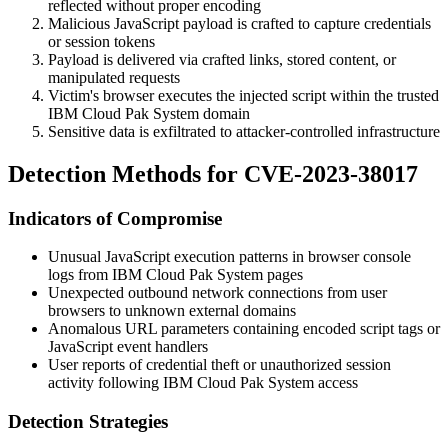
reflected without proper encoding
Malicious JavaScript payload is crafted to capture credentials
or session tokens
Payload is delivered via crafted links, stored content, or
manipulated requests
Victim's browser executes the injected script within the trusted
IBM Cloud Pak System domain
Sensitive data is exfiltrated to attacker-controlled infrastructure
Detection Methods for CVE-2023-38017
Indicators of Compromise
Unusual JavaScript execution patterns in browser console
logs from IBM Cloud Pak System pages
Unexpected outbound network connections from user
browsers to unknown external domains
Anomalous URL parameters containing encoded script tags or
JavaScript event handlers
User reports of credential theft or unauthorized session
activity following IBM Cloud Pak System access
Detection Strategies