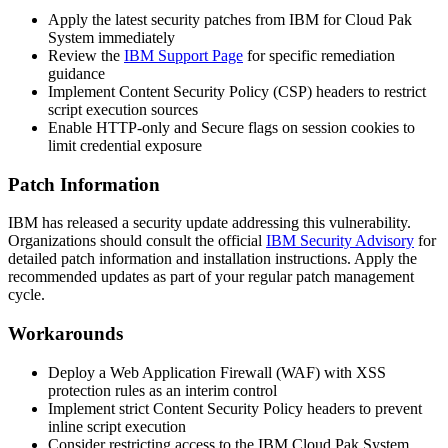
Apply the latest security patches from IBM for Cloud Pak
System immediately
Review the
IBM Support Page
for specific remediation
guidance
Implement Content Security Policy (CSP) headers to restrict
script execution sources
Enable HTTP-only and Secure flags on session cookies to
limit credential exposure
Patch Information
IBM has released a security update addressing this vulnerability.
Organizations should consult the official
IBM Security Advisory
for
detailed patch information and installation instructions. Apply the
recommended updates as part of your regular patch management
cycle.
Workarounds
Deploy a Web Application Firewall (WAF) with XSS
protection rules as an interim control
Implement strict Content Security Policy headers to prevent
inline script execution
Consider restricting access to the IBM Cloud Pak System