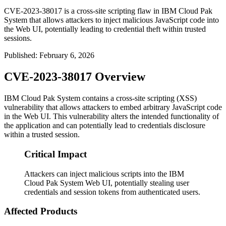
CVE-2023-38017 is a cross-site scripting flaw in IBM Cloud Pak
System that allows attackers to inject malicious JavaScript code into
the Web UI, potentially leading to credential theft within trusted
sessions.
Published
:
February 6, 2026
CVE-2023-38017 Overview
IBM Cloud Pak System contains a cross-site scripting (XSS)
vulnerability that allows attackers to embed arbitrary JavaScript code
in the Web UI. This vulnerability alters the intended functionality of
the application and can potentially lead to credentials disclosure
within a trusted session.
Critical Impact
Attackers can inject malicious scripts into the IBM
Cloud Pak System Web UI, potentially stealing user
credentials and session tokens from authenticated users.
Affected Products