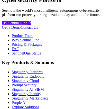
See how the world’s most intelligent, autonomous cybersecurity
platform can protect your organization today and into the future.
Try SentinelOne
Get a Demo
Contact Us
Product Tours
Why SentinelOne
Pricing & Packages
FAQ
SentinelOne Status
Key Products & Solutions
Singularity Platform
Singularity Endpoint
Singularity Cloud
Prompt Security
Singularity AI-SIEM
Singularity Identity
Singularity Marketplace
Purple AI
Explore Solutions