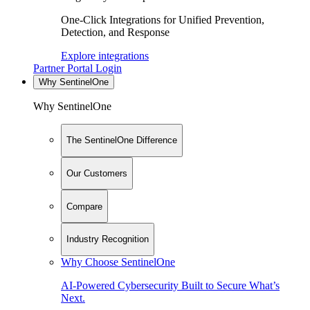
One-Click Integrations for Unified Prevention,
Detection, and Response
Explore integrations
Partner Portal Login
Why SentinelOne
Why SentinelOne
The SentinelOne Difference
Our Customers
Compare
Industry Recognition
Why Choose SentinelOne
AI-Powered Cybersecurity Built to Secure What’s
Next.