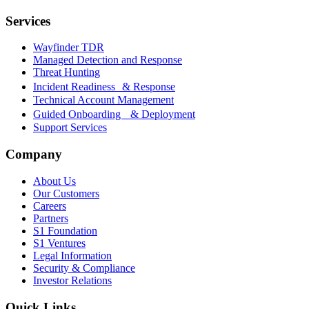
Services
Wayfinder TDR
Managed Detection and Response
Threat Hunting
Incident Readiness & Response
Technical Account Management
Guided Onboarding & Deployment
Support Services
Company
About Us
Our Customers
Careers
Partners
S1 Foundation
S1 Ventures
Legal Information
Security & Compliance
Investor Relations
Quick Links