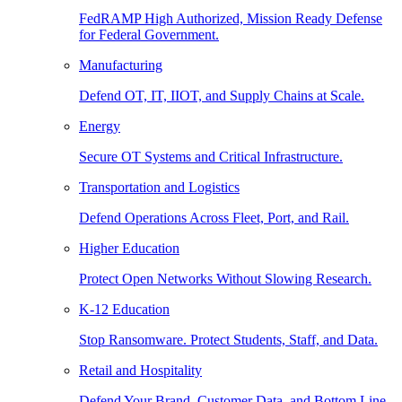
FedRAMP High Authorized, Mission Ready Defense
for Federal Government.
Manufacturing
Defend OT, IT, IIOT, and Supply Chains at Scale.
Energy
Secure OT Systems and Critical Infrastructure.
Transportation and Logistics
Defend Operations Across Fleet, Port, and Rail.
Higher Education
Protect Open Networks Without Slowing Research.
K-12 Education
Stop Ransomware. Protect Students, Staff, and Data.
Retail and Hospitality
Defend Your Brand, Customer Data, and Bottom Line.