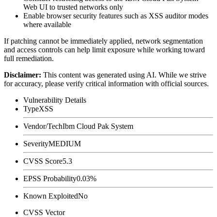
Web UI to trusted networks only
Enable browser security features such as XSS auditor modes
where available
If patching cannot be immediately applied, network segmentation
and access controls can help limit exposure while working toward
full remediation.
Disclaimer
:
This content was generated using AI. While we strive
for accuracy, please verify critical information with official sources.
Vulnerability Details
Type
XSS
Vendor/Tech
Ibm Cloud Pak System
Severity
MEDIUM
CVSS Score
5.3
EPSS Probability
0.03%
Known Exploited
No
CVSS Vector