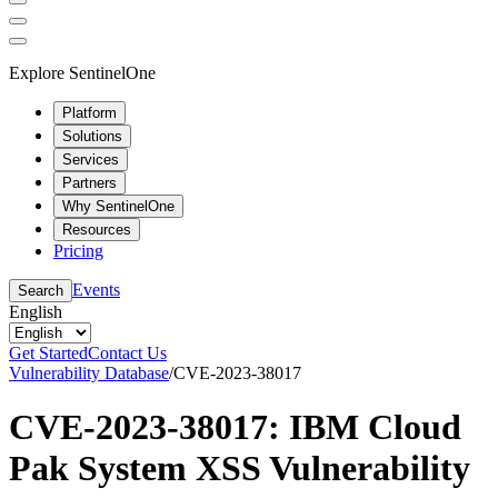
Explore SentinelOne
Platform
Solutions
Services
Partners
Why SentinelOne
Resources
Pricing
Events
Search
English
Get Started
Contact Us
Vulnerability Database
/
CVE-2023-38017
CVE-2023-38017: IBM Cloud
Pak System XSS Vulnerability