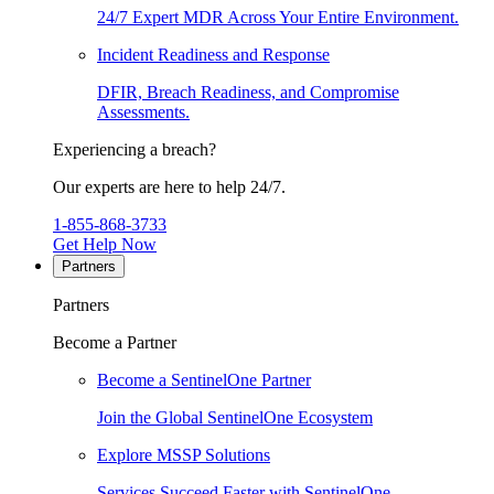
24/7 Expert MDR Across Your Entire Environment.
Incident Readiness and Response
DFIR, Breach Readiness, and Compromise
Assessments.
Experiencing a breach?
Our experts are here to help 24/7.
1-855-868-3733
Get Help Now
Partners
Partners
Become a Partner
Become a SentinelOne Partner
Join the Global SentinelOne Ecosystem
Explore MSSP Solutions
Services Succeed Faster with SentinelOne