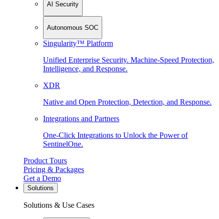
AI Security
Autonomous SOC
Singularity™ Platform
Unified Enterprise Security. Machine-Speed Protection,
Intelligence, and Response.
XDR
Native and Open Protection, Detection, and Response.
Integrations and Partners
One-Click Integrations to Unlock the Power of
SentinelOne.
Product Tours
Pricing & Packages
Get a Demo
Solutions
Solutions & Use Cases