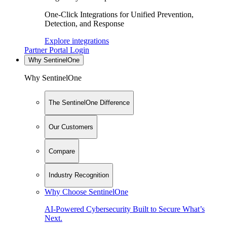
One-Click Integrations for Unified Prevention,
Detection, and Response
Explore integrations
Partner Portal Login
Why SentinelOne
Why SentinelOne
The SentinelOne Difference
Our Customers
Compare
Industry Recognition
Why Choose SentinelOne
AI-Powered Cybersecurity Built to Secure What’s
Next.