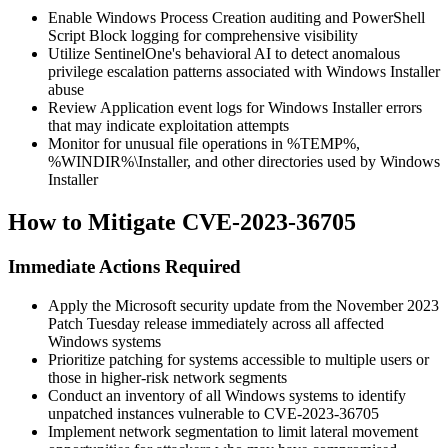
Enable Windows Process Creation auditing and PowerShell
Script Block logging for comprehensive visibility
Utilize SentinelOne's behavioral AI to detect anomalous
privilege escalation patterns associated with Windows Installer
abuse
Review Application event logs for Windows Installer errors
that may indicate exploitation attempts
Monitor for unusual file operations in
%TEMP%
,
%WINDIR%\Installer
, and other directories used by Windows
Installer
How to Mitigate CVE-2023-36705
Immediate Actions Required
Apply the Microsoft security update from the November 2023
Patch Tuesday release immediately across all affected
Windows systems
Prioritize patching for systems accessible to multiple users or
those in higher-risk network segments
Conduct an inventory of all Windows systems to identify
unpatched instances vulnerable to CVE-2023-36705
Implement network segmentation to limit lateral movement