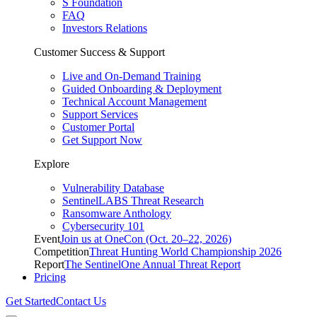
S Foundation
FAQ
Investors Relations
Customer Success & Support
Live and On-Demand Training
Guided Onboarding & Deployment
Technical Account Management
Support Services
Customer Portal
Get Support Now
Explore
Vulnerability Database
SentinelLABS Threat Research
Ransomware Anthology
Cybersecurity 101
Event
Join us at OneCon (Oct. 20–22, 2026)
Competition
Threat Hunting World Championship 2026
Report
The SentinelOne Annual Threat Report
Pricing
Get Started
Contact Us