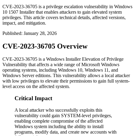
CVE-2023-36705 is a privilege escalation vulnerability in Windows
10 1507 Installer that enables attackers to gain elevated system
privileges. This article covers technical details, affected versions,
impact, and mitigation.
Published
:
January 28, 2026
CVE-2023-36705 Overview
CVE-2023-36705 is a Windows Installer Elevation of Privilege
Vulnerability that affects a wide range of Microsoft Windows
operating systems, including Windows 10, Windows 11, and
Windows Server editions. This vulnerability allows a local attacker
with low privileges to elevate their permissions to gain full system-
level access on the affected system.
Critical Impact
A local attacker who successfully exploits this
vulnerability could gain SYSTEM-level privileges,
enabling complete compromise of the affected
Windows system including the ability to install
programs, modify data, and create new accounts with