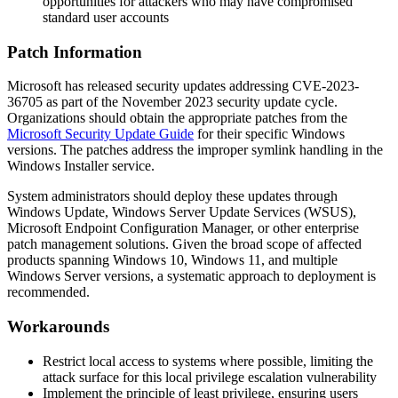
opportunities for attackers who may have compromised
standard user accounts
Patch Information
Microsoft has released security updates addressing CVE-2023-
36705 as part of the November 2023 security update cycle.
Organizations should obtain the appropriate patches from the
Microsoft Security Update Guide
for their specific Windows
versions. The patches address the improper symlink handling in the
Windows Installer service.
System administrators should deploy these updates through
Windows Update, Windows Server Update Services (WSUS),
Microsoft Endpoint Configuration Manager, or other enterprise
patch management solutions. Given the broad scope of affected
products spanning Windows 10, Windows 11, and multiple
Windows Server versions, a systematic approach to deployment is
recommended.
Workarounds
Restrict local access to systems where possible, limiting the
attack surface for this local privilege escalation vulnerability
Implement the principle of least privilege, ensuring users