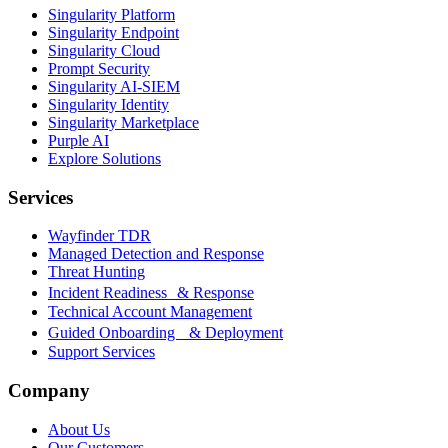
Singularity Platform
Singularity Endpoint
Singularity Cloud
Prompt Security
Singularity AI-SIEM
Singularity Identity
Singularity Marketplace
Purple AI
Explore Solutions
Services
Wayfinder TDR
Managed Detection and Response
Threat Hunting
Incident Readiness & Response
Technical Account Management
Guided Onboarding & Deployment
Support Services
Company
About Us
Our Customers