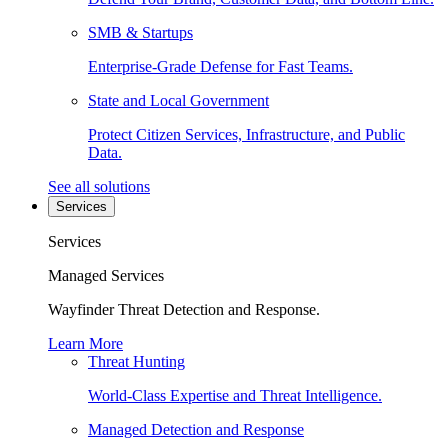
SMB & Startups
Enterprise-Grade Defense for Fast Teams.
State and Local Government
Protect Citizen Services, Infrastructure, and Public
Data.
See all solutions
Services
Services
Managed Services
Wayfinder Threat Detection and Response.
Learn More
Threat Hunting
World-Class Expertise and Threat Intelligence.
Managed Detection and Response