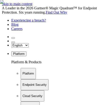
Skip to main content
A Leader in the 2026 Gartner® Magic Quadrant™ for Endpoint
Protection. Six years running.
Find Out Why
Experiencing a breach?
Blog
Careers
Platform
Platform & Products
Platform
Endpoint Security
Cloud Security