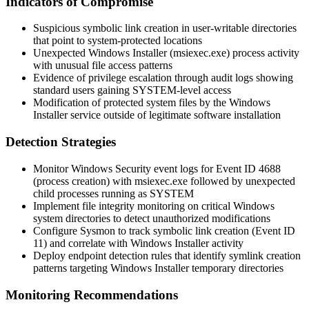
Indicators of Compromise
Suspicious symbolic link creation in user-writable directories
that point to system-protected locations
Unexpected Windows Installer (
msiexec.exe
) process activity
with unusual file access patterns
Evidence of privilege escalation through audit logs showing
standard users gaining SYSTEM-level access
Modification of protected system files by the Windows
Installer service outside of legitimate software installation
Detection Strategies
Monitor Windows Security event logs for Event ID 4688
(process creation) with
msiexec.exe
followed by unexpected
child processes running as SYSTEM
Implement file integrity monitoring on critical Windows
system directories to detect unauthorized modifications
Configure Sysmon to track symbolic link creation (Event ID
11) and correlate with Windows Installer activity
Deploy endpoint detection rules that identify symlink creation
patterns targeting Windows Installer temporary directories
Monitoring Recommendations