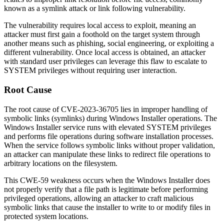
known as a symlink attack or link following vulnerability.
The vulnerability requires local access to exploit, meaning an
attacker must first gain a foothold on the target system through
another means such as phishing, social engineering, or exploiting a
different vulnerability. Once local access is obtained, an attacker
with standard user privileges can leverage this flaw to escalate to
SYSTEM privileges without requiring user interaction.
Root Cause
The root cause of CVE-2023-36705 lies in improper handling of
symbolic links (symlinks) during Windows Installer operations. The
Windows Installer service runs with elevated SYSTEM privileges
and performs file operations during software installation processes.
When the service follows symbolic links without proper validation,
an attacker can manipulate these links to redirect file operations to
arbitrary locations on the filesystem.
This CWE-59 weakness occurs when the Windows Installer does
not properly verify that a file path is legitimate before performing
privileged operations, allowing an attacker to craft malicious
symbolic links that cause the installer to write to or modify files in
protected system locations.