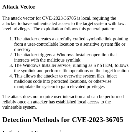
Attack Vector
The attack vector for CVE-2023-36705 is local, requiring the
attacker to have authenticated access to the target system with low-
level privileges. The exploitation follows this general pattern:
The attacker creates a carefully crafted symbolic link pointing
from a user-controllable location to a sensitive system file or
directory
The attacker triggers a Windows Installer operation that
interacts with the malicious symlink
The Windows Installer service, running as SYSTEM, follows
the symlink and performs file operations on the target location
This allows the attacker to overwrite system files, inject
malicious code into protected locations, or otherwise
manipulate the system to gain elevated privileges
The attack does not require user interaction and can be performed
reliably once an attacker has established local access to the
vulnerable system.
Detection Methods for CVE-2023-36705