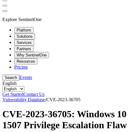
Explore SentinelOne
Platform
Solutions
Services
Partners
Why SentinelOne
Resources
Pricing
Events
Search
English
Get Started
Contact Us
Vulnerability Database
/
CVE-2023-36705
CVE-2023-36705: Windows 10
1507 Privilege Escalation Flaw