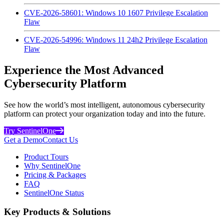
CVE-2026-58601: Windows 10 1607 Privilege Escalation
Flaw
CVE-2026-54996: Windows 11 24h2 Privilege Escalation
Flaw
Experience the Most Advanced
Cybersecurity Platform
See how the world’s most intelligent, autonomous cybersecurity
platform can protect your organization today and into the future.
Try SentinelOne
Get a Demo
Contact Us
Product Tours
Why SentinelOne
Pricing & Packages
FAQ
SentinelOne Status
Key Products & Solutions