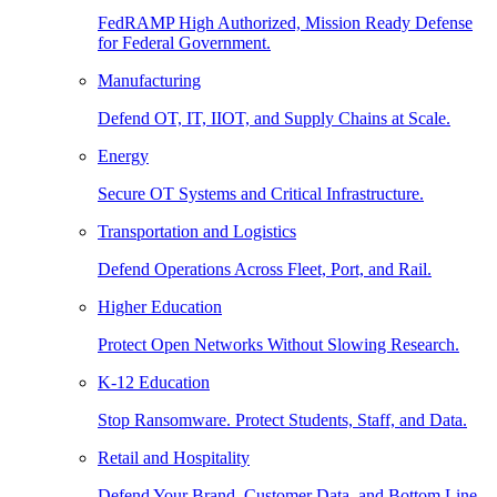
FedRAMP High Authorized, Mission Ready Defense
for Federal Government.
Manufacturing
Defend OT, IT, IIOT, and Supply Chains at Scale.
Energy
Secure OT Systems and Critical Infrastructure.
Transportation and Logistics
Defend Operations Across Fleet, Port, and Rail.
Higher Education
Protect Open Networks Without Slowing Research.
K-12 Education
Stop Ransomware. Protect Students, Staff, and Data.
Retail and Hospitality
Defend Your Brand, Customer Data, and Bottom Line.