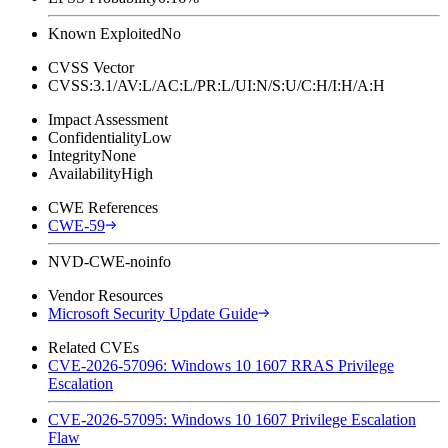
Known Exploited
No
CVSS Vector
CVSS:3.1/AV:L/AC:L/PR:L/UI:N/S:U/C:H/I:H/A:H
Impact Assessment
Confidentiality
Low
Integrity
None
Availability
High
CWE References
CWE-59
NVD-CWE-noinfo
Vendor Resources
Microsoft Security Update Guide
Related CVEs
CVE-2026-57096: Windows 10 1607 RRAS Privilege
Escalation
CVE-2026-57095: Windows 10 1607 Privilege Escalation
Flaw