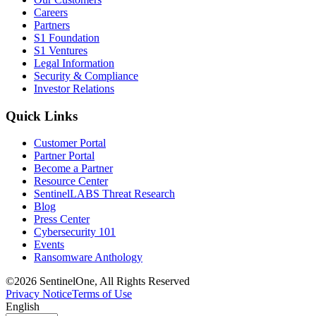
Careers
Partners
S1 Foundation
S1 Ventures
Legal Information
Security & Compliance
Investor Relations
Quick Links
Customer Portal
Partner Portal
Become a Partner
Resource Center
SentinelLABS Threat Research
Blog
Press Center
Cybersecurity 101
Events
Ransomware Anthology
©2026 SentinelOne, All Rights Reserved
Privacy Notice
Terms of Use
English