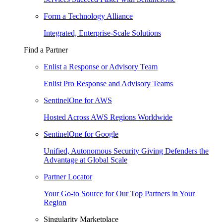
Form a Technology Alliance
Integrated, Enterprise-Scale Solutions
Find a Partner
Enlist a Response or Advisory Team
Enlist Pro Response and Advisory Teams
SentinelOne for AWS
Hosted Across AWS Regions Worldwide
SentinelOne for Google
Unified, Autonomous Security Giving Defenders the
Advantage at Global Scale
Partner Locator
Your Go-to Source for Our Top Partners in Your
Region
Singularity Marketplace