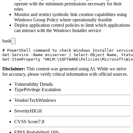
operate with the minimum permissions necessary for their
roles
Monitor and restrict symbolic link creation capabilities using
Windows Group Policy where operationally feasible
Deploy application control policies to limit which applications
can interact with the Windows Installer service
bash
# PowerShell command to check Windows Installer service
Get-Service -Name msiserver | Select-Object Name, Statu
Disclaimer
:
This content was generated using AI. While we strive
for accuracy, please verify critical information with official sources.
Vulnerability Details
Type
Privilege Escalation
Vendor/Tech
Windows
Severity
HIGH
CVSS Score
7.8
EPSS Probability
0.16%