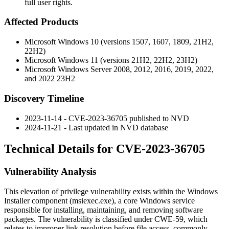
full user rights.
Affected Products
Microsoft Windows 10 (versions 1507, 1607, 1809, 21H2,
22H2)
Microsoft Windows 11 (versions 21H2, 22H2, 23H2)
Microsoft Windows Server 2008, 2012, 2016, 2019, 2022,
and 2022 23H2
Discovery Timeline
2023-11-14 - CVE-2023-36705 published to NVD
2024-11-21 - Last updated in NVD database
Technical Details for CVE-2023-36705
Vulnerability Analysis
This elevation of privilege vulnerability exists within the Windows
Installer component (msiexec.exe), a core Windows service
responsible for installing, maintaining, and removing software
packages. The vulnerability is classified under CWE-59, which
relates to improper link resolution before file access, commonly