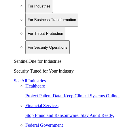
For Industries
For Business Transformation
For Threat Protection
For Security Operations
SentinelOne for Industries
Security Tuned for Your Industry.
See All Industries
Healthcare
Protect Patient Data. Keep Clinical Systems Online.
Financial Services
Stop Fraud and Ransomware. Stay Audit-Ready.
Federal Government