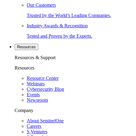
Our Customers
Trusted by the World’s Leading Companies.
Industry Awards & Recognition
Tested and Proven by the Experts.
Resources
Resources & Support
Resources
Resource Center
Webinars
Cybersecurity Blog
Events
Newsroom
Company
About SentinelOne
Careers
S Ventures