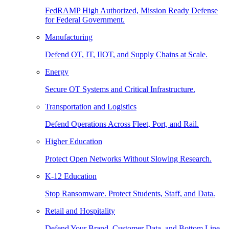
FedRAMP High Authorized, Mission Ready Defense
for Federal Government.
Manufacturing
Defend OT, IT, IIOT, and Supply Chains at Scale.
Energy
Secure OT Systems and Critical Infrastructure.
Transportation and Logistics
Defend Operations Across Fleet, Port, and Rail.
Higher Education
Protect Open Networks Without Slowing Research.
K-12 Education
Stop Ransomware. Protect Students, Staff, and Data.
Retail and Hospitality
Defend Your Brand, Customer Data, and Bottom Line.