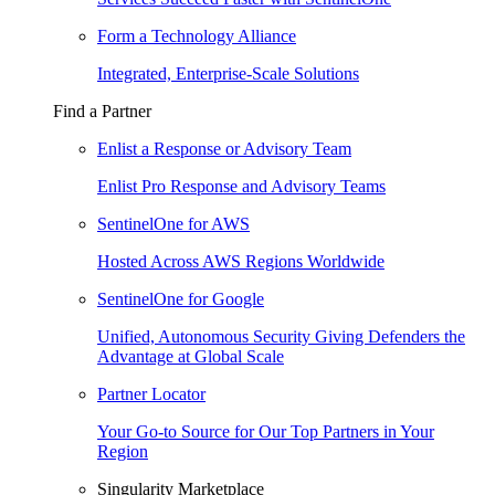
Form a Technology Alliance
Integrated, Enterprise-Scale Solutions
Find a Partner
Enlist a Response or Advisory Team
Enlist Pro Response and Advisory Teams
SentinelOne for AWS
Hosted Across AWS Regions Worldwide
SentinelOne for Google
Unified, Autonomous Security Giving Defenders the
Advantage at Global Scale
Partner Locator
Your Go-to Source for Our Top Partners in Your
Region
Singularity Marketplace