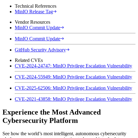
Technical References
MinIO Release Tag
Vendor Resources
MinIO Commit Update
MinIO Commit Update
GitHub Security Advisory
Related CVEs
CVE-2024-24747: MinIO Privilege Escalation Vulnerability
CVE-2024-55949: MinIO Privilege Escalation Vulnerability
CVE-2025-62506: MinIO Privilege Escalation Vulnerability
CVE-2021-43858: MinIO Privilege Escalation Vulnerability
Experience the Most Advanced
Cybersecurity Platform
See how the world’s most intelligent, autonomous cybersecurity