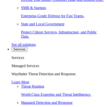
SMB & Startups
Enterprise-Grade Defense for Fast Teams.
State and Local Government
Protect Citizen Services, Infrastructure, and Public
Data.
See all solutions
Services
Services
Managed Services
Wayfinder Threat Detection and Response.
Learn More
Threat Hunting
World-Class Expertise and Threat Intelligence.
Managed Detection and Response