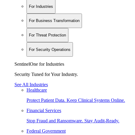
For Industries
For Business Transformation
For Threat Protection
For Security Operations
SentinelOne for Industries
Security Tuned for Your Industry.
See All Industries
Healthcare
Protect Patient Data. Keep Clinical Systems Online.
Financial Services
Stop Fraud and Ransomware. Stay Audit-Ready.
Federal Government