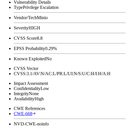
Vulnerability Details
Type
Privilege Escalation
Vendor/Tech
Minio
Severity
HIGH
CVSS Score
8.8
EPSS Probability
0.29%
Known Exploited
No
CVSS Vector
CVSS:3.1/AV:N/AC:L/PR:L/UI:N/S:U/C:H/I:H/A:H
Impact Assessment
Confidentiality
Low
Integrity
None
Availability
High
CWE References
CWE-668
NVD-CWE-noinfo