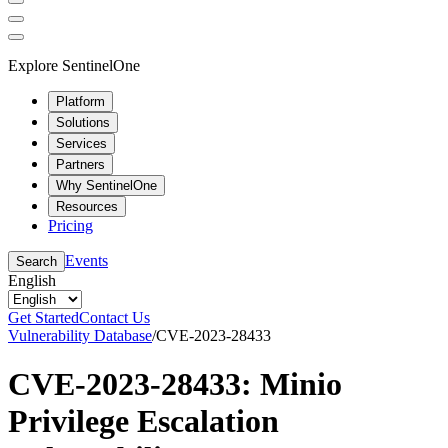
Explore SentinelOne
Platform
Solutions
Services
Partners
Why SentinelOne
Resources
Pricing
Events
Search
English
Get Started
Contact Us
Vulnerability Database
/
CVE-2023-28433
CVE-2023-28433: Minio
Privilege Escalation