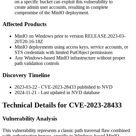
on a specific bucket can exploit this vulnerability to
create admin user accounts, resulting in complete
compromise of the MinIO deployment.
Affected Products
MinIO on Windows prior to version
RELEASE.2023-03-
20T20-16-18Z
MinIO deployments using access keys, service accounts, or
STS credentials with limited
PutObject
permissions
Any Windows-based MinIO infrastructure without proper
path validation controls
Discovery Timeline
2023-03-22 - CVE-2023-28433 published to NVD
2024-11-21 - Last updated in NVD database
Technical Details for CVE-2023-28433
Vulnerability Analysis
This vulnerability represents a classic path traversal flaw combined
with authorization bypass, specific to Windows-based MinIO