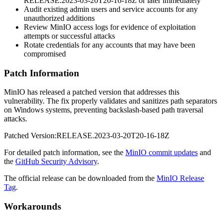
RELEASE.2023-03-20T20-16-18Z
or later immediately
Audit existing admin users and service accounts for any
unauthorized additions
Review MinIO access logs for evidence of exploitation
attempts or successful attacks
Rotate credentials for any accounts that may have been
compromised
Patch Information
MinIO has released a patched version that addresses this
vulnerability. The fix properly validates and sanitizes path separators
on Windows systems, preventing backslash-based path traversal
attacks.
Patched Version:
RELEASE.2023-03-20T20-16-18Z
For detailed patch information, see the
MinIO commit updates
and
the
GitHub Security Advisory
.
The official release can be downloaded from the
MinIO Release
Tag
.
Workarounds