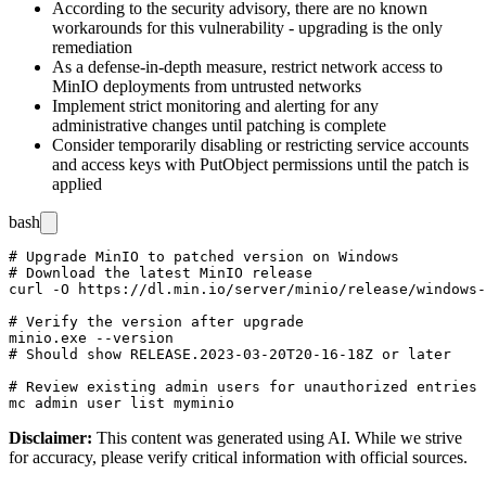
According to the security advisory, there are no known
workarounds for this vulnerability - upgrading is the only
remediation
As a defense-in-depth measure, restrict network access to
MinIO deployments from untrusted networks
Implement strict monitoring and alerting for any
administrative changes until patching is complete
Consider temporarily disabling or restricting service accounts
and access keys with
PutObject
permissions until the patch is
applied
bash
# Upgrade MinIO to patched version on Windows

# Download the latest MinIO release

curl -O https://dl.min.io/server/minio/release/windows-
# Verify the version after upgrade

minio.exe --version

# Should show RELEASE.2023-03-20T20-16-18Z or later

# Review existing admin users for unauthorized entries

Disclaimer
:
This content was generated using AI. While we strive
for accuracy, please verify critical information with official sources.