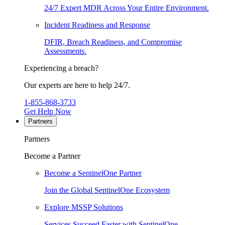
24/7 Expert MDR Across Your Entire Environment.
Incident Readiness and Response
DFIR, Breach Readiness, and Compromise
Assessments.
Experiencing a breach?
Our experts are here to help 24/7.
1-855-868-3733
Get Help Now
Partners
Partners
Become a Partner
Become a SentinelOne Partner
Join the Global SentinelOne Ecosystem
Explore MSSP Solutions
Services Succeed Faster with SentinelOne