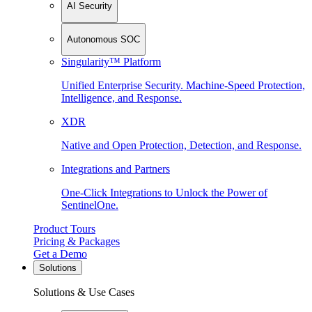
AI Security
Autonomous SOC
Singularity™ Platform
Unified Enterprise Security. Machine-Speed Protection,
Intelligence, and Response.
XDR
Native and Open Protection, Detection, and Response.
Integrations and Partners
One-Click Integrations to Unlock the Power of
SentinelOne.
Product Tours
Pricing & Packages
Get a Demo
Solutions
Solutions & Use Cases