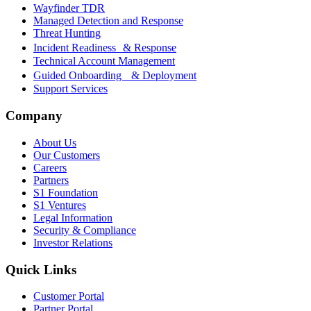
Wayfinder TDR
Managed Detection and Response
Threat Hunting
Incident Readiness & Response
Technical Account Management
Guided Onboarding & Deployment
Support Services
Company
About Us
Our Customers
Careers
Partners
S1 Foundation
S1 Ventures
Legal Information
Security & Compliance
Investor Relations
Quick Links
Customer Portal
Partner Portal