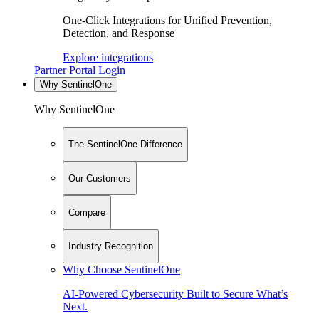
One-Click Integrations for Unified Prevention,
Detection, and Response
Explore integrations
Partner Portal Login
Why SentinelOne
Why SentinelOne
The SentinelOne Difference
Our Customers
Compare
Industry Recognition
Why Choose SentinelOne
AI-Powered Cybersecurity Built to Secure What’s
Next.