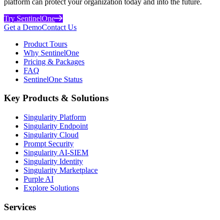
platform can protect your organization today and into the future.
Try SentinelOne
Get a Demo
Contact Us
Product Tours
Why SentinelOne
Pricing & Packages
FAQ
SentinelOne Status
Key Products & Solutions
Singularity Platform
Singularity Endpoint
Singularity Cloud
Prompt Security
Singularity AI-SIEM
Singularity Identity
Singularity Marketplace
Purple AI
Explore Solutions
Services