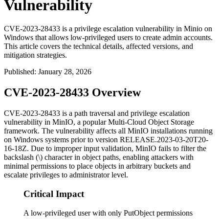
Vulnerability
CVE-2023-28433 is a privilege escalation vulnerability in Minio on
Windows that allows low-privileged users to create admin accounts.
This article covers the technical details, affected versions, and
mitigation strategies.
Published
:
January 28, 2026
CVE-2023-28433 Overview
CVE-2023-28433 is a path traversal and privilege escalation
vulnerability in MinIO, a popular Multi-Cloud Object Storage
framework. The vulnerability affects all MinIO installations running
on Windows systems prior to version
RELEASE.2023-03-20T20-
16-18Z
. Due to improper input validation, MinIO fails to filter the
backslash (
\
) character in object paths, enabling attackers with
minimal permissions to place objects in arbitrary buckets and
escalate privileges to administrator level.
Critical Impact
A low-privileged user with only PutObject permissions