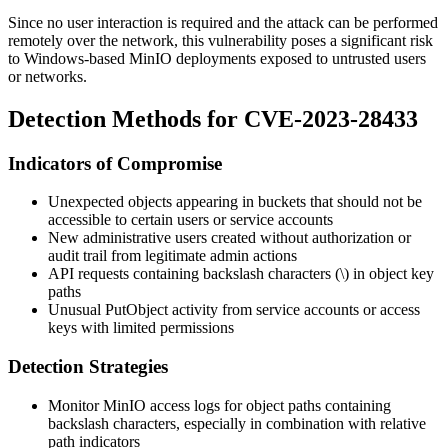
Since no user interaction is required and the attack can be performed
remotely over the network, this vulnerability poses a significant risk
to Windows-based MinIO deployments exposed to untrusted users
or networks.
Detection Methods for CVE-2023-28433
Indicators of Compromise
Unexpected objects appearing in buckets that should not be
accessible to certain users or service accounts
New administrative users created without authorization or
audit trail from legitimate admin actions
API requests containing backslash characters (
\
) in object key
paths
Unusual
PutObject
activity from service accounts or access
keys with limited permissions
Detection Strategies
Monitor MinIO access logs for object paths containing
backslash characters, especially in combination with relative
path indicators