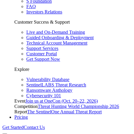
S Foundation
FAQ
Investors Relations
Customer Success & Support
Live and On-Demand Training
Guided Onboarding & Deployment
Technical Account Management
Support Services
Customer Portal
Get Support Now
Explore
Vulnerability Database
SentinelLABS Threat Research
Ransomware Anthology
Cybersecurity 101
Event
Join us at OneCon (Oct. 20–22, 2026)
Competition
Threat Hunting World Championship 2026
Report
The SentinelOne Annual Threat Report
Pricing
Get Started
Contact Us