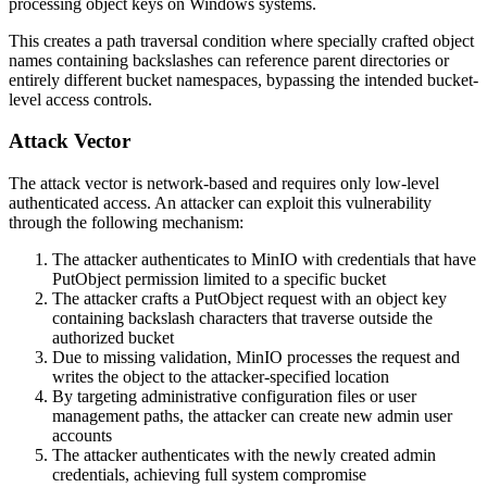
processing object keys on Windows systems.
This creates a path traversal condition where specially crafted object
names containing backslashes can reference parent directories or
entirely different bucket namespaces, bypassing the intended bucket-
level access controls.
Attack Vector
The attack vector is network-based and requires only low-level
authenticated access. An attacker can exploit this vulnerability
through the following mechanism:
The attacker authenticates to MinIO with credentials that have
PutObject
permission limited to a specific bucket
The attacker crafts a
PutObject
request with an object key
containing backslash characters that traverse outside the
authorized bucket
Due to missing validation, MinIO processes the request and
writes the object to the attacker-specified location
By targeting administrative configuration files or user
management paths, the attacker can create new admin user
accounts
The attacker authenticates with the newly created admin
credentials, achieving full system compromise