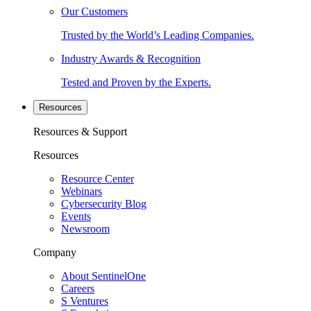
Our Customers
Trusted by the World’s Leading Companies.
Industry Awards & Recognition
Tested and Proven by the Experts.
Resources
Resources & Support
Resources
Resource Center
Webinars
Cybersecurity Blog
Events
Newsroom
Company
About SentinelOne
Careers
S Ventures