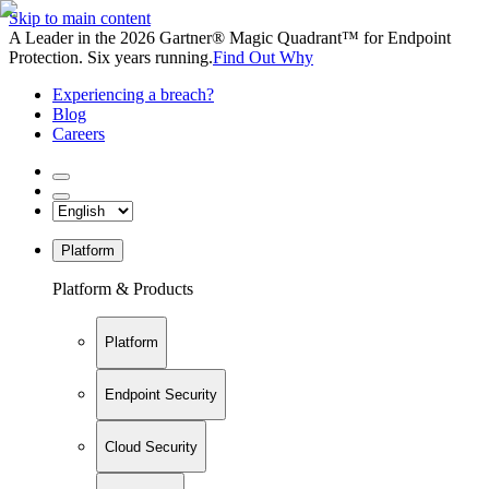
Skip to main content
A Leader in the 2026 Gartner® Magic Quadrant™ for Endpoint
Protection. Six years running.
Find Out Why
Experiencing a breach?
Blog
Careers
Platform
Platform & Products
Platform
Endpoint Security
Cloud Security