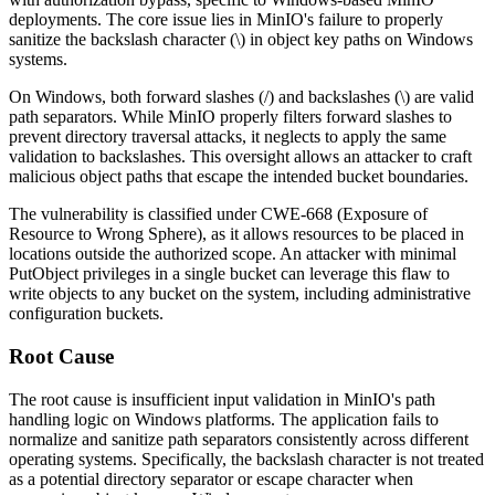
deployments. The core issue lies in MinIO's failure to properly
sanitize the backslash character (
\
) in object key paths on Windows
systems.
On Windows, both forward slashes (
/
) and backslashes (
\
) are valid
path separators. While MinIO properly filters forward slashes to
prevent directory traversal attacks, it neglects to apply the same
validation to backslashes. This oversight allows an attacker to craft
malicious object paths that escape the intended bucket boundaries.
The vulnerability is classified under CWE-668 (Exposure of
Resource to Wrong Sphere), as it allows resources to be placed in
locations outside the authorized scope. An attacker with minimal
PutObject
privileges in a single bucket can leverage this flaw to
write objects to any bucket on the system, including administrative
configuration buckets.
Root Cause
The root cause is insufficient input validation in MinIO's path
handling logic on Windows platforms. The application fails to
normalize and sanitize path separators consistently across different
operating systems. Specifically, the backslash character is not treated
as a potential directory separator or escape character when