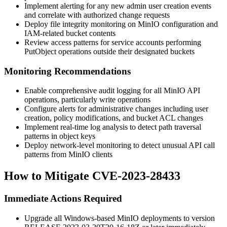
Implement alerting for any new admin user creation events
and correlate with authorized change requests
Deploy file integrity monitoring on MinIO configuration and
IAM-related bucket contents
Review access patterns for service accounts performing
PutObject
operations outside their designated buckets
Monitoring Recommendations
Enable comprehensive audit logging for all MinIO API
operations, particularly write operations
Configure alerts for administrative changes including user
creation, policy modifications, and bucket ACL changes
Implement real-time log analysis to detect path traversal
patterns in object keys
Deploy network-level monitoring to detect unusual API call
patterns from MinIO clients
How to Mitigate CVE-2023-28433
Immediate Actions Required
Upgrade all Windows-based MinIO deployments to version