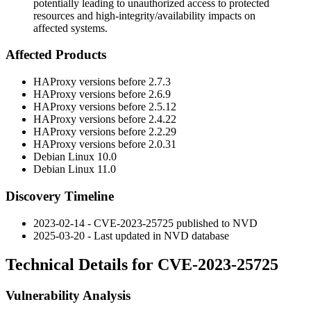
potentially leading to unauthorized access to protected
resources and high-integrity/availability impacts on
affected systems.
Affected Products
HAProxy versions before
2.7.3
HAProxy versions before
2.6.9
HAProxy versions before
2.5.12
HAProxy versions before
2.4.22
HAProxy versions before
2.2.29
HAProxy versions before
2.0.31
Debian Linux 10.0
Debian Linux 11.0
Discovery Timeline
2023-02-14 - CVE-2023-25725 published to NVD
2025-03-20 - Last updated in NVD database
Technical Details for CVE-2023-25725
Vulnerability Analysis