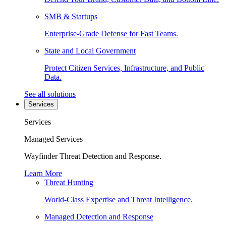
SMB & Startups
Enterprise-Grade Defense for Fast Teams.
State and Local Government
Protect Citizen Services, Infrastructure, and Public
Data.
See all solutions
Services
Services
Managed Services
Wayfinder Threat Detection and Response.
Learn More
Threat Hunting
World-Class Expertise and Threat Intelligence.
Managed Detection and Response