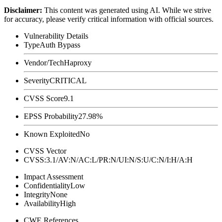
Disclaimer
:
This content was generated using AI. While we strive
for accuracy, please verify critical information with official sources.
Vulnerability Details
Type
Auth Bypass
Vendor/Tech
Haproxy
Severity
CRITICAL
CVSS Score
9.1
EPSS Probability
27.98%
Known Exploited
No
CVSS Vector
CVSS:3.1/AV:N/AC:L/PR:N/UI:N/S:U/C:N/I:H/A:H
Impact Assessment
Confidentiality
Low
Integrity
None
Availability
High
CWE References