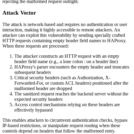
rejecting the malformed request outright.
Attack Vector
The attack is network-based and requires no authentication or user
interaction, making it highly accessible to remote attackers. An
attacker can exploit this vulnerability by sending specially crafted
HTTP requests containing empty header field names to HAProxy.
When these requests are processed:
The attacker constructs an HTTP request with an empty
header field name (e.g., a lone colon
:
on a header line)
HAProxy's parser encounters the empty header and truncates
subsequent headers
Critical security headers (such as
Authorization
,
X-
Forwarded-For
, or custom ACL headers) positioned after the
malformed header are dropped
The sanitized request reaches the backend server without the
expected security headers
Access control mechanisms relying on these headers are
effectively bypassed
This enables attackers to circumvent authentication checks, bypass
IP-based restrictions, or manipulate request routing when these
controls depend on headers that follow the malformed entry.