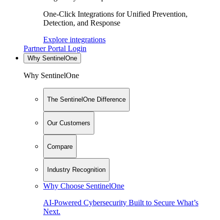
One-Click Integrations for Unified Prevention,
Detection, and Response
Explore integrations
Partner Portal Login
Why SentinelOne
Why SentinelOne
The SentinelOne Difference
Our Customers
Compare
Industry Recognition
Why Choose SentinelOne
AI-Powered Cybersecurity Built to Secure What’s
Next.