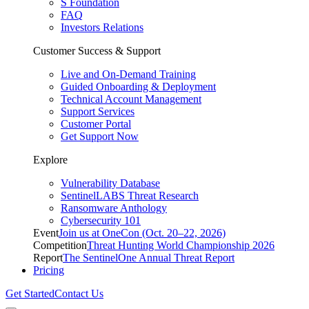
S Foundation
FAQ
Investors Relations
Customer Success & Support
Live and On-Demand Training
Guided Onboarding & Deployment
Technical Account Management
Support Services
Customer Portal
Get Support Now
Explore
Vulnerability Database
SentinelLABS Threat Research
Ransomware Anthology
Cybersecurity 101
Event
Join us at OneCon (Oct. 20–22, 2026)
Competition
Threat Hunting World Championship 2026
Report
The SentinelOne Annual Threat Report
Pricing
Get Started
Contact Us