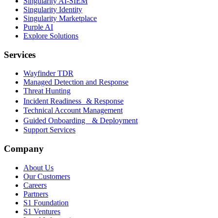
Singularity AI-SIEM
Singularity Identity
Singularity Marketplace
Purple AI
Explore Solutions
Services
Wayfinder TDR
Managed Detection and Response
Threat Hunting
Incident Readiness & Response
Technical Account Management
Guided Onboarding & Deployment
Support Services
Company
About Us
Our Customers
Careers
Partners
S1 Foundation
S1 Ventures