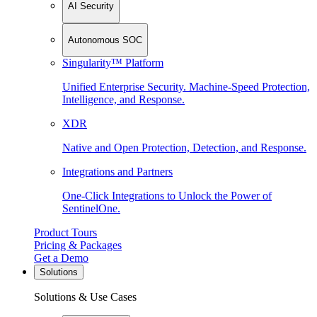
AI Security
Autonomous SOC
Singularity™ Platform
Unified Enterprise Security. Machine-Speed Protection,
Intelligence, and Response.
XDR
Native and Open Protection, Detection, and Response.
Integrations and Partners
One-Click Integrations to Unlock the Power of
SentinelOne.
Product Tours
Pricing & Packages
Get a Demo
Solutions
Solutions & Use Cases