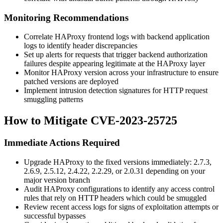
Monitoring Recommendations
Correlate HAProxy frontend logs with backend application
logs to identify header discrepancies
Set up alerts for requests that trigger backend authorization
failures despite appearing legitimate at the HAProxy layer
Monitor HAProxy version across your infrastructure to ensure
patched versions are deployed
Implement intrusion detection signatures for HTTP request
smuggling patterns
How to Mitigate CVE-2023-25725
Immediate Actions Required
Upgrade HAProxy to the fixed versions immediately:
2.7.3
,
2.6.9
,
2.5.12
,
2.4.22
,
2.2.29
, or
2.0.31
depending on your
major version branch
Audit HAProxy configurations to identify any access control
rules that rely on HTTP headers which could be smuggled
Review recent access logs for signs of exploitation attempts or
successful bypasses