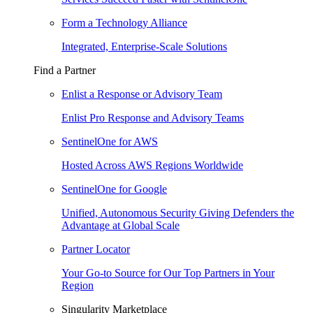
Form a Technology Alliance
Integrated, Enterprise-Scale Solutions
Find a Partner
Enlist a Response or Advisory Team
Enlist Pro Response and Advisory Teams
SentinelOne for AWS
Hosted Across AWS Regions Worldwide
SentinelOne for Google
Unified, Autonomous Security Giving Defenders the
Advantage at Global Scale
Partner Locator
Your Go-to Source for Our Top Partners in Your
Region
Singularity Marketplace