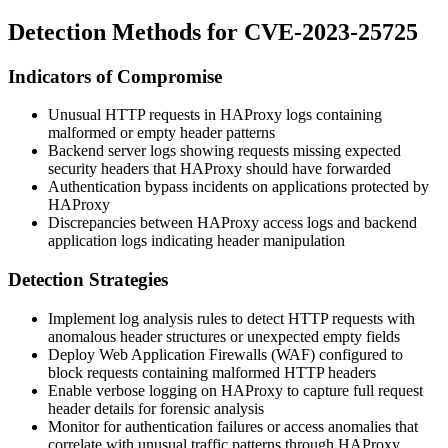
Detection Methods for CVE-2023-25725
Indicators of Compromise
Unusual HTTP requests in HAProxy logs containing
malformed or empty header patterns
Backend server logs showing requests missing expected
security headers that HAProxy should have forwarded
Authentication bypass incidents on applications protected by
HAProxy
Discrepancies between HAProxy access logs and backend
application logs indicating header manipulation
Detection Strategies
Implement log analysis rules to detect HTTP requests with
anomalous header structures or unexpected empty fields
Deploy Web Application Firewalls (WAF) configured to
block requests containing malformed HTTP headers
Enable verbose logging on HAProxy to capture full request
header details for forensic analysis
Monitor for authentication failures or access anomalies that
correlate with unusual traffic patterns through HAProxy