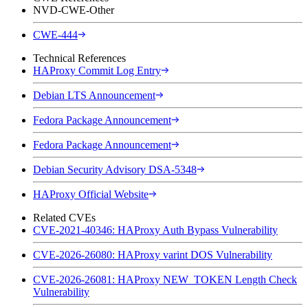
NVD-CWE-Other
CWE-444
Technical References
HAProxy Commit Log Entry
Debian LTS Announcement
Fedora Package Announcement
Fedora Package Announcement
Debian Security Advisory DSA-5348
HAProxy Official Website
Related CVEs
CVE-2021-40346: HAProxy Auth Bypass Vulnerability
CVE-2026-26080: HAProxy varint DOS Vulnerability
CVE-2026-26081: HAProxy NEW_TOKEN Length Check
Vulnerability