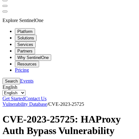
Explore SentinelOne
Platform
Solutions
Services
Partners
Why SentinelOne
Resources
Pricing
Events
Search
English
Get Started
Contact Us
Vulnerability Database
/
CVE-2023-25725
CVE-2023-25725: HAProxy
Auth Bypass Vulnerability