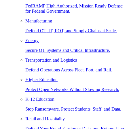
FedRAMP High Authorized, Mission Ready Defense
for Federal Government.
Manufacturing
Defend OT, IT, IIOT, and Supply Chains at Scale.
Energy
Secure OT Systems and Critical Infrastructure.
Transportation and Logistics
Defend Operations Across Fleet, Port, and Rail.
Higher Education
Protect Open Networks Without Slowing Research.
K-12 Education
Stop Ransomware. Protect Students, Staff, and Data.
Retail and Hospitality
Defend Your Brand, Customer Data, and Bottom Line.