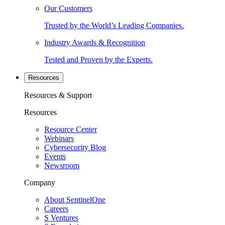
Our Customers
Trusted by the World’s Leading Companies.
Industry Awards & Recognition
Tested and Proven by the Experts.
Resources
Resources & Support
Resources
Resource Center
Webinars
Cybersecurity Blog
Events
Newsroom
Company
About SentinelOne
Careers
S Ventures