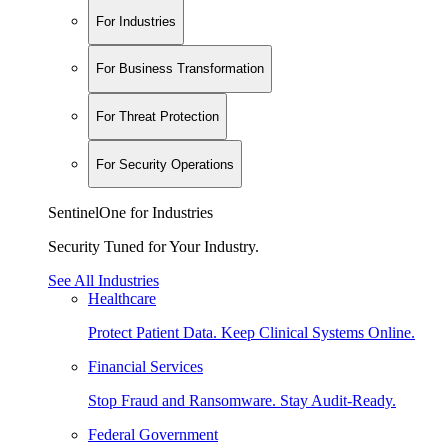
For Industries
For Business Transformation
For Threat Protection
For Security Operations
SentinelOne for Industries
Security Tuned for Your Industry.
See All Industries
Healthcare
Protect Patient Data. Keep Clinical Systems Online.
Financial Services
Stop Fraud and Ransomware. Stay Audit-Ready.
Federal Government