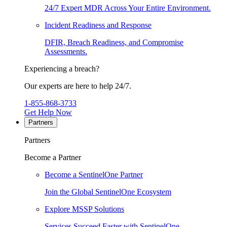
24/7 Expert MDR Across Your Entire Environment.
Incident Readiness and Response
DFIR, Breach Readiness, and Compromise
Assessments.
Experiencing a breach?
Our experts are here to help 24/7.
1-855-868-3733
Get Help Now
Partners
Partners
Become a Partner
Become a SentinelOne Partner
Join the Global SentinelOne Ecosystem
Explore MSSP Solutions
Services Succeed Faster with SentinelOne