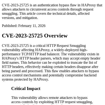
CVE-2023-25725 is an authentication bypass flaw in HAProxy that
allows attackers to circumvent access controls through request
smuggling. This article covers the technical details, affected
versions, and mitigation.
Published
:
February 11, 2026
CVE-2023-25725 Overview
CVE-2023-25725 is a critical HTTP Request Smuggling
vulnerability affecting HAProxy, a widely-deployed high-
performance TCP/HTTP load balancer. The vulnerability exists in
HAProxy's HTTP header parsers, which may accept empty header
field names. This behavior can be exploited to truncate the list of
HTTP headers, effectively making certain headers disappear after
being parsed and processed. This flaw enables attackers to bypass
access control mechanisms and potentially compromise backend
systems protected by HAProxy.
Critical Impact
This vulnerability allows remote attackers to bypass
access controls by exploiting HTTP request smuggling,