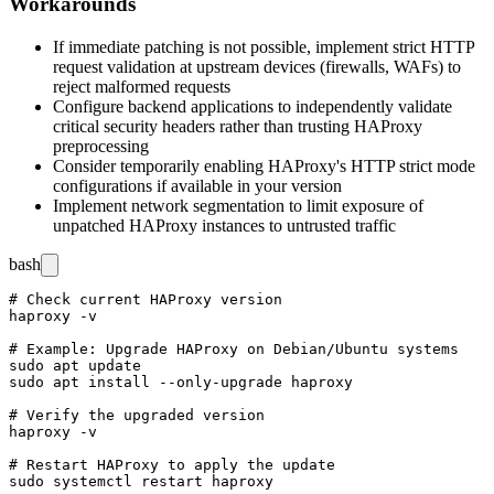
Workarounds
If immediate patching is not possible, implement strict HTTP
request validation at upstream devices (firewalls, WAFs) to
reject malformed requests
Configure backend applications to independently validate
critical security headers rather than trusting HAProxy
preprocessing
Consider temporarily enabling HAProxy's HTTP strict mode
configurations if available in your version
Implement network segmentation to limit exposure of
unpatched HAProxy instances to untrusted traffic
bash
# Check current HAProxy version

haproxy -v

# Example: Upgrade HAProxy on Debian/Ubuntu systems

sudo apt update

sudo apt install --only-upgrade haproxy

# Verify the upgraded version

haproxy -v

# Restart HAProxy to apply the update
