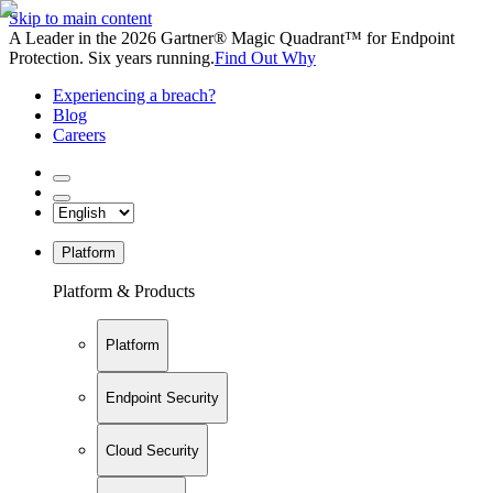
Skip to main content
A Leader in the 2026 Gartner® Magic Quadrant™ for Endpoint
Protection. Six years running.
Find Out Why
Experiencing a breach?
Blog
Careers
Platform
Platform & Products
Platform
Endpoint Security
Cloud Security