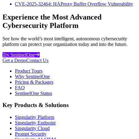
CVE-2025-32464: HAProxy Buffer Overflow Vulnerability
Experience the Most Advanced
Cybersecurity Platform
See how the world’s most intelligent, autonomous cybersecurity
platform can protect your organization today and into the future.
Try SentinelOne
Get a Demo
Contact Us
Product Tours
Why SentinelOne
Pricing & Packages
FAQ
SentinelOne Status
Key Products & Solutions
Singularity Platform
Singularity Endpoint
Singularity Cloud
Prompt Security