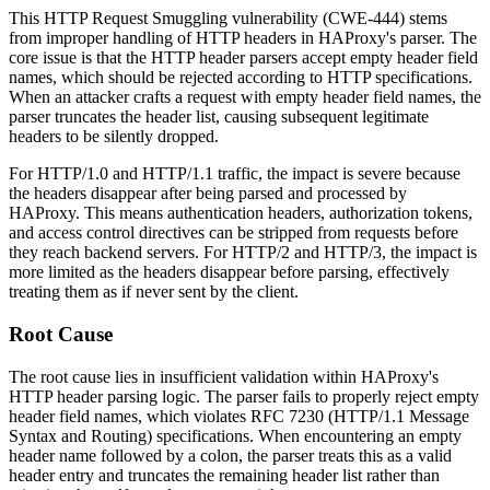
This HTTP Request Smuggling vulnerability (CWE-444) stems
from improper handling of HTTP headers in HAProxy's parser. The
core issue is that the HTTP header parsers accept empty header field
names, which should be rejected according to HTTP specifications.
When an attacker crafts a request with empty header field names, the
parser truncates the header list, causing subsequent legitimate
headers to be silently dropped.
For HTTP/1.0 and HTTP/1.1 traffic, the impact is severe because
the headers disappear after being parsed and processed by
HAProxy. This means authentication headers, authorization tokens,
and access control directives can be stripped from requests before
they reach backend servers. For HTTP/2 and HTTP/3, the impact is
more limited as the headers disappear before parsing, effectively
treating them as if never sent by the client.
Root Cause
The root cause lies in insufficient validation within HAProxy's
HTTP header parsing logic. The parser fails to properly reject empty
header field names, which violates RFC 7230 (HTTP/1.1 Message
Syntax and Routing) specifications. When encountering an empty
header name followed by a colon, the parser treats this as a valid
header entry and truncates the remaining header list rather than