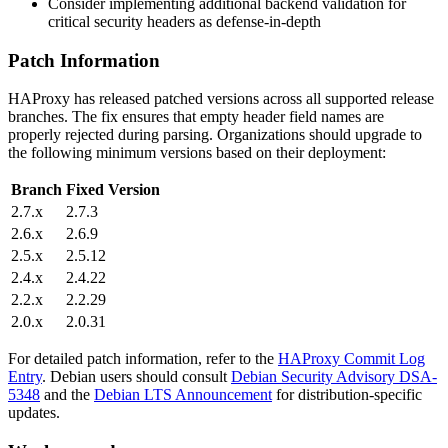
Consider implementing additional backend validation for
critical security headers as defense-in-depth
Patch Information
HAProxy has released patched versions across all supported release
branches. The fix ensures that empty header field names are
properly rejected during parsing. Organizations should upgrade to
the following minimum versions based on their deployment:
Branch
Fixed Version
2.7.x
2.7.3
2.6.x
2.6.9
2.5.x
2.5.12
2.4.x
2.4.22
2.2.x
2.2.29
2.0.x
2.0.31
For detailed patch information, refer to the
HAProxy Commit Log
Entry
. Debian users should consult
Debian Security Advisory DSA-
5348
and the
Debian LTS Announcement
for distribution-specific
updates.