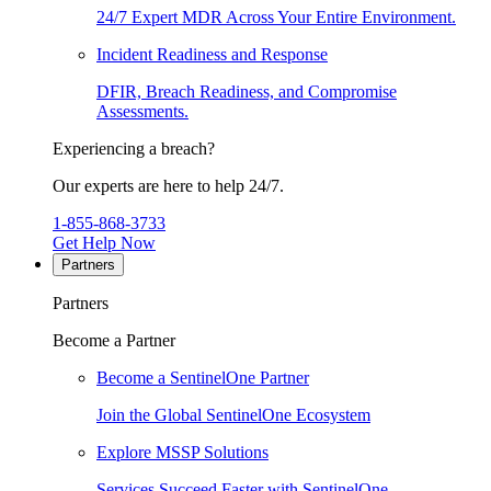
24/7 Expert MDR Across Your Entire Environment.
Incident Readiness and Response
DFIR, Breach Readiness, and Compromise
Assessments.
Experiencing a breach?
Our experts are here to help 24/7.
1-855-868-3733
Get Help Now
Partners
Partners
Become a Partner
Become a SentinelOne Partner
Join the Global SentinelOne Ecosystem
Explore MSSP Solutions
Services Succeed Faster with SentinelOne