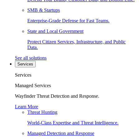
SMB & Startups
Enterprise-Grade Defense for Fast Teams.
State and Local Government
Protect Citizen Services, Infrastructure, and Public
Data.
See all solutions
Services
Services
Managed Services
Wayfinder Threat Detection and Response.
Learn More
Threat Hunting
World-Class Expertise and Threat Intelligence.
Managed Detection and Response