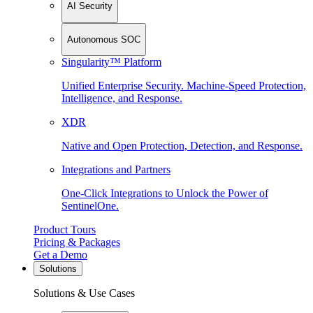
AI Security
Autonomous SOC
Singularity™ Platform
Unified Enterprise Security. Machine-Speed Protection,
Intelligence, and Response.
XDR
Native and Open Protection, Detection, and Response.
Integrations and Partners
One-Click Integrations to Unlock the Power of
SentinelOne.
Product Tours
Pricing & Packages
Get a Demo
Solutions
Solutions & Use Cases