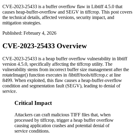
CVE-2023-25433 is a buffer overflow flaw in Libtiff 4.5.0 that
causes heap-buffer-overflow and SEGV in tiffcrop. This post covers
the technical details, affected versions, security impact, and
mitigation strategies.
Published
:
February 4, 2026
CVE-2023-25433 Overview
CVE-2023-25433 is a heap buffer overflow vulnerability in libtiff
version 4.5.0, specifically affecting the
tiffcrop
utility. The
vulnerability stems from incorrect buffer size management after the
rotateImage()
function executes in
/libtiff/tools/tiffcrop.c
at line
8499. When exploited, this flaw causes a heap-buffer-overflow
condition and segmentation fault (SEGV), leading to denial of
service.
Critical Impact
Attackers can craft malicious TIFF files that, when
processed by tiffcrop, trigger a heap buffer overflow
causing application crashes and potential denial of
service conditions.