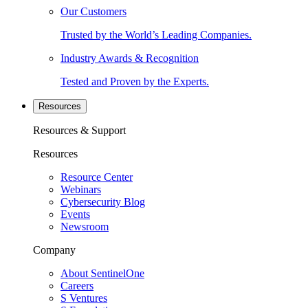
Our Customers
Trusted by the World’s Leading Companies.
Industry Awards & Recognition
Tested and Proven by the Experts.
Resources
Resources & Support
Resources
Resource Center
Webinars
Cybersecurity Blog
Events
Newsroom
Company
About SentinelOne
Careers
S Ventures