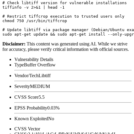
# Check libtiff version for vulnerable installations

tiffinfo -v 2>&1 | head -1

# Restrict tiffcrop execution to trusted users only

chmod 750 /usr/bin/tiffcrop

# Update libtiff via package manager (Debian/Ubuntu exa
Disclaimer
:
This content was generated using AI. While we strive
for accuracy, please verify critical information with official sources.
Vulnerability Details
Type
Buffer Overflow
Vendor/Tech
Libtiff
Severity
MEDIUM
CVSS Score
5.5
EPSS Probability
0.03%
Known Exploited
No
CVSS Vector