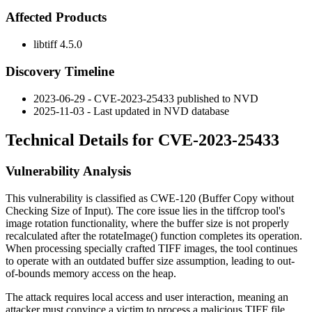
Affected Products
libtiff 4.5.0
Discovery Timeline
2023-06-29 - CVE-2023-25433 published to NVD
2025-11-03 - Last updated in NVD database
Technical Details for CVE-2023-25433
Vulnerability Analysis
This vulnerability is classified as CWE-120 (Buffer Copy without
Checking Size of Input). The core issue lies in the
tiffcrop
tool's
image rotation functionality, where the buffer size is not properly
recalculated after the
rotateImage()
function completes its operation.
When processing specially crafted TIFF images, the tool continues
to operate with an outdated buffer size assumption, leading to out-
of-bounds memory access on the heap.
The attack requires local access and user interaction, meaning an
attacker must convince a victim to process a malicious TIFF file