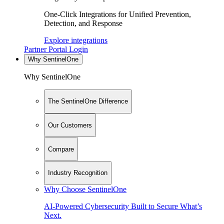
One-Click Integrations for Unified Prevention,
Detection, and Response
Explore integrations
Partner Portal Login
Why SentinelOne
Why SentinelOne
The SentinelOne Difference
Our Customers
Compare
Industry Recognition
Why Choose SentinelOne
AI-Powered Cybersecurity Built to Secure What’s
Next.