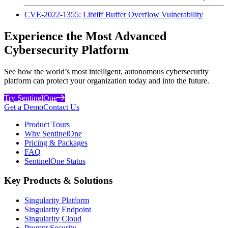
CVE-2022-1355: Libtiff Buffer Overflow Vulnerability
Experience the Most Advanced
Cybersecurity Platform
See how the world’s most intelligent, autonomous cybersecurity
platform can protect your organization today and into the future.
Try SentinelOne
Get a Demo
Contact Us
Product Tours
Why SentinelOne
Pricing & Packages
FAQ
SentinelOne Status
Key Products & Solutions
Singularity Platform
Singularity Endpoint
Singularity Cloud
Prompt Security