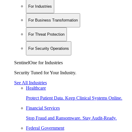
For Industries
For Business Transformation
For Threat Protection
For Security Operations
SentinelOne for Industries
Security Tuned for Your Industry.
See All Industries
Healthcare
Protect Patient Data. Keep Clinical Systems Online.
Financial Services
Stop Fraud and Ransomware. Stay Audit-Ready.
Federal Government