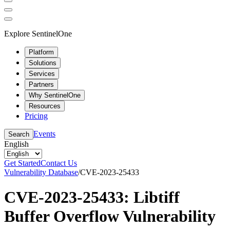
Explore SentinelOne
Platform
Solutions
Services
Partners
Why SentinelOne
Resources
Pricing
Events
Search
English
Get Started
Contact Us
Vulnerability Database
/
CVE-2023-25433
CVE-2023-25433: Libtiff
Buffer Overflow Vulnerability