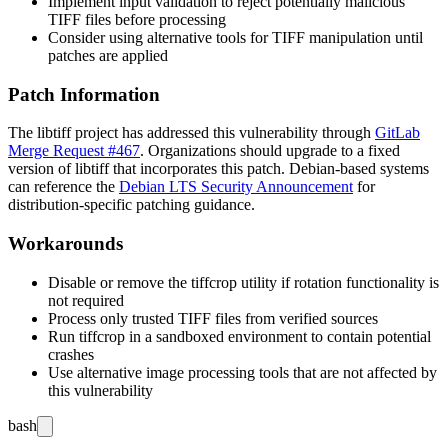
Implement input validation to reject potentially malicious
TIFF files before processing
Consider using alternative tools for TIFF manipulation until
patches are applied
Patch Information
The libtiff project has addressed this vulnerability through
GitLab
Merge Request #467
. Organizations should upgrade to a fixed
version of libtiff that incorporates this patch. Debian-based systems
can reference the
Debian LTS Security Announcement
for
distribution-specific patching guidance.
Workarounds
Disable or remove the tiffcrop utility if rotation functionality is
not required
Process only trusted TIFF files from verified sources
Run tiffcrop in a sandboxed environment to contain potential
crashes
Use alternative image processing tools that are not affected by
this vulnerability
bash