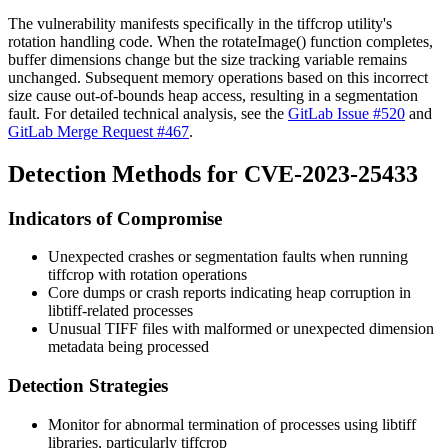
The vulnerability manifests specifically in the tiffcrop utility's
rotation handling code. When the
rotateImage()
function completes,
buffer dimensions change but the size tracking variable remains
unchanged. Subsequent memory operations based on this incorrect
size cause out-of-bounds heap access, resulting in a segmentation
fault. For detailed technical analysis, see the
GitLab Issue #520
and
GitLab Merge Request #467
.
Detection Methods for CVE-2023-25433
Indicators of Compromise
Unexpected crashes or segmentation faults when running
tiffcrop with rotation operations
Core dumps or crash reports indicating heap corruption in
libtiff-related processes
Unusual TIFF files with malformed or unexpected dimension
metadata being processed
Detection Strategies
Monitor for abnormal termination of processes using libtiff
libraries, particularly tiffcrop