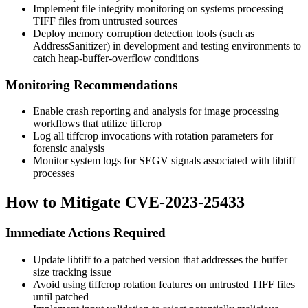
Implement file integrity monitoring on systems processing
TIFF files from untrusted sources
Deploy memory corruption detection tools (such as
AddressSanitizer) in development and testing environments to
catch heap-buffer-overflow conditions
Monitoring Recommendations
Enable crash reporting and analysis for image processing
workflows that utilize tiffcrop
Log all tiffcrop invocations with rotation parameters for
forensic analysis
Monitor system logs for SEGV signals associated with libtiff
processes
How to Mitigate CVE-2023-25433
Immediate Actions Required
Update libtiff to a patched version that addresses the buffer
size tracking issue
Avoid using tiffcrop rotation features on untrusted TIFF files
until patched