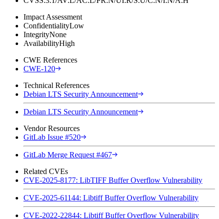
CVSS:3.1/AV:L/AC:L/PR:N/UI:R/S:U/C:N/I:N/A:H
Impact Assessment
Confidentiality
Low
Integrity
None
Availability
High
CWE References
CWE-120
Technical References
Debian LTS Security Announcement
Debian LTS Security Announcement
Vendor Resources
GitLab Issue #520
GitLab Merge Request #467
Related CVEs
CVE-2025-8177: LibTIFF Buffer Overflow Vulnerability
CVE-2025-61144: Libtiff Buffer Overflow Vulnerability
CVE-2022-22844: Libtiff Buffer Overflow Vulnerability