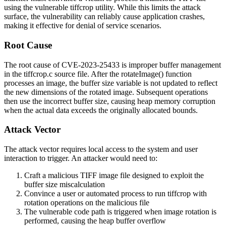
using the vulnerable tiffcrop utility. While this limits the attack
surface, the vulnerability can reliably cause application crashes,
making it effective for denial of service scenarios.
Root Cause
The root cause of CVE-2023-25433 is improper buffer management
in the
tiffcrop.c
source file. After the
rotateImage()
function
processes an image, the buffer size variable is not updated to reflect
the new dimensions of the rotated image. Subsequent operations
then use the incorrect buffer size, causing heap memory corruption
when the actual data exceeds the originally allocated bounds.
Attack Vector
The attack vector requires local access to the system and user
interaction to trigger. An attacker would need to:
Craft a malicious TIFF image file designed to exploit the
buffer size miscalculation
Convince a user or automated process to run
tiffcrop
with
rotation operations on the malicious file
The vulnerable code path is triggered when image rotation is
performed, causing the heap buffer overflow