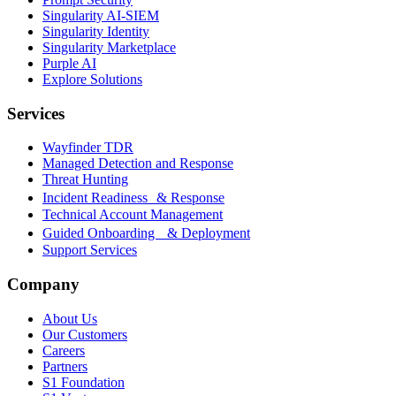
Singularity AI-SIEM
Singularity Identity
Singularity Marketplace
Purple AI
Explore Solutions
Services
Wayfinder TDR
Managed Detection and Response
Threat Hunting
Incident Readiness & Response
Technical Account Management
Guided Onboarding & Deployment
Support Services
Company
About Us
Our Customers
Careers
Partners
S1 Foundation