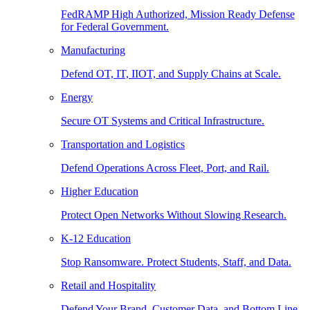
FedRAMP High Authorized, Mission Ready Defense
for Federal Government.
Manufacturing
Defend OT, IT, IIOT, and Supply Chains at Scale.
Energy
Secure OT Systems and Critical Infrastructure.
Transportation and Logistics
Defend Operations Across Fleet, Port, and Rail.
Higher Education
Protect Open Networks Without Slowing Research.
K-12 Education
Stop Ransomware. Protect Students, Staff, and Data.
Retail and Hospitality
Defend Your Brand, Customer Data, and Bottom Line.