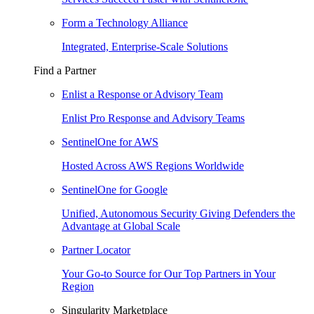
Form a Technology Alliance
Integrated, Enterprise-Scale Solutions
Find a Partner
Enlist a Response or Advisory Team
Enlist Pro Response and Advisory Teams
SentinelOne for AWS
Hosted Across AWS Regions Worldwide
SentinelOne for Google
Unified, Autonomous Security Giving Defenders the
Advantage at Global Scale
Partner Locator
Your Go-to Source for Our Top Partners in Your
Region
Singularity Marketplace