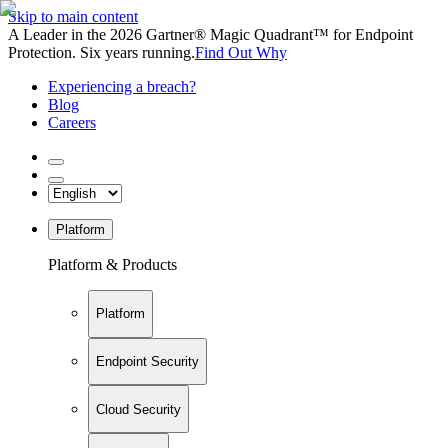
Skip to main content
A Leader in the 2026 Gartner® Magic Quadrant™ for Endpoint
Protection. Six years running.
Find Out Why
Experiencing a breach?
Blog
Careers
Platform
Platform & Products
Platform
Endpoint Security
Cloud Security