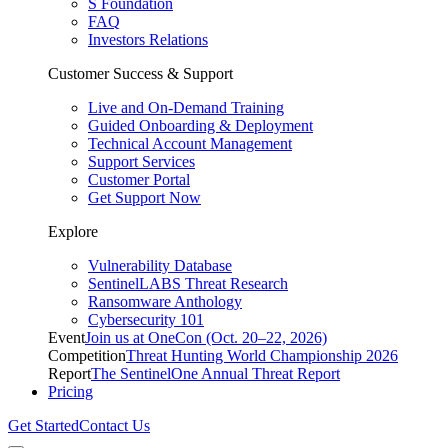
S Foundation
FAQ
Investors Relations
Customer Success & Support
Live and On-Demand Training
Guided Onboarding & Deployment
Technical Account Management
Support Services
Customer Portal
Get Support Now
Explore
Vulnerability Database
SentinelLABS Threat Research
Ransomware Anthology
Cybersecurity 101
Event
Join us at OneCon (Oct. 20–22, 2026)
Competition
Threat Hunting World Championship 2026
Report
The SentinelOne Annual Threat Report
Pricing
Get Started
Contact Us