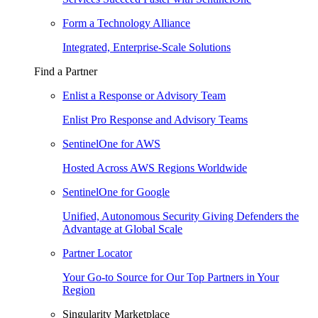
Form a Technology Alliance
Integrated, Enterprise-Scale Solutions
Find a Partner
Enlist a Response or Advisory Team
Enlist Pro Response and Advisory Teams
SentinelOne for AWS
Hosted Across AWS Regions Worldwide
SentinelOne for Google
Unified, Autonomous Security Giving Defenders the
Advantage at Global Scale
Partner Locator
Your Go-to Source for Our Top Partners in Your
Region
Singularity Marketplace