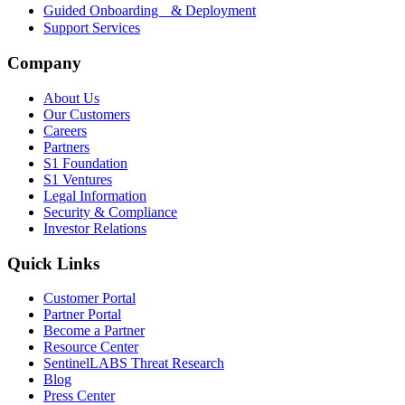
Guided Onboarding & Deployment
Support Services
Company
About Us
Our Customers
Careers
Partners
S1 Foundation
S1 Ventures
Legal Information
Security & Compliance
Investor Relations
Quick Links
Customer Portal
Partner Portal
Become a Partner
Resource Center
SentinelLABS Threat Research
Blog
Press Center