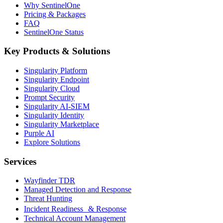
Why SentinelOne
Pricing & Packages
FAQ
SentinelOne Status
Key Products & Solutions
Singularity Platform
Singularity Endpoint
Singularity Cloud
Prompt Security
Singularity AI-SIEM
Singularity Identity
Singularity Marketplace
Purple AI
Explore Solutions
Services
Wayfinder TDR
Managed Detection and Response
Threat Hunting
Incident Readiness & Response
Technical Account Management