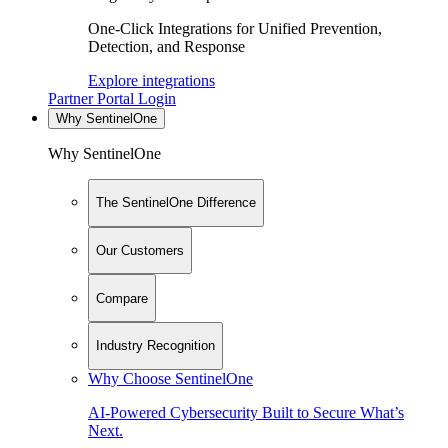
One-Click Integrations for Unified Prevention,
Detection, and Response
Explore integrations
Partner Portal Login
Why SentinelOne
Why SentinelOne
The SentinelOne Difference
Our Customers
Compare
Industry Recognition
Why Choose SentinelOne
AI-Powered Cybersecurity Built to Secure What’s
Next.