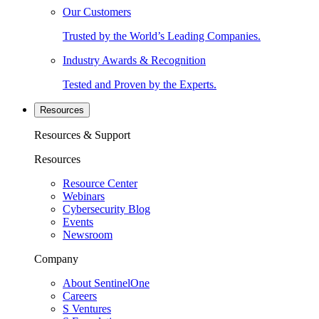
Our Customers
Trusted by the World’s Leading Companies.
Industry Awards & Recognition
Tested and Proven by the Experts.
Resources
Resources & Support
Resources
Resource Center
Webinars
Cybersecurity Blog
Events
Newsroom
Company
About SentinelOne
Careers
S Ventures