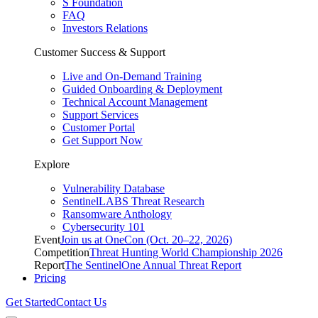
S Foundation
FAQ
Investors Relations
Customer Success & Support
Live and On-Demand Training
Guided Onboarding & Deployment
Technical Account Management
Support Services
Customer Portal
Get Support Now
Explore
Vulnerability Database
SentinelLABS Threat Research
Ransomware Anthology
Cybersecurity 101
Event
Join us at OneCon (Oct. 20–22, 2026)
Competition
Threat Hunting World Championship 2026
Report
The SentinelOne Annual Threat Report
Pricing
Get Started
Contact Us