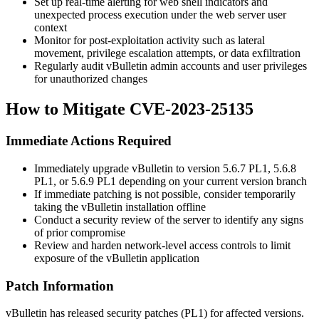
Set up real-time alerting for web shell indicators and
unexpected process execution under the web server user
context
Monitor for post-exploitation activity such as lateral
movement, privilege escalation attempts, or data exfiltration
Regularly audit vBulletin admin accounts and user privileges
for unauthorized changes
How to Mitigate CVE-2023-25135
Immediate Actions Required
Immediately upgrade vBulletin to version
5.6.7 PL1
,
5.6.8
PL1
, or
5.6.9 PL1
depending on your current version branch
If immediate patching is not possible, consider temporarily
taking the vBulletin installation offline
Conduct a security review of the server to identify any signs
of prior compromise
Review and harden network-level access controls to limit
exposure of the vBulletin application
Patch Information
vBulletin has released security patches (PL1) for affected versions.