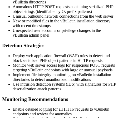
vBulletin directories
Anomalous HTTP POST requests containing serialized PHP
object strings (identifiable by
O:
prefix patterns)
Unusual outbound network connections from the web server
New or modified files in the vBulletin installation directory
with recent timestamps
Unexpected user accounts or privilege changes in the
vBulletin admin panel
Detection Strategies
Deploy web application firewall (WAF) rules to detect and
block serialized PHP object patterns in HTTP requests
Monitor web server access logs for suspicious POST requests
targeting vBulletin endpoints with large or unusual payloads
Implement file integrity monitoring on vBulletin installation
directories to detect unauthorized modifications
Use intrusion detection systems (IDS) with signatures for PHP
deserialization attack patterns
Monitoring Recommendations
Enable detailed logging for all HTTP requests to vBulletin
endpoints and review for anomalies