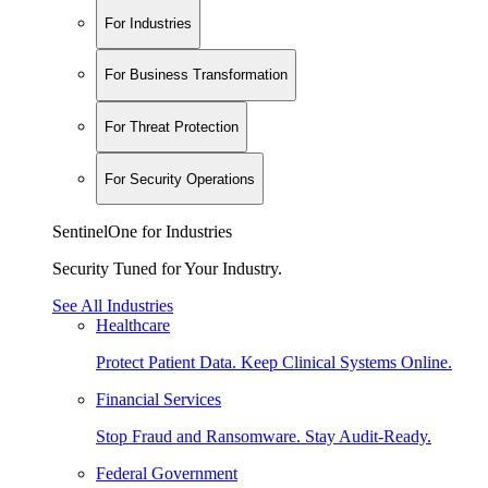
For Industries
For Business Transformation
For Threat Protection
For Security Operations
SentinelOne for Industries
Security Tuned for Your Industry.
See All Industries
Healthcare
Protect Patient Data. Keep Clinical Systems Online.
Financial Services
Stop Fraud and Ransomware. Stay Audit-Ready.
Federal Government