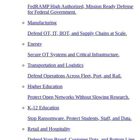
FedRAMP High Authorized, Mission Ready Defense
for Federal Government.
Manufacturing
Defend OT, IT, IIOT, and Supply Chains at Scale.
Energy
Secure OT Systems and Critical Infrastructure.
Transportation and Logistics
Defend Operations Across Fleet, Port, and Rail.
Higher Education
Protect Open Networks Without Slowing Research.
K-12 Education
Stop Ransomware. Protect Students, Staff, and Data.
Retail and Hospitality
Defend Your Brand, Customer Data, and Bottom Line.