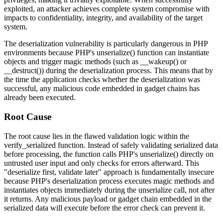
exploited, an attacker achieves complete system compromise with
impacts to confidentiality, integrity, and availability of the target
system.
The deserialization vulnerability is particularly dangerous in PHP
environments because PHP's
unserialize()
function can instantiate
objects and trigger magic methods (such as
__wakeup()
or
__destruct()
) during the deserialization process. This means that by
the time the application checks whether the deserialization was
successful, any malicious code embedded in gadget chains has
already been executed.
Root Cause
The root cause lies in the flawed validation logic within the
verify_serialized
function. Instead of safely validating serialized data
before processing, the function calls PHP's
unserialize()
directly on
untrusted user input and only checks for errors afterward. This
"deserialize first, validate later" approach is fundamentally insecure
because PHP's deserialization process executes magic methods and
instantiates objects immediately during the unserialize call, not after
it returns. Any malicious payload or gadget chain embedded in the
serialized data will execute before the error check can prevent it.