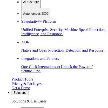
AI Security
Autonomous SOC
Singularity™ Platform
Unified Enterprise Security. Machine-Speed Protection,
Intelligence, and Response.
XDR
Native and Open Protection, Detection, and Response.
Integrations and Partners
One-Click Integrations to Unlock the Power of
SentinelOne.
Product Tours
Pricing & Packages
Get a Demo
Solutions
Solutions & Use Cases