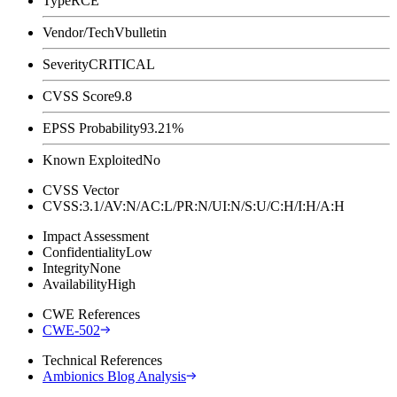
Type
RCE
Vendor/Tech
Vbulletin
Severity
CRITICAL
CVSS Score
9.8
EPSS Probability
93.21%
Known Exploited
No
CVSS Vector
CVSS:3.1/AV:N/AC:L/PR:N/UI:N/S:U/C:H/I:H/A:H
Impact Assessment
Confidentiality
Low
Integrity
None
Availability
High
CWE References
CWE-502
Technical References
Ambionics Blog Analysis