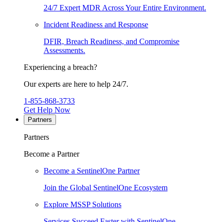
24/7 Expert MDR Across Your Entire Environment.
Incident Readiness and Response
DFIR, Breach Readiness, and Compromise
Assessments.
Experiencing a breach?
Our experts are here to help 24/7.
1-855-868-3733
Get Help Now
Partners
Partners
Become a Partner
Become a SentinelOne Partner
Join the Global SentinelOne Ecosystem
Explore MSSP Solutions
Services Succeed Faster with SentinelOne