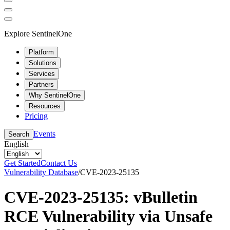
Explore SentinelOne
Platform
Solutions
Services
Partners
Why SentinelOne
Resources
Pricing
Events
Search
English
Get Started
Contact Us
Vulnerability Database
/
CVE-2023-25135
CVE-2023-25135: vBulletin
RCE Vulnerability via Unsafe