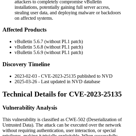
attackers to completely compromise vBulletin
installations, potentially gaining full server access,
stealing user data, and deploying malware or backdoors
on affected systems.
Affected Products
vBulletin 5.6.7 (without PL1 patch)
vBulletin 5.6.8 (without PL1 patch)
vBulletin 5.6.9 (without PL1 patch)
Discovery Timeline
2023-02-03 - CVE-2023-25135 published to NVD
2025-03-26 - Last updated in NVD database
Technical Details for CVE-2023-25135
Vulnerability Analysis
This vulnerability is classified as CWE-502 (Deserialization of
Untrusted Data). The attack can be executed over the network
without requiring authentication, user interaction, or special
privileges, making it trivially exploitable. When successfully