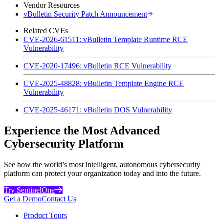
Vendor Resources
vBulletin Security Patch Announcement
Related CVEs
CVE-2026-61511: vBulletin Template Runtime RCE
Vulnerability
CVE-2020-17496: vBulletin RCE Vulnerability
CVE-2025-48828: vBulletin Template Engine RCE
Vulnerability
CVE-2025-46171: vBulletin DOS Vulnerability
Experience the Most Advanced
Cybersecurity Platform
See how the world’s most intelligent, autonomous cybersecurity
platform can protect your organization today and into the future.
Try SentinelOne
Get a Demo
Contact Us
Product Tours