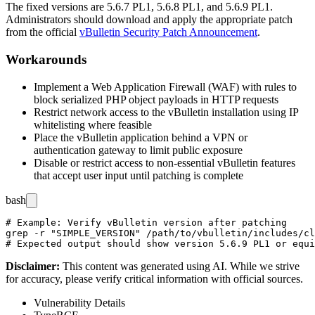
The fixed versions are
5.6.7 PL1
,
5.6.8 PL1
, and
5.6.9 PL1
.
Administrators should download and apply the appropriate patch
from the official
vBulletin Security Patch Announcement
.
Workarounds
Implement a Web Application Firewall (WAF) with rules to
block serialized PHP object payloads in HTTP requests
Restrict network access to the vBulletin installation using IP
whitelisting where feasible
Place the vBulletin application behind a VPN or
authentication gateway to limit public exposure
Disable or restrict access to non-essential vBulletin features
that accept user input until patching is complete
bash
# Example: Verify vBulletin version after patching

grep -r "SIMPLE_VERSION" /path/to/vbulletin/includes/cl
Disclaimer
:
This content was generated using AI. While we strive
for accuracy, please verify critical information with official sources.
Vulnerability Details