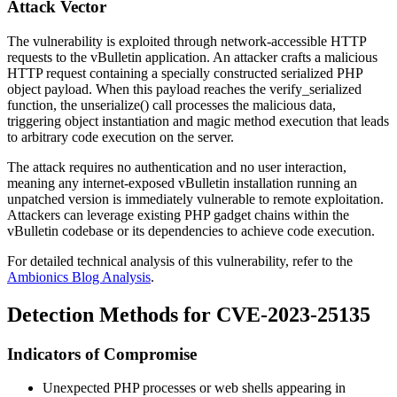
Attack Vector
The vulnerability is exploited through network-accessible HTTP
requests to the vBulletin application. An attacker crafts a malicious
HTTP request containing a specially constructed serialized PHP
object payload. When this payload reaches the
verify_serialized
function, the
unserialize()
call processes the malicious data,
triggering object instantiation and magic method execution that leads
to arbitrary code execution on the server.
The attack requires no authentication and no user interaction,
meaning any internet-exposed vBulletin installation running an
unpatched version is immediately vulnerable to remote exploitation.
Attackers can leverage existing PHP gadget chains within the
vBulletin codebase or its dependencies to achieve code execution.
For detailed technical analysis of this vulnerability, refer to the
Ambionics Blog Analysis
.
Detection Methods for CVE-2023-25135
Indicators of Compromise
Unexpected PHP processes or web shells appearing in