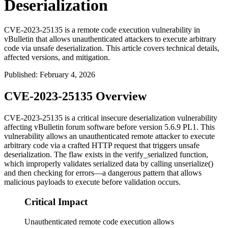
Deserialization
CVE-2023-25135 is a remote code execution vulnerability in
vBulletin that allows unauthenticated attackers to execute arbitrary
code via unsafe deserialization. This article covers technical details,
affected versions, and mitigation.
Published
:
February 4, 2026
CVE-2023-25135 Overview
CVE-2023-25135 is a critical insecure deserialization vulnerability
affecting vBulletin forum software before version 5.6.9 PL1. This
vulnerability allows an unauthenticated remote attacker to execute
arbitrary code via a crafted HTTP request that triggers unsafe
deserialization. The flaw exists in the
verify_serialized
function,
which improperly validates serialized data by calling
unserialize()
and then checking for errors—a dangerous pattern that allows
malicious payloads to execute before validation occurs.
Critical Impact
Unauthenticated remote code execution allows