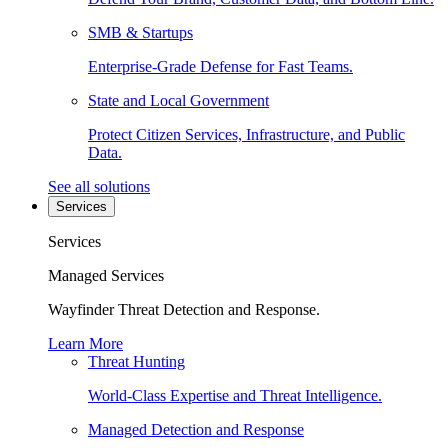
SMB & Startups
Enterprise-Grade Defense for Fast Teams.
State and Local Government
Protect Citizen Services, Infrastructure, and Public
Data.
See all solutions
Services
Services
Managed Services
Wayfinder Threat Detection and Response.
Learn More
Threat Hunting
World-Class Expertise and Threat Intelligence.
Managed Detection and Response