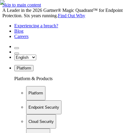
Skip to main content
A Leader in the 2026 Gartner® Magic Quadrant™ for Endpoint
Protection. Six years running.
Find Out Why
Experiencing a breach?
Blog
Careers
Platform
Platform & Products
Platform
Endpoint Security
Cloud Security