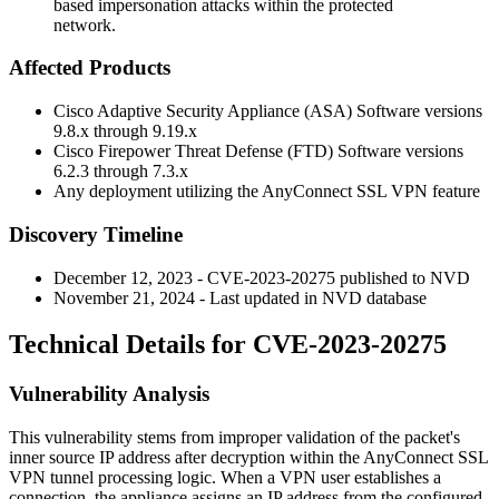
based impersonation attacks within the protected
network.
Affected Products
Cisco Adaptive Security Appliance (ASA) Software versions
9.8.x through 9.19.x
Cisco Firepower Threat Defense (FTD) Software versions
6.2.3 through 7.3.x
Any deployment utilizing the AnyConnect SSL VPN feature
Discovery Timeline
December 12, 2023 - CVE-2023-20275 published to NVD
November 21, 2024 - Last updated in NVD database
Technical Details for CVE-2023-20275
Vulnerability Analysis
This vulnerability stems from improper validation of the packet's
inner source IP address after decryption within the AnyConnect SSL
VPN tunnel processing logic. When a VPN user establishes a
connection, the appliance assigns an IP address from the configured