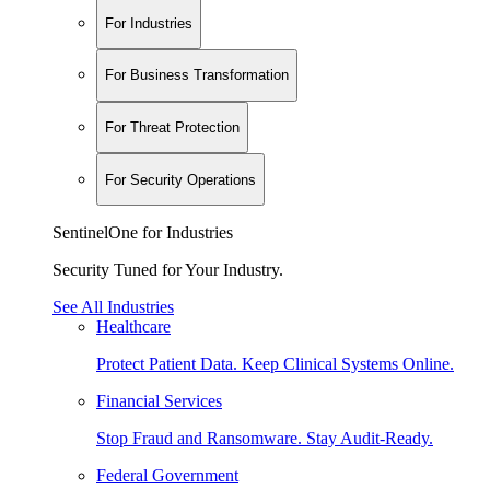
For Industries
For Business Transformation
For Threat Protection
For Security Operations
SentinelOne for Industries
Security Tuned for Your Industry.
See All Industries
Healthcare
Protect Patient Data. Keep Clinical Systems Online.
Financial Services
Stop Fraud and Ransomware. Stay Audit-Ready.
Federal Government