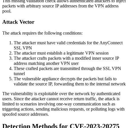
This missing validation check allows authenticated attackers to inject
packets with arbitrary source IP addresses from the VPN address
pool.
Attack Vector
The attack requires the following conditions:
The attacker must have valid credentials for the AnyConnect
SSL VPN
The attacker must establish a legitimate VPN session
The attacker crafts packets with a modified inner source IP
address matching another VPN user
These crafted packets are transmitted through the SSL VPN
tunnel
The vulnerable appliance decrypts the packets but fails to
validate the source IP, forwarding them to the internal network
The vulnerability is exploitable over the network by authenticated
users. Since the attacker cannot receive return traffic, the attack is
limited to scenarios involving one-way communication such as
triggering actions, sending malicious requests, or polluting logs with
spoofed source addresses.
Detection Methods for CVE-2023-20275