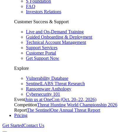
S Foundation
FAQ
Investors Relations
Customer Success & Support
Live and On-Demand Training
Guided Onboarding & Deployment
Technical Account Management
Support Services
Customer Portal
Get Support Now
Explore
Vulnerability Database
SentinelLABS Threat Research
Ransomware Anthology
Cybersecurity 101
Event
Join us at OneCon (Oct. 20–22, 2026)
Competition
Threat Hunting World Championship 2026
Report
The SentinelOne Annual Threat Report
Pricing
Get Started
Contact Us