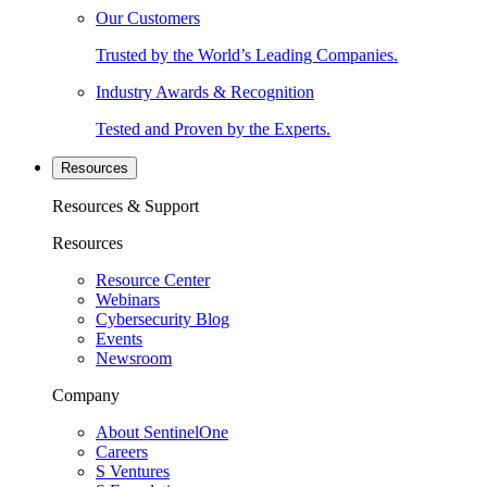
Our Customers
Trusted by the World’s Leading Companies.
Industry Awards & Recognition
Tested and Proven by the Experts.
Resources
Resources & Support
Resources
Resource Center
Webinars
Cybersecurity Blog
Events
Newsroom
Company
About SentinelOne
Careers
S Ventures