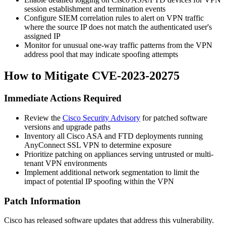
session establishment and termination events
Configure SIEM correlation rules to alert on VPN traffic
where the source IP does not match the authenticated user's
assigned IP
Monitor for unusual one-way traffic patterns from the VPN
address pool that may indicate spoofing attempts
How to Mitigate CVE-2023-20275
Immediate Actions Required
Review the
Cisco Security Advisory
for patched software
versions and upgrade paths
Inventory all Cisco ASA and FTD deployments running
AnyConnect SSL VPN to determine exposure
Prioritize patching on appliances serving untrusted or multi-
tenant VPN environments
Implement additional network segmentation to limit the
impact of potential IP spoofing within the VPN
Patch Information
Cisco has released software updates that address this vulnerability.