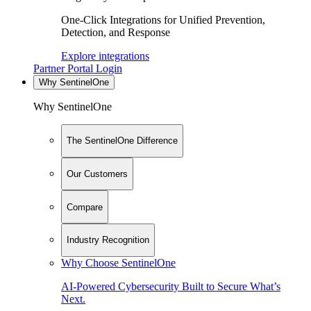
One-Click Integrations for Unified Prevention,
Detection, and Response
Explore integrations
Partner Portal Login
Why SentinelOne
Why SentinelOne
The SentinelOne Difference
Our Customers
Compare
Industry Recognition
Why Choose SentinelOne
AI-Powered Cybersecurity Built to Secure What’s
Next.