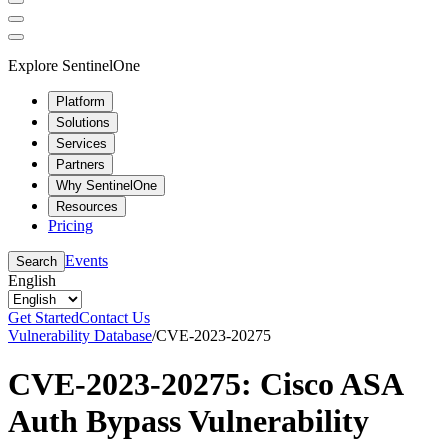
Explore SentinelOne
Platform
Solutions
Services
Partners
Why SentinelOne
Resources
Pricing
Events
Search
English
Get Started
Contact Us
Vulnerability Database
/
CVE-2023-20275
CVE-2023-20275: Cisco ASA
Auth Bypass Vulnerability