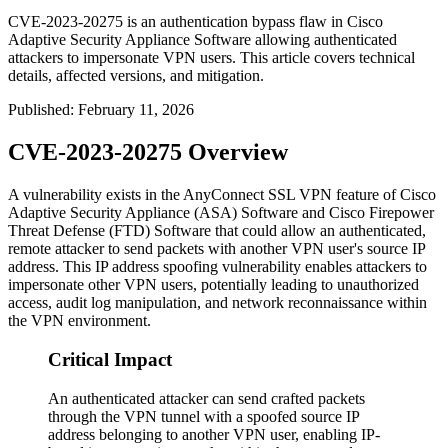
CVE-2023-20275 is an authentication bypass flaw in Cisco
Adaptive Security Appliance Software allowing authenticated
attackers to impersonate VPN users. This article covers technical
details, affected versions, and mitigation.
Published
:
February 11, 2026
CVE-2023-20275 Overview
A vulnerability exists in the AnyConnect SSL VPN feature of Cisco
Adaptive Security Appliance (ASA) Software and Cisco Firepower
Threat Defense (FTD) Software that could allow an authenticated,
remote attacker to send packets with another VPN user's source IP
address. This IP address spoofing vulnerability enables attackers to
impersonate other VPN users, potentially leading to unauthorized
access, audit log manipulation, and network reconnaissance within
the VPN environment.
Critical Impact
An authenticated attacker can send crafted packets
through the VPN tunnel with a spoofed source IP
address belonging to another VPN user, enabling IP-