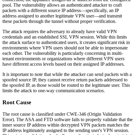
pool. The vulnerability allows an authenticated attacker to craft
packets with a different source IP address—specifically, an IP
address assigned to another legitimate VPN user—and transmit
these packets through the tunnel without proper verification.
The attack requires the adversary to already have valid VPN
credentials and an established SSL VPN session. While this limits
the attack surface to authenticated users, it creates significant risk in
environments where VPN users should not be able to impersonate
each other. The vulnerability is particularly concerning in multi-
tenant environments or organizations where different VPN users
have different access levels based on their assigned IP addresses.
It is important to note that while the attacker can send packets with a
spoofed source IP, they cannot receive return packets addressed to
the spoofed IP, as those would be routed to the legitimate user. This
limits the attack to one-way communication scenarios.
Root Cause
The root cause is classified under CWE-346 (Origin Validation
Error). The ASA and FTD software fails to properly validate that the
inner source IP address within decrypted VPN packets matches the
IP address legitimately assigned to the sending user's VPN session.