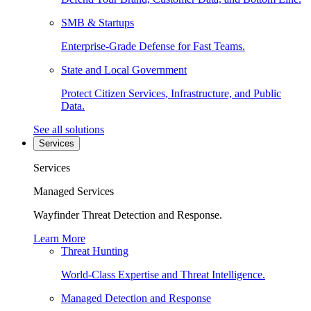
SMB & Startups
Enterprise-Grade Defense for Fast Teams.
State and Local Government
Protect Citizen Services, Infrastructure, and Public
Data.
See all solutions
Services
Services
Managed Services
Wayfinder Threat Detection and Response.
Learn More
Threat Hunting
World-Class Expertise and Threat Intelligence.
Managed Detection and Response