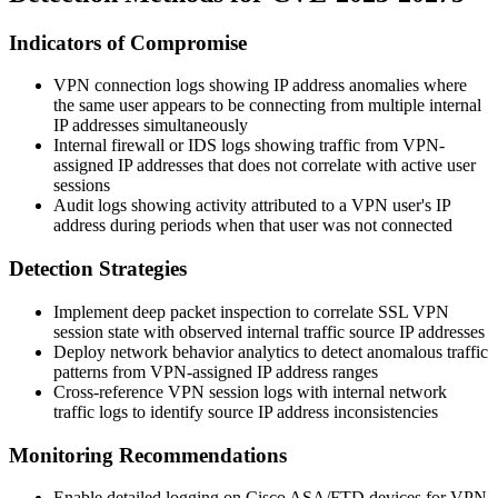
Indicators of Compromise
VPN connection logs showing IP address anomalies where
the same user appears to be connecting from multiple internal
IP addresses simultaneously
Internal firewall or IDS logs showing traffic from VPN-
assigned IP addresses that does not correlate with active user
sessions
Audit logs showing activity attributed to a VPN user's IP
address during periods when that user was not connected
Detection Strategies
Implement deep packet inspection to correlate SSL VPN
session state with observed internal traffic source IP addresses
Deploy network behavior analytics to detect anomalous traffic
patterns from VPN-assigned IP address ranges
Cross-reference VPN session logs with internal network
traffic logs to identify source IP address inconsistencies
Monitoring Recommendations
Enable detailed logging on Cisco ASA/FTD devices for VPN