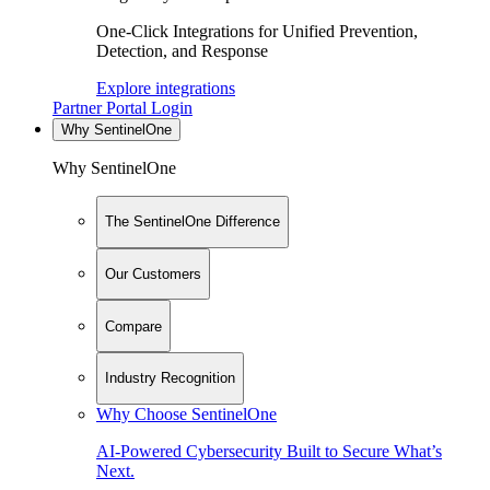
One-Click Integrations for Unified Prevention,
Detection, and Response
Explore integrations
Partner Portal Login
Why SentinelOne
Why SentinelOne
The SentinelOne Difference
Our Customers
Compare
Industry Recognition
Why Choose SentinelOne
AI-Powered Cybersecurity Built to Secure What’s
Next.