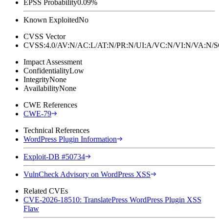
EPSS Probability
0.09%
Known Exploited
No
CVSS Vector
CVSS:4.0/AV:N/AC:L/AT:N/PR:N/UI:A/VC:N/VI:N/VA:N
Impact Assessment
Confidentiality
Low
Integrity
None
Availability
None
CWE References
CWE-79
Technical References
WordPress Plugin Information
Exploit-DB #50734
VulnCheck Advisory on WordPress XSS
Related CVEs
CVE-2026-18510: TranslatePress WordPress Plugin XSS
Flaw