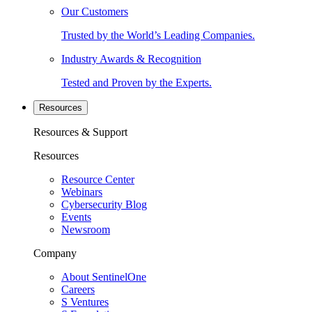
Our Customers
Trusted by the World’s Leading Companies.
Industry Awards & Recognition
Tested and Proven by the Experts.
Resources
Resources & Support
Resources
Resource Center
Webinars
Cybersecurity Blog
Events
Newsroom
Company
About SentinelOne
Careers
S Ventures