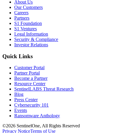
About Us
Our Customers
Careers
Partners
S1 Foundation
S1 Ventures
Legal Information
Security & Compliance
Investor Relations
Quick Links
Customer Portal
Partner Portal
Become a Partner
Resource Center
SentinelLABS Threat Research
Blog
Press Center
Cybersecurity 101
Events
Ransomware Anthology
©2026 SentinelOne, All Rights Reserved
Privacy Notice
Terms of Use