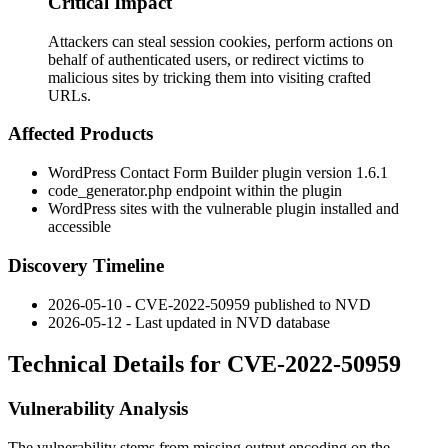
Critical Impact
Attackers can steal session cookies, perform actions on
behalf of authenticated users, or redirect victims to
malicious sites by tricking them into visiting crafted
URLs.
Affected Products
WordPress Contact Form Builder plugin version 1.6.1
code_generator.php
endpoint within the plugin
WordPress sites with the vulnerable plugin installed and
accessible
Discovery Timeline
2026-05-10 - CVE-2022-50959 published to NVD
2026-05-12 - Last updated in NVD database
Technical Details for CVE-2022-50959
Vulnerability Analysis
The vulnerability stems from missing output encoding on the