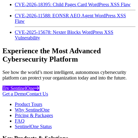
CVE-2026-18395: Child Pages Card WordPress XSS Flaw
CVE-2026-11588: EONSR AEO Agent WordPress XSS
Flaw
CVE-2025-15678: Nexter Blocks WordPress XSS
Vulnerability
Experience the Most Advanced
Cybersecurity Platform
See how the world’s most intelligent, autonomous cybersecurity
platform can protect your organization today and into the future.
Try SentinelOne
Get a Demo
Contact Us
Product Tours
Why SentinelOne
Pricing & Packages
FAQ
SentinelOne Status