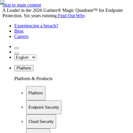
Skip to main content
A Leader in the 2026 Gartner® Magic Quadrant™ for Endpoint
Protection. Six years running.
Find Out Why
Experiencing a breach?
Blog
Careers
Platform
Platform & Products
Platform
Endpoint Security
Cloud Security