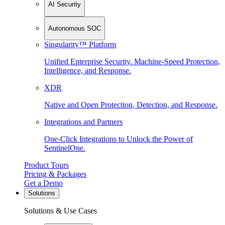
AI Security
Autonomous SOC
Singularity™ Platform
Unified Enterprise Security. Machine-Speed Protection,
Intelligence, and Response.
XDR
Native and Open Protection, Detection, and Response.
Integrations and Partners
One-Click Integrations to Unlock the Power of
SentinelOne.
Product Tours
Pricing & Packages
Get a Demo
Solutions
Solutions & Use Cases