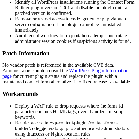
Identify all WordPress installations running the Contact Form
Builder plugin version 1.6.1 and disable the plugin until a
patched version is confirmed.
Remove or restrict access to
code_generator.php
via web
server configuration if the plugin cannot be uninstalled
immediately.
Audit recent web logs for exploitation attempts and rotate
administrator session cookies if suspicious activity is found.
Patch Information
No vendor patch is referenced in the available CVE data.
Administrators should consult the
WordPress Plugin Information
page
for current plugin status and replace the plugin with a
maintained contact form alternative if no fixed release is available.
Workarounds
Deploy a WAF rule to drop requests where the
form_id
parameter contains HTML tags, event handlers, or script
keywords.
Restrict access to
/wp-content/plugins/contact-forms-
builder/code_generator.php
to authenticated administrators
using
.htaccess
or Nginx
location
rules.