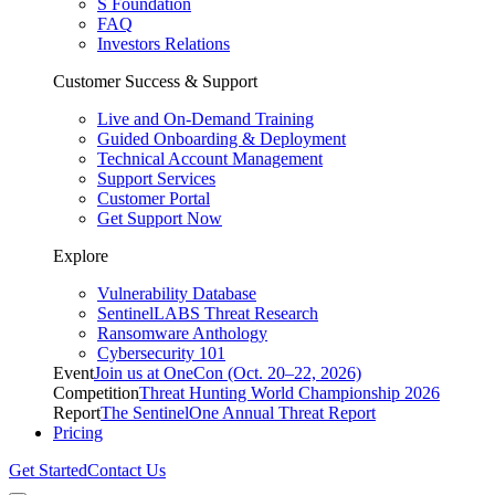
S Foundation
FAQ
Investors Relations
Customer Success & Support
Live and On-Demand Training
Guided Onboarding & Deployment
Technical Account Management
Support Services
Customer Portal
Get Support Now
Explore
Vulnerability Database
SentinelLABS Threat Research
Ransomware Anthology
Cybersecurity 101
Event
Join us at OneCon (Oct. 20–22, 2026)
Competition
Threat Hunting World Championship 2026
Report
The SentinelOne Annual Threat Report
Pricing
Get Started
Contact Us