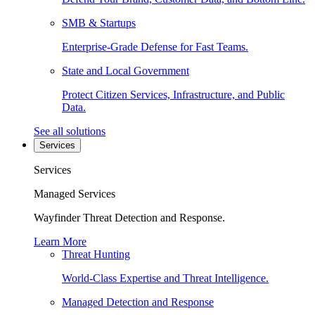
SMB & Startups
Enterprise-Grade Defense for Fast Teams.
State and Local Government
Protect Citizen Services, Infrastructure, and Public
Data.
See all solutions
Services
Services
Managed Services
Wayfinder Threat Detection and Response.
Learn More
Threat Hunting
World-Class Expertise and Threat Intelligence.
Managed Detection and Response