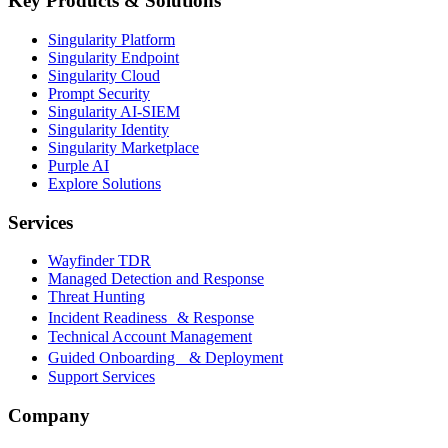
Key Products & Solutions
Singularity Platform
Singularity Endpoint
Singularity Cloud
Prompt Security
Singularity AI-SIEM
Singularity Identity
Singularity Marketplace
Purple AI
Explore Solutions
Services
Wayfinder TDR
Managed Detection and Response
Threat Hunting
Incident Readiness & Response
Technical Account Management
Guided Onboarding & Deployment
Support Services
Company