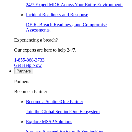
24/7 Expert MDR Across Your Entire Environment.
Incident Readiness and Response
DFIR, Breach Readiness, and Compromise
Assessments.
Experiencing a breach?
Our experts are here to help 24/7.
1-855-868-3733
Get Help Now
Partners
Partners
Become a Partner
Become a SentinelOne Partner
Join the Global SentinelOne Ecosystem
Explore MSSP Solutions
Services Succeed Faster with SentinelOne