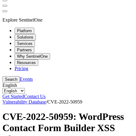
Explore SentinelOne
Platform
Solutions
Services
Partners
Why SentinelOne
Resources
Pricing
Events
Search
English
Get Started
Contact Us
Vulnerability Database
/
CVE-2022-50959
CVE-2022-50959: WordPress
Contact Form Builder XSS