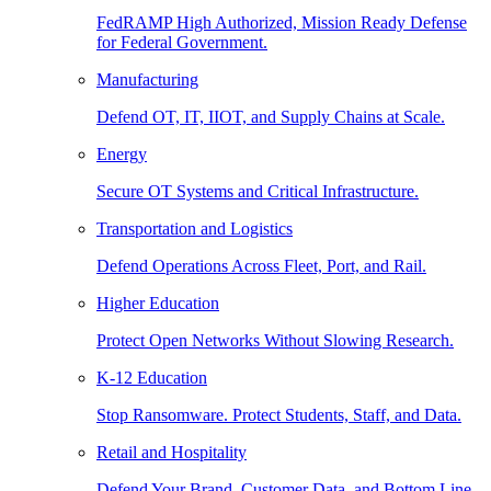
FedRAMP High Authorized, Mission Ready Defense
for Federal Government.
Manufacturing
Defend OT, IT, IIOT, and Supply Chains at Scale.
Energy
Secure OT Systems and Critical Infrastructure.
Transportation and Logistics
Defend Operations Across Fleet, Port, and Rail.
Higher Education
Protect Open Networks Without Slowing Research.
K-12 Education
Stop Ransomware. Protect Students, Staff, and Data.
Retail and Hospitality
Defend Your Brand, Customer Data, and Bottom Line.