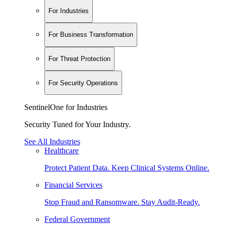
For Industries
For Business Transformation
For Threat Protection
For Security Operations
SentinelOne for Industries
Security Tuned for Your Industry.
See All Industries
Healthcare
Protect Patient Data. Keep Clinical Systems Online.
Financial Services
Stop Fraud and Ransomware. Stay Audit-Ready.
Federal Government