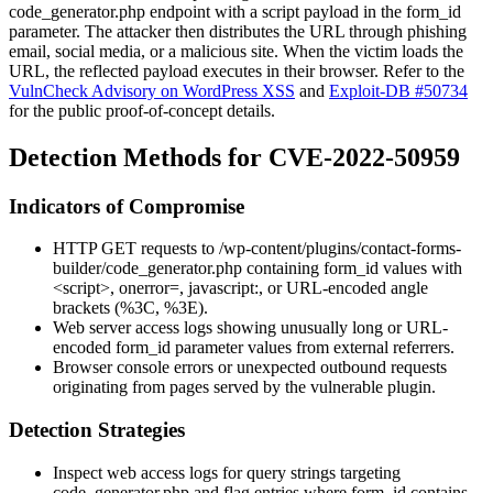
code_generator.php
endpoint with a script payload in the
form_id
parameter. The attacker then distributes the URL through phishing
email, social media, or a malicious site. When the victim loads the
URL, the reflected payload executes in their browser. Refer to the
VulnCheck Advisory on WordPress XSS
and
Exploit-DB #50734
for the public proof-of-concept details.
Detection Methods for CVE-2022-50959
Indicators of Compromise
HTTP GET requests to
/wp-content/plugins/contact-forms-
builder/code_generator.php
containing
form_id
values with
<script>
,
onerror=
,
javascript:
, or URL-encoded angle
brackets (
%3C
,
%3E
).
Web server access logs showing unusually long or URL-
encoded
form_id
parameter values from external referrers.
Browser console errors or unexpected outbound requests
originating from pages served by the vulnerable plugin.
Detection Strategies
Inspect web access logs for query strings targeting
code_generator.php
and flag entries where
form_id
contains