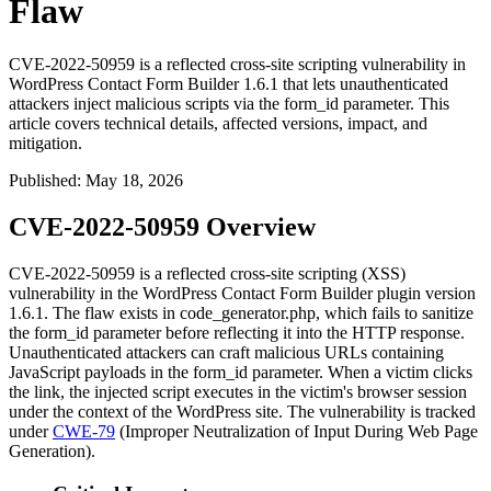
Flaw
CVE-2022-50959 is a reflected cross-site scripting vulnerability in
WordPress Contact Form Builder 1.6.1 that lets unauthenticated
attackers inject malicious scripts via the form_id parameter. This
article covers technical details, affected versions, impact, and
mitigation.
Published
:
May 18, 2026
CVE-2022-50959 Overview
CVE-2022-50959 is a reflected cross-site scripting (XSS)
vulnerability in the WordPress Contact Form Builder plugin version
1.6.1. The flaw exists in
code_generator.php
, which fails to sanitize
the
form_id
parameter before reflecting it into the HTTP response.
Unauthenticated attackers can craft malicious URLs containing
JavaScript payloads in the
form_id
parameter. When a victim clicks
the link, the injected script executes in the victim's browser session
under the context of the WordPress site. The vulnerability is tracked
under
CWE-79
(Improper Neutralization of Input During Web Page
Generation).