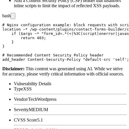
Add a Content Security Policy (CSP) header that disallows
inline scripts to limit the impact of reflected XSS payloads.
bash
# Nginx configuration example: block requests with scri
location ~* /wp-content/plugins/contact-forms-builder/c
    if ($args ~* "form_id=.*(<|%3C|script|onerror|javas
        return 403;

    }

}

# Recommended Content Security Policy header

Disclaimer
:
This content was generated using AI. While we strive
for accuracy, please verify critical information with official sources.
Vulnerability Details
Type
XSS
Vendor/Tech
Wordpress
Severity
MEDIUM
CVSS Score
5.1