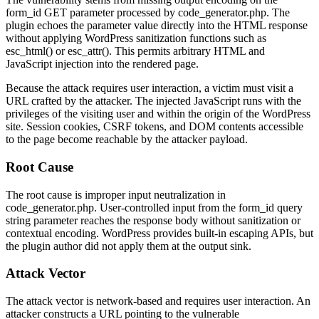
form_id
GET parameter processed by
code_generator.php
. The
plugin echoes the parameter value directly into the HTML response
without applying WordPress sanitization functions such as
esc_html()
or
esc_attr()
. This permits arbitrary HTML and
JavaScript injection into the rendered page.
Because the attack requires user interaction, a victim must visit a
URL crafted by the attacker. The injected JavaScript runs with the
privileges of the visiting user and within the origin of the WordPress
site. Session cookies, CSRF tokens, and DOM contents accessible
to the page become reachable by the attacker payload.
Root Cause
The root cause is improper input neutralization in
code_generator.php
. User-controlled input from the
form_id
query
string parameter reaches the response body without sanitization or
contextual encoding. WordPress provides built-in escaping APIs, but
the plugin author did not apply them at the output sink.
Attack Vector
The attack vector is network-based and requires user interaction. An
attacker constructs a URL pointing to the vulnerable