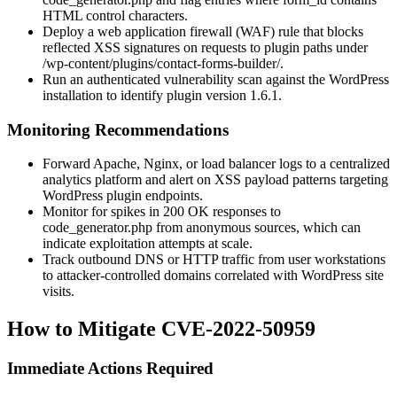
HTML control characters.
Deploy a web application firewall (WAF) rule that blocks
reflected XSS signatures on requests to plugin paths under
/wp-content/plugins/contact-forms-builder/
.
Run an authenticated vulnerability scan against the WordPress
installation to identify plugin version
1.6.1
.
Monitoring Recommendations
Forward Apache, Nginx, or load balancer logs to a centralized
analytics platform and alert on XSS payload patterns targeting
WordPress plugin endpoints.
Monitor for spikes in 200 OK responses to
code_generator.php
from anonymous sources, which can
indicate exploitation attempts at scale.
Track outbound DNS or HTTP traffic from user workstations
to attacker-controlled domains correlated with WordPress site
visits.
How to Mitigate CVE-2022-50959
Immediate Actions Required