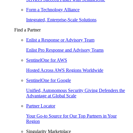
Form a Technology Alliance
Integrated, Enterprise-Scale Solutions
Find a Partner
Enlist a Response or Advisory Team
Enlist Pro Response and Advisory Teams
SentinelOne for AWS
Hosted Across AWS Regions Worldwide
SentinelOne for Google
Unified, Autonomous Security Giving Defenders the
Advantage at Global Scale
Partner Locator
Your Go-to Source for Our Top Partners in Your
Region
Singularity Marketplace