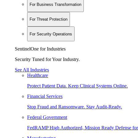
For Business Transformation
For Threat Protection
For Security Operations
SentinelOne for Industries
Security Tuned for Your Industry.
See All Industries
Healthcare
Protect Patient Data. Keep Clinical Systems Online.
Financial Services
Stop Fraud and Ransomware. Stay Audit-Ready.
Federal Government
FedRAMP High Authorized, Mission Ready Defense for