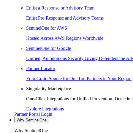
Enlist a Response or Advisory Team
Enlist Pro Response and Advisory Teams
SentinelOne for AWS
Hosted Across AWS Regions Worldwide
SentinelOne for Google
Unified, Autonomous Security Giving Defenders the Adv
Partner Locator
Your Go-to Source for Our Top Partners in Your Region
Singularity Marketplace
One-Click Integrations for Unified Prevention, Detectio
Explore integrations
Partner Portal Login
Why SentinelOne
Why SentinelOne