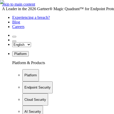
Skip to main content
A Leader in the 2026 Gartner® Magic Quadrant™ for Endpoint Protec
Experiencing a breach?
Blog
Careers
Platform
Platform & Products
Platform
Endpoint Security
Cloud Security
AI Security