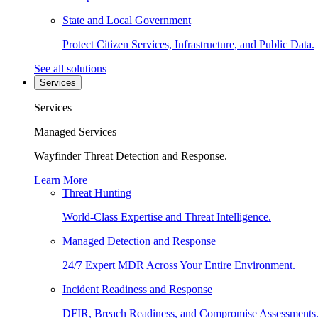
State and Local Government
Protect Citizen Services, Infrastructure, and Public Data.
See all solutions
Services
Services
Managed Services
Wayfinder Threat Detection and Response.
Learn More
Threat Hunting
World-Class Expertise and Threat Intelligence.
Managed Detection and Response
24/7 Expert MDR Across Your Entire Environment.
Incident Readiness and Response
DFIR, Breach Readiness, and Compromise Assessments