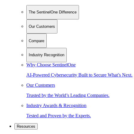
The SentinelOne Difference
Our Customers
Compare
Industry Recognition
Why Choose SentinelOne
AI-Powered Cybersecurity Built to Secure What’s Next.
Our Customers
Trusted by the World’s Leading Companies.
Industry Awards & Recognition
Tested and Proven by the Experts.
Resources