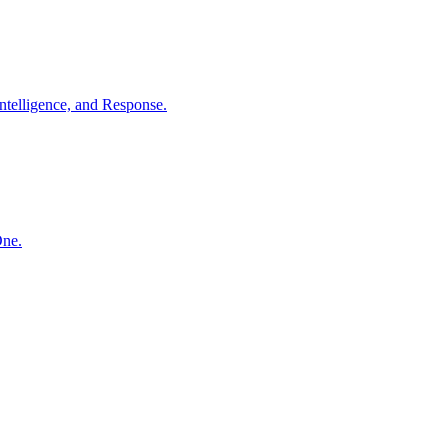
ntelligence, and Response.
One.