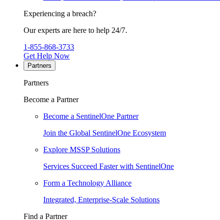
Experiencing a breach?
Our experts are here to help 24/7.
1-855-868-3733
Get Help Now
Partners
Partners
Become a Partner
Become a SentinelOne Partner
Join the Global SentinelOne Ecosystem
Explore MSSP Solutions
Services Succeed Faster with SentinelOne
Form a Technology Alliance
Integrated, Enterprise-Scale Solutions
Find a Partner