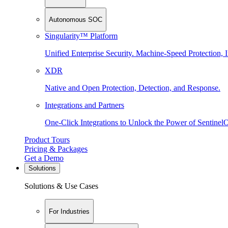
Autonomous SOC
Singularity™ Platform
Unified Enterprise Security. Machine-Speed Protection, I
XDR
Native and Open Protection, Detection, and Response.
Integrations and Partners
One-Click Integrations to Unlock the Power of Sentinel
Product Tours
Pricing & Packages
Get a Demo
Solutions
Solutions & Use Cases
For Industries