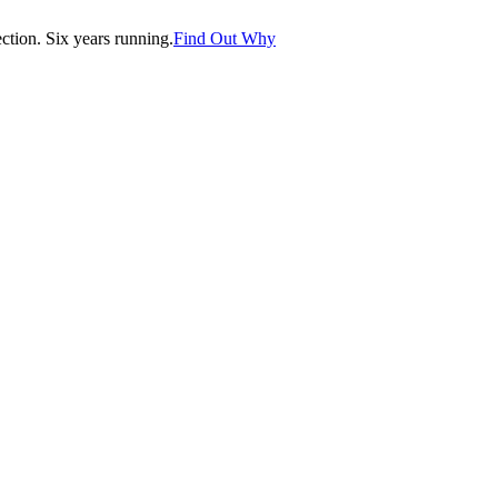
tion. Six years running.
Find Out Why