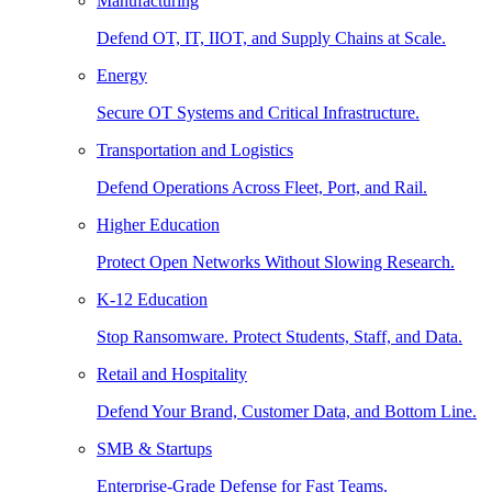
Manufacturing
Defend OT, IT, IIOT, and Supply Chains at Scale.
Energy
Secure OT Systems and Critical Infrastructure.
Transportation and Logistics
Defend Operations Across Fleet, Port, and Rail.
Higher Education
Protect Open Networks Without Slowing Research.
K-12 Education
Stop Ransomware. Protect Students, Staff, and Data.
Retail and Hospitality
Defend Your Brand, Customer Data, and Bottom Line.
SMB & Startups
Enterprise-Grade Defense for Fast Teams.