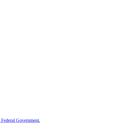
 Federal Government.