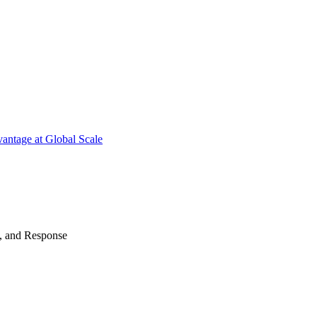
antage at Global Scale
n, and Response