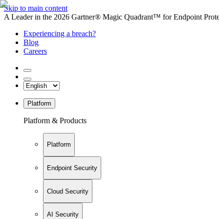
Skip to main content
A Leader in the 2026 Gartner® Magic Quadrant™ for Endpoint Protec
Experiencing a breach?
Blog
Careers
Platform
Platform & Products
Platform
Endpoint Security
Cloud Security
AI Security