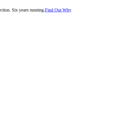
tion. Six years running.
Find Out Why