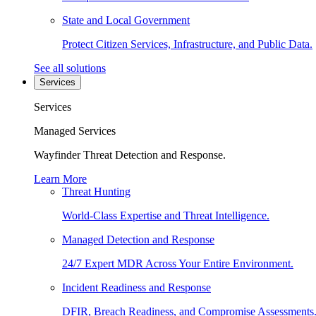
State and Local Government
Protect Citizen Services, Infrastructure, and Public Data.
See all solutions
Services
Services
Managed Services
Wayfinder Threat Detection and Response.
Learn More
Threat Hunting
World-Class Expertise and Threat Intelligence.
Managed Detection and Response
24/7 Expert MDR Across Your Entire Environment.
Incident Readiness and Response
DFIR, Breach Readiness, and Compromise Assessments