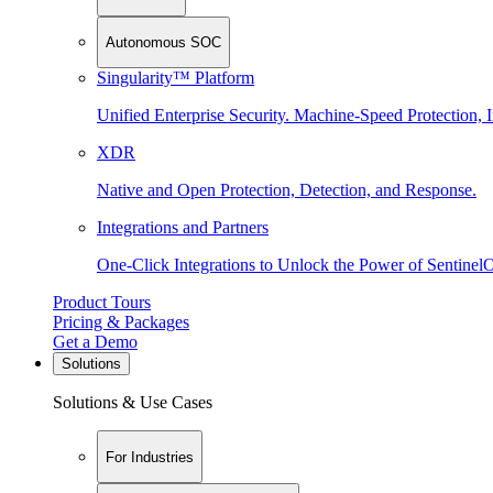
Autonomous SOC
Singularity™ Platform
Unified Enterprise Security. Machine-Speed Protection, I
XDR
Native and Open Protection, Detection, and Response.
Integrations and Partners
One-Click Integrations to Unlock the Power of Sentinel
Product Tours
Pricing & Packages
Get a Demo
Solutions
Solutions & Use Cases
For Industries