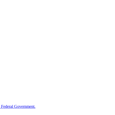
 Federal Government.