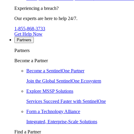
Experiencing a breach?
Our experts are here to help 24/7.
1-855-868-3733
Get Help Now
Partners
Partners
Become a Partner
Become a SentinelOne Partner
Join the Global SentinelOne Ecosystem
Explore MSSP Solutions
Services Succeed Faster with SentinelOne
Form a Technology Alliance
Integrated, Enterprise-Scale Solutions
Find a Partner