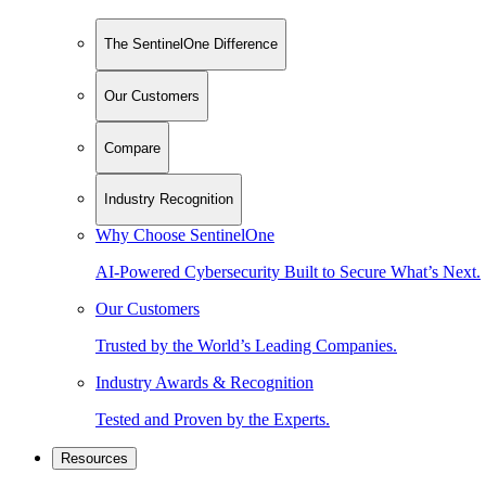
The SentinelOne Difference
Our Customers
Compare
Industry Recognition
Why Choose SentinelOne
AI-Powered Cybersecurity Built to Secure What’s Next.
Our Customers
Trusted by the World’s Leading Companies.
Industry Awards & Recognition
Tested and Proven by the Experts.
Resources