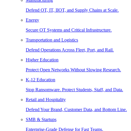
Manufacturing
Defend OT, IT, IIOT, and Supply Chains at Scale.
Energy
Secure OT Systems and Critical Infrastructure.
Transportation and Logistics
Defend Operations Across Fleet, Port, and Rail.
Higher Education
Protect Open Networks Without Slowing Research.
K-12 Education
Stop Ransomware. Protect Students, Staff, and Data.
Retail and Hospitality
Defend Your Brand, Customer Data, and Bottom Line.
SMB & Startups
Enterprise-Grade Defense for Fast Teams.