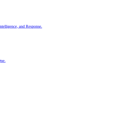
ntelligence, and Response.
One.