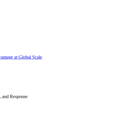
antage at Global Scale
n, and Response