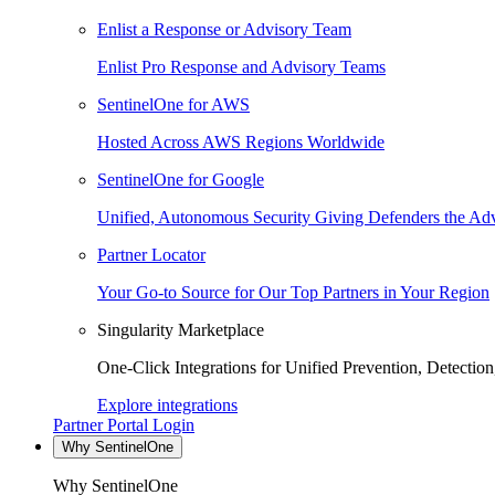
Enlist a Response or Advisory Team
Enlist Pro Response and Advisory Teams
SentinelOne for AWS
Hosted Across AWS Regions Worldwide
SentinelOne for Google
Unified, Autonomous Security Giving Defenders the Adv
Partner Locator
Your Go-to Source for Our Top Partners in Your Region
Singularity Marketplace
One-Click Integrations for Unified Prevention, Detectio
Explore integrations
Partner Portal Login
Why SentinelOne
Why SentinelOne