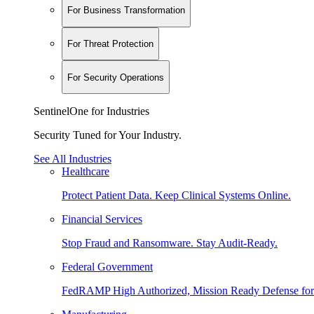
For Business Transformation
For Threat Protection
For Security Operations
SentinelOne for Industries
Security Tuned for Your Industry.
See All Industries
Healthcare
Protect Patient Data. Keep Clinical Systems Online.
Financial Services
Stop Fraud and Ransomware. Stay Audit-Ready.
Federal Government
FedRAMP High Authorized, Mission Ready Defense for