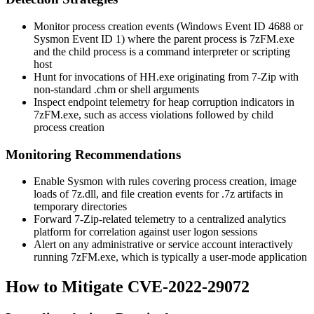
Monitor process creation events (Windows Event ID 4688 or
Sysmon Event ID 1) where the parent process is
7zFM.exe
and the child process is a command interpreter or scripting
host
Hunt for invocations of
HH.exe
originating from 7-Zip with
non-standard
.chm
or shell arguments
Inspect endpoint telemetry for heap corruption indicators in
7zFM.exe
, such as access violations followed by child
process creation
Monitoring Recommendations
Enable Sysmon with rules covering process creation, image
loads of
7z.dll
, and file creation events for
.7z
artifacts in
temporary directories
Forward 7-Zip-related telemetry to a centralized analytics
platform for correlation against user logon sessions
Alert on any administrative or service account interactively
running
7zFM.exe
, which is typically a user-mode application
How to Mitigate CVE-2022-29072