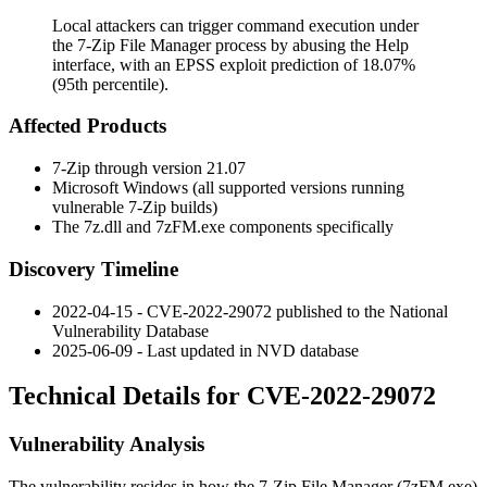
Local attackers can trigger command execution under
the 7-Zip File Manager process by abusing the Help
interface, with an EPSS exploit prediction of 18.07%
(95th percentile).
Affected Products
7-Zip through version
21.07
Microsoft Windows (all supported versions running
vulnerable 7-Zip builds)
The
7z.dll
and
7zFM.exe
components specifically
Discovery Timeline
2022-04-15 - CVE-2022-29072 published to the National
Vulnerability Database
2025-06-09 - Last updated in NVD database
Technical Details for CVE-2022-29072
Vulnerability Analysis
The vulnerability resides in how the 7-Zip File Manager (
7zFM.exe
)