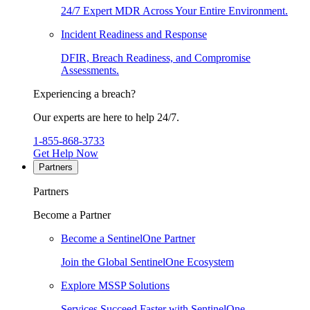
24/7 Expert MDR Across Your Entire Environment.
Incident Readiness and Response
DFIR, Breach Readiness, and Compromise
Assessments.
Experiencing a breach?
Our experts are here to help 24/7.
1-855-868-3733
Get Help Now
Partners
Partners
Become a Partner
Become a SentinelOne Partner
Join the Global SentinelOne Ecosystem
Explore MSSP Solutions
Services Succeed Faster with SentinelOne