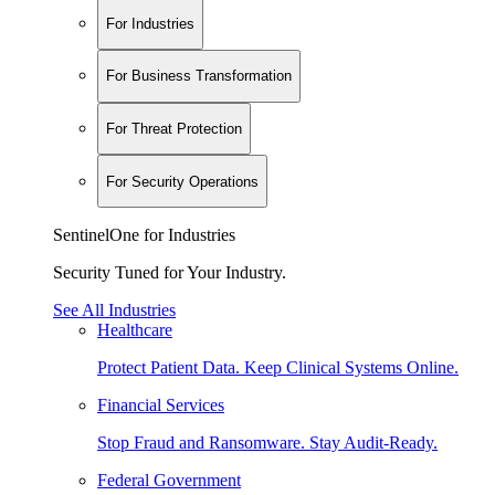
For Industries
For Business Transformation
For Threat Protection
For Security Operations
SentinelOne for Industries
Security Tuned for Your Industry.
See All Industries
Healthcare
Protect Patient Data. Keep Clinical Systems Online.
Financial Services
Stop Fraud and Ransomware. Stay Audit-Ready.
Federal Government