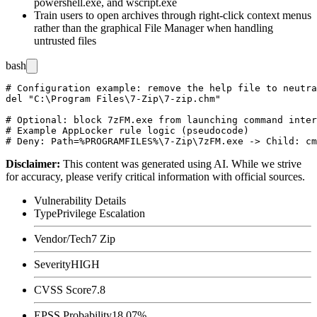
powershell.exe
, and
wscript.exe
Train users to open archives through right-click context menus
rather than the graphical File Manager when handling
untrusted files
bash
# Configuration example: remove the help file to neutra
del "C:\Program Files\7-Zip\7-zip.chm"

# Optional: block 7zFM.exe from launching command inter
# Example AppLocker rule logic (pseudocode)

Disclaimer
:
This content was generated using AI. While we strive
for accuracy, please verify critical information with official sources.
Vulnerability Details
Type
Privilege Escalation
Vendor/Tech
7 Zip
Severity
HIGH
CVSS Score
7.8
EPSS Probability
18.07%