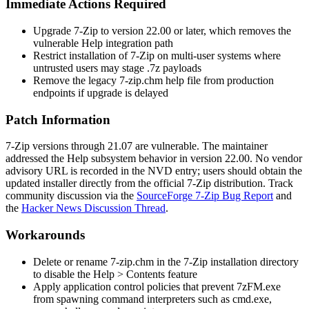
Immediate Actions Required
Upgrade 7-Zip to version
22.00
or later, which removes the
vulnerable Help integration path
Restrict installation of 7-Zip on multi-user systems where
untrusted users may stage
.7z
payloads
Remove the legacy
7-zip.chm
help file from production
endpoints if upgrade is delayed
Patch Information
7-Zip versions through
21.07
are vulnerable. The maintainer
addressed the Help subsystem behavior in version
22.00
. No vendor
advisory URL is recorded in the NVD entry; users should obtain the
updated installer directly from the official 7-Zip distribution. Track
community discussion via the
SourceForge 7-Zip Bug Report
and
the
Hacker News Discussion Thread
.
Workarounds
Delete or rename
7-zip.chm
in the 7-Zip installation directory
to disable the Help > Contents feature
Apply application control policies that prevent
7zFM.exe
from spawning command interpreters such as
cmd.exe
,