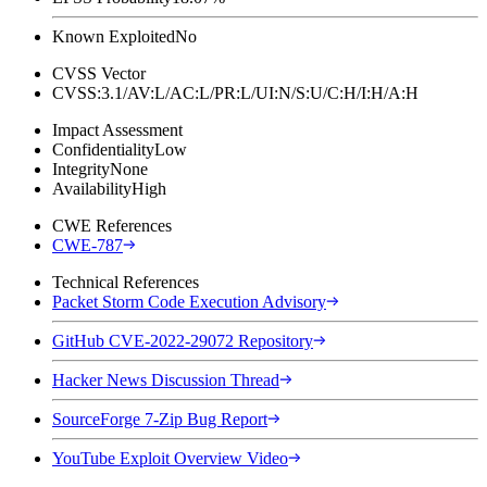
Known Exploited
No
CVSS Vector
CVSS:3.1/AV:L/AC:L/PR:L/UI:N/S:U/C:H/I:H/A:H
Impact Assessment
Confidentiality
Low
Integrity
None
Availability
High
CWE References
CWE-787
Technical References
Packet Storm Code Execution Advisory
GitHub CVE-2022-29072 Repository
Hacker News Discussion Thread
SourceForge 7-Zip Bug Report
YouTube Exploit Overview Video