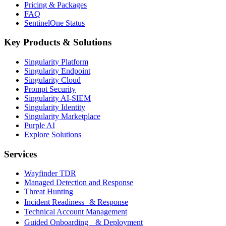
Pricing & Packages
FAQ
SentinelOne Status
Key Products & Solutions
Singularity Platform
Singularity Endpoint
Singularity Cloud
Prompt Security
Singularity AI-SIEM
Singularity Identity
Singularity Marketplace
Purple AI
Explore Solutions
Services
Wayfinder TDR
Managed Detection and Response
Threat Hunting
Incident Readiness & Response
Technical Account Management
Guided Onboarding & Deployment