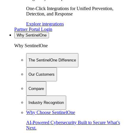
One-Click Integrations for Unified Prevention,
Detection, and Response
Explore integrations
Partner Portal Login
Why SentinelOne
Why SentinelOne
The SentinelOne Difference
Our Customers
Compare
Industry Recognition
Why Choose SentinelOne
AI-Powered Cybersecurity Built to Secure What’s
Next.