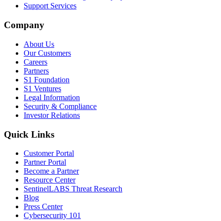
Support Services
Company
About Us
Our Customers
Careers
Partners
S1 Foundation
S1 Ventures
Legal Information
Security & Compliance
Investor Relations
Quick Links
Customer Portal
Partner Portal
Become a Partner
Resource Center
SentinelLABS Threat Research
Blog
Press Center
Cybersecurity 101