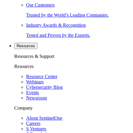
Our Customers
Trusted by the World’s Leading Companies.
Industry Awards & Recognition
Tested and Proven by the Experts.
Resources
Resources & Support
Resources
Resource Center
Webinars
Cybersecurity Blog
Events
Newsroom
Company
About SentinelOne
Careers
S Ventures