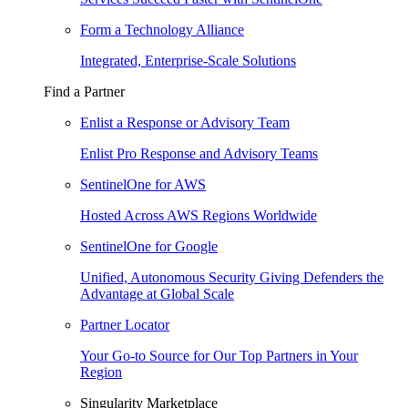
Form a Technology Alliance
Integrated, Enterprise-Scale Solutions
Find a Partner
Enlist a Response or Advisory Team
Enlist Pro Response and Advisory Teams
SentinelOne for AWS
Hosted Across AWS Regions Worldwide
SentinelOne for Google
Unified, Autonomous Security Giving Defenders the
Advantage at Global Scale
Partner Locator
Your Go-to Source for Our Top Partners in Your
Region
Singularity Marketplace