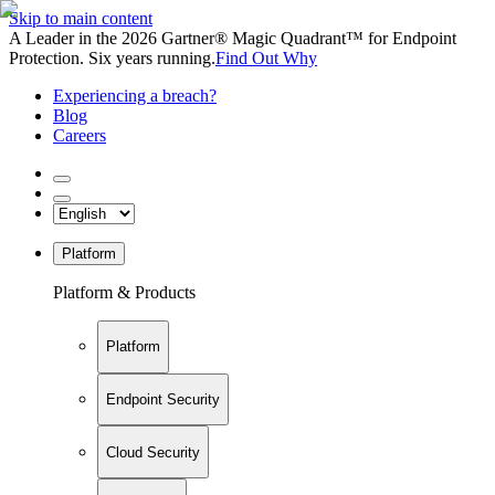
Skip to main content
A Leader in the 2026 Gartner® Magic Quadrant™ for Endpoint
Protection. Six years running.
Find Out Why
Experiencing a breach?
Blog
Careers
Platform
Platform & Products
Platform
Endpoint Security
Cloud Security