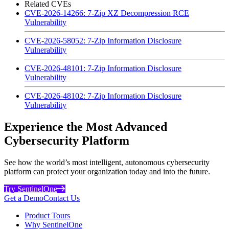
Related CVEs
CVE-2026-14266: 7-Zip XZ Decompression RCE
Vulnerability
CVE-2026-58052: 7-Zip Information Disclosure
Vulnerability
CVE-2026-48101: 7-Zip Information Disclosure
Vulnerability
CVE-2026-48102: 7-Zip Information Disclosure
Vulnerability
Experience the Most Advanced
Cybersecurity Platform
See how the world’s most intelligent, autonomous cybersecurity
platform can protect your organization today and into the future.
Try SentinelOne
Get a Demo
Contact Us
Product Tours
Why SentinelOne