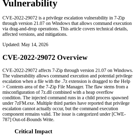
Vulnerability
CVE-2022-29072 is a privilege escalation vulnerability in 7-Zip
through version 21.07 on Windows that allows command execution
via drag-and-drop operations. This article covers technical details,
affected versions, and mitigations.
Updated
:
May 14, 2026
CVE-2022-29072 Overview
CVE-2022-29072 affects 7-Zip through version
21.07
on Windows.
The vulnerability allows command execution and potential privilege
escalation when a file with the
.7z
extension is dragged to the
Help
> Contents
area of the 7-Zip File Manager. The flaw stems from a
misconfiguration of
7z.dll
combined with a heap overflow
condition. The injected command runs in a child process spawned
under
7zFM.exe
. Multiple third parties have reported that privilege
escalation cannot actually occur, but the command execution
component remains valid. The issue is categorized under [CWE-
787] Out-of-Bounds Write.
Critical Impact