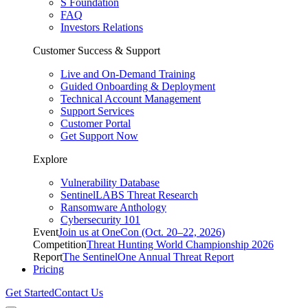
S Foundation
FAQ
Investors Relations
Customer Success & Support
Live and On-Demand Training
Guided Onboarding & Deployment
Technical Account Management
Support Services
Customer Portal
Get Support Now
Explore
Vulnerability Database
SentinelLABS Threat Research
Ransomware Anthology
Cybersecurity 101
Event
Join us at OneCon (Oct. 20–22, 2026)
Competition
Threat Hunting World Championship 2026
Report
The SentinelOne Annual Threat Report
Pricing
Get Started
Contact Us