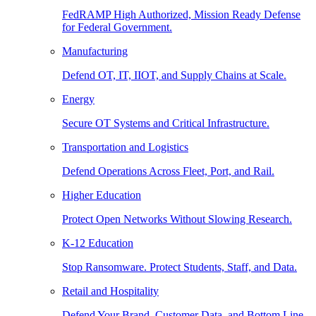
FedRAMP High Authorized, Mission Ready Defense
for Federal Government.
Manufacturing
Defend OT, IT, IIOT, and Supply Chains at Scale.
Energy
Secure OT Systems and Critical Infrastructure.
Transportation and Logistics
Defend Operations Across Fleet, Port, and Rail.
Higher Education
Protect Open Networks Without Slowing Research.
K-12 Education
Stop Ransomware. Protect Students, Staff, and Data.
Retail and Hospitality
Defend Your Brand, Customer Data, and Bottom Line.