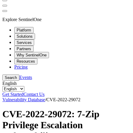
Explore SentinelOne
Platform
Solutions
Services
Partners
Why SentinelOne
Resources
Pricing
Events
Search
English
Get Started
Contact Us
Vulnerability Database
/
CVE-2022-29072
CVE-2022-29072: 7-Zip
Privilege Escalation