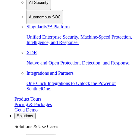
AI Security
Autonomous SOC
Singularity™ Platform
Unified Enterprise Security. Machine-Speed Protection,
Intelligence, and Response.
XDR
Native and Open Protection, Detection, and Response.
Integrations and Partners
One-Click Integrations to Unlock the Power of
SentinelOne.
Product Tours
Pricing & Packages
Get a Demo
Solutions
Solutions & Use Cases