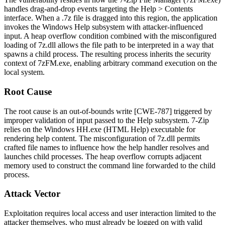
handles drag-and-drop events targeting the
Help > Contents
interface. When a
.7z
file is dragged into this region, the application
invokes the Windows Help subsystem with attacker-influenced
input. A heap overflow condition combined with the misconfigured
loading of
7z.dll
allows the file path to be interpreted in a way that
spawns a child process. The resulting process inherits the security
context of
7zFM.exe
, enabling arbitrary command execution on the
local system.
Root Cause
The root cause is an out-of-bounds write [CWE-787] triggered by
improper validation of input passed to the Help subsystem. 7-Zip
relies on the Windows
HH.exe
(HTML Help) executable for
rendering help content. The misconfiguration of
7z.dll
permits
crafted file names to influence how the help handler resolves and
launches child processes. The heap overflow corrupts adjacent
memory used to construct the command line forwarded to the child
process.
Attack Vector
Exploitation requires local access and user interaction limited to the
attacker themselves, who must already be logged on with valid