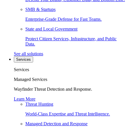
SMB & Startups
Enterprise-Grade Defense for Fast Teams.
State and Local Government
Protect Citizen Services, Infrastructure, and Public
Data.
See all solutions
Services
Services
Managed Services
Wayfinder Threat Detection and Response.
Learn More
Threat Hunting
World-Class Expertise and Threat Intelligence.
Managed Detection and Response