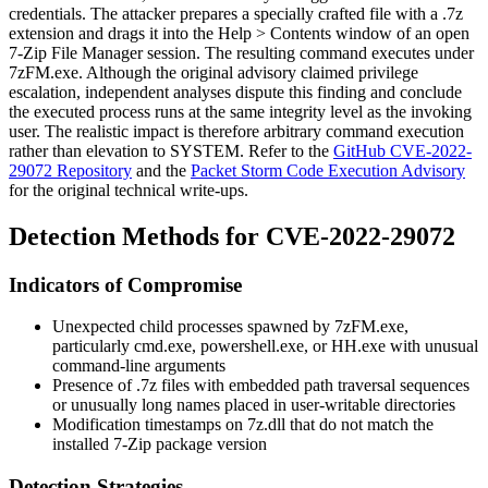
credentials. The attacker prepares a specially crafted file with a
.7z
extension and drags it into the
Help > Contents
window of an open
7-Zip File Manager session. The resulting command executes under
7zFM.exe
. Although the original advisory claimed privilege
escalation, independent analyses dispute this finding and conclude
the executed process runs at the same integrity level as the invoking
user. The realistic impact is therefore arbitrary command execution
rather than elevation to SYSTEM. Refer to the
GitHub CVE-2022-
29072 Repository
and the
Packet Storm Code Execution Advisory
for the original technical write-ups.
Detection Methods for CVE-2022-29072
Indicators of Compromise
Unexpected child processes spawned by
7zFM.exe
,
particularly
cmd.exe
,
powershell.exe
, or
HH.exe
with unusual
command-line arguments
Presence of
.7z
files with embedded path traversal sequences
or unusually long names placed in user-writable directories
Modification timestamps on
7z.dll
that do not match the
installed 7-Zip package version
Detection Strategies