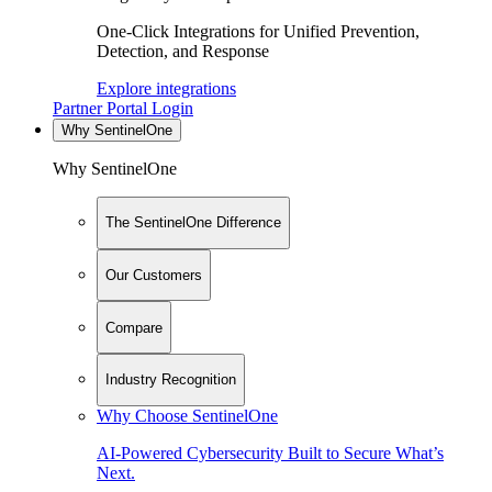
One-Click Integrations for Unified Prevention,
Detection, and Response
Explore integrations
Partner Portal Login
Why SentinelOne
Why SentinelOne
The SentinelOne Difference
Our Customers
Compare
Industry Recognition
Why Choose SentinelOne
AI-Powered Cybersecurity Built to Secure What’s
Next.