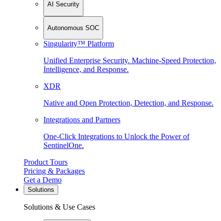
AI Security
Autonomous SOC
Singularity™ Platform
Unified Enterprise Security. Machine-Speed Protection,
Intelligence, and Response.
XDR
Native and Open Protection, Detection, and Response.
Integrations and Partners
One-Click Integrations to Unlock the Power of
SentinelOne.
Product Tours
Pricing & Packages
Get a Demo
Solutions
Solutions & Use Cases