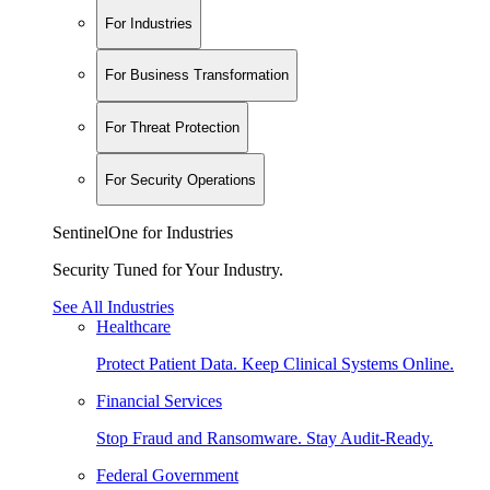
For Industries
For Business Transformation
For Threat Protection
For Security Operations
SentinelOne for Industries
Security Tuned for Your Industry.
See All Industries
Healthcare
Protect Patient Data. Keep Clinical Systems Online.
Financial Services
Stop Fraud and Ransomware. Stay Audit-Ready.
Federal Government