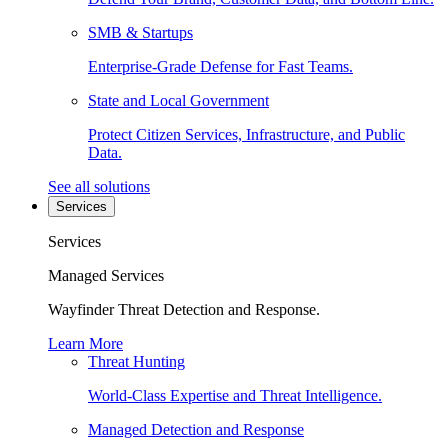
SMB & Startups
Enterprise-Grade Defense for Fast Teams.
State and Local Government
Protect Citizen Services, Infrastructure, and Public
Data.
See all solutions
Services
Services
Managed Services
Wayfinder Threat Detection and Response.
Learn More
Threat Hunting
World-Class Expertise and Threat Intelligence.
Managed Detection and Response