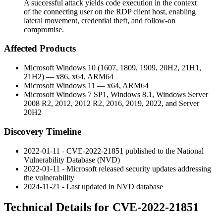
A successful attack yields code execution in the context
of the connecting user on the RDP client host, enabling
lateral movement, credential theft, and follow-on
compromise.
Affected Products
Microsoft Windows 10 (1607, 1809, 1909, 20H2, 21H1,
21H2) — x86, x64, ARM64
Microsoft Windows 11 — x64, ARM64
Microsoft Windows 7 SP1, Windows 8.1, Windows Server
2008 R2, 2012, 2012 R2, 2016, 2019, 2022, and Server
20H2
Discovery Timeline
2022-01-11 - CVE-2022-21851 published to the National
Vulnerability Database (NVD)
2022-01-11 - Microsoft released security updates addressing
the vulnerability
2024-11-21 - Last updated in NVD database
Technical Details for CVE-2022-21851