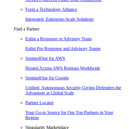
Form a Technology Alliance
Integrated, Enterprise-Scale Solutions
Find a Partner
Enlist a Response or Advisory Team
Enlist Pro Response and Advisory Teams
SentinelOne for AWS
Hosted Across AWS Regions Worldwide
SentinelOne for Google
Unified, Autonomous Security Giving Defenders the
Advantage at Global Scale
Partner Locator
Your Go-to Source for Our Top Partners in Your
Region
Singularity Marketplace