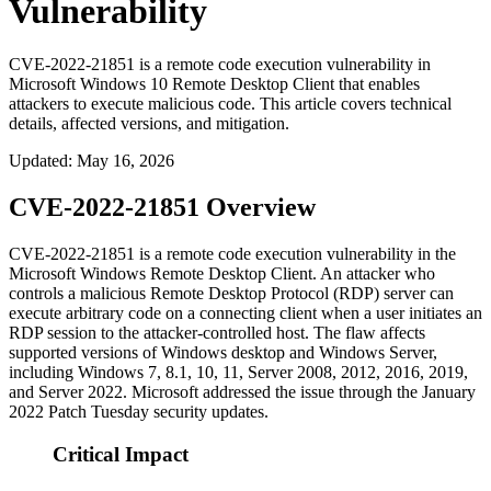
Vulnerability
CVE-2022-21851 is a remote code execution vulnerability in
Microsoft Windows 10 Remote Desktop Client that enables
attackers to execute malicious code. This article covers technical
details, affected versions, and mitigation.
Updated
:
May 16, 2026
CVE-2022-21851 Overview
CVE-2022-21851 is a remote code execution vulnerability in the
Microsoft Windows Remote Desktop Client. An attacker who
controls a malicious Remote Desktop Protocol (RDP) server can
execute arbitrary code on a connecting client when a user initiates an
RDP session to the attacker-controlled host. The flaw affects
supported versions of Windows desktop and Windows Server,
including Windows 7, 8.1, 10, 11, Server 2008, 2012, 2016, 2019,
and Server 2022. Microsoft addressed the issue through the January
2022 Patch Tuesday security updates.
Critical Impact