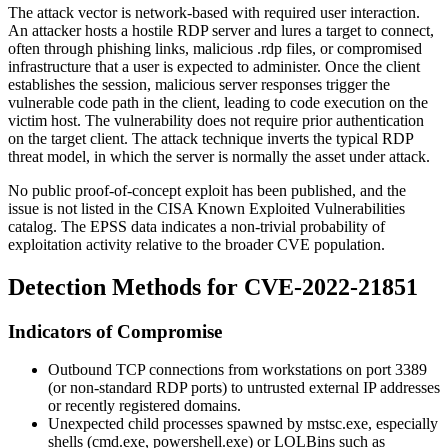
The attack vector is network-based with required user interaction.
An attacker hosts a hostile RDP server and lures a target to connect,
often through phishing links, malicious
.rdp
files, or compromised
infrastructure that a user is expected to administer. Once the client
establishes the session, malicious server responses trigger the
vulnerable code path in the client, leading to code execution on the
victim host. The vulnerability does not require prior authentication
on the target client. The attack technique inverts the typical RDP
threat model, in which the server is normally the asset under attack.
No public proof-of-concept exploit has been published, and the
issue is not listed in the CISA Known Exploited Vulnerabilities
catalog. The EPSS data indicates a non-trivial probability of
exploitation activity relative to the broader CVE population.
Detection Methods for CVE-2022-21851
Indicators of Compromise
Outbound TCP connections from workstations on port 3389
(or non-standard RDP ports) to untrusted external IP addresses
or recently registered domains.
Unexpected child processes spawned by
mstsc.exe
, especially
shells (
cmd.exe
,
powershell.exe
) or LOLBins such as