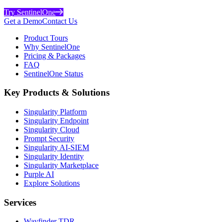
Try SentinelOne
Get a Demo
Contact Us
Product Tours
Why SentinelOne
Pricing & Packages
FAQ
SentinelOne Status
Key Products & Solutions
Singularity Platform
Singularity Endpoint
Singularity Cloud
Prompt Security
Singularity AI-SIEM
Singularity Identity
Singularity Marketplace
Purple AI
Explore Solutions
Services
Wayfinder TDR