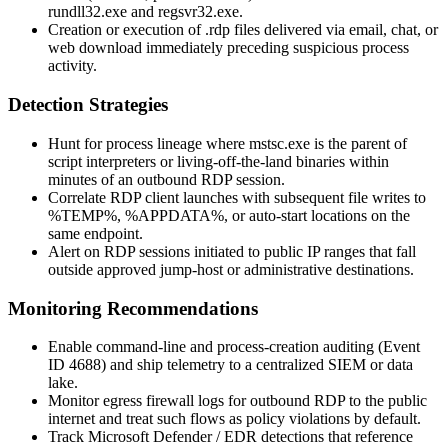
rundll32.exe
and
regsvr32.exe
.
Creation or execution of
.rdp
files delivered via email, chat, or
web download immediately preceding suspicious process
activity.
Detection Strategies
Hunt for process lineage where
mstsc.exe
is the parent of
script interpreters or living-off-the-land binaries within
minutes of an outbound RDP session.
Correlate RDP client launches with subsequent file writes to
%TEMP%
,
%APPDATA%
, or auto-start locations on the
same endpoint.
Alert on RDP sessions initiated to public IP ranges that fall
outside approved jump-host or administrative destinations.
Monitoring Recommendations
Enable command-line and process-creation auditing (
Event
ID 4688
) and ship telemetry to a centralized SIEM or data
lake.
Monitor egress firewall logs for outbound RDP to the public
internet and treat such flows as policy violations by default.
Track Microsoft Defender / EDR detections that reference