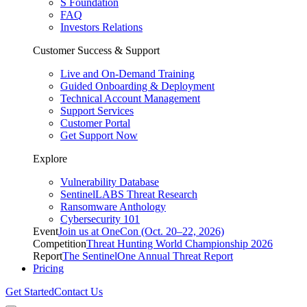
S Foundation
FAQ
Investors Relations
Customer Success & Support
Live and On-Demand Training
Guided Onboarding & Deployment
Technical Account Management
Support Services
Customer Portal
Get Support Now
Explore
Vulnerability Database
SentinelLABS Threat Research
Ransomware Anthology
Cybersecurity 101
Event
Join us at OneCon (Oct. 20–22, 2026)
Competition
Threat Hunting World Championship 2026
Report
The SentinelOne Annual Threat Report
Pricing
Get Started
Contact Us