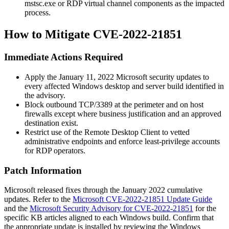
mstsc.exe
or RDP virtual channel components as the impacted
process.
How to Mitigate CVE-2022-21851
Immediate Actions Required
Apply the January 11, 2022 Microsoft security updates to
every affected Windows desktop and server build identified in
the advisory.
Block outbound TCP/3389 at the perimeter and on host
firewalls except where business justification and an approved
destination exist.
Restrict use of the Remote Desktop Client to vetted
administrative endpoints and enforce least-privilege accounts
for RDP operators.
Patch Information
Microsoft released fixes through the January 2022 cumulative
updates. Refer to the
Microsoft CVE-2022-21851 Update Guide
and the
Microsoft Security Advisory for CVE-2022-21851
for the
specific KB articles aligned to each Windows build. Confirm that
the appropriate update is installed by reviewing the Windows