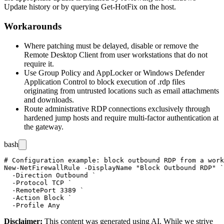
Update history or by querying
Get-HotFix
on the host.
Workarounds
Where patching must be delayed, disable or remove the
Remote Desktop Client from user workstations that do not
require it.
Use Group Policy and AppLocker or Windows Defender
Application Control to block execution of
.rdp
files
originating from untrusted locations such as email attachments
and downloads.
Route administrative RDP connections exclusively through
hardened jump hosts and require multi-factor authentication at
the gateway.
bash
# Configuration example: block outbound RDP from a work
New-NetFirewallRule -DisplayName "Block Outbound RDP" `

  -Direction Outbound `

  -Protocol TCP `

  -RemotePort 3389 `

  -Action Block `

Disclaimer
:
This content was generated using AI. While we strive