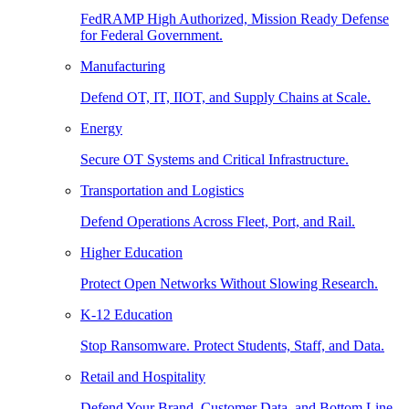
FedRAMP High Authorized, Mission Ready Defense
for Federal Government.
Manufacturing
Defend OT, IT, IIOT, and Supply Chains at Scale.
Energy
Secure OT Systems and Critical Infrastructure.
Transportation and Logistics
Defend Operations Across Fleet, Port, and Rail.
Higher Education
Protect Open Networks Without Slowing Research.
K-12 Education
Stop Ransomware. Protect Students, Staff, and Data.
Retail and Hospitality
Defend Your Brand, Customer Data, and Bottom Line.