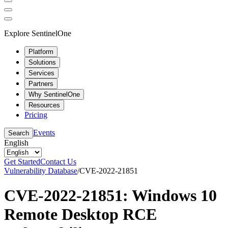
Explore SentinelOne
Platform
Solutions
Services
Partners
Why SentinelOne
Resources
Pricing
Events
Search
English
Get Started
Contact Us
Vulnerability Database
/
CVE-2022-21851
CVE-2022-21851: Windows 10
Remote Desktop RCE