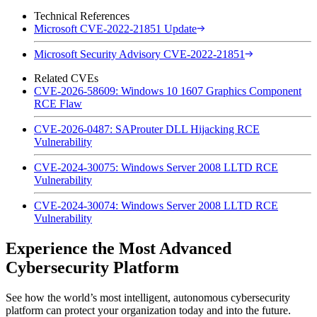
Technical References
Microsoft CVE-2022-21851 Update
Microsoft Security Advisory CVE-2022-21851
Related CVEs
CVE-2026-58609: Windows 10 1607 Graphics Component
RCE Flaw
CVE-2026-0487: SAProuter DLL Hijacking RCE
Vulnerability
CVE-2024-30075: Windows Server 2008 LLTD RCE
Vulnerability
CVE-2024-30074: Windows Server 2008 LLTD RCE
Vulnerability
Experience the Most Advanced
Cybersecurity Platform
See how the world’s most intelligent, autonomous cybersecurity
platform can protect your organization today and into the future.