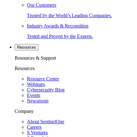
Our Customers
Trusted by the World’s Leading Companies.
Industry Awards & Recognition
Tested and Proven by the Experts.
Resources
Resources & Support
Resources
Resource Center
Webinars
Cybersecurity Blog
Events
Newsroom
Company
About SentinelOne
Careers
S Ventures