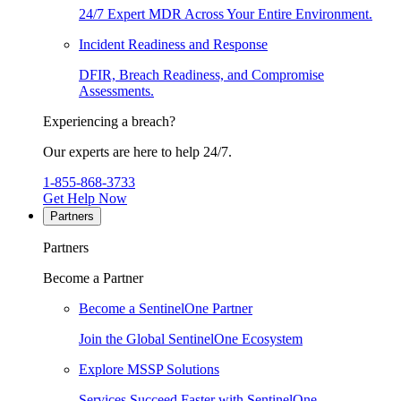
24/7 Expert MDR Across Your Entire Environment.
Incident Readiness and Response
DFIR, Breach Readiness, and Compromise
Assessments.
Experiencing a breach?
Our experts are here to help 24/7.
1-855-868-3733
Get Help Now
Partners
Partners
Become a Partner
Become a SentinelOne Partner
Join the Global SentinelOne Ecosystem
Explore MSSP Solutions
Services Succeed Faster with SentinelOne