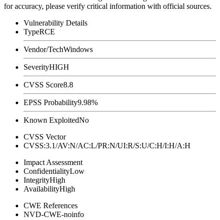
for accuracy, please verify critical information with official sources.
Vulnerability Details
Type
RCE
Vendor/Tech
Windows
Severity
HIGH
CVSS Score
8.8
EPSS Probability
9.98%
Known Exploited
No
CVSS Vector
CVSS:3.1/AV:N/AC:L/PR:N/UI:R/S:U/C:H/I:H/A:H
Impact Assessment
Confidentiality
Low
Integrity
High
Availability
High
CWE References
NVD-CWE-noinfo