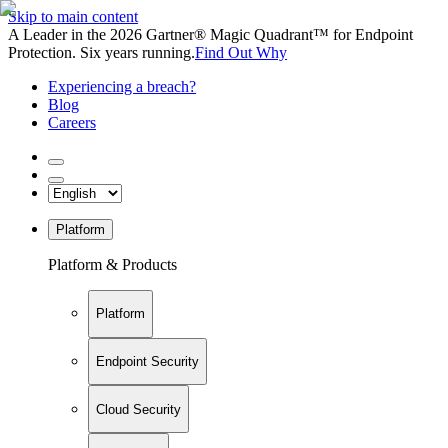
Skip to main content
A Leader in the 2026 Gartner® Magic Quadrant™ for Endpoint
Protection. Six years running.
Find Out Why
Experiencing a breach?
Blog
Careers
Platform
Platform & Products
Platform
Endpoint Security
Cloud Security