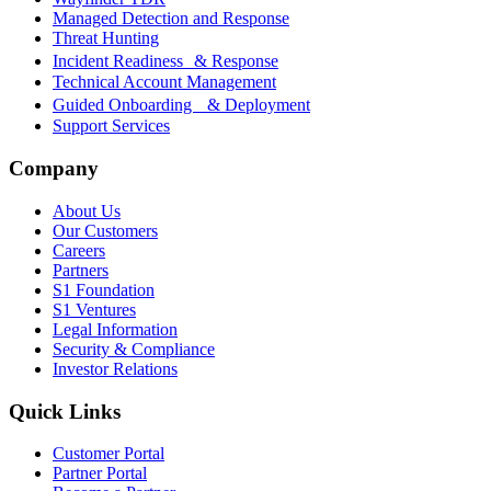
Managed Detection and Response
Threat Hunting
Incident Readiness & Response
Technical Account Management
Guided Onboarding & Deployment
Support Services
Company
About Us
Our Customers
Careers
Partners
S1 Foundation
S1 Ventures
Legal Information
Security & Compliance
Investor Relations
Quick Links
Customer Portal
Partner Portal