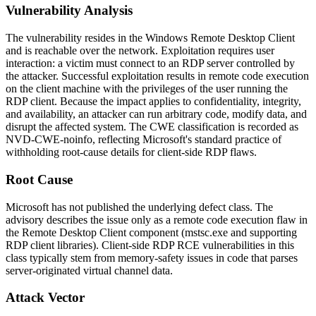
Vulnerability Analysis
The vulnerability resides in the Windows Remote Desktop Client
and is reachable over the network. Exploitation requires user
interaction: a victim must connect to an RDP server controlled by
the attacker. Successful exploitation results in remote code execution
on the client machine with the privileges of the user running the
RDP client. Because the impact applies to confidentiality, integrity,
and availability, an attacker can run arbitrary code, modify data, and
disrupt the affected system. The CWE classification is recorded as
NVD-CWE-noinfo
, reflecting Microsoft's standard practice of
withholding root-cause details for client-side RDP flaws.
Root Cause
Microsoft has not published the underlying defect class. The
advisory describes the issue only as a remote code execution flaw in
the Remote Desktop Client component (
mstsc.exe
and supporting
RDP client libraries). Client-side RDP RCE vulnerabilities in this
class typically stem from memory-safety issues in code that parses
server-originated virtual channel data.
Attack Vector