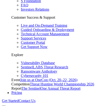
S Foundation
FAQ
Investors Relations
Customer Success & Support
Live and On-Demand Training
Guided Onboarding & Deployment
Technical Account Management
Support Services
Customer Portal
Get Support Now
Explore
Vulnerability Database
SentinelLABS Threat Research
Ransomware Anthology
Cybersecurity 101
Event
Join us at OneCon (Oct. 20–22, 2026)
Competition
Threat Hunting World Championship 2026
Report
The SentinelOne Annual Threat Report
Pricing
Get Started
Contact Us