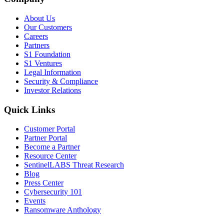
About Us
Our Customers
Careers
Partners
S1 Foundation
S1 Ventures
Legal Information
Security & Compliance
Investor Relations
Quick Links
Customer Portal
Partner Portal
Become a Partner
Resource Center
SentinelLABS Threat Research
Blog
Press Center
Cybersecurity 101
Events
Ransomware Anthology