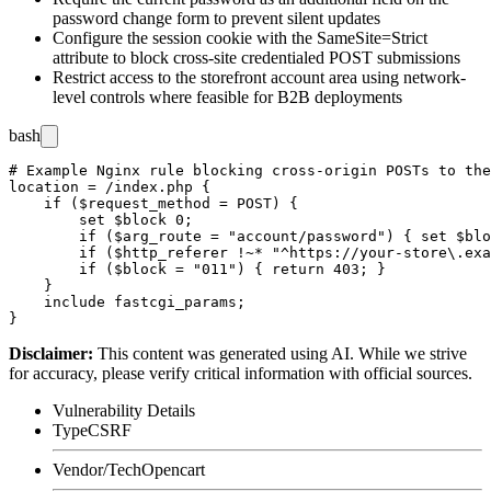
password change form to prevent silent updates
Configure the session cookie with the
SameSite=Strict
attribute to block cross-site credentialed POST submissions
Restrict access to the storefront account area using network-
level controls where feasible for B2B deployments
bash
# Example Nginx rule blocking cross-origin POSTs to the
location = /index.php {

    if ($request_method = POST) {

        set $block 0;

        if ($arg_route = "account/password") { set $blo
        if ($http_referer !~* "^https://your-store\.exa
        if ($block = "011") { return 403; }

    }

    include fastcgi_params;

Disclaimer
:
This content was generated using AI. While we strive
for accuracy, please verify critical information with official sources.
Vulnerability Details
Type
CSRF
Vendor/Tech
Opencart