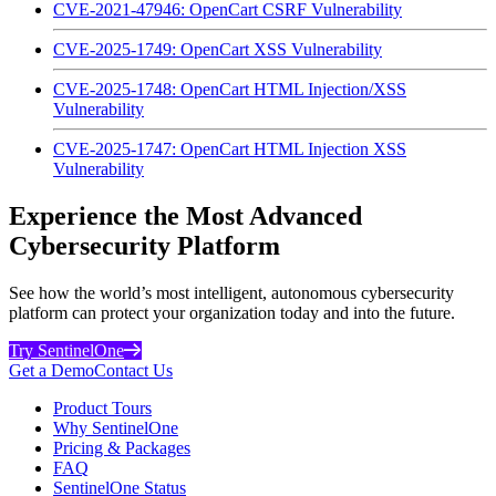
CVE-2021-47946: OpenCart CSRF Vulnerability
CVE-2025-1749: OpenCart XSS Vulnerability
CVE-2025-1748: OpenCart HTML Injection/XSS
Vulnerability
CVE-2025-1747: OpenCart HTML Injection XSS
Vulnerability
Experience the Most Advanced
Cybersecurity Platform
See how the world’s most intelligent, autonomous cybersecurity
platform can protect your organization today and into the future.
Try SentinelOne
Get a Demo
Contact Us
Product Tours
Why SentinelOne
Pricing & Packages
FAQ
SentinelOne Status