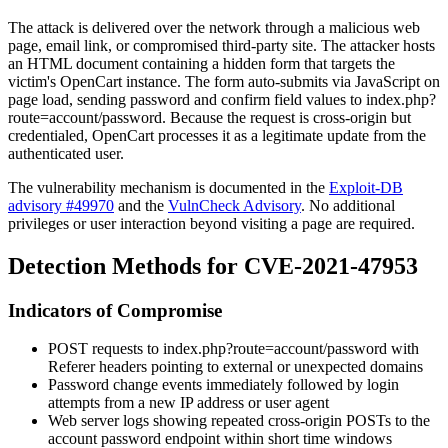
The attack is delivered over the network through a malicious web
page, email link, or compromised third-party site. The attacker hosts
an HTML document containing a hidden form that targets the
victim's OpenCart instance. The form auto-submits via JavaScript on
page load, sending
password
and
confirm
field values to
index.php?
route=account/password
. Because the request is cross-origin but
credentialed, OpenCart processes it as a legitimate update from the
authenticated user.
The vulnerability mechanism is documented in the
Exploit-DB
advisory #49970
and the
VulnCheck Advisory
. No additional
privileges or user interaction beyond visiting a page are required.
Detection Methods for CVE-2021-47953
Indicators of Compromise
POST requests to
index.php?route=account/password
with
Referer
headers pointing to external or unexpected domains
Password change events immediately followed by login
attempts from a new IP address or user agent
Web server logs showing repeated cross-origin POSTs to the
account password endpoint within short time windows