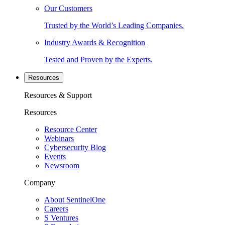
Our Customers
Trusted by the World’s Leading Companies.
Industry Awards & Recognition
Tested and Proven by the Experts.
Resources
Resources & Support
Resources
Resource Center
Webinars
Cybersecurity Blog
Events
Newsroom
Company
About SentinelOne
Careers
S Ventures