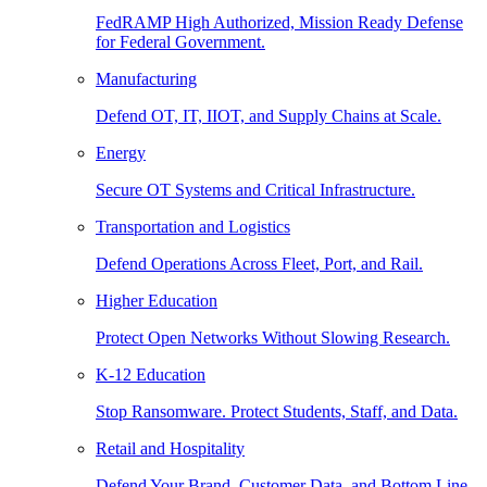
FedRAMP High Authorized, Mission Ready Defense
for Federal Government.
Manufacturing
Defend OT, IT, IIOT, and Supply Chains at Scale.
Energy
Secure OT Systems and Critical Infrastructure.
Transportation and Logistics
Defend Operations Across Fleet, Port, and Rail.
Higher Education
Protect Open Networks Without Slowing Research.
K-12 Education
Stop Ransomware. Protect Students, Staff, and Data.
Retail and Hospitality
Defend Your Brand, Customer Data, and Bottom Line.