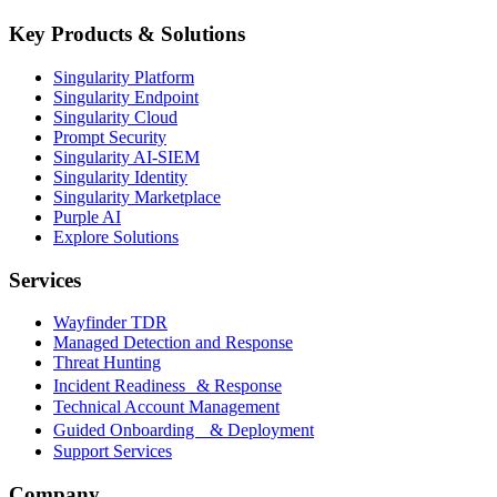
Key Products & Solutions
Singularity Platform
Singularity Endpoint
Singularity Cloud
Prompt Security
Singularity AI-SIEM
Singularity Identity
Singularity Marketplace
Purple AI
Explore Solutions
Services
Wayfinder TDR
Managed Detection and Response
Threat Hunting
Incident Readiness & Response
Technical Account Management
Guided Onboarding & Deployment
Support Services
Company