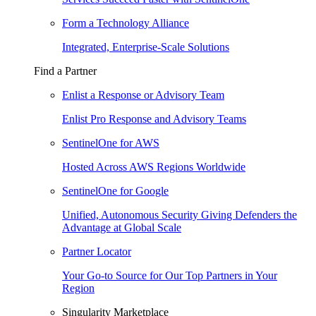
Form a Technology Alliance
Integrated, Enterprise-Scale Solutions
Find a Partner
Enlist a Response or Advisory Team
Enlist Pro Response and Advisory Teams
SentinelOne for AWS
Hosted Across AWS Regions Worldwide
SentinelOne for Google
Unified, Autonomous Security Giving Defenders the
Advantage at Global Scale
Partner Locator
Your Go-to Source for Our Top Partners in Your
Region
Singularity Marketplace