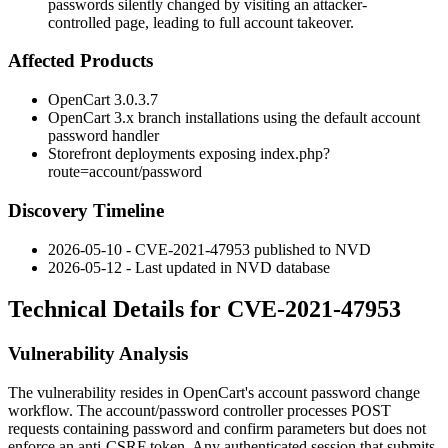
passwords silently changed by visiting an attacker-
controlled page, leading to full account takeover.
Affected Products
OpenCart 3.0.3.7
OpenCart 3.x branch installations using the default account
password handler
Storefront deployments exposing
index.php?
route=account/password
Discovery Timeline
2026-05-10 - CVE-2021-47953 published to NVD
2026-05-12 - Last updated in NVD database
Technical Details for CVE-2021-47953
Vulnerability Analysis
The vulnerability resides in OpenCart's account password change
workflow. The
account/password
controller processes POST
requests containing
password
and
confirm
parameters but does not
enforce an anti-CSRF token. Any authenticated session that submits