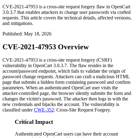
CVE-2021-47953 is a cross-site request forgery flaw in OpenCart
3.0.3.7 that enables attackers to change user passwords via crafted
requests. This article covers the technical details, affected versions,
and mitigations.
Published
:
May 18, 2026
CVE-2021-47953 Overview
CVE-2021-47953 is a cross-site request forgery (CSRF)
vulnerability in OpenCart 3.0.3.7. The flaw resides in the
account/password
endpoint, which fails to validate the origin of
password change requests. Attackers can craft a malicious HTML
page that submits a hidden form containing
password
and
confirm
parameters. When an authenticated OpenCart user visits the
attacker-controlled page, the browser silently submits the form and
changes the victim's password. The attacker then logs in with the
new credentials and hijacks the account. The vulnerability is
classified under
CWE-352
: Cross-Site Request Forgery.
Critical Impact
Authenticated OpenCart users can have their account