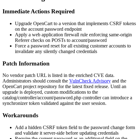
Immediate Actions Required
Upgrade OpenCart to a version that implements CSRF tokens
on the account password endpoint
Apply a web application firewall rule enforcing same-origin
Referer
checks on POSTs to
account/password
Force a password reset for all existing customer accounts to
invalidate any silently changed credentials
Patch Information
No vendor patch URL is listed in the enriched CVE data.
Administrators should consult the
VulnCheck Advisory
and the
OpenCart project repository for the latest fixed release. Until an
upgrade is deployed, custom modifications to the
catalog/controller/account/password.php
controller can introduce a
synchronizer token validated against the user session.
Workarounds
Add a hidden CSRF token field to the password change form
and validate it server-side before updating credentials
Require the current password as an additional field on the