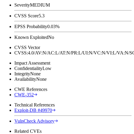
Severity
MEDIUM
CVSS Score
5.3
EPSS Probability
0.03%
Known Exploited
No
CVSS Vector
CVSS:4.0/AV:N/AC:L/AT:N/PR:L/UI:N/VC:N/VI:L/VA:N
Impact Assessment
Confidentiality
Low
Integrity
None
Availability
None
CWE References
CWE-352
Technical References
Exploit-DB #49970
VulnCheck Advisory
Related CVEs