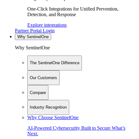
One-Click Integrations for Unified Prevention,
Detection, and Response
Explore integrations
Partner Portal Login
Why SentinelOne
Why SentinelOne
The SentinelOne Difference
Our Customers
Compare
Industry Recognition
Why Choose SentinelOne
AI-Powered Cybersecurity Built to Secure What’s
Next.