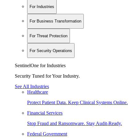
For Industries
For Business Transformation
For Threat Protection
For Security Operations
SentinelOne for Industries
Security Tuned for Your Industry.
See All Industries
Healthcare
Protect Patient Data. Keep Clinical Systems Online.
Financial Services
Stop Fraud and Ransomware. Stay Audit-Ready.
Federal Government