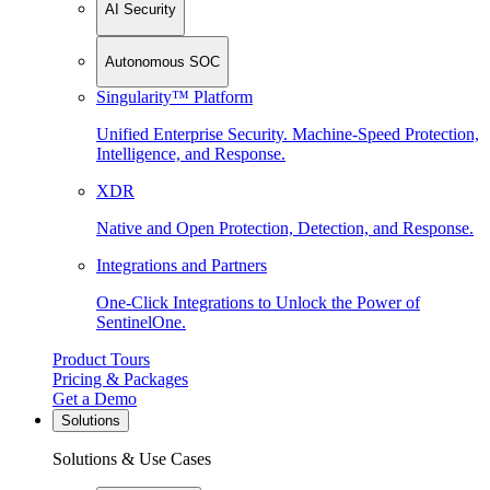
AI Security
Autonomous SOC
Singularity™ Platform
Unified Enterprise Security. Machine-Speed Protection,
Intelligence, and Response.
XDR
Native and Open Protection, Detection, and Response.
Integrations and Partners
One-Click Integrations to Unlock the Power of
SentinelOne.
Product Tours
Pricing & Packages
Get a Demo
Solutions
Solutions & Use Cases