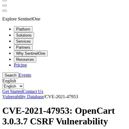
Explore SentinelOne
Platform
Solutions
Services
Partners
Why SentinelOne
Resources
Pricing
Events
Search
English
Get Started
Contact Us
Vulnerability Database
/
CVE-2021-47953
CVE-2021-47953: OpenCart
3.0.3.7 CSRF Vulnerability