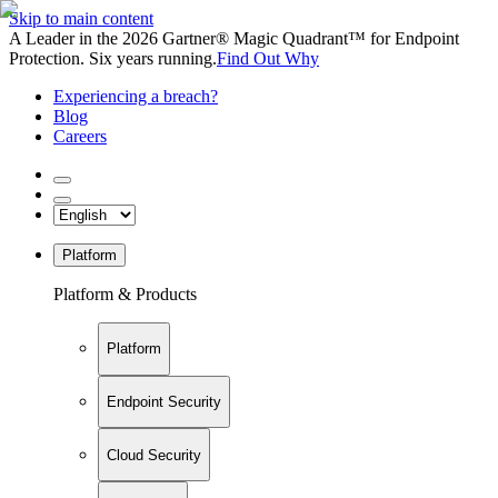
Skip to main content
A Leader in the 2026 Gartner® Magic Quadrant™ for Endpoint
Protection. Six years running.
Find Out Why
Experiencing a breach?
Blog
Careers
Platform
Platform & Products
Platform
Endpoint Security
Cloud Security