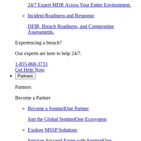
24/7 Expert MDR Across Your Entire Environment.
Incident Readiness and Response
DFIR, Breach Readiness, and Compromise
Assessments.
Experiencing a breach?
Our experts are here to help 24/7.
1-855-868-3733
Get Help Now
Partners
Partners
Become a Partner
Become a SentinelOne Partner
Join the Global SentinelOne Ecosystem
Explore MSSP Solutions
Services Succeed Faster with SentinelOne