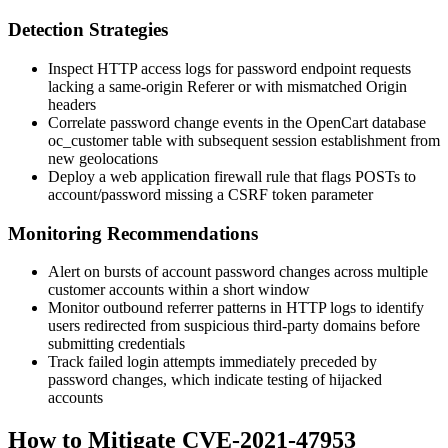
Detection Strategies
Inspect HTTP access logs for password endpoint requests
lacking a same-origin
Referer
or with mismatched
Origin
headers
Correlate password change events in the OpenCart database
oc_customer
table with subsequent session establishment from
new geolocations
Deploy a web application firewall rule that flags POSTs to
account/password
missing a CSRF token parameter
Monitoring Recommendations
Alert on bursts of account password changes across multiple
customer accounts within a short window
Monitor outbound referrer patterns in HTTP logs to identify
users redirected from suspicious third-party domains before
submitting credentials
Track failed login attempts immediately preceded by
password changes, which indicate testing of hijacked
accounts
How to Mitigate CVE-2021-47953