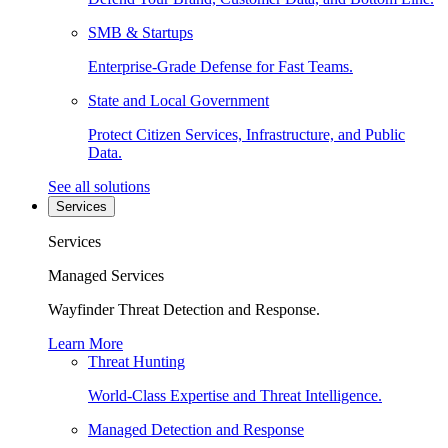
SMB & Startups
Enterprise-Grade Defense for Fast Teams.
State and Local Government
Protect Citizen Services, Infrastructure, and Public
Data.
See all solutions
Services
Services
Managed Services
Wayfinder Threat Detection and Response.
Learn More
Threat Hunting
World-Class Expertise and Threat Intelligence.
Managed Detection and Response