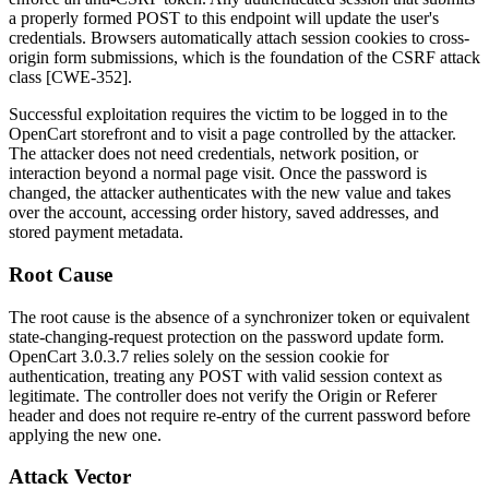
a properly formed POST to this endpoint will update the user's
credentials. Browsers automatically attach session cookies to cross-
origin form submissions, which is the foundation of the CSRF attack
class [CWE-352].
Successful exploitation requires the victim to be logged in to the
OpenCart storefront and to visit a page controlled by the attacker.
The attacker does not need credentials, network position, or
interaction beyond a normal page visit. Once the password is
changed, the attacker authenticates with the new value and takes
over the account, accessing order history, saved addresses, and
stored payment metadata.
Root Cause
The root cause is the absence of a synchronizer token or equivalent
state-changing-request protection on the password update form.
OpenCart 3.0.3.7 relies solely on the session cookie for
authentication, treating any POST with valid session context as
legitimate. The controller does not verify the
Origin
or
Referer
header and does not require re-entry of the current password before
applying the new one.
Attack Vector