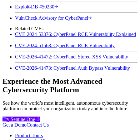
Exploit-DB #50230
VulnCheck Advisory for CyberPanel
Related CVEs
CVE-2024-53376: CyberPanel RCE Vulnerability Explained
CVE-2024-51568: CyberPanel RCE Vulnerability
CVE-2026-41472: CyberPanel Stored XSS Vulnerability
CVE-2026-41473: CyberPanel Auth Bypass Vulnerability
Experience the Most Advanced
Cybersecurity Platform
See how the world’s most intelligent, autonomous cybersecurity
platform can protect your organization today and into the future.
Try SentinelOne
Get a Demo
Contact Us
Product Tours