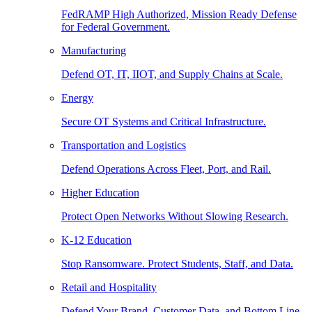
FedRAMP High Authorized, Mission Ready Defense
for Federal Government.
Manufacturing
Defend OT, IT, IIOT, and Supply Chains at Scale.
Energy
Secure OT Systems and Critical Infrastructure.
Transportation and Logistics
Defend Operations Across Fleet, Port, and Rail.
Higher Education
Protect Open Networks Without Slowing Research.
K-12 Education
Stop Ransomware. Protect Students, Staff, and Data.
Retail and Hospitality
Defend Your Brand, Customer Data, and Bottom Line.