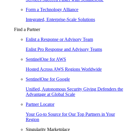
Form a Technology Alliance
Integrated, Enterprise-Scale Solutions
Find a Partner
Enlist a Response or Advisory Team
Enlist Pro Response and Advisory Teams
SentinelOne for AWS
Hosted Across AWS Regions Worldwide
SentinelOne for Google
Unified, Autonomous Security Giving Defenders the
Advantage at Global Scale
Partner Locator
Your Go-to Source for Our Top Partners in Your
Region
Singularity Marketplace