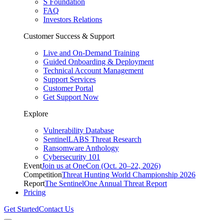
S Foundation
FAQ
Investors Relations
Customer Success & Support
Live and On-Demand Training
Guided Onboarding & Deployment
Technical Account Management
Support Services
Customer Portal
Get Support Now
Explore
Vulnerability Database
SentinelLABS Threat Research
Ransomware Anthology
Cybersecurity 101
Event
Join us at OneCon (Oct. 20–22, 2026)
Competition
Threat Hunting World Championship 2026
Report
The SentinelOne Annual Threat Report
Pricing
Get Started
Contact Us