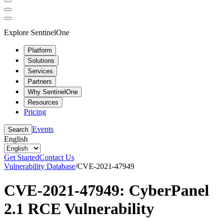
Explore SentinelOne
Platform
Solutions
Services
Partners
Why SentinelOne
Resources
Pricing
Events
Search
English
Get Started
Contact Us
Vulnerability Database
/
CVE-2021-47949
CVE-2021-47949: CyberPanel
2.1 RCE Vulnerability