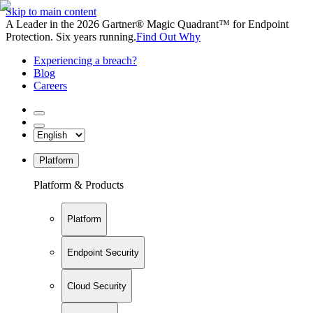
Skip to main content
A Leader in the 2026 Gartner® Magic Quadrant™ for Endpoint
Protection. Six years running.
Find Out Why
Experiencing a breach?
Blog
Careers
Platform
Platform & Products
Platform
Endpoint Security
Cloud Security