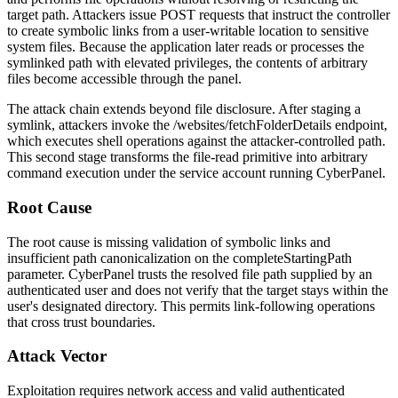
target path. Attackers issue POST requests that instruct the controller
to create symbolic links from a user-writable location to sensitive
system files. Because the application later reads or processes the
symlinked path with elevated privileges, the contents of arbitrary
files become accessible through the panel.
The attack chain extends beyond file disclosure. After staging a
symlink, attackers invoke the
/websites/fetchFolderDetails
endpoint,
which executes shell operations against the attacker-controlled path.
This second stage transforms the file-read primitive into arbitrary
command execution under the service account running CyberPanel.
Root Cause
The root cause is missing validation of symbolic links and
insufficient path canonicalization on the
completeStartingPath
parameter. CyberPanel trusts the resolved file path supplied by an
authenticated user and does not verify that the target stays within the
user's designated directory. This permits link-following operations
that cross trust boundaries.
Attack Vector
Exploitation requires network access and valid authenticated