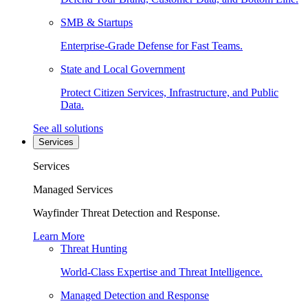
SMB & Startups
Enterprise-Grade Defense for Fast Teams.
State and Local Government
Protect Citizen Services, Infrastructure, and Public
Data.
See all solutions
Services
Services
Managed Services
Wayfinder Threat Detection and Response.
Learn More
Threat Hunting
World-Class Expertise and Threat Intelligence.
Managed Detection and Response