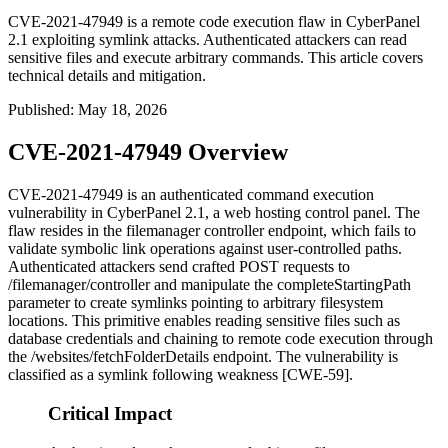
CVE-2021-47949 is a remote code execution flaw in CyberPanel
2.1 exploiting symlink attacks. Authenticated attackers can read
sensitive files and execute arbitrary commands. This article covers
technical details and mitigation.
Published
:
May 18, 2026
CVE-2021-47949 Overview
CVE-2021-47949 is an authenticated command execution
vulnerability in CyberPanel 2.1, a web hosting control panel. The
flaw resides in the
filemanager
controller endpoint, which fails to
validate symbolic link operations against user-controlled paths.
Authenticated attackers send crafted POST requests to
/filemanager/controller
and manipulate the
completeStartingPath
parameter to create symlinks pointing to arbitrary filesystem
locations. This primitive enables reading sensitive files such as
database credentials and chaining to remote code execution through
the
/websites/fetchFolderDetails
endpoint. The vulnerability is
classified as a symlink following weakness [CWE-59].
Critical Impact