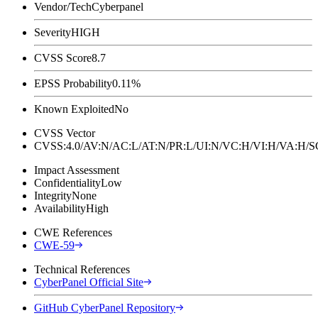
Vendor/Tech
Cyberpanel
Severity
HIGH
CVSS Score
8.7
EPSS Probability
0.11%
Known Exploited
No
CVSS Vector
CVSS:4.0/AV:N/AC:L/AT:N/PR:L/UI:N/VC:H/VI:H/VA:H
Impact Assessment
Confidentiality
Low
Integrity
None
Availability
High
CWE References
CWE-59
Technical References
CyberPanel Official Site
GitHub CyberPanel Repository