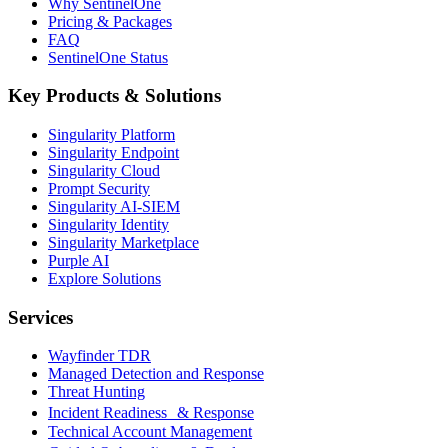
Why SentinelOne
Pricing & Packages
FAQ
SentinelOne Status
Key Products & Solutions
Singularity Platform
Singularity Endpoint
Singularity Cloud
Prompt Security
Singularity AI-SIEM
Singularity Identity
Singularity Marketplace
Purple AI
Explore Solutions
Services
Wayfinder TDR
Managed Detection and Response
Threat Hunting
Incident Readiness & Response
Technical Account Management