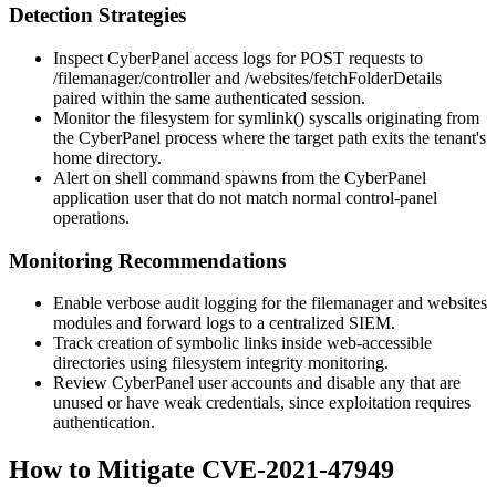
Detection Strategies
Inspect CyberPanel access logs for POST requests to
/filemanager/controller
and
/websites/fetchFolderDetails
paired within the same authenticated session.
Monitor the filesystem for
symlink()
syscalls originating from
the CyberPanel process where the target path exits the tenant's
home directory.
Alert on shell command spawns from the CyberPanel
application user that do not match normal control-panel
operations.
Monitoring Recommendations
Enable verbose audit logging for the
filemanager
and
websites
modules and forward logs to a centralized SIEM.
Track creation of symbolic links inside web-accessible
directories using filesystem integrity monitoring.
Review CyberPanel user accounts and disable any that are
unused or have weak credentials, since exploitation requires
authentication.
How to Mitigate CVE-2021-47949