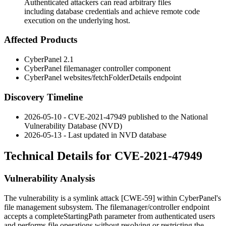
Authenticated attackers can read arbitrary files
including database credentials and achieve remote code
execution on the underlying host.
Affected Products
CyberPanel 2.1
CyberPanel
filemanager
controller component
CyberPanel
websites/fetchFolderDetails
endpoint
Discovery Timeline
2026-05-10 - CVE-2021-47949 published to the National
Vulnerability Database (NVD)
2026-05-13 - Last updated in NVD database
Technical Details for CVE-2021-47949
Vulnerability Analysis
The vulnerability is a symlink attack [CWE-59] within CyberPanel's
file management subsystem. The
filemanager/controller
endpoint
accepts a
completeStartingPath
parameter from authenticated users
and performs file operations without resolving or restricting the