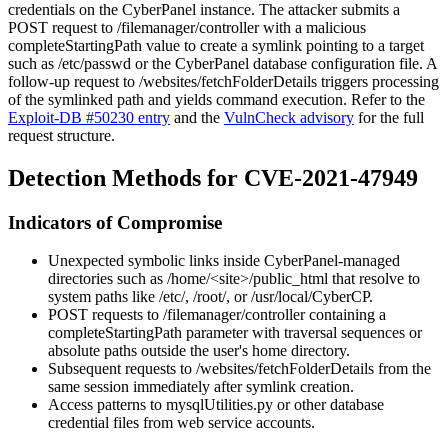
credentials on the CyberPanel instance. The attacker submits a
POST request to
/filemanager/controller
with a malicious
completeStartingPath
value to create a symlink pointing to a target
such as
/etc/passwd
or the CyberPanel database configuration file. A
follow-up request to
/websites/fetchFolderDetails
triggers processing
of the symlinked path and yields command execution. Refer to the
Exploit-DB #50230 entry
and the
VulnCheck advisory
for the full
request structure.
Detection Methods for CVE-2021-47949
Indicators of Compromise
Unexpected symbolic links inside CyberPanel-managed
directories such as
/home/<site>/public_html
that resolve to
system paths like
/etc/
,
/root/
, or
/usr/local/CyberCP
.
POST requests to
/filemanager/controller
containing a
completeStartingPath
parameter with traversal sequences or
absolute paths outside the user's home directory.
Subsequent requests to
/websites/fetchFolderDetails
from the
same session immediately after symlink creation.
Access patterns to
mysqlUtilities.py
or other database
credential files from web service accounts.