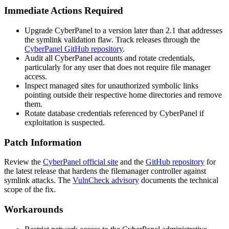
Immediate Actions Required
Upgrade CyberPanel to a version later than 2.1 that addresses
the symlink validation flaw. Track releases through the
CyberPanel GitHub repository
.
Audit all CyberPanel accounts and rotate credentials,
particularly for any user that does not require file manager
access.
Inspect managed sites for unauthorized symbolic links
pointing outside their respective home directories and remove
them.
Rotate database credentials referenced by CyberPanel if
exploitation is suspected.
Patch Information
Review the
CyberPanel official site
and the
GitHub repository
for
the latest release that hardens the
filemanager
controller against
symlink attacks. The
VulnCheck advisory
documents the technical
scope of the fix.
Workarounds