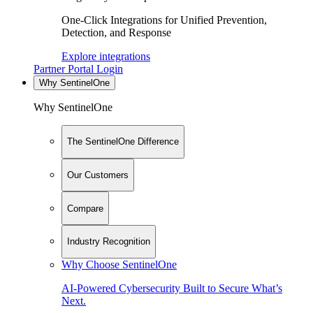
One-Click Integrations for Unified Prevention,
Detection, and Response
Explore integrations
Partner Portal Login
Why SentinelOne
Why SentinelOne
The SentinelOne Difference
Our Customers
Compare
Industry Recognition
Why Choose SentinelOne
AI-Powered Cybersecurity Built to Secure What’s
Next.