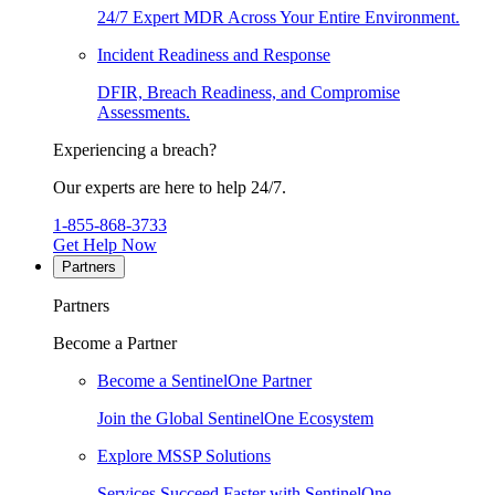
24/7 Expert MDR Across Your Entire Environment.
Incident Readiness and Response
DFIR, Breach Readiness, and Compromise
Assessments.
Experiencing a breach?
Our experts are here to help 24/7.
1-855-868-3733
Get Help Now
Partners
Partners
Become a Partner
Become a SentinelOne Partner
Join the Global SentinelOne Ecosystem
Explore MSSP Solutions
Services Succeed Faster with SentinelOne