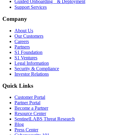
Guided Onboarding & Deployment
Support Services
Company
About Us
Our Customers
Careers
Partners
S1 Foundation
S1 Ventures
Legal Information
Security & Compliance
Investor Relations
Quick Links
Customer Portal
Partner Portal
Become a Partner
Resource Center
SentinelLABS Threat Research
Blog
Press Center