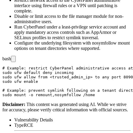
Restrict network access to the CyberPanel administrative
interface using firewall rules or a VPN until patching is
complete.
Disable or limit access to the file manager module for non-
administrative users.
Run CyberPanel under a least-privilege service account and
apply mandatory access controls such as AppArmor or
SELinux profiles to restrict symlink traversal.
Configure the underlying filesystem with
nosymfollow
mount
options on tenant directories where supported.
bash
# Example: restrict CyberPanel administrative access at
sudo ufw default deny incoming

sudo ufw allow from <trusted_admin_ip> to any port 8090
sudo ufw enable

# Example: prevent symlink following on a tenant direct
Disclaimer
:
This content was generated using AI. While we strive
for accuracy, please verify critical information with official sources.
Vulnerability Details
Type
RCE