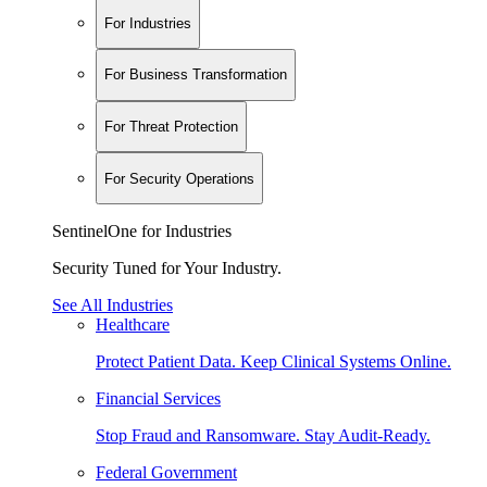
For Industries
For Business Transformation
For Threat Protection
For Security Operations
SentinelOne for Industries
Security Tuned for Your Industry.
See All Industries
Healthcare
Protect Patient Data. Keep Clinical Systems Online.
Financial Services
Stop Fraud and Ransomware. Stay Audit-Ready.
Federal Government