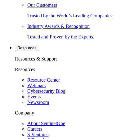
Our Customers
Trusted by the World’s Leading Companies.
Industry Awards & Recognition
Tested and Proven by the Experts.
Resources
Resources & Support
Resources
Resource Center
Webinars
Cybersecurity Blog
Events
Newsroom
Company
About SentinelOne
Careers
S Ventures