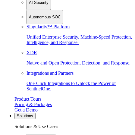
AI Security
Autonomous SOC
Singularity™ Platform
Unified Enterprise Security. Machine-Speed Protection,
Intelligence, and Response.
XDR
Native and Open Protection, Detection, and Response.
Integrations and Partners
One-Click Integrations to Unlock the Power of
SentinelOne.
Product Tours
Pricing & Packages
Get a Demo
Solutions
Solutions & Use Cases