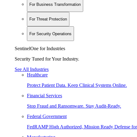
For Business Transformation
For Threat Protection
For Security Operations
SentinelOne for Industries
Security Tuned for Your Industry.
See All Industries
Healthcare
Protect Patient Data. Keep Clinical Systems Online.
Financial Services
Stop Fraud and Ransomware. Stay Audit-Ready.
Federal Government
FedRAMP High Authorized, Mission Ready Defense for