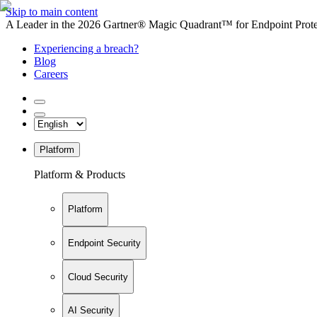
Skip to main content
A Leader in the 2026 Gartner® Magic Quadrant™ for Endpoint Protec
Experiencing a breach?
Blog
Careers
Platform
Platform & Products
Platform
Endpoint Security
Cloud Security
AI Security