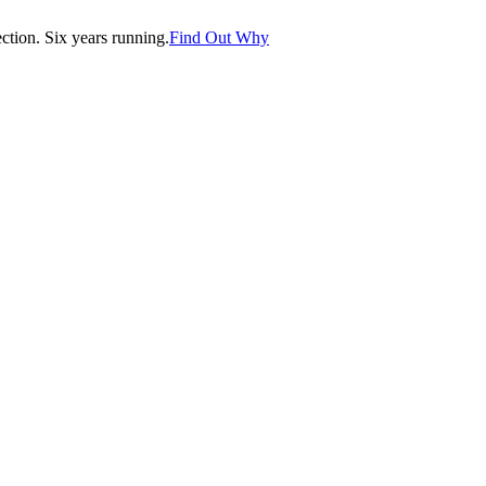
tion. Six years running.
Find Out Why