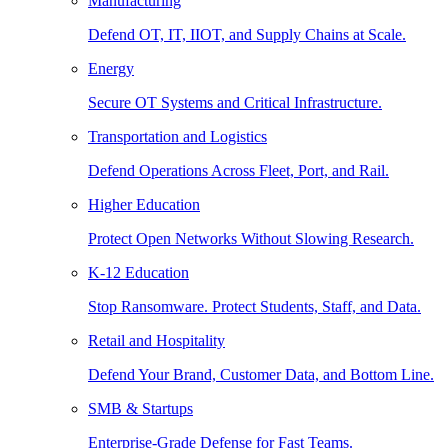
Manufacturing
Defend OT, IT, IIOT, and Supply Chains at Scale.
Energy
Secure OT Systems and Critical Infrastructure.
Transportation and Logistics
Defend Operations Across Fleet, Port, and Rail.
Higher Education
Protect Open Networks Without Slowing Research.
K-12 Education
Stop Ransomware. Protect Students, Staff, and Data.
Retail and Hospitality
Defend Your Brand, Customer Data, and Bottom Line.
SMB & Startups
Enterprise-Grade Defense for Fast Teams.