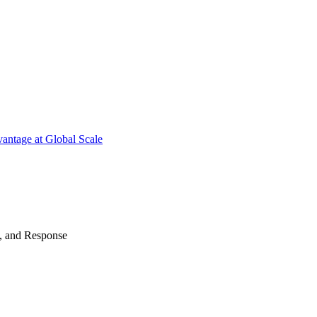
antage at Global Scale
n, and Response