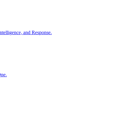
ntelligence, and Response.
One.