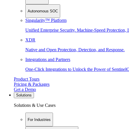
Autonomous SOC
Singularity™ Platform
Unified Enterprise Security. Machine-Speed Protection, I
XDR
Native and Open Protection, Detection, and Response.
Integrations and Partners
One-Click Integrations to Unlock the Power of Sentinel
Product Tours
Pricing & Packages
Get a Demo
Solutions
Solutions & Use Cases
For Industries