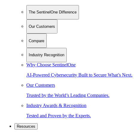
The SentinelOne Difference
Our Customers
Compare
Industry Recognition
Why Choose SentinelOne
AI-Powered Cybersecurity Built to Secure What’s Next.
Our Customers
Trusted by the World’s Leading Companies.
Industry Awards & Recognition
Tested and Proven by the Experts.
Resources