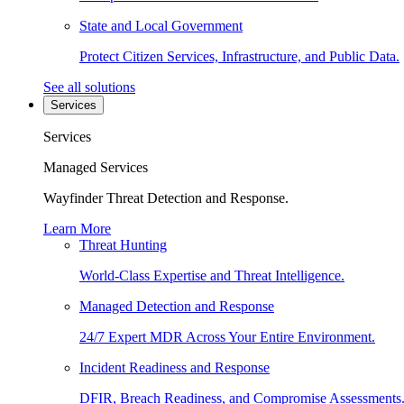
State and Local Government
Protect Citizen Services, Infrastructure, and Public Data.
See all solutions
Services
Services
Managed Services
Wayfinder Threat Detection and Response.
Learn More
Threat Hunting
World-Class Expertise and Threat Intelligence.
Managed Detection and Response
24/7 Expert MDR Across Your Entire Environment.
Incident Readiness and Response
DFIR, Breach Readiness, and Compromise Assessments