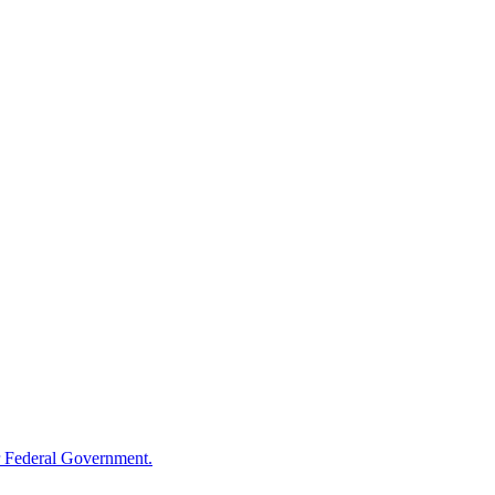
 Federal Government.