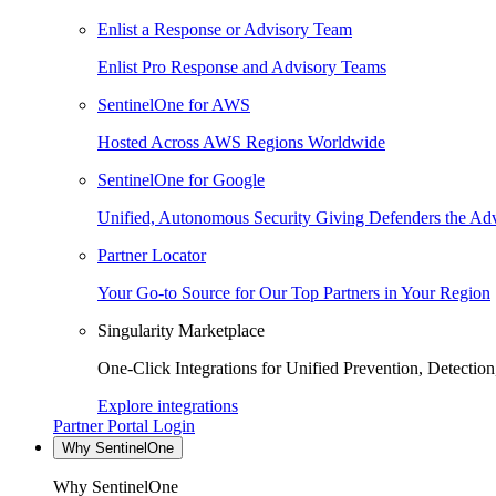
Enlist a Response or Advisory Team
Enlist Pro Response and Advisory Teams
SentinelOne for AWS
Hosted Across AWS Regions Worldwide
SentinelOne for Google
Unified, Autonomous Security Giving Defenders the Adv
Partner Locator
Your Go-to Source for Our Top Partners in Your Region
Singularity Marketplace
One-Click Integrations for Unified Prevention, Detectio
Explore integrations
Partner Portal Login
Why SentinelOne
Why SentinelOne