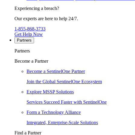
Experiencing a breach?
Our experts are here to help 24/7.
1-855-868-3733
Get Help Now
Partners
Partners
Become a Partner
Become a SentinelOne Partner
Join the Global SentinelOne Ecosystem
Explore MSSP Solutions
Services Succeed Faster with SentinelOne
Form a Technology Alliance
Integrated, Enterprise-Scale Solutions
Find a Partner