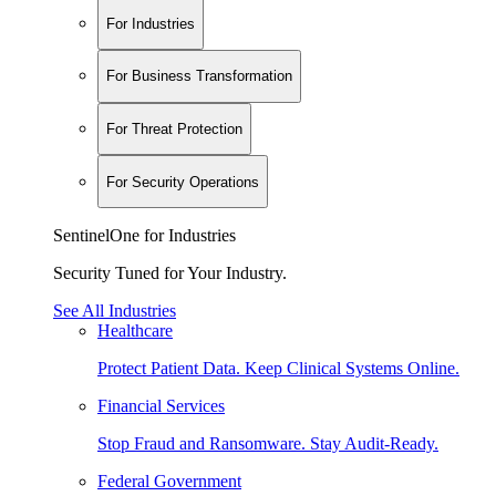
For Industries
For Business Transformation
For Threat Protection
For Security Operations
SentinelOne for Industries
Security Tuned for Your Industry.
See All Industries
Healthcare
Protect Patient Data. Keep Clinical Systems Online.
Financial Services
Stop Fraud and Ransomware. Stay Audit-Ready.
Federal Government