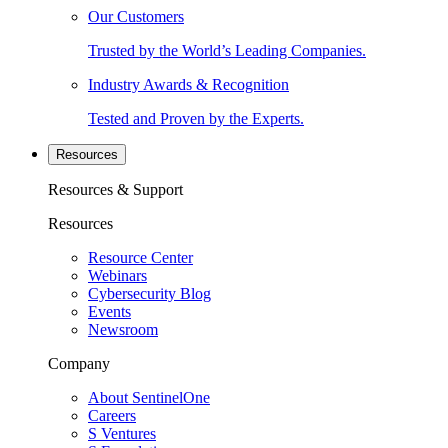
Our Customers
Trusted by the World’s Leading Companies.
Industry Awards & Recognition
Tested and Proven by the Experts.
Resources
Resources & Support
Resources
Resource Center
Webinars
Cybersecurity Blog
Events
Newsroom
Company
About SentinelOne
Careers
S Ventures