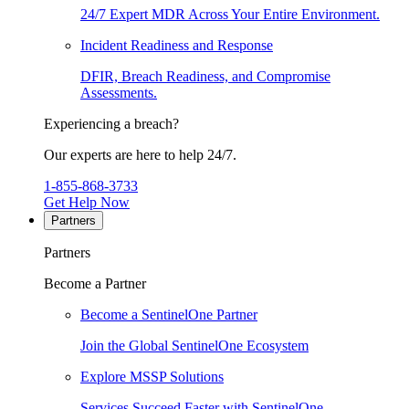
24/7 Expert MDR Across Your Entire Environment.
Incident Readiness and Response
DFIR, Breach Readiness, and Compromise
Assessments.
Experiencing a breach?
Our experts are here to help 24/7.
1-855-868-3733
Get Help Now
Partners
Partners
Become a Partner
Become a SentinelOne Partner
Join the Global SentinelOne Ecosystem
Explore MSSP Solutions
Services Succeed Faster with SentinelOne