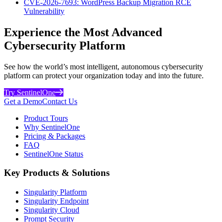
CVE-2026-7693: WordPress Backup Migration RCE
Vulnerability
Experience the Most Advanced
Cybersecurity Platform
See how the world’s most intelligent, autonomous cybersecurity
platform can protect your organization today and into the future.
Try SentinelOne
Get a Demo
Contact Us
Product Tours
Why SentinelOne
Pricing & Packages
FAQ
SentinelOne Status
Key Products & Solutions
Singularity Platform
Singularity Endpoint
Singularity Cloud
Prompt Security