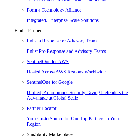
Form a Technology Alliance
Integrated, Enterprise-Scale Solutions
Find a Partner
Enlist a Response or Advisory Team
Enlist Pro Response and Advisory Teams
SentinelOne for AWS
Hosted Across AWS Regions Worldwide
SentinelOne for Google
Unified, Autonomous Security Giving Defenders the
Advantage at Global Scale
Partner Locator
Your Go-to Source for Our Top Partners in Your
Region
Singularity Marketplace