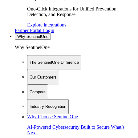
One-Click Integrations for Unified Prevention,
Detection, and Response
Explore integrations
Partner Portal Login
Why SentinelOne
Why SentinelOne
The SentinelOne Difference
Our Customers
Compare
Industry Recognition
Why Choose SentinelOne
AI-Powered Cybersecurity Built to Secure What’s
Next.