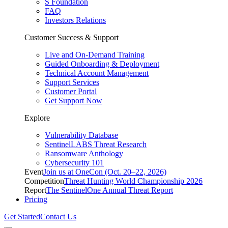
S Foundation
FAQ
Investors Relations
Customer Success & Support
Live and On-Demand Training
Guided Onboarding & Deployment
Technical Account Management
Support Services
Customer Portal
Get Support Now
Explore
Vulnerability Database
SentinelLABS Threat Research
Ransomware Anthology
Cybersecurity 101
Event
Join us at OneCon (Oct. 20–22, 2026)
Competition
Threat Hunting World Championship 2026
Report
The SentinelOne Annual Threat Report
Pricing
Get Started
Contact Us