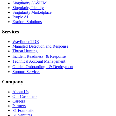
Singularity AI-SIEM
Singularity Identity
Singularity Marketplace
Purple AI
Explore Solutions
Services
Wayfinder TDR
Managed Detection and Response
Threat Hunting
Incident Readiness & Response
Technical Account Management
Guided Onboarding & Deployment
Support Services
Company
About Us
Our Customers
Careers
Partners
S1 Foundation
S1 Ventures