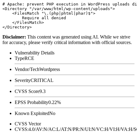
# Apache: prevent PHP execution in WordPress uploads di
<Directory "/var/www/html/wp-content/uploads">

    <FilesMatch "\.(php|phtml|phar)$">

        Require all denied

    </FilesMatch>

Disclaimer
:
This content was generated using AI. While we strive
for accuracy, please verify critical information with official sources.
Vulnerability Details
Type
RCE
Vendor/Tech
Wordpress
Severity
CRITICAL
CVSS Score
9.3
EPSS Probability
0.22%
Known Exploited
No
CVSS Vector
CVSS:4.0/AV:N/AC:L/AT:N/PR:N/UI:N/VC:H/VI:H/VA:H