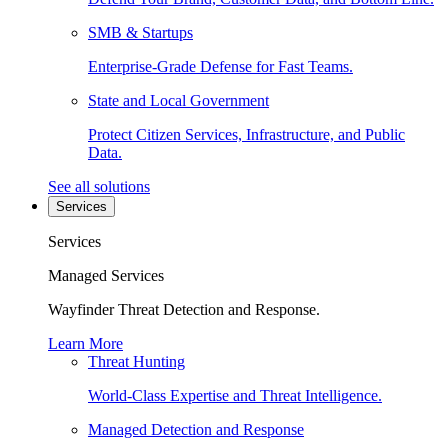
SMB & Startups
Enterprise-Grade Defense for Fast Teams.
State and Local Government
Protect Citizen Services, Infrastructure, and Public
Data.
See all solutions
Services
Services
Managed Services
Wayfinder Threat Detection and Response.
Learn More
Threat Hunting
World-Class Expertise and Threat Intelligence.
Managed Detection and Response