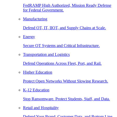
FedRAMP High Authorized, Mission Ready Defense
for Federal Government.
Manufacturing
Defend OT, IT, IIOT, and Supply Chains at Scale.
Energy
Secure OT Systems and Critical Infrastructure.
Transportation and Logistics
Defend Operations Across Fleet, Port, and Rail.
Higher Education
Protect Open Networks Without Slowing Research.
K-12 Education
Stop Ransomware. Protect Students, Staff, and Data.
Retail and Hospitality
Defend Your Brand, Customer Data, and Bottom Line.