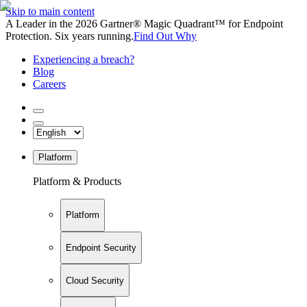
Skip to main content
A Leader in the 2026 Gartner® Magic Quadrant™ for Endpoint
Protection. Six years running.
Find Out Why
Experiencing a breach?
Blog
Careers
Platform
Platform & Products
Platform
Endpoint Security
Cloud Security