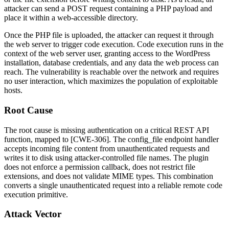
attacker can send a POST request containing a PHP payload and
place it within a web-accessible directory.
Once the PHP file is uploaded, the attacker can request it through
the web server to trigger code execution. Code execution runs in the
context of the web server user, granting access to the WordPress
installation, database credentials, and any data the web process can
reach. The vulnerability is reachable over the network and requires
no user interaction, which maximizes the population of exploitable
hosts.
Root Cause
The root cause is missing authentication on a critical REST API
function, mapped to [CWE-306]. The
config_file
endpoint handler
accepts incoming file content from unauthenticated requests and
writes it to disk using attacker-controlled file names. The plugin
does not enforce a permission callback, does not restrict file
extensions, and does not validate MIME types. This combination
converts a single unauthenticated request into a reliable remote code
execution primitive.
Attack Vector