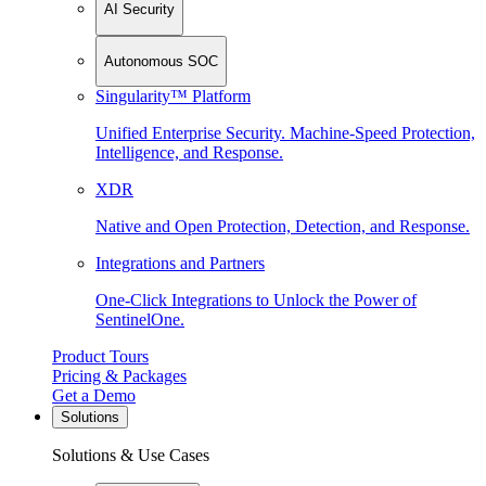
AI Security
Autonomous SOC
Singularity™ Platform
Unified Enterprise Security. Machine-Speed Protection,
Intelligence, and Response.
XDR
Native and Open Protection, Detection, and Response.
Integrations and Partners
One-Click Integrations to Unlock the Power of
SentinelOne.
Product Tours
Pricing & Packages
Get a Demo
Solutions
Solutions & Use Cases