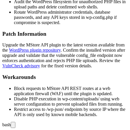
Audit the WordPress filesystem for unauthorized PHP files in
upload paths and delete confirmed web shells.
Rotate WordPress administrator credentials, database
passwords, and any API keys stored in
wp-config.php
if
compromise is suspected.
Patch Information
Upgrade the MStore API plugin to the latest version available from
the
WordPress plugin repository
. Confirm the installed version after
upgrade and validate that the vulnerable
config_file
endpoint now
enforces authentication and rejects PHP file uploads. Review the
VulnCheck advisory
for the fixed version details.
Workarounds
Block requests to MStore API REST routes at a web
application firewall (WAF) until the plugin is updated.
Disable PHP execution in
wp-content/uploads/
using web
server configuration to prevent uploaded files from running.
Restrict access to
/wp-json/
endpoints by source IP where the
API is only used by known mobile backends.
bash