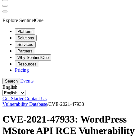
Explore SentinelOne
Platform
Solutions
Services
Partners
Why SentinelOne
Resources
Pricing
Events
Search
English
Get Started
Contact Us
Vulnerability Database
/
CVE-2021-47933
CVE-2021-47933: WordPress
MStore API RCE Vulnerability