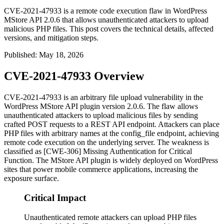
CVE-2021-47933 is a remote code execution flaw in WordPress
MStore API 2.0.6 that allows unauthenticated attackers to upload
malicious PHP files. This post covers the technical details, affected
versions, and mitigation steps.
Published
:
May 18, 2026
CVE-2021-47933 Overview
CVE-2021-47933 is an arbitrary file upload vulnerability in the
WordPress MStore API plugin version 2.0.6. The flaw allows
unauthenticated attackers to upload malicious files by sending
crafted POST requests to a REST API endpoint. Attackers can place
PHP files with arbitrary names at the
config_file
endpoint, achieving
remote code execution on the underlying server. The weakness is
classified as [CWE-306] Missing Authentication for Critical
Function. The MStore API plugin is widely deployed on WordPress
sites that power mobile commerce applications, increasing the
exposure surface.
Critical Impact
Unauthenticated remote attackers can upload PHP files