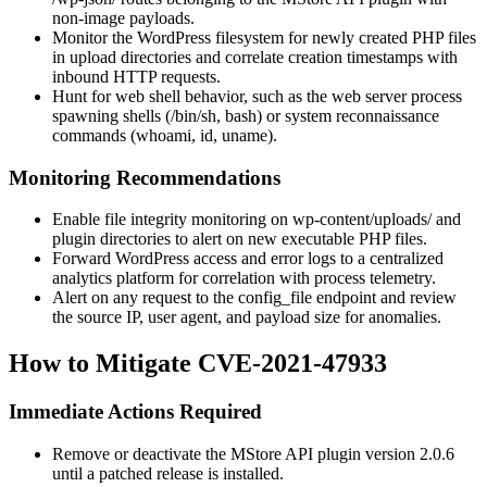
non-image payloads.
Monitor the WordPress filesystem for newly created PHP files
in upload directories and correlate creation timestamps with
inbound HTTP requests.
Hunt for web shell behavior, such as the web server process
spawning shells (
/bin/sh
,
bash
) or system reconnaissance
commands (
whoami
,
id
,
uname
).
Monitoring Recommendations
Enable file integrity monitoring on
wp-content/uploads/
and
plugin directories to alert on new executable PHP files.
Forward WordPress access and error logs to a centralized
analytics platform for correlation with process telemetry.
Alert on any request to the
config_file
endpoint and review
the source IP, user agent, and payload size for anomalies.
How to Mitigate CVE-2021-47933
Immediate Actions Required
Remove or deactivate the MStore API plugin version 2.0.6
until a patched release is installed.