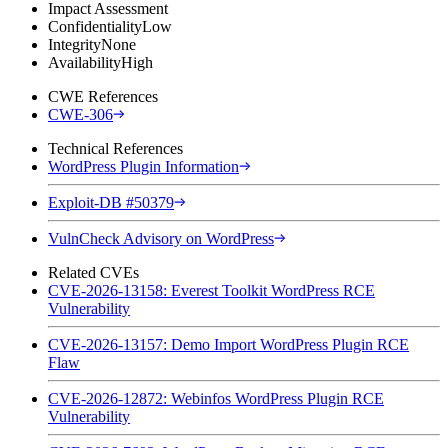
Impact Assessment
Confidentiality
Low
Integrity
None
Availability
High
CWE References
CWE-306
Technical References
WordPress Plugin Information
Exploit-DB #50379
VulnCheck Advisory on WordPress
Related CVEs
CVE-2026-13158: Everest Toolkit WordPress RCE
Vulnerability
CVE-2026-13157: Demo Import WordPress Plugin RCE
Flaw
CVE-2026-12872: Webinfos WordPress Plugin RCE
Vulnerability