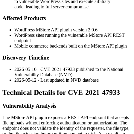
to vulnerable WordPress sites and execute arbitrary
code, leading to full server compromise.
Affected Products
WordPress MStore API plugin version 2.0.6
WordPress sites running the vulnerable MStore API REST
endpoint
Mobile commerce backends built on the MStore API plugin
Discovery Timeline
2026-05-10 - CVE-2021-47933 published to the National
Vulnerability Database (NVD)
2026-05-12 - Last updated in NVD database
Technical Details for CVE-2021-47933
Vulnerability Analysis
The MStore API plugin exposes a REST API endpoint that accepts
file uploads without enforcing authentication or authorization. The
endpoint does not validate the identity of the requester, the file type,
or the file extension before writing content to disk. As a result, an