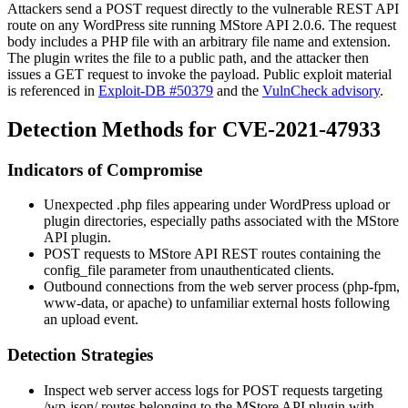
Attackers send a POST request directly to the vulnerable REST API
route on any WordPress site running MStore API 2.0.6. The request
body includes a PHP file with an arbitrary file name and extension.
The plugin writes the file to a public path, and the attacker then
issues a GET request to invoke the payload. Public exploit material
is referenced in
Exploit-DB #50379
and the
VulnCheck advisory
.
Detection Methods for CVE-2021-47933
Indicators of Compromise
Unexpected
.php
files appearing under WordPress upload or
plugin directories, especially paths associated with the MStore
API plugin.
POST requests to MStore API REST routes containing the
config_file
parameter from unauthenticated clients.
Outbound connections from the web server process (
php-fpm
,
www-data
, or
apache
) to unfamiliar external hosts following
an upload event.
Detection Strategies
Inspect web server access logs for POST requests targeting
/wp-json/
routes belonging to the MStore API plugin with