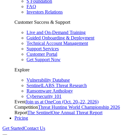
S Foundation
FAQ
Investors Relations
Customer Success & Support
Live and On-Demand Training
Guided Onboarding & Deployment
Technical Account Management
Support Services
Customer Portal
Get Support Now
Explore
Vulnerability Database
SentinelLABS Threat Research
Ransomware Anthology
Cybersecurity 101
Event
Join us at OneCon (Oct. 20–22, 2026)
Competition
Threat Hunting World Championship 2026
Report
The SentinelOne Annual Threat Report
Pricing
Get Started
Contact Us