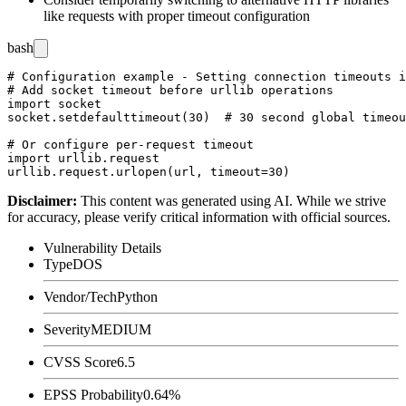
like
requests
with proper timeout configuration
bash
# Configuration example - Setting connection timeouts i
# Add socket timeout before urllib operations

import socket

socket.setdefaulttimeout(30)  # 30 second global timeou
# Or configure per-request timeout

import urllib.request

Disclaimer
:
This content was generated using AI. While we strive
for accuracy, please verify critical information with official sources.
Vulnerability Details
Type
DOS
Vendor/Tech
Python
Severity
MEDIUM
CVSS Score
6.5
EPSS Probability
0.64%