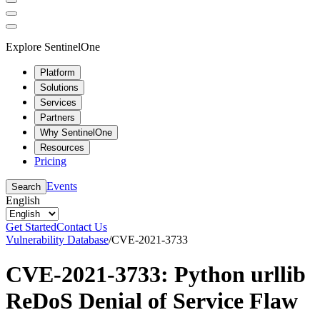
Explore SentinelOne
Platform
Solutions
Services
Partners
Why SentinelOne
Resources
Pricing
Events
Search
English
Get Started
Contact Us
Vulnerability Database
/
CVE-2021-3733
CVE-2021-3733: Python urllib
ReDoS Denial of Service Flaw