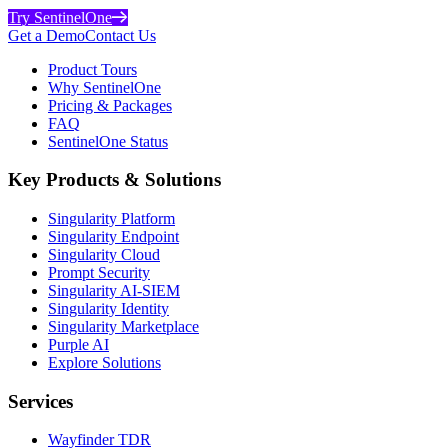
Try SentinelOne
Get a Demo
Contact Us
Product Tours
Why SentinelOne
Pricing & Packages
FAQ
SentinelOne Status
Key Products & Solutions
Singularity Platform
Singularity Endpoint
Singularity Cloud
Prompt Security
Singularity AI-SIEM
Singularity Identity
Singularity Marketplace
Purple AI
Explore Solutions
Services
Wayfinder TDR