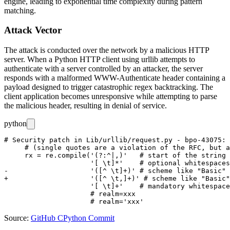
engine, leading to exponential time complexity during pattern
matching.
Attack Vector
The attack is conducted over the network by a malicious HTTP
server. When a Python HTTP client using
urllib
attempts to
authenticate with a server controlled by an attacker, the server
responds with a malformed
WWW-Authenticate
header containing a
payload designed to trigger catastrophic regex backtracking. The
client application becomes unresponsive while attempting to parse
the malicious header, resulting in denial of service.
python
# Security patch in Lib/urllib/request.py - bpo-43075: 
     # (single quotes are a violation of the RFC, but a
     rx = re.compile('(?:^|,)'   # start of the string 
                     '[ \t]*'    # optional whitespaces

-                    '([^ \t]+)' # scheme like "Basic"

+                    '([^ \t,]+)' # scheme like "Basic"

                     '[ \t]+'    # mandatory whitespace
                     # realm=xxx

Source:
GitHub CPython Commit