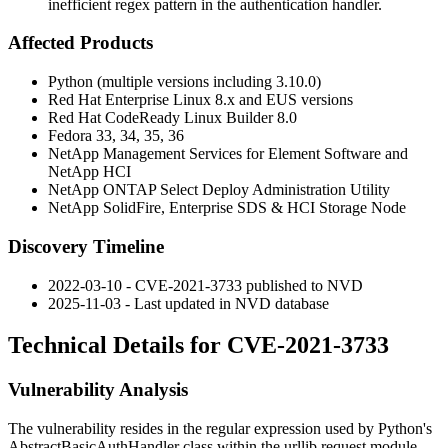
inefficient regex pattern in the authentication handler.
Affected Products
Python (multiple versions including 3.10.0)
Red Hat Enterprise Linux 8.x and EUS versions
Red Hat CodeReady Linux Builder 8.0
Fedora 33, 34, 35, 36
NetApp Management Services for Element Software and
NetApp HCI
NetApp ONTAP Select Deploy Administration Utility
NetApp SolidFire, Enterprise SDS & HCI Storage Node
Discovery Timeline
2022-03-10 - CVE-2021-3733 published to NVD
2025-11-03 - Last updated in NVD database
Technical Details for CVE-2021-3733
Vulnerability Analysis
The vulnerability resides in the regular expression used by Python's
AbstractBasicAuthHandler
class within the
urllib.request
module.