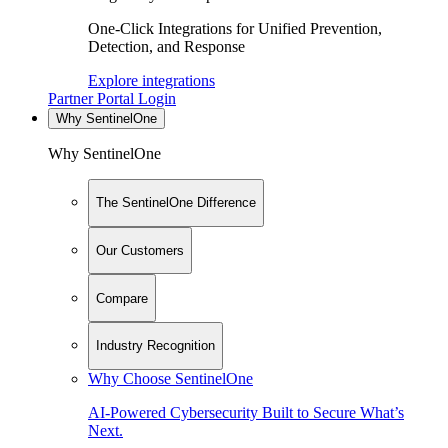
One-Click Integrations for Unified Prevention,
Detection, and Response
Explore integrations
Partner Portal Login
Why SentinelOne
Why SentinelOne
The SentinelOne Difference
Our Customers
Compare
Industry Recognition
Why Choose SentinelOne
AI-Powered Cybersecurity Built to Secure What’s
Next.