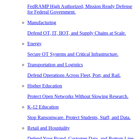
FedRAMP High Authorized, Mission Ready Defense
for Federal Government.
Manufacturing
Defend OT, IT, IIOT, and Supply Chains at Scale.
Energy
Secure OT Systems and Critical Infrastructure.
Transportation and Logistics
Defend Operations Across Fleet, Port, and Rail.
Higher Education
Protect Open Networks Without Slowing Research.
K-12 Education
Stop Ransomware. Protect Students, Staff, and Data.
Retail and Hospitality
Defend Your Brand, Customer Data, and Bottom Line.