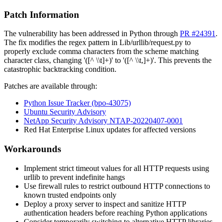
Patch Information
The vulnerability has been addressed in Python through
PR #24391
.
The fix modifies the regex pattern in
Lib/urllib/request.py
to
properly exclude comma characters from the scheme matching
character class, changing
'([^ \\t]+)'
to
'([^ \\t,]+)'
. This prevents the
catastrophic backtracking condition.
Patches are available through:
Python Issue Tracker (bpo-43075)
Ubuntu Security Advisory
NetApp Security Advisory NTAP-20220407-0001
Red Hat Enterprise Linux updates for affected versions
Workarounds
Implement strict timeout values for all HTTP requests using
urllib
to prevent indefinite hangs
Use firewall rules to restrict outbound HTTP connections to
known trusted endpoints only
Deploy a proxy server to inspect and sanitize HTTP
authentication headers before reaching Python applications
Consider temporarily switching to alternative HTTP libraries