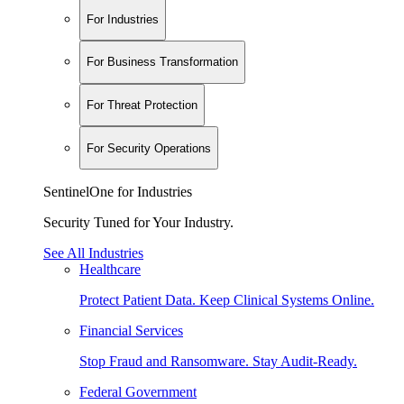
For Industries
For Business Transformation
For Threat Protection
For Security Operations
SentinelOne for Industries
Security Tuned for Your Industry.
See All Industries
Healthcare
Protect Patient Data. Keep Clinical Systems Online.
Financial Services
Stop Fraud and Ransomware. Stay Audit-Ready.
Federal Government