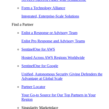
Form a Technology Alliance
Integrated, Enterprise-Scale Solutions
Find a Partner
Enlist a Response or Advisory Team
Enlist Pro Response and Advisory Teams
SentinelOne for AWS
Hosted Across AWS Regions Worldwide
SentinelOne for Google
Unified, Autonomous Security Giving Defenders the
Advantage at Global Scale
Partner Locator
Your Go-to Source for Our Top Partners in Your
Region
Singularity Marketplace