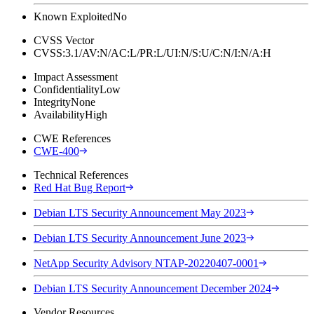
Known Exploited
No
CVSS Vector
CVSS:3.1/AV:N/AC:L/PR:L/UI:N/S:U/C:N/I:N/A:H
Impact Assessment
Confidentiality
Low
Integrity
None
Availability
High
CWE References
CWE-400
Technical References
Red Hat Bug Report
Debian LTS Security Announcement May 2023
Debian LTS Security Announcement June 2023
NetApp Security Advisory NTAP-20220407-0001
Debian LTS Security Announcement December 2024
Vendor Resources