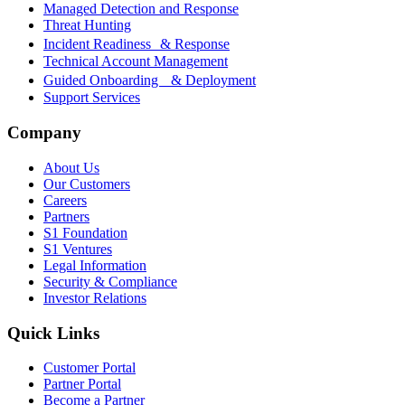
Managed Detection and Response
Threat Hunting
Incident Readiness & Response
Technical Account Management
Guided Onboarding & Deployment
Support Services
Company
About Us
Our Customers
Careers
Partners
S1 Foundation
S1 Ventures
Legal Information
Security & Compliance
Investor Relations
Quick Links
Customer Portal
Partner Portal
Become a Partner