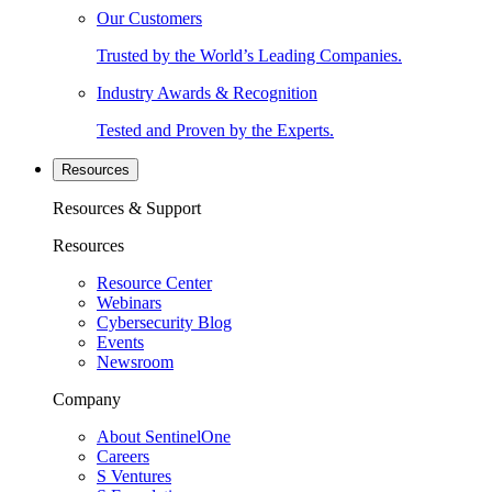
Our Customers
Trusted by the World’s Leading Companies.
Industry Awards & Recognition
Tested and Proven by the Experts.
Resources
Resources & Support
Resources
Resource Center
Webinars
Cybersecurity Blog
Events
Newsroom
Company
About SentinelOne
Careers
S Ventures