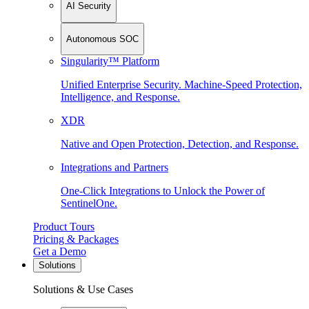
AI Security
Autonomous SOC
Singularity™ Platform
Unified Enterprise Security. Machine-Speed Protection,
Intelligence, and Response.
XDR
Native and Open Protection, Detection, and Response.
Integrations and Partners
One-Click Integrations to Unlock the Power of
SentinelOne.
Product Tours
Pricing & Packages
Get a Demo
Solutions
Solutions & Use Cases