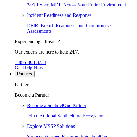
24/7 Expert MDR Across Your Entire Environment.
Incident Readiness and Response
DFIR, Breach Readiness, and Compromise
Assessments.
Experiencing a breach?
Our experts are here to help 24/7.
1-855-868-3733
Get Help Now
Partners
Partners
Become a Partner
Become a SentinelOne Partner
Join the Global SentinelOne Ecosystem
Explore MSSP Solutions
Services Succeed Faster with SentinelOne