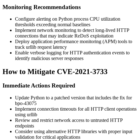
Monitoring Recommendations
Configure alerting on Python process CPU utilization
thresholds exceeding normal baselines
Implement network monitoring to detect long-lived HTTP
connections that may indicate ReDoS exploitation
Deploy application performance monitoring (APM) tools to
track
urllib
request latency
Enable verbose logging for HTTP authentication events to
identify malicious server responses
How to Mitigate CVE-2021-3733
Immediate Actions Required
Update Python to a patched version that includes the fix for
bpo-43075
Implement connection timeouts for all HTTP client operations
using
urllib
Review and restrict network access to untrusted HTTP
endpoints
Consider using alternative HTTP libraries with proper input
validation for critical applications