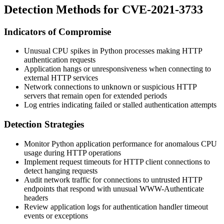
Detection Methods for CVE-2021-3733
Indicators of Compromise
Unusual CPU spikes in Python processes making HTTP
authentication requests
Application hangs or unresponsiveness when connecting to
external HTTP services
Network connections to unknown or suspicious HTTP
servers that remain open for extended periods
Log entries indicating failed or stalled authentication attempts
Detection Strategies
Monitor Python application performance for anomalous CPU
usage during HTTP operations
Implement request timeouts for HTTP client connections to
detect hanging requests
Audit network traffic for connections to untrusted HTTP
endpoints that respond with unusual
WWW-Authenticate
headers
Review application logs for authentication handler timeout
events or exceptions