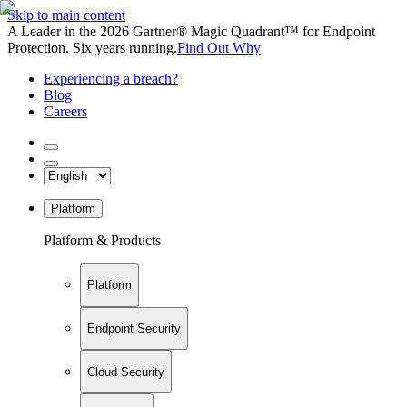
Skip to main content
A Leader in the 2026 Gartner® Magic Quadrant™ for Endpoint
Protection. Six years running.
Find Out Why
Experiencing a breach?
Blog
Careers
Platform
Platform & Products
Platform
Endpoint Security
Cloud Security