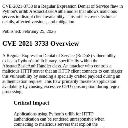
CVE-2021-3733 is a Regular Expression Denial of Service flaw in
Python's urllib AbstractBasicAuthHandler that allows malicious
servers to disrupt client availability. This article covers technical
details, affected versions, and mitigation.
Published
:
February 25, 2026
CVE-2021-3733 Overview
A Regular Expression Denial of Service (ReDoS) vulnerability
exists in Python's
urllib
library, specifically within the
AbstractBasicAuthHandler
class. An attacker who controls a
malicious HTTP server that an HTTP client connects to can trigger
this vulnerability by sending a specially crafted payload during an
authentication request. This flaw primarily threatens application
availability by causing excessive CPU consumption during regex
processing.
Critical Impact
Applications using Python's urllib for HTTP
authentication can be rendered unresponsive when
connecting to malicious servers that exploit the