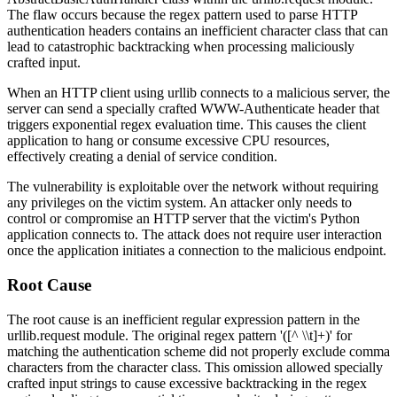
The flaw occurs because the regex pattern used to parse HTTP
authentication headers contains an inefficient character class that can
lead to catastrophic backtracking when processing maliciously
crafted input.
When an HTTP client using
urllib
connects to a malicious server, the
server can send a specially crafted
WWW-Authenticate
header that
triggers exponential regex evaluation time. This causes the client
application to hang or consume excessive CPU resources,
effectively creating a denial of service condition.
The vulnerability is exploitable over the network without requiring
any privileges on the victim system. An attacker only needs to
control or compromise an HTTP server that the victim's Python
application connects to. The attack does not require user interaction
once the application initiates a connection to the malicious endpoint.
Root Cause
The root cause is an inefficient regular expression pattern in the
urllib.request
module. The original regex pattern
'([^ \\t]+)'
for
matching the authentication scheme did not properly exclude comma
characters from the character class. This omission allowed specially
crafted input strings to cause excessive backtracking in the regex