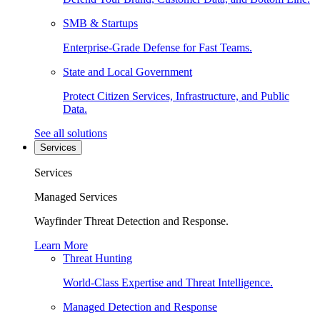
SMB & Startups
Enterprise-Grade Defense for Fast Teams.
State and Local Government
Protect Citizen Services, Infrastructure, and Public
Data.
See all solutions
Services
Services
Managed Services
Wayfinder Threat Detection and Response.
Learn More
Threat Hunting
World-Class Expertise and Threat Intelligence.
Managed Detection and Response