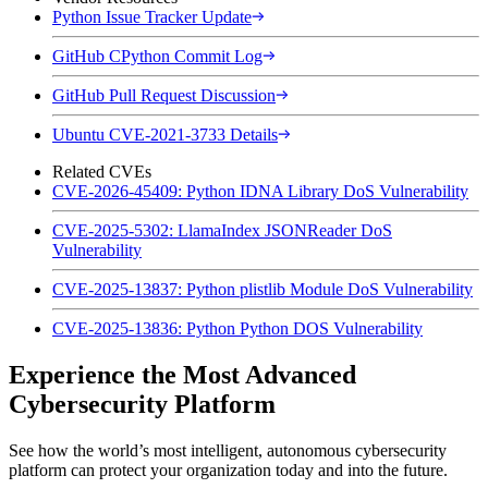
Python Issue Tracker Update
GitHub CPython Commit Log
GitHub Pull Request Discussion
Ubuntu CVE-2021-3733 Details
Related CVEs
CVE-2026-45409: Python IDNA Library DoS Vulnerability
CVE-2025-5302: LlamaIndex JSONReader DoS
Vulnerability
CVE-2025-13837: Python plistlib Module DoS Vulnerability
CVE-2025-13836: Python Python DOS Vulnerability
Experience the Most Advanced
Cybersecurity Platform
See how the world’s most intelligent, autonomous cybersecurity
platform can protect your organization today and into the future.