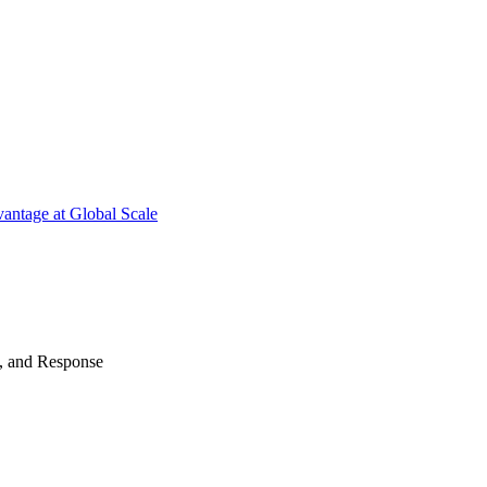
antage at Global Scale
n, and Response