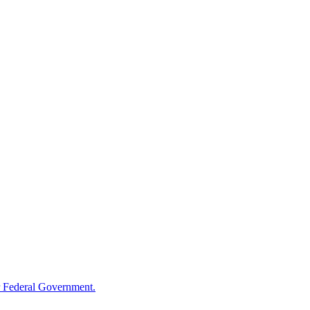
 Federal Government.