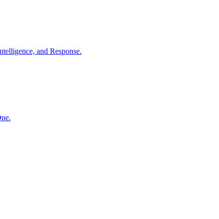
ntelligence, and Response.
One.