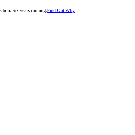
tion. Six years running.
Find Out Why