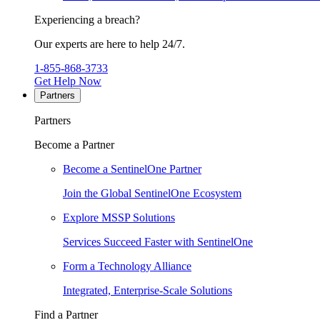
Experiencing a breach?
Our experts are here to help 24/7.
1-855-868-3733
Get Help Now
Partners
Partners
Become a Partner
Become a SentinelOne Partner
Join the Global SentinelOne Ecosystem
Explore MSSP Solutions
Services Succeed Faster with SentinelOne
Form a Technology Alliance
Integrated, Enterprise-Scale Solutions
Find a Partner