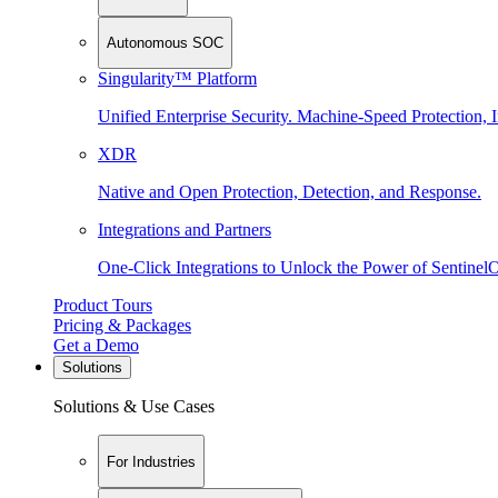
Autonomous SOC
Singularity™ Platform
Unified Enterprise Security. Machine-Speed Protection, I
XDR
Native and Open Protection, Detection, and Response.
Integrations and Partners
One-Click Integrations to Unlock the Power of Sentinel
Product Tours
Pricing & Packages
Get a Demo
Solutions
Solutions & Use Cases
For Industries