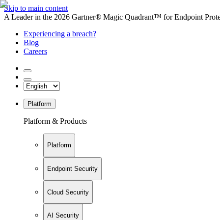
Skip to main content
A Leader in the 2026 Gartner® Magic Quadrant™ for Endpoint Protec
Experiencing a breach?
Blog
Careers
Platform
Platform & Products
Platform
Endpoint Security
Cloud Security
AI Security