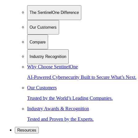
The SentinelOne Difference
Our Customers
Compare
Industry Recognition
Why Choose SentinelOne
AI-Powered Cybersecurity Built to Secure What’s Next.
Our Customers
Trusted by the World’s Leading Companies.
Industry Awards & Recognition
Tested and Proven by the Experts.
Resources