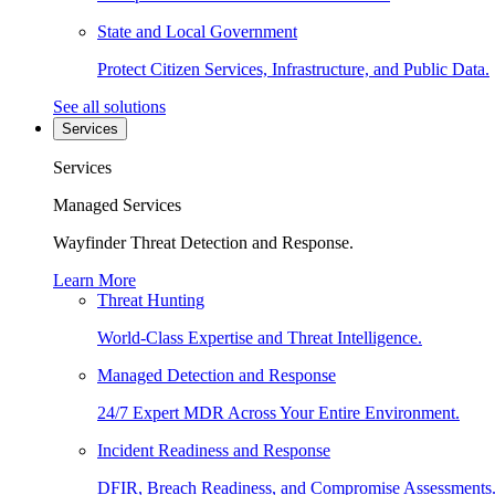
State and Local Government
Protect Citizen Services, Infrastructure, and Public Data.
See all solutions
Services
Services
Managed Services
Wayfinder Threat Detection and Response.
Learn More
Threat Hunting
World-Class Expertise and Threat Intelligence.
Managed Detection and Response
24/7 Expert MDR Across Your Entire Environment.
Incident Readiness and Response
DFIR, Breach Readiness, and Compromise Assessments