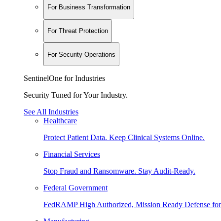
For Business Transformation
For Threat Protection
For Security Operations
SentinelOne for Industries
Security Tuned for Your Industry.
See All Industries
Healthcare
Protect Patient Data. Keep Clinical Systems Online.
Financial Services
Stop Fraud and Ransomware. Stay Audit-Ready.
Federal Government
FedRAMP High Authorized, Mission Ready Defense for