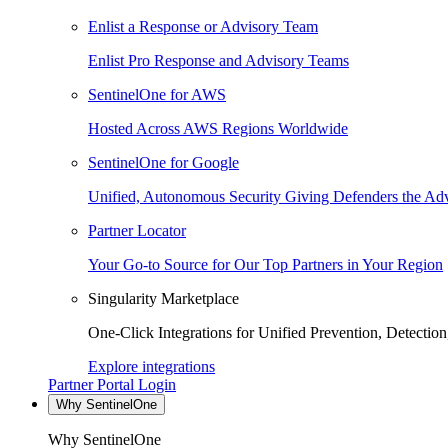
Enlist a Response or Advisory Team
Enlist Pro Response and Advisory Teams
SentinelOne for AWS
Hosted Across AWS Regions Worldwide
SentinelOne for Google
Unified, Autonomous Security Giving Defenders the Adv
Partner Locator
Your Go-to Source for Our Top Partners in Your Region
Singularity Marketplace
One-Click Integrations for Unified Prevention, Detectio
Explore integrations
Partner Portal Login
Why SentinelOne
Why SentinelOne