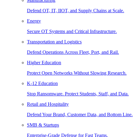
Manufacturing
Defend OT, IT, IIOT, and Supply Chains at Scale.
Energy
Secure OT Systems and Critical Infrastructure.
Transportation and Logistics
Defend Operations Across Fleet, Port, and Rail.
Higher Education
Protect Open Networks Without Slowing Research.
K-12 Education
Stop Ransomware. Protect Students, Staff, and Data.
Retail and Hospitality
Defend Your Brand, Customer Data, and Bottom Line.
SMB & Startups
Enterprise-Grade Defense for Fast Teams.