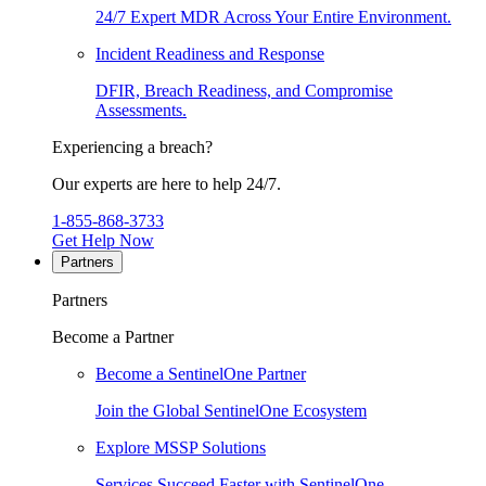
24/7 Expert MDR Across Your Entire Environment.
Incident Readiness and Response
DFIR, Breach Readiness, and Compromise
Assessments.
Experiencing a breach?
Our experts are here to help 24/7.
1-855-868-3733
Get Help Now
Partners
Partners
Become a Partner
Become a SentinelOne Partner
Join the Global SentinelOne Ecosystem
Explore MSSP Solutions
Services Succeed Faster with SentinelOne