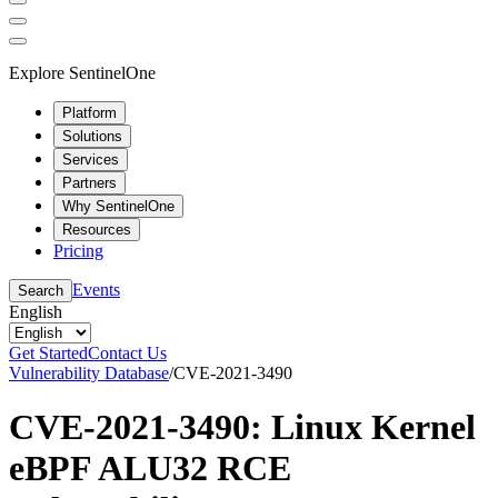
Explore SentinelOne
Platform
Solutions
Services
Partners
Why SentinelOne
Resources
Pricing
Events
Search
English
Get Started
Contact Us
Vulnerability Database
/
CVE-2021-3490
CVE-2021-3490: Linux Kernel
eBPF ALU32 RCE