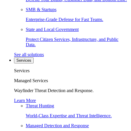
SMB & Startups
Enterprise-Grade Defense for Fast Teams.
State and Local Government
Protect Citizen Services, Infrastructure, and Public
Data.
See all solutions
Services
Services
Managed Services
Wayfinder Threat Detection and Response.
Learn More
Threat Hunting
World-Class Expertise and Threat Intelligence.
Managed Detection and Response