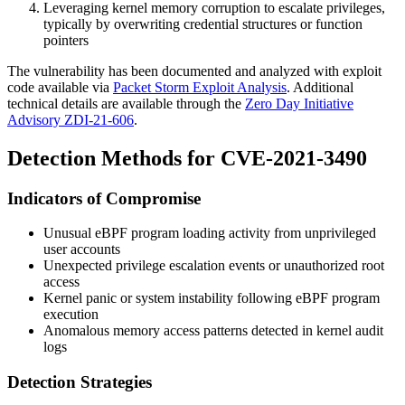
Leveraging kernel memory corruption to escalate privileges,
typically by overwriting credential structures or function
pointers
The vulnerability has been documented and analyzed with exploit
code available via
Packet Storm Exploit Analysis
. Additional
technical details are available through the
Zero Day Initiative
Advisory ZDI-21-606
.
Detection Methods for CVE-2021-3490
Indicators of Compromise
Unusual eBPF program loading activity from unprivileged
user accounts
Unexpected privilege escalation events or unauthorized root
access
Kernel panic or system instability following eBPF program
execution
Anomalous memory access patterns detected in kernel audit
logs
Detection Strategies