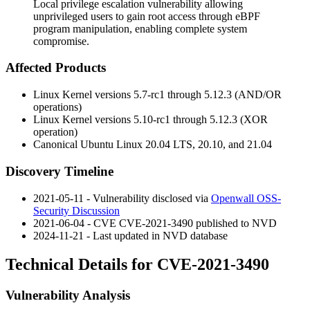
Local privilege escalation vulnerability allowing
unprivileged users to gain root access through eBPF
program manipulation, enabling complete system
compromise.
Affected Products
Linux Kernel versions 5.7-rc1 through 5.12.3 (AND/OR
operations)
Linux Kernel versions 5.10-rc1 through 5.12.3 (XOR
operation)
Canonical Ubuntu Linux 20.04 LTS, 20.10, and 21.04
Discovery Timeline
2021-05-11 - Vulnerability disclosed via
Openwall OSS-
Security Discussion
2021-06-04 - CVE CVE-2021-3490 published to NVD
2024-11-21 - Last updated in NVD database
Technical Details for CVE-2021-3490
Vulnerability Analysis