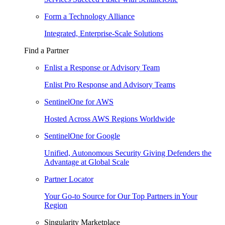
Form a Technology Alliance
Integrated, Enterprise-Scale Solutions
Find a Partner
Enlist a Response or Advisory Team
Enlist Pro Response and Advisory Teams
SentinelOne for AWS
Hosted Across AWS Regions Worldwide
SentinelOne for Google
Unified, Autonomous Security Giving Defenders the
Advantage at Global Scale
Partner Locator
Your Go-to Source for Our Top Partners in Your
Region
Singularity Marketplace