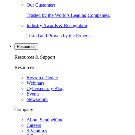
Our Customers
Trusted by the World’s Leading Companies.
Industry Awards & Recognition
Tested and Proven by the Experts.
Resources
Resources & Support
Resources
Resource Center
Webinars
Cybersecurity Blog
Events
Newsroom
Company
About SentinelOne
Careers
S Ventures