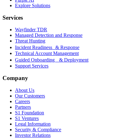
Explore Solutions
Services
Wayfinder TDR
Managed Detection and Response
Threat Hunting
Incident Readiness & Response
Technical Account Management
Guided Onboarding & Deployment
Support Services
Company
About Us
Our Customers
Careers
Partners
S1 Foundation
S1 Ventures
Legal Information
Security & Compliance
Investor Relations