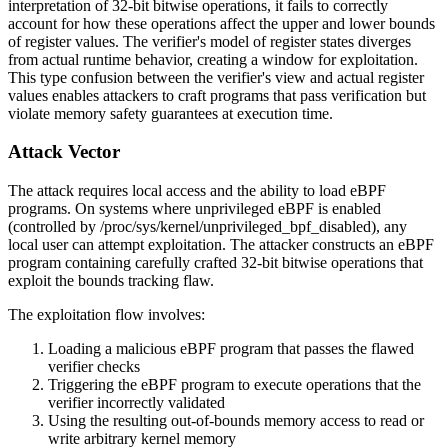
interpretation of 32-bit bitwise operations, it fails to correctly
account for how these operations affect the upper and lower bounds
of register values. The verifier's model of register states diverges
from actual runtime behavior, creating a window for exploitation.
This type confusion between the verifier's view and actual register
values enables attackers to craft programs that pass verification but
violate memory safety guarantees at execution time.
Attack Vector
The attack requires local access and the ability to load eBPF
programs. On systems where unprivileged eBPF is enabled
(controlled by
/proc/sys/kernel/unprivileged_bpf_disabled
), any
local user can attempt exploitation. The attacker constructs an eBPF
program containing carefully crafted 32-bit bitwise operations that
exploit the bounds tracking flaw.
The exploitation flow involves:
Loading a malicious eBPF program that passes the flawed
verifier checks
Triggering the eBPF program to execute operations that the
verifier incorrectly validated
Using the resulting out-of-bounds memory access to read or
write arbitrary kernel memory