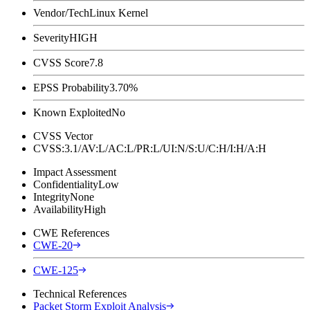
Vendor/Tech
Linux Kernel
Severity
HIGH
CVSS Score
7.8
EPSS Probability
3.70%
Known Exploited
No
CVSS Vector
CVSS:3.1/AV:L/AC:L/PR:L/UI:N/S:U/C:H/I:H/A:H
Impact Assessment
Confidentiality
Low
Integrity
None
Availability
High
CWE References
CWE-20
CWE-125
Technical References
Packet Storm Exploit Analysis