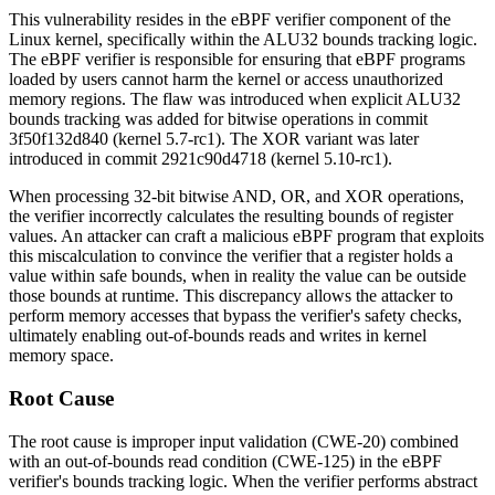
This vulnerability resides in the eBPF verifier component of the
Linux kernel, specifically within the ALU32 bounds tracking logic.
The eBPF verifier is responsible for ensuring that eBPF programs
loaded by users cannot harm the kernel or access unauthorized
memory regions. The flaw was introduced when explicit ALU32
bounds tracking was added for bitwise operations in commit
3f50f132d840
(kernel 5.7-rc1). The XOR variant was later
introduced in commit
2921c90d4718
(kernel 5.10-rc1).
When processing 32-bit bitwise AND, OR, and XOR operations,
the verifier incorrectly calculates the resulting bounds of register
values. An attacker can craft a malicious eBPF program that exploits
this miscalculation to convince the verifier that a register holds a
value within safe bounds, when in reality the value can be outside
those bounds at runtime. This discrepancy allows the attacker to
perform memory accesses that bypass the verifier's safety checks,
ultimately enabling out-of-bounds reads and writes in kernel
memory space.
Root Cause
The root cause is improper input validation (CWE-20) combined
with an out-of-bounds read condition (CWE-125) in the eBPF
verifier's bounds tracking logic. When the verifier performs abstract