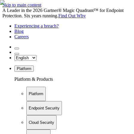
Skip to main content
A Leader in the 2026 Gartner® Magic Quadrant™ for Endpoint
Protection. Six years running.
Find Out Why
Experiencing a breach?
Blog
Careers
Platform
Platform & Products
Platform
Endpoint Security
Cloud Security