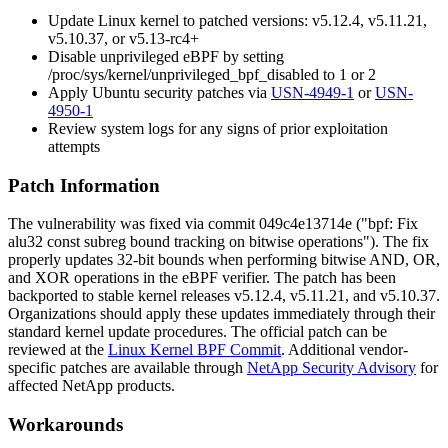
Update Linux kernel to patched versions:
v5.12.4
,
v5.11.21
,
v5.10.37
, or
v5.13-rc4+
Disable unprivileged eBPF by setting
/proc/sys/kernel/unprivileged_bpf_disabled
to 1 or 2
Apply Ubuntu security patches via
USN-4949-1
or
USN-
4950-1
Review system logs for any signs of prior exploitation
attempts
Patch Information
The vulnerability was fixed via commit
049c4e13714e
("bpf: Fix
alu32 const subreg bound tracking on bitwise operations"). The fix
properly updates 32-bit bounds when performing bitwise AND, OR,
and XOR operations in the eBPF verifier. The patch has been
backported to stable kernel releases
v5.12.4
,
v5.11.21
, and
v5.10.37
.
Organizations should apply these updates immediately through their
standard kernel update procedures. The official patch can be
reviewed at the
Linux Kernel BPF Commit
. Additional vendor-
specific patches are available through
NetApp Security Advisory
for
affected NetApp products.
Workarounds