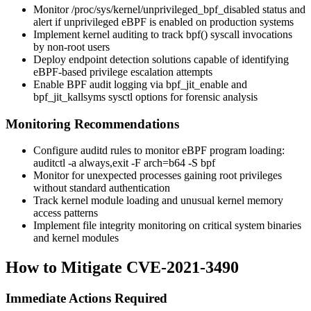
Monitor
/proc/sys/kernel/unprivileged_bpf_disabled
status and
alert if unprivileged eBPF is enabled on production systems
Implement kernel auditing to track
bpf()
syscall invocations
by non-root users
Deploy endpoint detection solutions capable of identifying
eBPF-based privilege escalation attempts
Enable BPF audit logging via
bpf_jit_enable
and
bpf_jit_kallsyms
sysctl options for forensic analysis
Monitoring Recommendations
Configure auditd rules to monitor eBPF program loading:
auditctl -a always,exit -F arch=b64 -S bpf
Monitor for unexpected processes gaining root privileges
without standard authentication
Track kernel module loading and unusual kernel memory
access patterns
Implement file integrity monitoring on critical system binaries
and kernel modules
How to Mitigate CVE-2021-3490
Immediate Actions Required