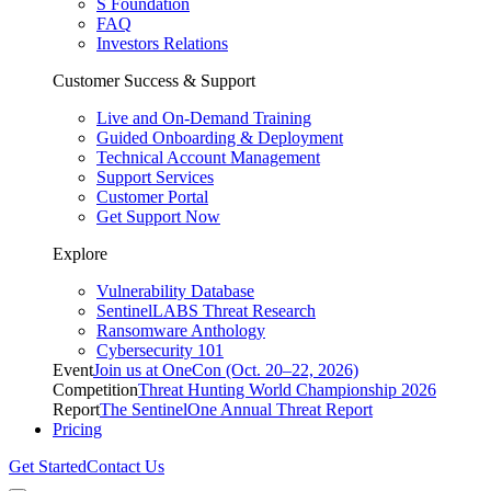
S Foundation
FAQ
Investors Relations
Customer Success & Support
Live and On-Demand Training
Guided Onboarding & Deployment
Technical Account Management
Support Services
Customer Portal
Get Support Now
Explore
Vulnerability Database
SentinelLABS Threat Research
Ransomware Anthology
Cybersecurity 101
Event
Join us at OneCon (Oct. 20–22, 2026)
Competition
Threat Hunting World Championship 2026
Report
The SentinelOne Annual Threat Report
Pricing
Get Started
Contact Us