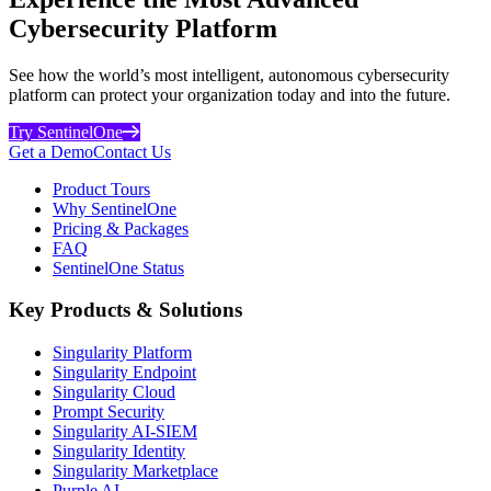
Cybersecurity Platform
See how the world’s most intelligent, autonomous cybersecurity
platform can protect your organization today and into the future.
Try SentinelOne
Get a Demo
Contact Us
Product Tours
Why SentinelOne
Pricing & Packages
FAQ
SentinelOne Status
Key Products & Solutions
Singularity Platform
Singularity Endpoint
Singularity Cloud
Prompt Security
Singularity AI-SIEM
Singularity Identity
Singularity Marketplace
Purple AI