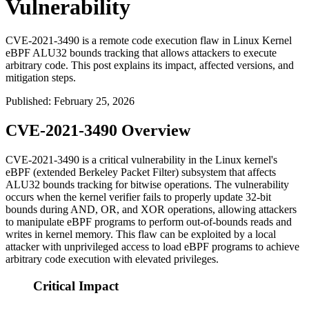
Vulnerability
CVE-2021-3490 is a remote code execution flaw in Linux Kernel
eBPF ALU32 bounds tracking that allows attackers to execute
arbitrary code. This post explains its impact, affected versions, and
mitigation steps.
Published
:
February 25, 2026
CVE-2021-3490 Overview
CVE-2021-3490 is a critical vulnerability in the Linux kernel's
eBPF (extended Berkeley Packet Filter) subsystem that affects
ALU32 bounds tracking for bitwise operations. The vulnerability
occurs when the kernel verifier fails to properly update 32-bit
bounds during AND, OR, and XOR operations, allowing attackers
to manipulate eBPF programs to perform out-of-bounds reads and
writes in kernel memory. This flaw can be exploited by a local
attacker with unprivileged access to load eBPF programs to achieve
arbitrary code execution with elevated privileges.
Critical Impact