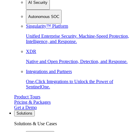
AI Security
Autonomous SOC
Singularity™ Platform
Unified Enterprise Security. Machine-Speed Protection,
Intelligence, and Response.
XDR
Native and Open Protection, Detection, and Response.
Integrations and Partners
One-Click Integrations to Unlock the Power of
SentinelOne.
Product Tours
Pricing & Packages
Get a Demo
Solutions
Solutions & Use Cases