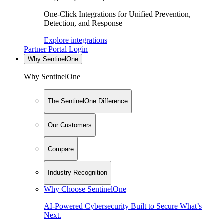
One-Click Integrations for Unified Prevention,
Detection, and Response
Explore integrations
Partner Portal Login
Why SentinelOne
Why SentinelOne
The SentinelOne Difference
Our Customers
Compare
Industry Recognition
Why Choose SentinelOne
AI-Powered Cybersecurity Built to Secure What’s
Next.