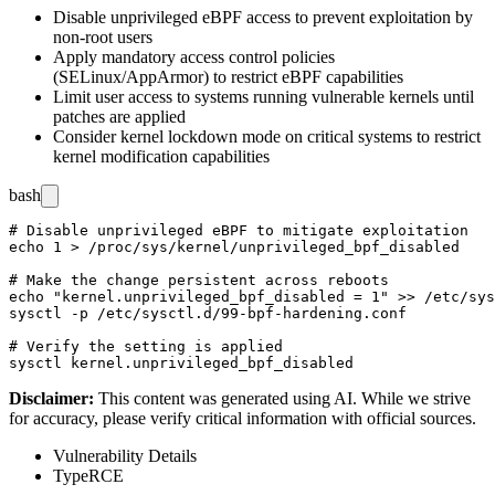
Disable unprivileged eBPF access to prevent exploitation by
non-root users
Apply mandatory access control policies
(SELinux/AppArmor) to restrict eBPF capabilities
Limit user access to systems running vulnerable kernels until
patches are applied
Consider kernel lockdown mode on critical systems to restrict
kernel modification capabilities
bash
# Disable unprivileged eBPF to mitigate exploitation

echo 1 > /proc/sys/kernel/unprivileged_bpf_disabled

# Make the change persistent across reboots

echo "kernel.unprivileged_bpf_disabled = 1" >> /etc/sys
sysctl -p /etc/sysctl.d/99-bpf-hardening.conf

# Verify the setting is applied

Disclaimer
:
This content was generated using AI. While we strive
for accuracy, please verify critical information with official sources.
Vulnerability Details
Type
RCE