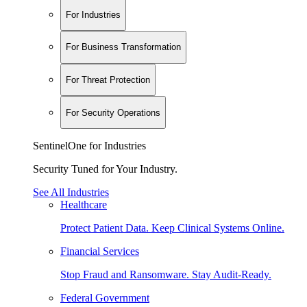
For Industries
For Business Transformation
For Threat Protection
For Security Operations
SentinelOne for Industries
Security Tuned for Your Industry.
See All Industries
Healthcare
Protect Patient Data. Keep Clinical Systems Online.
Financial Services
Stop Fraud and Ransomware. Stay Audit-Ready.
Federal Government