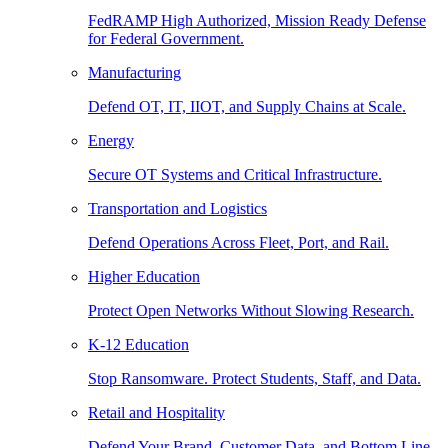
FedRAMP High Authorized, Mission Ready Defense
for Federal Government.
Manufacturing
Defend OT, IT, IIOT, and Supply Chains at Scale.
Energy
Secure OT Systems and Critical Infrastructure.
Transportation and Logistics
Defend Operations Across Fleet, Port, and Rail.
Higher Education
Protect Open Networks Without Slowing Research.
K-12 Education
Stop Ransomware. Protect Students, Staff, and Data.
Retail and Hospitality
Defend Your Brand, Customer Data, and Bottom Line.