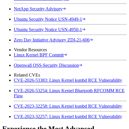
NetApp Security Advisory
Ubuntu Security Notice USN-4949-1
Ubuntu Security Notice USN-4950-1
Zero Day Initiative Advisory ZDI-21-606
Vendor Resources
Linux Kernel BPF Commit
Openwall OSS-Security Discussion
Related CVEs
CVE-2026-53383: Linux Kernel ksmbd RCE Vulnerability
CVE-2026-53254: Linux Kernel Bluetooth RFCOMM RCE
Flaw
CVE-2023-32258: Linux Kernel ksmbd RCE Vulnerability
CVE-2023-32257: Linux Kernel ksmbd RCE Vulnerability
Experience the Most Advanced