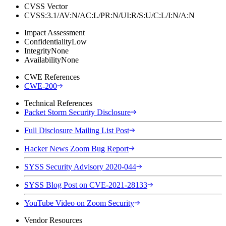
CVSS Vector
CVSS:3.1/AV:N/AC:L/PR:N/UI:R/S:U/C:L/I:N/A:N
Impact Assessment
Confidentiality
Low
Integrity
None
Availability
None
CWE References
CWE-200
Technical References
Packet Storm Security Disclosure
Full Disclosure Mailing List Post
Hacker News Zoom Bug Report
SYSS Security Advisory 2020-044
SYSS Blog Post on CVE-2021-28133
YouTube Video on Zoom Security
Vendor Resources