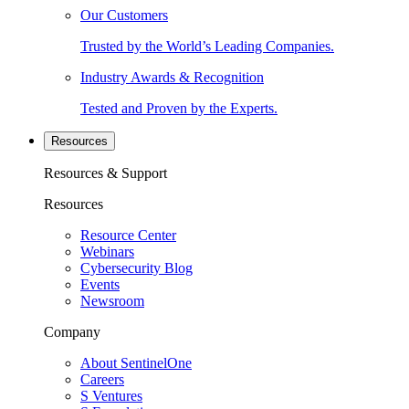
Our Customers
Trusted by the World’s Leading Companies.
Industry Awards & Recognition
Tested and Proven by the Experts.
Resources
Resources & Support
Resources
Resource Center
Webinars
Cybersecurity Blog
Events
Newsroom
Company
About SentinelOne
Careers
S Ventures