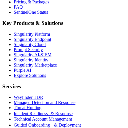
Pricing & Packages
FAQ
SentinelOne Status
Key Products & Solutions
Singularity Platform
Singularity Endpoint
Singularity Cloud
Prompt Security
Singularity AI-SIEM
Singularity Identity
Singularity Marketplace
Purple AI
Explore Solutions
Services
Wayfinder TDR
Managed Detection and Response
Threat Hunting
Incident Readiness & Response
Technical Account Management
Guided Onboarding & Deployment