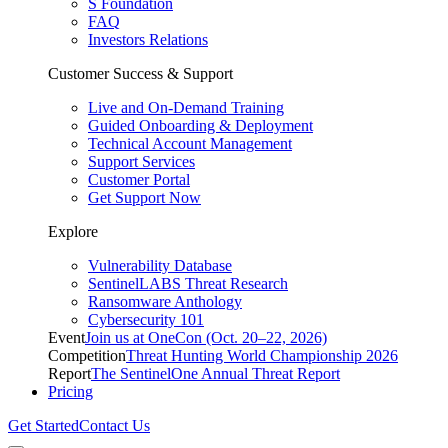
S Foundation
FAQ
Investors Relations
Customer Success & Support
Live and On-Demand Training
Guided Onboarding & Deployment
Technical Account Management
Support Services
Customer Portal
Get Support Now
Explore
Vulnerability Database
SentinelLABS Threat Research
Ransomware Anthology
Cybersecurity 101
Event
Join us at OneCon (Oct. 20–22, 2026)
Competition
Threat Hunting World Championship 2026
Report
The SentinelOne Annual Threat Report
Pricing
Get Started
Contact Us