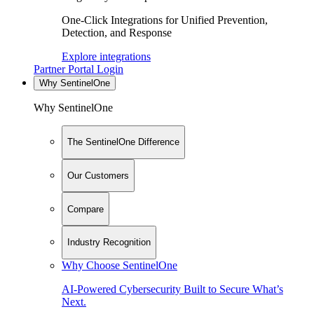
One-Click Integrations for Unified Prevention,
Detection, and Response
Explore integrations
Partner Portal Login
Why SentinelOne
Why SentinelOne
The SentinelOne Difference
Our Customers
Compare
Industry Recognition
Why Choose SentinelOne
AI-Powered Cybersecurity Built to Secure What’s
Next.