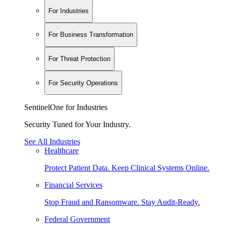
For Industries
For Business Transformation
For Threat Protection
For Security Operations
SentinelOne for Industries
Security Tuned for Your Industry.
See All Industries
Healthcare
Protect Patient Data. Keep Clinical Systems Online.
Financial Services
Stop Fraud and Ransomware. Stay Audit-Ready.
Federal Government