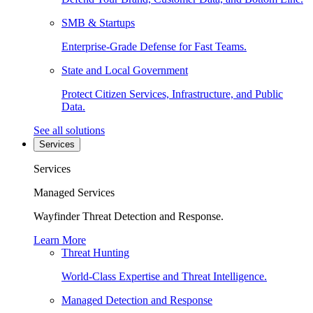
SMB & Startups
Enterprise-Grade Defense for Fast Teams.
State and Local Government
Protect Citizen Services, Infrastructure, and Public
Data.
See all solutions
Services
Services
Managed Services
Wayfinder Threat Detection and Response.
Learn More
Threat Hunting
World-Class Expertise and Threat Intelligence.
Managed Detection and Response