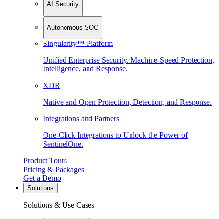
AI Security
Autonomous SOC
Singularity™ Platform
Unified Enterprise Security. Machine-Speed Protection,
Intelligence, and Response.
XDR
Native and Open Protection, Detection, and Response.
Integrations and Partners
One-Click Integrations to Unlock the Power of
SentinelOne.
Product Tours
Pricing & Packages
Get a Demo
Solutions
Solutions & Use Cases