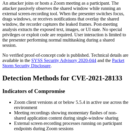
An attacker joins or hosts a Zoom meeting as a participant. The
attacker passively observes the shared window while running an
external screen-recording tool. When the presenter switches focus,
drags windows, or receives notifications that overlay the shared
window, the recorder captures the leaked frames. Post-meeting
analysis extracts the exposed text, images, or UI state. No special
privileges or exploit code are required. User interaction is limited to
the presenter performing normal multitasking during a shared
session.
No verified proof-of-concept code is published. Technical details are
available in the
SYSS Security Advisory 2020-044
and the
Packet
Storm Security Disclosure
.
Detection Methods for CVE-2021-28133
Indicators of Compromise
Zoom client versions at or below 5.5.4 in active use across the
environment
Meeting recordings showing momentary flashes of non-
shared application content during single-window sharing
External screen-recording processes running on participant
endpoints during Zoom sessions