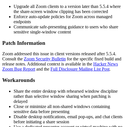
Upgrade all Zoom clients to a version later than 5.5.4 where
the share-screen window clipping has been corrected
Enforce auto-update policies for Zoom across managed
endpoints
Communicate safe-presenting guidance to users who share
sensitive single-window content
Patch Information
Zoom addressed this issue in client versions released after 5.5.4.
Consult the
Zoom Security Bulletin
for the specific fixed build and
release notes. Additional context is available in the
Hacker News
Zoom Bug Report
and the
Full Disclosure Mailing List Post
.
Workarounds
Share the entire desktop with rehearsed window discipline
rather than selective window sharing when patching is
delayed
Close or minimize all non-shared windows containing
sensitive data before presenting
Disable desktop notifications, email pop-ups, and chat clients
before initiating a share session
Use a dedicated presenter account or virtual machine with no