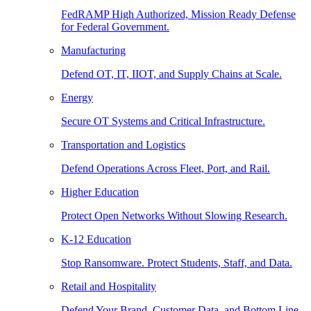
FedRAMP High Authorized, Mission Ready Defense
for Federal Government.
Manufacturing
Defend OT, IT, IIOT, and Supply Chains at Scale.
Energy
Secure OT Systems and Critical Infrastructure.
Transportation and Logistics
Defend Operations Across Fleet, Port, and Rail.
Higher Education
Protect Open Networks Without Slowing Research.
K-12 Education
Stop Ransomware. Protect Students, Staff, and Data.
Retail and Hospitality
Defend Your Brand, Customer Data, and Bottom Line.