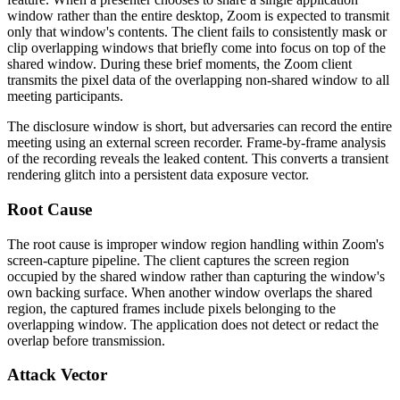
window rather than the entire desktop, Zoom is expected to transmit
only that window's contents. The client fails to consistently mask or
clip overlapping windows that briefly come into focus on top of the
shared window. During these brief moments, the Zoom client
transmits the pixel data of the overlapping non-shared window to all
meeting participants.
The disclosure window is short, but adversaries can record the entire
meeting using an external screen recorder. Frame-by-frame analysis
of the recording reveals the leaked content. This converts a transient
rendering glitch into a persistent data exposure vector.
Root Cause
The root cause is improper window region handling within Zoom's
screen-capture pipeline. The client captures the screen region
occupied by the shared window rather than capturing the window's
own backing surface. When another window overlaps the shared
region, the captured frames include pixels belonging to the
overlapping window. The application does not detect or redact the
overlap before transmission.
Attack Vector