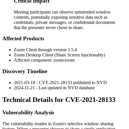
Critical Impact
Meeting participants can observe unintended window
contents, potentially exposing sensitive data such as
credentials, private messages, or confidential documents
that the presenter never chose to share.
Affected Products
Zoom Client through version 5.5.4
Zoom Desktop Client (Share Screen functionality)
Affected component:
zoom:zoom
Discovery Timeline
2021-03-18 - CVE-2021-28133 published to NVD
2024-11-21 - Last updated in NVD database
Technical Details for CVE-2021-28133
Vulnerability Analysis
The vulnerability resides in Zoom's selective window sharing
feature. When a presenter chooses to share a single application