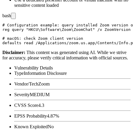
sensitive content loaded
bash
# Configuration example: query installed Zoom version o
reg query "HKCU\Software\Zoom\ZoomChat" /v ZoomVersion

# macOS: check Zoom client version

Disclaimer
:
This content was generated using AI. While we strive
for accuracy, please verify critical information with official sources.
Vulnerability Details
Type
Information Disclosure
Vendor/Tech
Zoom
Severity
MEDIUM
CVSS Score
4.3
EPSS Probability
4.87%
Known Exploited
No