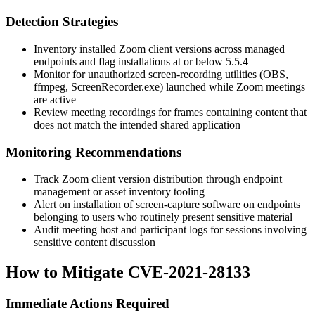
Detection Strategies
Inventory installed Zoom client versions across managed
endpoints and flag installations at or below 5.5.4
Monitor for unauthorized screen-recording utilities (
OBS
,
ffmpeg
,
ScreenRecorder.exe
) launched while Zoom meetings
are active
Review meeting recordings for frames containing content that
does not match the intended shared application
Monitoring Recommendations
Track Zoom client version distribution through endpoint
management or asset inventory tooling
Alert on installation of screen-capture software on endpoints
belonging to users who routinely present sensitive material
Audit meeting host and participant logs for sessions involving
sensitive content discussion
How to Mitigate CVE-2021-28133
Immediate Actions Required