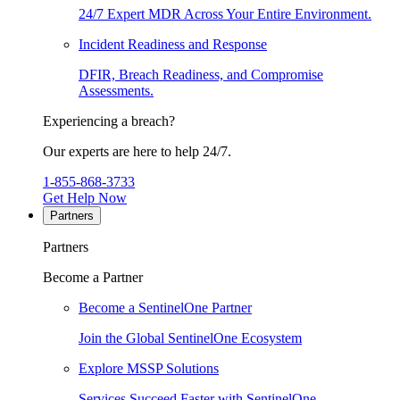
24/7 Expert MDR Across Your Entire Environment.
Incident Readiness and Response
DFIR, Breach Readiness, and Compromise
Assessments.
Experiencing a breach?
Our experts are here to help 24/7.
1-855-868-3733
Get Help Now
Partners
Partners
Become a Partner
Become a SentinelOne Partner
Join the Global SentinelOne Ecosystem
Explore MSSP Solutions
Services Succeed Faster with SentinelOne