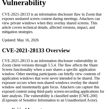
Vulnerability
CVE-2021-28133 is an information disclosure flaw in Zoom that
exposes unshared screen content during meetings. Attackers can
view private windows when they overlay shared screens. This
article covers technical details, affected versions, impact, and
mitigation strategies.
Updated
:
May 16, 2026
CVE-2021-28133 Overview
CVE-2021-28133 is an information disclosure vulnerability in
Zoom client versions through 5.5.4. The flaw affects the Share
Screen functionality when a user shares a specific application
window. Other meeting participants can briefly view contents of
application windows that were never intended to be shared. The
exposure occurs when non-shared windows overlay the shared
window and momentarily gain focus. Attackers can capture this
exposed content using third-party screen-recording applications for
later analysis. The vulnerability is classified under [CWE-200]
(Exposure of Sensitive Information to an Unauthorized Actor).