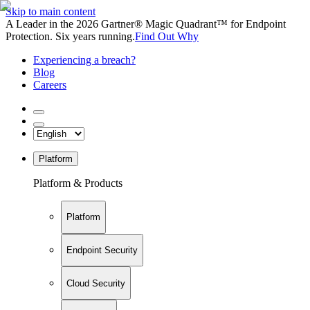
Skip to main content
A Leader in the 2026 Gartner® Magic Quadrant™ for Endpoint
Protection. Six years running.
Find Out Why
Experiencing a breach?
Blog
Careers
Platform
Platform & Products
Platform
Endpoint Security
Cloud Security