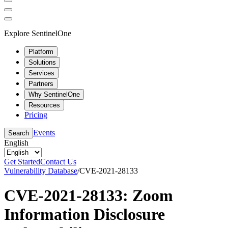
Explore SentinelOne
Platform
Solutions
Services
Partners
Why SentinelOne
Resources
Pricing
Events
Search
English
Get Started
Contact Us
Vulnerability Database
/
CVE-2021-28133
CVE-2021-28133: Zoom
Information Disclosure