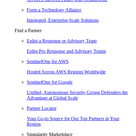
Form a Technology Alliance
Integrated, Enterprise-Scale Solutions
Find a Partner
Enlist a Response or Advisory Team
Enlist Pro Response and Advisory Teams
SentinelOne for AWS
Hosted Across AWS Regions Worldwide
SentinelOne for Google
Unified, Autonomous Security Giving Defenders the
Advantage at Global Scale
Partner Locator
Your Go-to Source for Our Top Partners in Your
Region
Singularity Marketplace