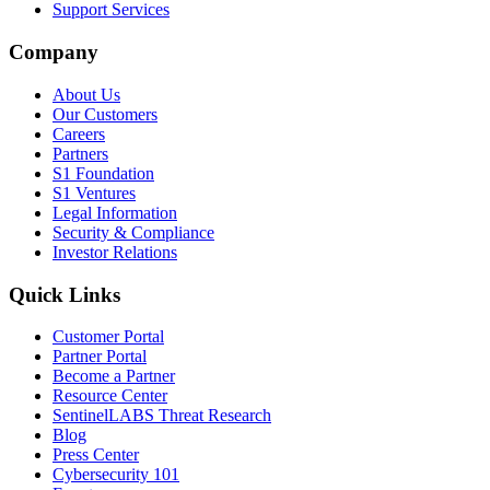
Support Services
Company
About Us
Our Customers
Careers
Partners
S1 Foundation
S1 Ventures
Legal Information
Security & Compliance
Investor Relations
Quick Links
Customer Portal
Partner Portal
Become a Partner
Resource Center
SentinelLABS Threat Research
Blog
Press Center
Cybersecurity 101