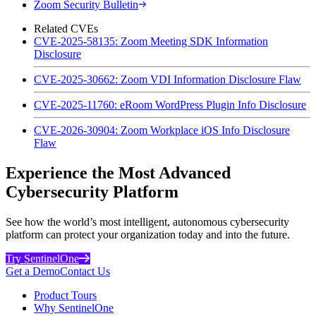
Zoom Security Bulletin
Related CVEs
CVE-2025-58135: Zoom Meeting SDK Information
Disclosure
CVE-2025-30662: Zoom VDI Information Disclosure Flaw
CVE-2025-11760: eRoom WordPress Plugin Info Disclosure
CVE-2026-30904: Zoom Workplace iOS Info Disclosure
Flaw
Experience the Most Advanced
Cybersecurity Platform
See how the world’s most intelligent, autonomous cybersecurity
platform can protect your organization today and into the future.
Try SentinelOne
Get a Demo
Contact Us
Product Tours
Why SentinelOne