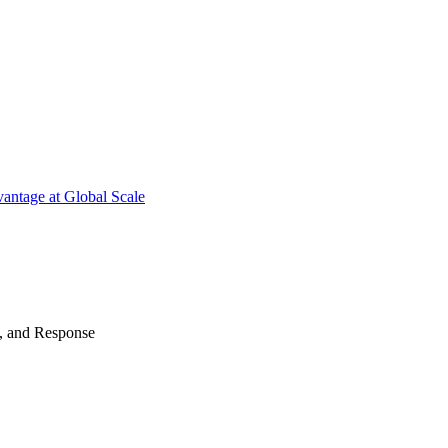
antage at Global Scale
n, and Response