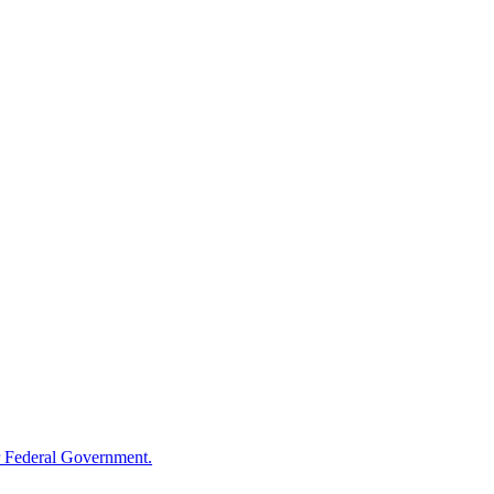
 Federal Government.