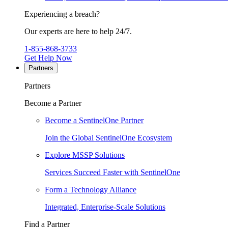
Experiencing a breach?
Our experts are here to help 24/7.
1-855-868-3733
Get Help Now
Partners
Partners
Become a Partner
Become a SentinelOne Partner
Join the Global SentinelOne Ecosystem
Explore MSSP Solutions
Services Succeed Faster with SentinelOne
Form a Technology Alliance
Integrated, Enterprise-Scale Solutions
Find a Partner