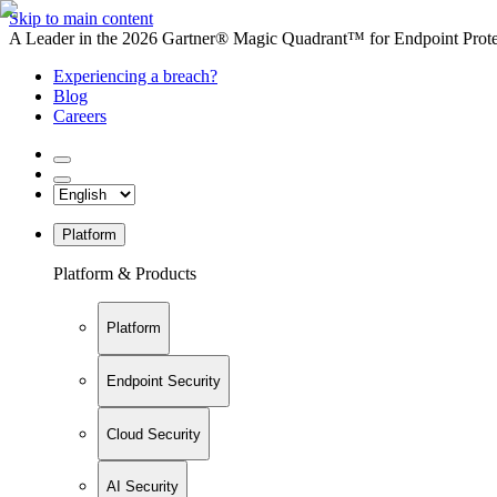
Skip to main content
A Leader in the 2026 Gartner® Magic Quadrant™ for Endpoint Protec
Experiencing a breach?
Blog
Careers
Platform
Platform & Products
Platform
Endpoint Security
Cloud Security
AI Security