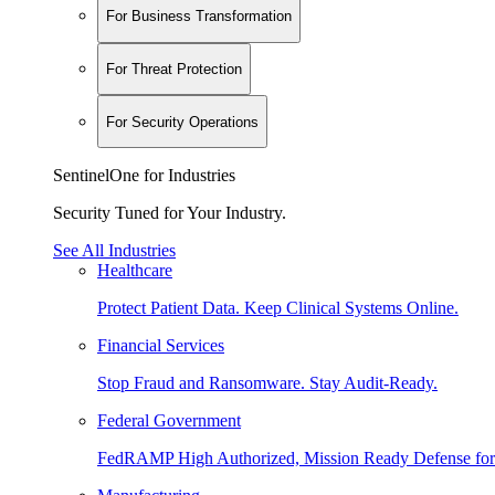
For Business Transformation
For Threat Protection
For Security Operations
SentinelOne for Industries
Security Tuned for Your Industry.
See All Industries
Healthcare
Protect Patient Data. Keep Clinical Systems Online.
Financial Services
Stop Fraud and Ransomware. Stay Audit-Ready.
Federal Government
FedRAMP High Authorized, Mission Ready Defense for