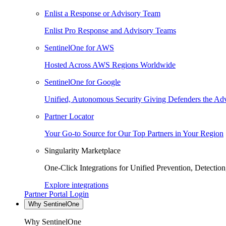
Enlist a Response or Advisory Team
Enlist Pro Response and Advisory Teams
SentinelOne for AWS
Hosted Across AWS Regions Worldwide
SentinelOne for Google
Unified, Autonomous Security Giving Defenders the Adv
Partner Locator
Your Go-to Source for Our Top Partners in Your Region
Singularity Marketplace
One-Click Integrations for Unified Prevention, Detectio
Explore integrations
Partner Portal Login
Why SentinelOne
Why SentinelOne