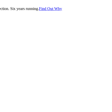
tion. Six years running.
Find Out Why