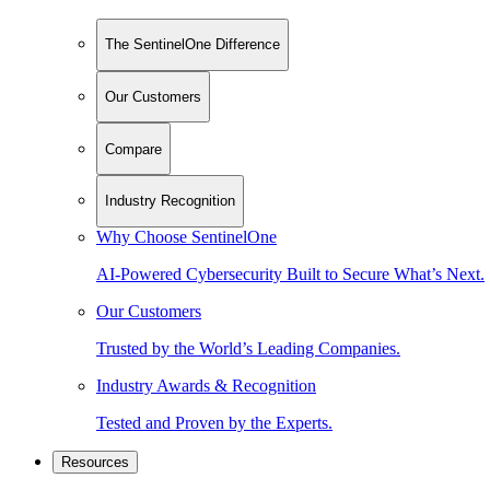
The SentinelOne Difference
Our Customers
Compare
Industry Recognition
Why Choose SentinelOne
AI-Powered Cybersecurity Built to Secure What’s Next.
Our Customers
Trusted by the World’s Leading Companies.
Industry Awards & Recognition
Tested and Proven by the Experts.
Resources