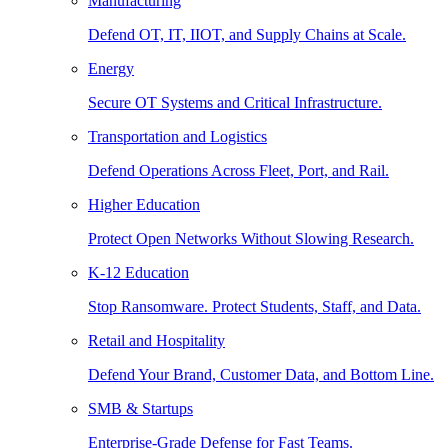
Manufacturing
Defend OT, IT, IIOT, and Supply Chains at Scale.
Energy
Secure OT Systems and Critical Infrastructure.
Transportation and Logistics
Defend Operations Across Fleet, Port, and Rail.
Higher Education
Protect Open Networks Without Slowing Research.
K-12 Education
Stop Ransomware. Protect Students, Staff, and Data.
Retail and Hospitality
Defend Your Brand, Customer Data, and Bottom Line.
SMB & Startups
Enterprise-Grade Defense for Fast Teams.