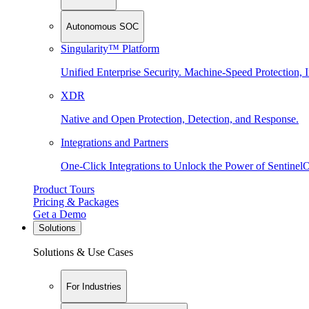
Autonomous SOC
Singularity™ Platform
Unified Enterprise Security. Machine-Speed Protection, I
XDR
Native and Open Protection, Detection, and Response.
Integrations and Partners
One-Click Integrations to Unlock the Power of Sentinel
Product Tours
Pricing & Packages
Get a Demo
Solutions
Solutions & Use Cases
For Industries