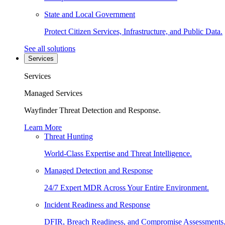
State and Local Government
Protect Citizen Services, Infrastructure, and Public Data.
See all solutions
Services
Services
Managed Services
Wayfinder Threat Detection and Response.
Learn More
Threat Hunting
World-Class Expertise and Threat Intelligence.
Managed Detection and Response
24/7 Expert MDR Across Your Entire Environment.
Incident Readiness and Response
DFIR, Breach Readiness, and Compromise Assessments