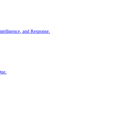
ntelligence, and Response.
One.