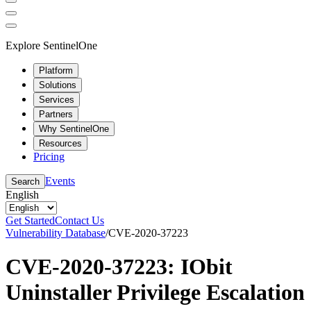
Explore SentinelOne
Platform
Solutions
Services
Partners
Why SentinelOne
Resources
Pricing
Events
Search
English
Get Started
Contact Us
Vulnerability Database
/
CVE-2020-37223
CVE-2020-37223: IObit
Uninstaller Privilege Escalation