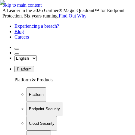
Skip to main content
A Leader in the 2026 Gartner® Magic Quadrant™ for Endpoint
Protection. Six years running.
Find Out Why
Experiencing a breach?
Blog
Careers
Platform
Platform & Products
Platform
Endpoint Security
Cloud Security