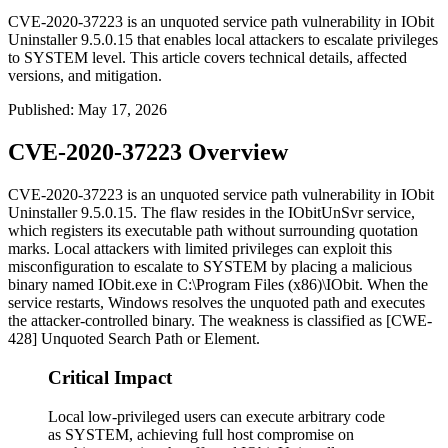
CVE-2020-37223 is an unquoted service path vulnerability in IObit
Uninstaller 9.5.0.15 that enables local attackers to escalate privileges
to SYSTEM level. This article covers technical details, affected
versions, and mitigation.
Published
:
May 17, 2026
CVE-2020-37223 Overview
CVE-2020-37223 is an unquoted service path vulnerability in IObit
Uninstaller
9.5.0.15
. The flaw resides in the
IObitUnSvr
service,
which registers its executable path without surrounding quotation
marks. Local attackers with limited privileges can exploit this
misconfiguration to escalate to
SYSTEM
by placing a malicious
binary named
IObit.exe
in
C:\Program Files (x86)\IObit
. When the
service restarts, Windows resolves the unquoted path and executes
the attacker-controlled binary. The weakness is classified as [CWE-
428] Unquoted Search Path or Element.
Critical Impact
Local low-privileged users can execute arbitrary code
as SYSTEM, achieving full host compromise on