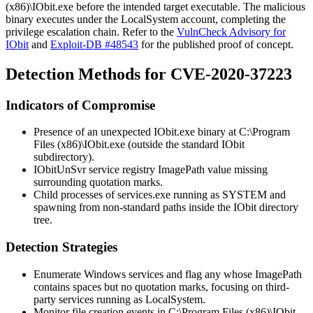
(x86)\IObit.exe
before the intended target executable. The malicious
binary executes under the
LocalSystem
account, completing the
privilege escalation chain. Refer to the
VulnCheck Advisory for
IObit
and
Exploit-DB #48543
for the published proof of concept.
Detection Methods for CVE-2020-37223
Indicators of Compromise
Presence of an unexpected
IObit.exe
binary at
C:\Program
Files (x86)\IObit.exe
(outside the standard IObit
subdirectory).
IObitUnSvr
service registry
ImagePath
value missing
surrounding quotation marks.
Child processes of
services.exe
running as
SYSTEM
and
spawning from non-standard paths inside the IObit directory
tree.
Detection Strategies
Enumerate Windows services and flag any whose
ImagePath
contains spaces but no quotation marks, focusing on third-
party services running as
LocalSystem
.
Monitor file creation events in
C:\Program Files (x86)\IObit