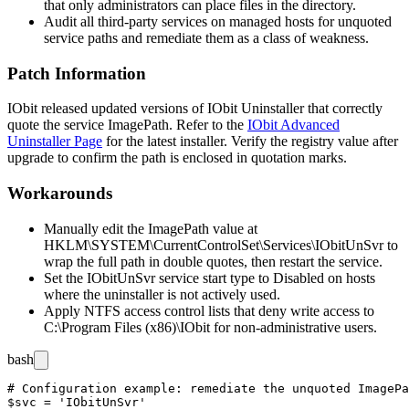
that only administrators can place files in the directory.
Audit all third-party services on managed hosts for unquoted
service paths and remediate them as a class of weakness.
Patch Information
IObit released updated versions of IObit Uninstaller that correctly
quote the service
ImagePath
. Refer to the
IObit Advanced
Uninstaller Page
for the latest installer. Verify the registry value after
upgrade to confirm the path is enclosed in quotation marks.
Workarounds
Manually edit the
ImagePath
value at
HKLM\SYSTEM\CurrentControlSet\Services\IObitUnSvr
to
wrap the full path in double quotes, then restart the service.
Set the
IObitUnSvr
service start type to
Disabled
on hosts
where the uninstaller is not actively used.
Apply NTFS access control lists that deny write access to
C:\Program Files (x86)\IObit
for non-administrative users.
bash
# Configuration example: remediate the unquoted ImagePa
$svc = 'IObitUnSvr'
