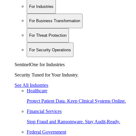
For Industries
For Business Transformation
For Threat Protection
For Security Operations
SentinelOne for Industries
Security Tuned for Your Industry.
See All Industries
Healthcare
Protect Patient Data. Keep Clinical Systems Online.
Financial Services
Stop Fraud and Ransomware. Stay Audit-Ready.
Federal Government