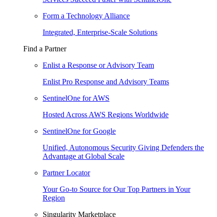
Form a Technology Alliance
Integrated, Enterprise-Scale Solutions
Find a Partner
Enlist a Response or Advisory Team
Enlist Pro Response and Advisory Teams
SentinelOne for AWS
Hosted Across AWS Regions Worldwide
SentinelOne for Google
Unified, Autonomous Security Giving Defenders the
Advantage at Global Scale
Partner Locator
Your Go-to Source for Our Top Partners in Your
Region
Singularity Marketplace