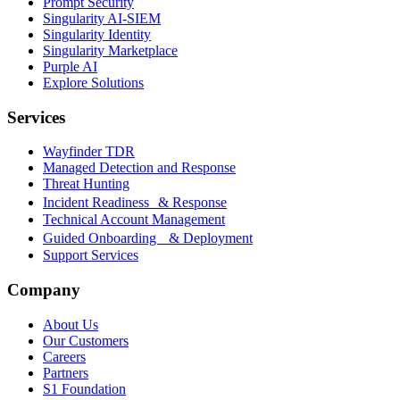
Prompt Security
Singularity AI-SIEM
Singularity Identity
Singularity Marketplace
Purple AI
Explore Solutions
Services
Wayfinder TDR
Managed Detection and Response
Threat Hunting
Incident Readiness & Response
Technical Account Management
Guided Onboarding & Deployment
Support Services
Company
About Us
Our Customers
Careers
Partners
S1 Foundation