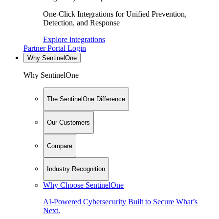
One-Click Integrations for Unified Prevention,
Detection, and Response
Explore integrations
Partner Portal Login
Why SentinelOne
Why SentinelOne
The SentinelOne Difference
Our Customers
Compare
Industry Recognition
Why Choose SentinelOne
AI-Powered Cybersecurity Built to Secure What’s
Next.