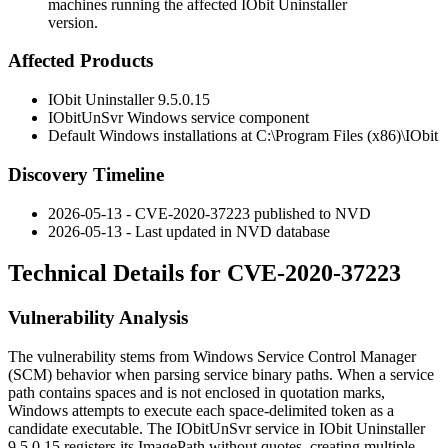
machines running the affected IObit Uninstaller
version.
Affected Products
IObit Uninstaller
9.5.0.15
IObitUnSvr
Windows service component
Default Windows installations at
C:\Program Files (x86)\IObit
Discovery Timeline
2026-05-13 - CVE-2020-37223 published to NVD
2026-05-13 - Last updated in NVD database
Technical Details for CVE-2020-37223
Vulnerability Analysis
The vulnerability stems from Windows Service Control Manager
(SCM) behavior when parsing service binary paths. When a service
path contains spaces and is not enclosed in quotation marks,
Windows attempts to execute each space-delimited token as a
candidate executable. The
IObitUnSvr
service in IObit Uninstaller
9.5.0.15
registers its
ImagePath
without quotes, creating multiple