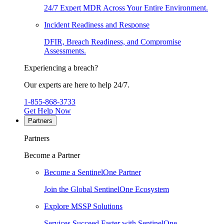
24/7 Expert MDR Across Your Entire Environment.
Incident Readiness and Response
DFIR, Breach Readiness, and Compromise
Assessments.
Experiencing a breach?
Our experts are here to help 24/7.
1-855-868-3733
Get Help Now
Partners
Partners
Become a Partner
Become a SentinelOne Partner
Join the Global SentinelOne Ecosystem
Explore MSSP Solutions
Services Succeed Faster with SentinelOne