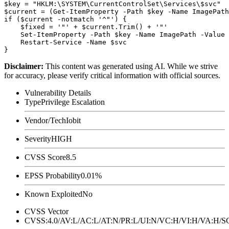
$key = "HKLM:\SYSTEM\CurrentControlSet\Services\$svc"

$current = (Get-ItemProperty -Path $key -Name ImagePath
if ($current -notmatch '^"') {

    $fixed = '"' + $current.Trim() + '"'

    Set-ItemProperty -Path $key -Name ImagePath -Value 
    Restart-Service -Name $svc

Disclaimer
:
This content was generated using AI. While we strive
for accuracy, please verify critical information with official sources.
Vulnerability Details
Type
Privilege Escalation
Vendor/Tech
Iobit
Severity
HIGH
CVSS Score
8.5
EPSS Probability
0.01%
Known Exploited
No
CVSS Vector
CVSS:4.0/AV:L/AC:L/AT:N/PR:L/UI:N/VC:H/VI:H/VA:H