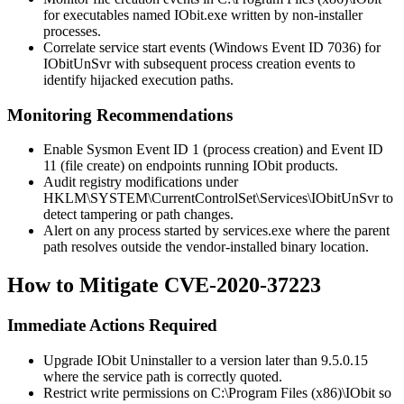
for executables named
IObit.exe
written by non-installer
processes.
Correlate service start events (Windows Event ID 7036) for
IObitUnSvr
with subsequent process creation events to
identify hijacked execution paths.
Monitoring Recommendations
Enable Sysmon Event ID 1 (process creation) and Event ID
11 (file create) on endpoints running IObit products.
Audit registry modifications under
HKLM\SYSTEM\CurrentControlSet\Services\IObitUnSvr
to
detect tampering or path changes.
Alert on any process started by
services.exe
where the parent
path resolves outside the vendor-installed binary location.
How to Mitigate CVE-2020-37223
Immediate Actions Required
Upgrade IObit Uninstaller to a version later than
9.5.0.15
where the service path is correctly quoted.
Restrict write permissions on
C:\Program Files (x86)\IObit
so