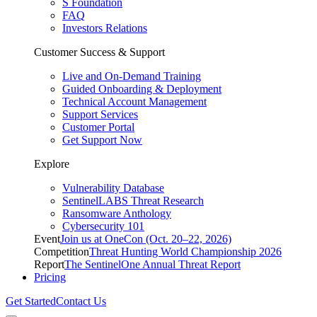
S Foundation
FAQ
Investors Relations
Customer Success & Support
Live and On-Demand Training
Guided Onboarding & Deployment
Technical Account Management
Support Services
Customer Portal
Get Support Now
Explore
Vulnerability Database
SentinelLABS Threat Research
Ransomware Anthology
Cybersecurity 101
Event
Join us at OneCon (Oct. 20–22, 2026)
Competition
Threat Hunting World Championship 2026
Report
The SentinelOne Annual Threat Report
Pricing
Get Started
Contact Us