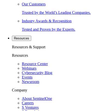
Our Customers
Trusted by the World’s Leading Companies.
Industry Awards & Recognition
Tested and Proven by the Experts.
Resources
Resources & Support
Resources
Resource Center
Webinars
Cybersecurity Blog
Events
Newsroom
Company
About SentinelOne
Careers
S Ventures