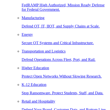
FedRAMP High Authorized, Mission Ready Defense
for Federal Government.
Manufacturing
Defend OT, IT, IIOT, and Supply Chains at Scale.
Energy
Secure OT Systems and Critical Infrastructure.
Transportation and Logistics
Defend Operations Across Fleet, Port, and Rail.
Higher Education
Protect Open Networks Without Slowing Research.
K-12 Education
Stop Ransomware. Protect Students, Staff, and Data.
Retail and Hospitality
Defend Your Brand, Customer Data, and Bottom Line.