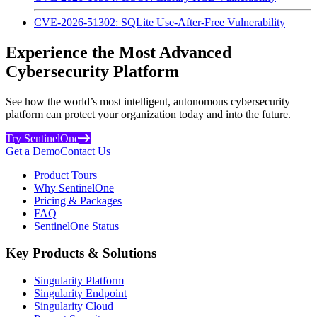
CVE-2026-51302: SQLite Use-After-Free Vulnerability
Experience the Most Advanced
Cybersecurity Platform
See how the world’s most intelligent, autonomous cybersecurity
platform can protect your organization today and into the future.
Try SentinelOne
Get a Demo
Contact Us
Product Tours
Why SentinelOne
Pricing & Packages
FAQ
SentinelOne Status
Key Products & Solutions
Singularity Platform
Singularity Endpoint
Singularity Cloud