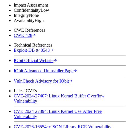
Impact Assessment
Confidentiality
Low
Integrity
None
Availability
High
CWE References
CWE-428
Technical References
Exploit-DB #48543
IObit Official Website
IObit Advanced Uninstaller Page
VulnCheck Advisory for IObit
Latest CVEs
CVE-2024-27407: Linux Kernel Buffer Overflow
Vulnerability
CVE-2024-27394: Linux Kernel Use-After-Free
Vulnerability
CVE-2026-16554: cJSON Library RCE Vulnerability