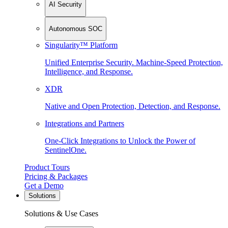
AI Security
Autonomous SOC
Singularity™ Platform
Unified Enterprise Security. Machine-Speed Protection,
Intelligence, and Response.
XDR
Native and Open Protection, Detection, and Response.
Integrations and Partners
One-Click Integrations to Unlock the Power of
SentinelOne.
Product Tours
Pricing & Packages
Get a Demo
Solutions
Solutions & Use Cases