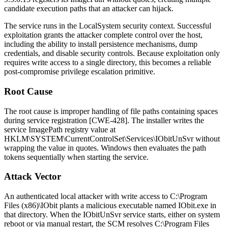
candidate execution paths that an attacker can hijack.
The service runs in the
LocalSystem
security context. Successful
exploitation grants the attacker complete control over the host,
including the ability to install persistence mechanisms, dump
credentials, and disable security controls. Because exploitation only
requires write access to a single directory, this becomes a reliable
post-compromise privilege escalation primitive.
Root Cause
The root cause is improper handling of file paths containing spaces
during service registration [CWE-428]. The installer writes the
service
ImagePath
registry value at
HKLM\SYSTEM\CurrentControlSet\Services\IObitUnSvr
without
wrapping the value in quotes. Windows then evaluates the path
tokens sequentially when starting the service.
Attack Vector
An authenticated local attacker with write access to
C:\Program
Files (x86)\IObit
plants a malicious executable named
IObit.exe
in
that directory. When the
IObitUnSvr
service starts, either on system
reboot or via manual restart, the SCM resolves
C:\Program Files