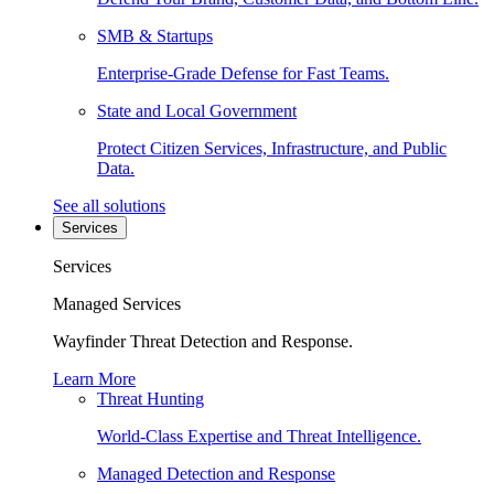
SMB & Startups
Enterprise-Grade Defense for Fast Teams.
State and Local Government
Protect Citizen Services, Infrastructure, and Public
Data.
See all solutions
Services
Services
Managed Services
Wayfinder Threat Detection and Response.
Learn More
Threat Hunting
World-Class Expertise and Threat Intelligence.
Managed Detection and Response