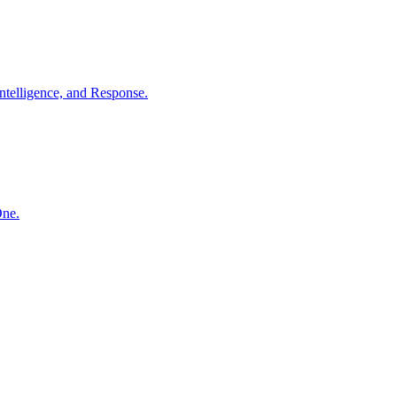
ntelligence, and Response.
One.