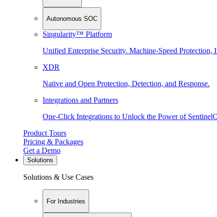
Autonomous SOC
Singularity™ Platform
Unified Enterprise Security. Machine-Speed Protection, I
XDR
Native and Open Protection, Detection, and Response.
Integrations and Partners
One-Click Integrations to Unlock the Power of Sentinel
Product Tours
Pricing & Packages
Get a Demo
Solutions
Solutions & Use Cases
For Industries