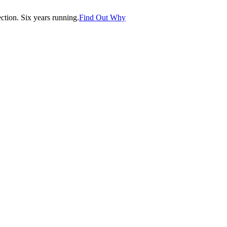
tion. Six years running.
Find Out Why