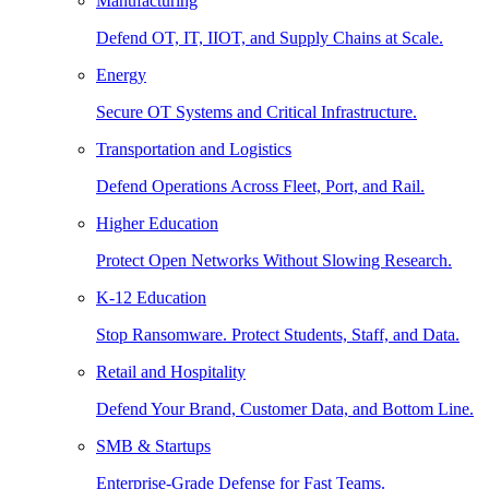
Manufacturing
Defend OT, IT, IIOT, and Supply Chains at Scale.
Energy
Secure OT Systems and Critical Infrastructure.
Transportation and Logistics
Defend Operations Across Fleet, Port, and Rail.
Higher Education
Protect Open Networks Without Slowing Research.
K-12 Education
Stop Ransomware. Protect Students, Staff, and Data.
Retail and Hospitality
Defend Your Brand, Customer Data, and Bottom Line.
SMB & Startups
Enterprise-Grade Defense for Fast Teams.