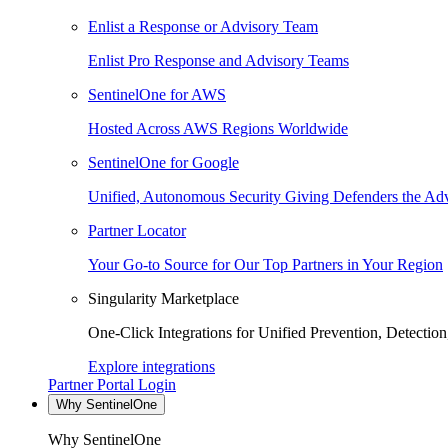
Enlist a Response or Advisory Team
Enlist Pro Response and Advisory Teams
SentinelOne for AWS
Hosted Across AWS Regions Worldwide
SentinelOne for Google
Unified, Autonomous Security Giving Defenders the Adv
Partner Locator
Your Go-to Source for Our Top Partners in Your Region
Singularity Marketplace
One-Click Integrations for Unified Prevention, Detectio
Explore integrations
Partner Portal Login
Why SentinelOne
Why SentinelOne