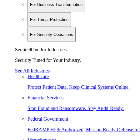
For Business Transformation
For Threat Protection
For Security Operations
SentinelOne for Industries
Security Tuned for Your Industry.
See All Industries
Healthcare
Protect Patient Data. Keep Clinical Systems Online.
Financial Services
Stop Fraud and Ransomware. Stay Audit-Ready.
Federal Government
FedRAMP High Authorized, Mission Ready Defense for