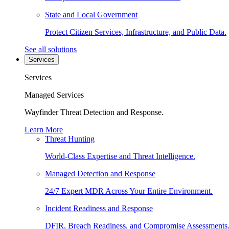
State and Local Government
Protect Citizen Services, Infrastructure, and Public Data.
See all solutions
Services
Services
Managed Services
Wayfinder Threat Detection and Response.
Learn More
Threat Hunting
World-Class Expertise and Threat Intelligence.
Managed Detection and Response
24/7 Expert MDR Across Your Entire Environment.
Incident Readiness and Response
DFIR, Breach Readiness, and Compromise Assessments