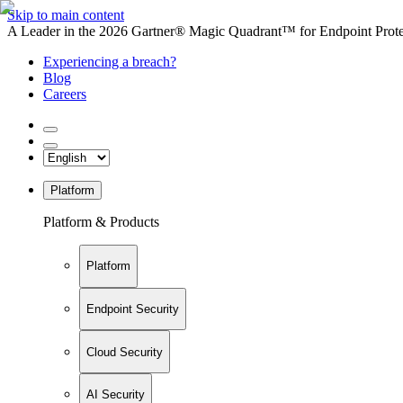
Skip to main content
A Leader in the 2026 Gartner® Magic Quadrant™ for Endpoint Protec
Experiencing a breach?
Blog
Careers
Platform
Platform & Products
Platform
Endpoint Security
Cloud Security
AI Security