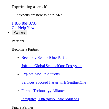
Experiencing a breach?
Our experts are here to help 24/7.
1-855-868-3733
Get Help Now
Partners
Partners
Become a Partner
Become a SentinelOne Partner
Join the Global SentinelOne Ecosystem
Explore MSSP Solutions
Services Succeed Faster with SentinelOne
Form a Technology Alliance
Integrated, Enterprise-Scale Solutions
Find a Partner