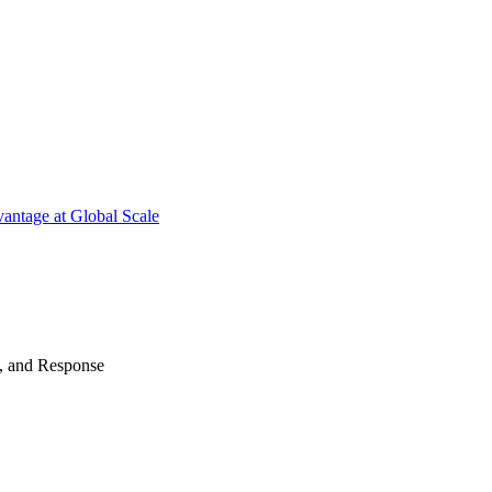
antage at Global Scale
n, and Response