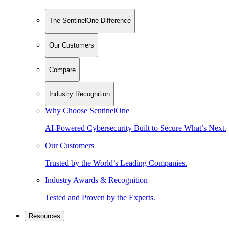
The SentinelOne Difference
Our Customers
Compare
Industry Recognition
Why Choose SentinelOne
AI-Powered Cybersecurity Built to Secure What’s Next.
Our Customers
Trusted by the World’s Leading Companies.
Industry Awards & Recognition
Tested and Proven by the Experts.
Resources