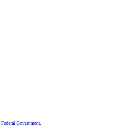
 Federal Government.