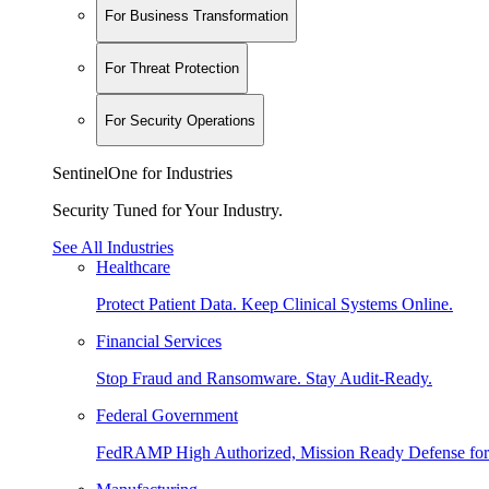
For Business Transformation
For Threat Protection
For Security Operations
SentinelOne for Industries
Security Tuned for Your Industry.
See All Industries
Healthcare
Protect Patient Data. Keep Clinical Systems Online.
Financial Services
Stop Fraud and Ransomware. Stay Audit-Ready.
Federal Government
FedRAMP High Authorized, Mission Ready Defense for