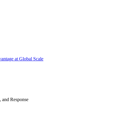
antage at Global Scale
n, and Response