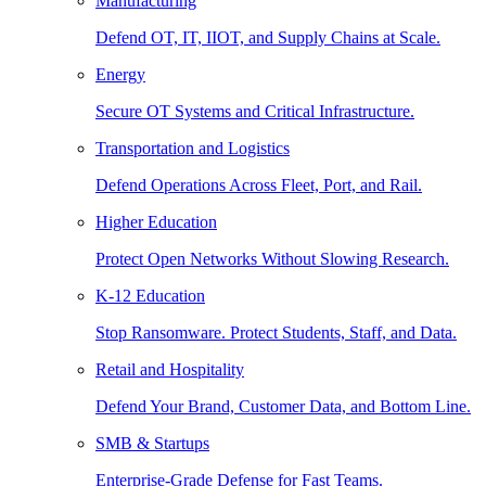
Manufacturing
Defend OT, IT, IIOT, and Supply Chains at Scale.
Energy
Secure OT Systems and Critical Infrastructure.
Transportation and Logistics
Defend Operations Across Fleet, Port, and Rail.
Higher Education
Protect Open Networks Without Slowing Research.
K-12 Education
Stop Ransomware. Protect Students, Staff, and Data.
Retail and Hospitality
Defend Your Brand, Customer Data, and Bottom Line.
SMB & Startups
Enterprise-Grade Defense for Fast Teams.