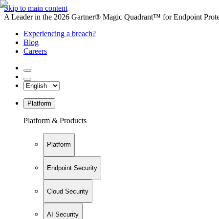
Skip to main content
A Leader in the 2026 Gartner® Magic Quadrant™ for Endpoint Protec
Experiencing a breach?
Blog
Careers
Platform
Platform & Products
Platform
Endpoint Security
Cloud Security
AI Security