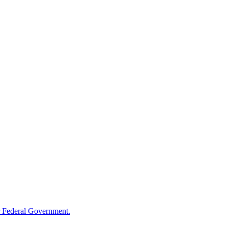
 Federal Government.