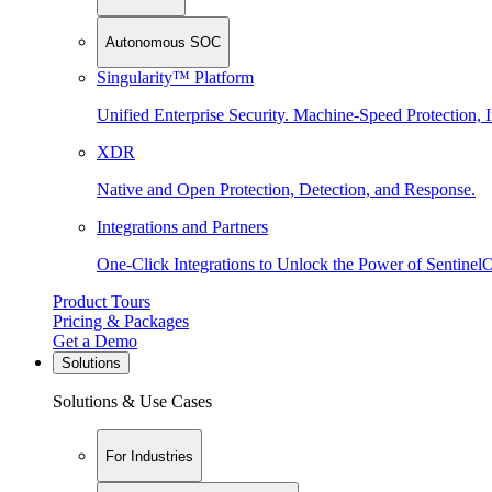
Autonomous SOC
Singularity™ Platform
Unified Enterprise Security. Machine-Speed Protection, I
XDR
Native and Open Protection, Detection, and Response.
Integrations and Partners
One-Click Integrations to Unlock the Power of Sentinel
Product Tours
Pricing & Packages
Get a Demo
Solutions
Solutions & Use Cases
For Industries