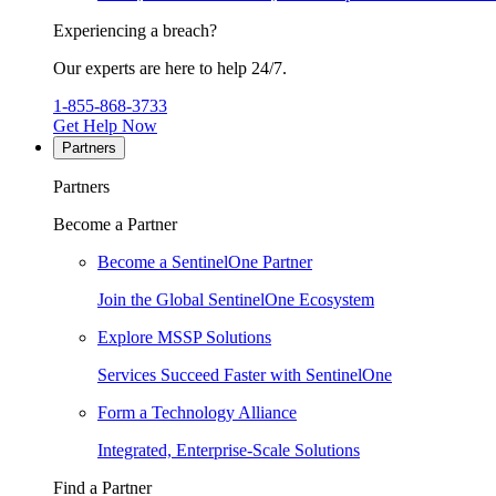
Experiencing a breach?
Our experts are here to help 24/7.
1-855-868-3733
Get Help Now
Partners
Partners
Become a Partner
Become a SentinelOne Partner
Join the Global SentinelOne Ecosystem
Explore MSSP Solutions
Services Succeed Faster with SentinelOne
Form a Technology Alliance
Integrated, Enterprise-Scale Solutions
Find a Partner