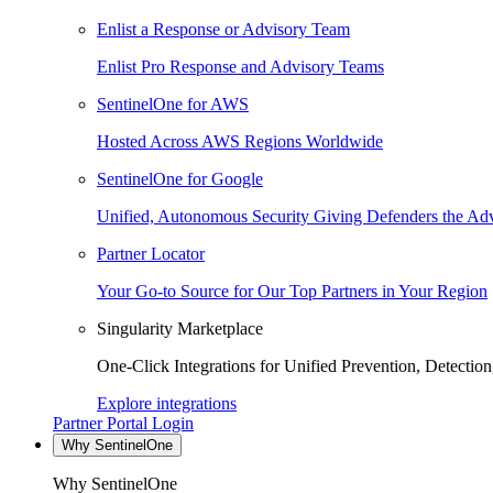
Enlist a Response or Advisory Team
Enlist Pro Response and Advisory Teams
SentinelOne for AWS
Hosted Across AWS Regions Worldwide
SentinelOne for Google
Unified, Autonomous Security Giving Defenders the Adv
Partner Locator
Your Go-to Source for Our Top Partners in Your Region
Singularity Marketplace
One-Click Integrations for Unified Prevention, Detectio
Explore integrations
Partner Portal Login
Why SentinelOne
Why SentinelOne