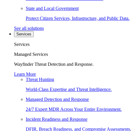
State and Local Government
Protect Citizen Services, Infrastructure, and Public Data.
See all solutions
Services
Services
Managed Services
Wayfinder Threat Detection and Response.
Learn More
Threat Hunting
World-Class Expertise and Threat Intelligence.
Managed Detection and Response
24/7 Expert MDR Across Your Entire Environment.
Incident Readiness and Response
DFIR, Breach Readiness, and Compromise Assessments