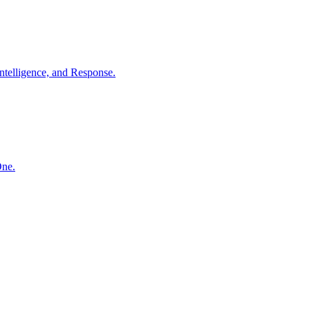
ntelligence, and Response.
One.