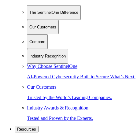
The SentinelOne Difference
Our Customers
Compare
Industry Recognition
Why Choose SentinelOne
AI-Powered Cybersecurity Built to Secure What’s Next.
Our Customers
Trusted by the World’s Leading Companies.
Industry Awards & Recognition
Tested and Proven by the Experts.
Resources