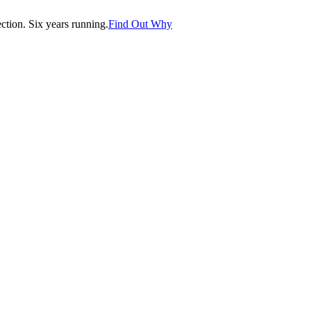
tion. Six years running.
Find Out Why