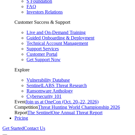
S Foundation
FAQ
Investors Relations
Customer Success & Support
Live and On-Demand Training
Guided Onboarding & Deployment
Technical Account Management
Support Services
Customer Portal
Get Support Now
Explore
Vulnerability Database
SentinelLABS Threat Research
Ransomware Anthology
Cybersecurity 101
Event
Join us at OneCon (Oct. 20–22, 2026)
Competition
Threat Hunting World Championship 2026
Report
The SentinelOne Annual Threat Report
Pricing
Get Started
Contact Us