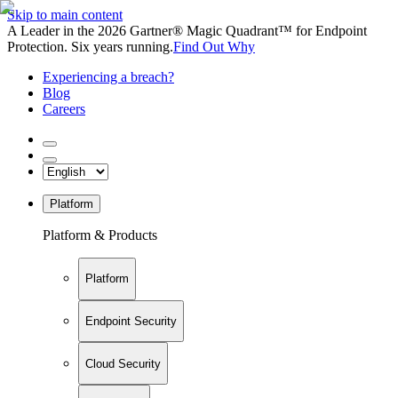
Skip to main content
A Leader in the 2026 Gartner® Magic Quadrant™ for Endpoint
Protection. Six years running.
Find Out Why
Experiencing a breach?
Blog
Careers
Platform
Platform & Products
Platform
Endpoint Security
Cloud Security