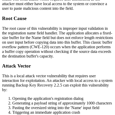
attacker must either have local access to the system or convince a
user to paste malicious content into the field.
Root Cause
The root cause of this vulnerability is improper input validation in
the registration name field handler. The application allocates a fixed-
size buffer for the Name field but does not enforce length restrictions
on user input before copying data into this buffer. This classic buffer
overflow pattern (CWE-120) occurs when the application performs
a buffer copy operation without checking if the source data exceeds
the destination buffer's capacity.
Attack Vector
This is a local attack vector vulnerability that requires user
interaction for exploitation. An attacker with local access to a system
running Backup Key Recovery 2.2.5 can exploit this vulnerability
by:
Opening the application's registration dialog
Generating a payload string of approximately 1000 characters
Pasting the oversized string into the 'Name' input field
Triggering an immediate application crash