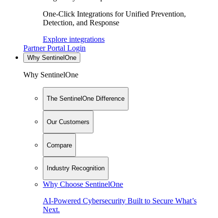
One-Click Integrations for Unified Prevention,
Detection, and Response
Explore integrations
Partner Portal Login
Why SentinelOne
Why SentinelOne
The SentinelOne Difference
Our Customers
Compare
Industry Recognition
Why Choose SentinelOne
AI-Powered Cybersecurity Built to Secure What’s
Next.