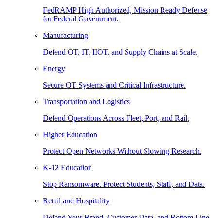
FedRAMP High Authorized, Mission Ready Defense
for Federal Government.
Manufacturing
Defend OT, IT, IIOT, and Supply Chains at Scale.
Energy
Secure OT Systems and Critical Infrastructure.
Transportation and Logistics
Defend Operations Across Fleet, Port, and Rail.
Higher Education
Protect Open Networks Without Slowing Research.
K-12 Education
Stop Ransomware. Protect Students, Staff, and Data.
Retail and Hospitality
Defend Your Brand, Customer Data, and Bottom Line.