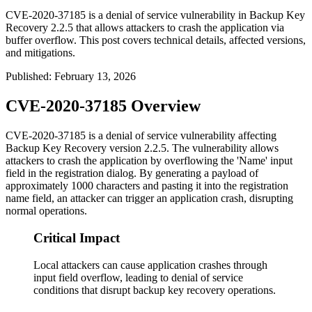
CVE-2020-37185 is a denial of service vulnerability in Backup Key
Recovery 2.2.5 that allows attackers to crash the application via
buffer overflow. This post covers technical details, affected versions,
and mitigations.
Published
:
February 13, 2026
CVE-2020-37185 Overview
CVE-2020-37185 is a denial of service vulnerability affecting
Backup Key Recovery version 2.2.5. The vulnerability allows
attackers to crash the application by overflowing the 'Name' input
field in the registration dialog. By generating a payload of
approximately 1000 characters and pasting it into the registration
name field, an attacker can trigger an application crash, disrupting
normal operations.
Critical Impact
Local attackers can cause application crashes through
input field overflow, leading to denial of service
conditions that disrupt backup key recovery operations.