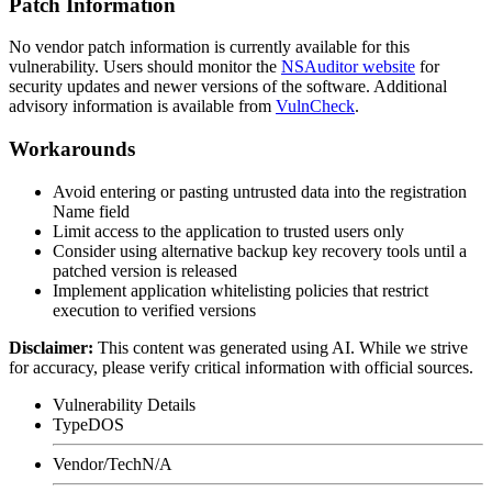
Patch Information
No vendor patch information is currently available for this
vulnerability. Users should monitor the
NSAuditor website
for
security updates and newer versions of the software. Additional
advisory information is available from
VulnCheck
.
Workarounds
Avoid entering or pasting untrusted data into the registration
Name field
Limit access to the application to trusted users only
Consider using alternative backup key recovery tools until a
patched version is released
Implement application whitelisting policies that restrict
execution to verified versions
Disclaimer
:
This content was generated using AI. While we strive
for accuracy, please verify critical information with official sources.
Vulnerability Details
Type
DOS
Vendor/Tech
N/A