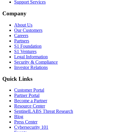
Support Services
Company
About Us
Our Customers
Careers
Partners
S1 Foundation
S1 Ventures
Legal Information
Security & Compliance
Investor Relations
Quick Links
Customer Portal
Partner Portal
Become a Partner
Resource Center
SentinelLABS Threat Research
Blog
Press Center
Cybersecurity 101