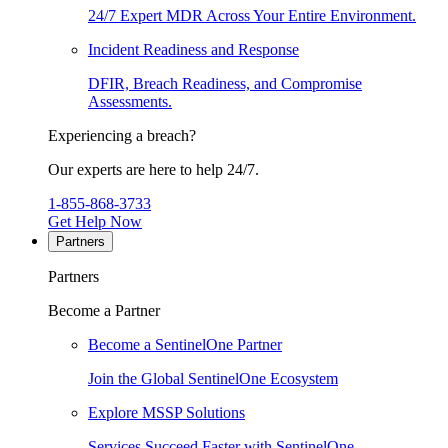
24/7 Expert MDR Across Your Entire Environment.
Incident Readiness and Response
DFIR, Breach Readiness, and Compromise
Assessments.
Experiencing a breach?
Our experts are here to help 24/7.
1-855-868-3733
Get Help Now
Partners
Partners
Become a Partner
Become a SentinelOne Partner
Join the Global SentinelOne Ecosystem
Explore MSSP Solutions
Services Succeed Faster with SentinelOne