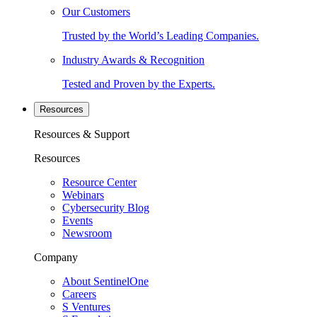
Our Customers
Trusted by the World’s Leading Companies.
Industry Awards & Recognition
Tested and Proven by the Experts.
Resources
Resources & Support
Resources
Resource Center
Webinars
Cybersecurity Blog
Events
Newsroom
Company
About SentinelOne
Careers
S Ventures