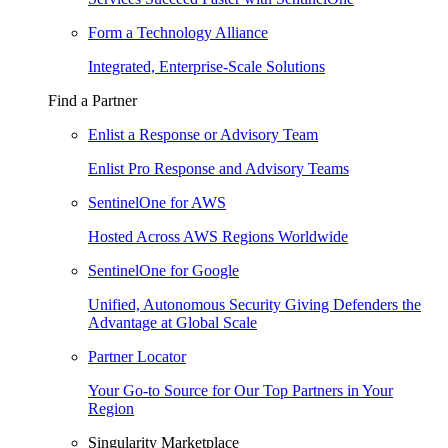
Form a Technology Alliance
Integrated, Enterprise-Scale Solutions
Find a Partner
Enlist a Response or Advisory Team
Enlist Pro Response and Advisory Teams
SentinelOne for AWS
Hosted Across AWS Regions Worldwide
SentinelOne for Google
Unified, Autonomous Security Giving Defenders the
Advantage at Global Scale
Partner Locator
Your Go-to Source for Our Top Partners in Your
Region
Singularity Marketplace