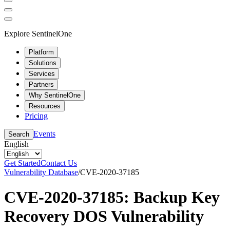
Explore SentinelOne
Platform
Solutions
Services
Partners
Why SentinelOne
Resources
Pricing
Events
Search
English
Get Started
Contact Us
Vulnerability Database
/
CVE-2020-37185
CVE-2020-37185: Backup Key
Recovery DOS Vulnerability