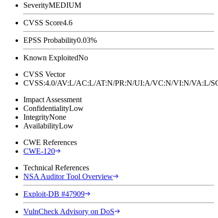
Severity
MEDIUM
CVSS Score
4.6
EPSS Probability
0.03%
Known Exploited
No
CVSS Vector
CVSS:4.0/AV:L/AC:L/AT:N/PR:N/UI:A/VC:N/VI:N/VA:L
Impact Assessment
Confidentiality
Low
Integrity
None
Availability
Low
CWE References
CWE-120
Technical References
NSA Auditor Tool Overview
Exploit-DB #47909
VulnCheck Advisory on DoS