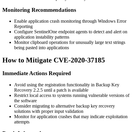
Monitoring Recommendations
Enable application crash monitoring through Windows Error
Reporting
Configure SentinelOne endpoint agents to detect and alert on
application instability patterns
Monitor clipboard operations for unusually large text strings
being pasted into applications
How to Mitigate CVE-2020-37185
Immediate Actions Required
Avoid using the registration functionality in Backup Key
Recovery 2.2.5 until a patch is available
Restrict local access to systems running vulnerable versions of
the software
Consider migrating to alternative backup key recovery
solutions with proper input validation
Monitor for application crashes that may indicate exploitation
attempts