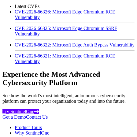
Latest CVEs
CVE-2026-66326: Microsoft Edge Chromium RCE
Vulnerability
CVE-2026-66325: Microsoft Edge Chromium SSRF
Vulnerability
CVE-2026-66322: Microsoft Edge Auth Bypass Vulnerability
CVE-2026-66321: Microsoft Edge Chromium RCE
Vulnerability
Experience the Most Advanced
Cybersecurity Platform
See how the world’s most intelligent, autonomous cybersecurity
platform can protect your organization today and into the future.
Try SentinelOne
Get a Demo
Contact Us
Product Tours
Why SentinelOne