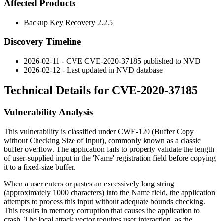
Affected Products
Backup Key Recovery 2.2.5
Discovery Timeline
2026-02-11 - CVE CVE-2020-37185 published to NVD
2026-02-12 - Last updated in NVD database
Technical Details for CVE-2020-37185
Vulnerability Analysis
This vulnerability is classified under CWE-120 (Buffer Copy
without Checking Size of Input), commonly known as a classic
buffer overflow. The application fails to properly validate the length
of user-supplied input in the 'Name' registration field before copying
it to a fixed-size buffer.
When a user enters or pastes an excessively long string
(approximately 1000 characters) into the Name field, the application
attempts to process this input without adequate bounds checking.
This results in memory corruption that causes the application to
crash. The local attack vector requires user interaction, as the