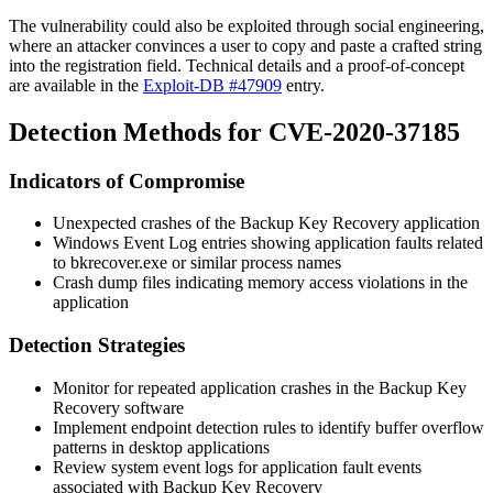
The vulnerability could also be exploited through social engineering,
where an attacker convinces a user to copy and paste a crafted string
into the registration field. Technical details and a proof-of-concept
are available in the
Exploit-DB #47909
entry.
Detection Methods for CVE-2020-37185
Indicators of Compromise
Unexpected crashes of the Backup Key Recovery application
Windows Event Log entries showing application faults related
to
bkrecover.exe
or similar process names
Crash dump files indicating memory access violations in the
application
Detection Strategies
Monitor for repeated application crashes in the Backup Key
Recovery software
Implement endpoint detection rules to identify buffer overflow
patterns in desktop applications
Review system event logs for application fault events
associated with Backup Key Recovery