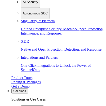
AI Security
Autonomous SOC
Singularity™ Platform
Unified Enterprise Security. Machine-Speed Protection,
Intelligence, and Response.
XDR
Native and Open Protection, Detection, and Response.
Integrations and Partners
One-Click Integrations to Unlock the Power of
SentinelOne.
Product Tours
Pricing & Packages
Get a Demo
Solutions
Solutions & Use Cases