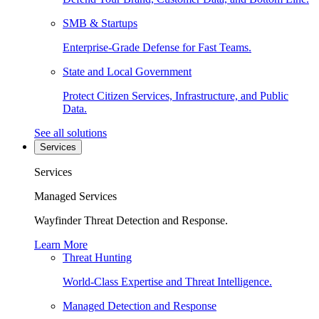
SMB & Startups
Enterprise-Grade Defense for Fast Teams.
State and Local Government
Protect Citizen Services, Infrastructure, and Public
Data.
See all solutions
Services
Services
Managed Services
Wayfinder Threat Detection and Response.
Learn More
Threat Hunting
World-Class Expertise and Threat Intelligence.
Managed Detection and Response