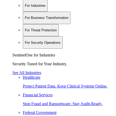
For Industries
For Business Transformation
For Threat Protection
For Security Operations
SentinelOne for Industries
Security Tuned for Your Industry.
See All Industries
Healthcare
Protect Patient Data. Keep Clinical Systems Online.
Financial Services
Stop Fraud and Ransomware. Stay Audit-Ready.
Federal Government