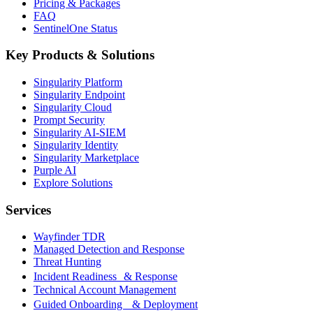
Pricing & Packages
FAQ
SentinelOne Status
Key Products & Solutions
Singularity Platform
Singularity Endpoint
Singularity Cloud
Prompt Security
Singularity AI-SIEM
Singularity Identity
Singularity Marketplace
Purple AI
Explore Solutions
Services
Wayfinder TDR
Managed Detection and Response
Threat Hunting
Incident Readiness & Response
Technical Account Management
Guided Onboarding & Deployment